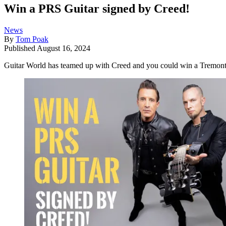
Win a PRS Guitar signed by Creed!
News
By
Tom Poak
Published
August 16, 2024
Guitar World has teamed up with Creed and you could win a Tremont