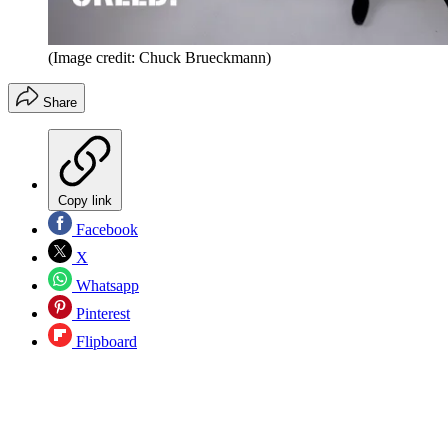
(Image credit: Chuck Brueckmann)
Share
Copy link
Facebook
X
Whatsapp
Pinterest
Flipboard