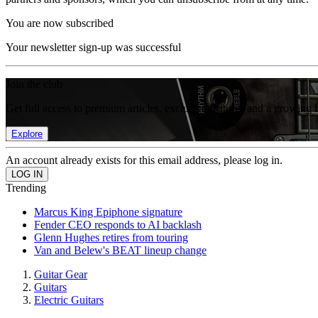
You are now subscribed
Your newsletter sign-up was successful
Join the club
Get full access to premium articles, exclusive features and a growing 
Explore
An account already exists for this email address, please log in.
Trending
Marcus King Epiphone signature
Fender CEO responds to AI backlash
Glenn Hughes retires from touring
Van and Belew's BEAT lineup change
Guitar Gear
Guitars
Electric Guitars