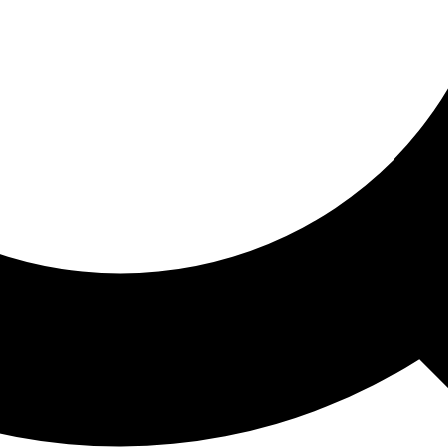
ored For You
nd stories picked for you