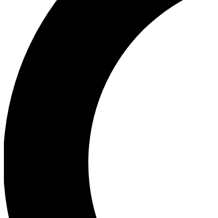
Ea
Our biggest stories will 
Ac
Unlock badges a
Join th
Connect with fello