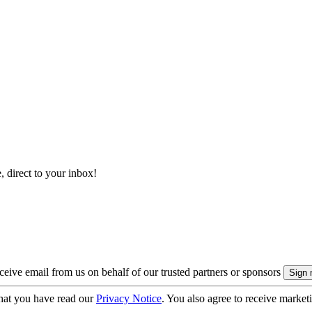
, direct to your inbox!
eive email from us on behalf of our trusted partners or sponsors
hat you have read our
Privacy Notice
. You also agree to receive market