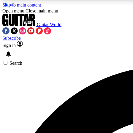
Skip to main content
Open menu
Close main menu
Guitar World
Subscribe
Sign in
AA
Exclusive lessons, interviews, 
Search
Curate
Handpicked guitar new