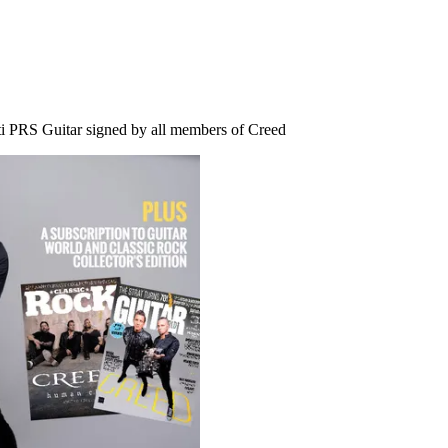
i PRS Guitar signed by all members of Creed