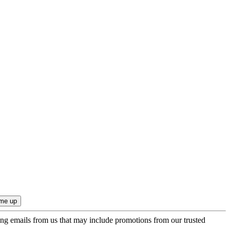
ing emails from us that may include promotions from our trusted