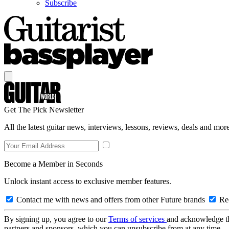
Subscribe
Get The Pick Newsletter
All the latest guitar news, interviews, lessons, reviews, deals and more
Become a Member in Seconds
Unlock instant access to exclusive member features.
Contact me with news and offers from other Future brands
Rec
By signing up, you agree to our
Terms of services
and acknowledge t
partners and sponsors, which you can unsubscribe from at any time.