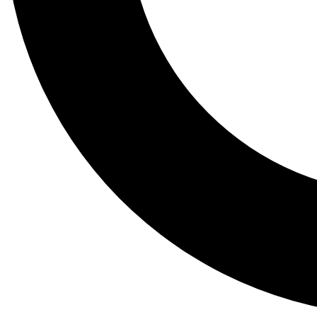
Tail
Lessons, gear a