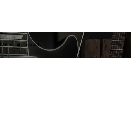
list of member rewards.