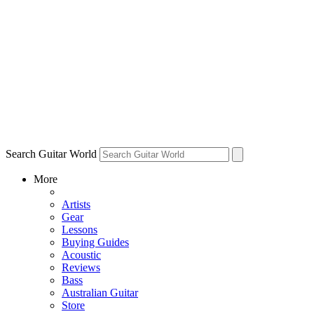
Search Guitar World
More
Artists
Gear
Lessons
Buying Guides
Acoustic
Reviews
Bass
Australian Guitar
Store