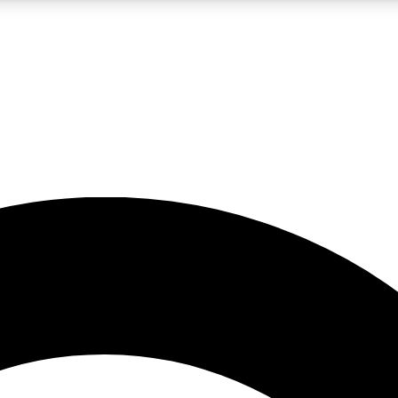
5
24/7
10.5K+
PREMIUM BENEFITS
ACCESS AVAILABLE
ACTIVE MEMBERS
A Content
presales and features from the GW archive
d Newsletters
s, lessons and gear highlights