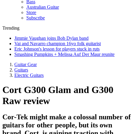
Bass
Australian Guitar
Store
Subscribe
Trending
Jimmie Vaughan joins Bob Dylan band
Vai and Navarro champion 16yo folk guitarist
Eric Johnson's lesson for players stuck in ruts
Smashing Pumpkins + Melissa Auf Der Maur reunite
Guitar Gear
Guitars
Electric Guitars
Cort G300 Glam and G300
Raw review
Cor-Tek might make a colossal number of
guitars for other people, but its own
brand, Cort, is gaining traction with