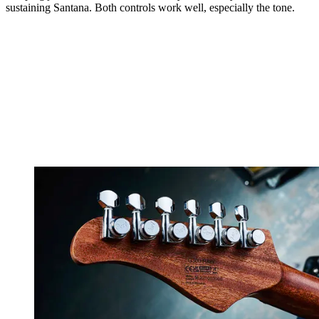
sustaining Santana. Both controls work well, especially the tone.