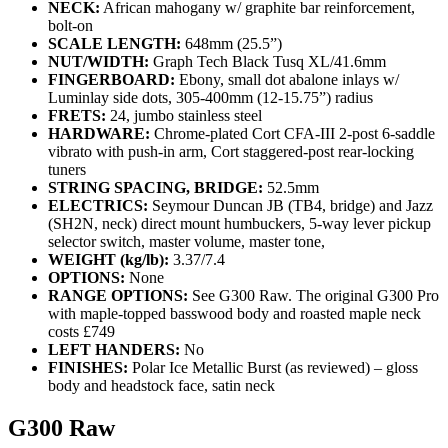
NECK:
African mahogany w/ graphite bar reinforcement,
bolt-on
SCALE LENGTH:
648mm (25.5”)
NUT/WIDTH:
Graph Tech Black Tusq XL/41.6mm
FINGERBOARD:
Ebony, small dot abalone inlays w/
Luminlay side dots, 305-400mm (12-15.75”) radius
FRETS:
24, jumbo stainless steel
HARDWARE:
Chrome-plated Cort CFA-III 2-post 6-saddle
vibrato with push-in arm, Cort staggered-post rear-locking
tuners
STRING SPACING, BRIDGE:
52.5mm
ELECTRICS:
Seymour Duncan JB (TB4, bridge) and Jazz
(SH2N, neck) direct mount humbuckers, 5-way lever pickup
selector switch, master volume, master tone,
WEIGHT (kg/lb):
3.37/7.4
OPTIONS:
None
RANGE OPTIONS:
See G300 Raw. The original G300 Pro
with maple-topped basswood body and roasted maple neck
costs £749
LEFT HANDERS:
No
FINISHES:
Polar Ice Metallic Burst (as reviewed) – gloss
body and headstock face, satin neck
G300 Raw