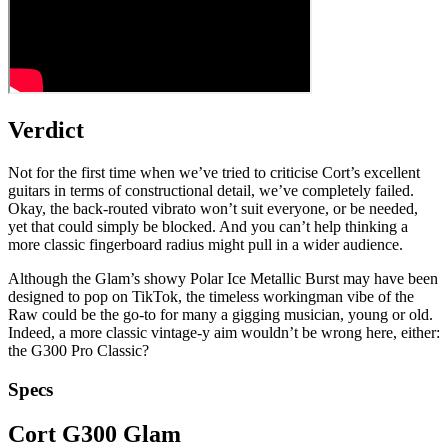
Verdict
Not for the first time when we’ve tried to criticise Cort’s excellent
guitars in terms of constructional detail, we’ve completely failed.
Okay, the back-routed vibrato won’t suit everyone, or be needed,
yet that could simply be blocked. And you can’t help thinking a
more classic fingerboard radius might pull in a wider audience.
Although the Glam’s showy Polar Ice Metallic Burst may have been
designed to pop on TikTok, the timeless workingman vibe of the
Raw could be the go-to for many a gigging musician, young or old.
Indeed, a more classic vintage-y aim wouldn’t be wrong here, either:
the G300 Pro Classic?
Specs
Cort G300 Glam