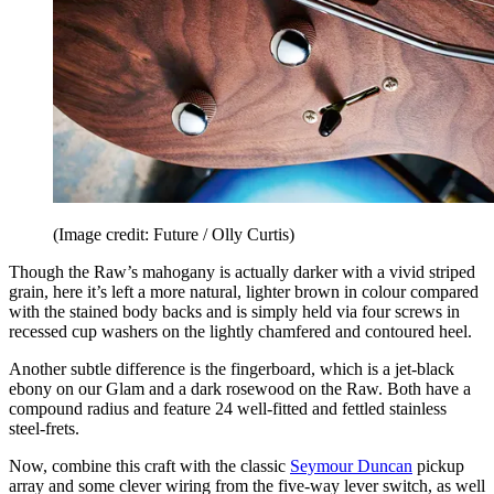
(Image credit: Future / Olly Curtis)
Though the Raw’s mahogany is actually darker with a vivid striped
grain, here it’s left a more natural, lighter brown in colour compared
with the stained body backs and is simply held via four screws in
recessed cup washers on the lightly chamfered and contoured heel.
Another subtle difference is the fingerboard, which is a jet-black
ebony on our Glam and a dark rosewood on the Raw. Both have a
compound radius and feature 24 well-fitted and fettled stainless
steel-frets.
Now, combine this craft with the classic
Seymour Duncan
pickup
array and some clever wiring from the five-way lever switch, as well