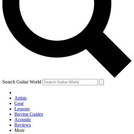
Contact me with news and offers from other Future brands
By submitting your information you agree to the
Terms & Conditions
and
Privacy Policy
and are aged 16 or over.
Search Guitar World
Artists
Gear
Lessons
Buying Guides
Acoustic
Reviews
More