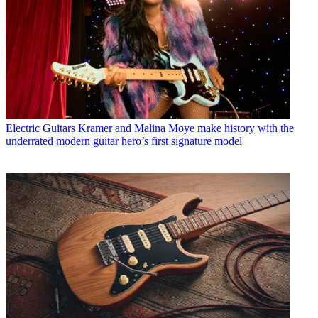
Electric Guitars
Kramer and Malina Moye make history with the
underrated modern guitar hero’s first signature model