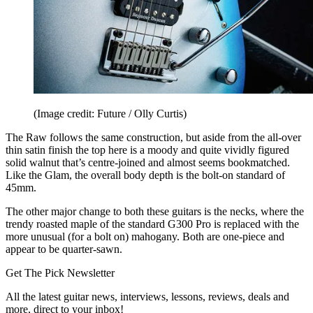
(Image credit: Future / Olly Curtis)
The Raw follows the same construction, but aside from the all-over
thin satin finish the top here is a moody and quite vividly figured
solid walnut that’s centre-joined and almost seems bookmatched.
Like the Glam, the overall body depth is the bolt-on standard of
45mm.
The other major change to both these guitars is the necks, where the
trendy roasted maple of the standard G300 Pro is replaced with the
more unusual (for a bolt on) mahogany. Both are one-piece and
appear to be quarter-sawn.
Get The Pick Newsletter
All the latest guitar news, interviews, lessons, reviews, deals and
more, direct to your inbox!