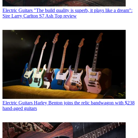
Electric Guitars
"The build quality is superb, it plays like a dream":
Sire Larry Carlton S7 Ash Top review
Electric Guitars
Harley Benton joins the relic bandwagon with $238
hand-aged guitars