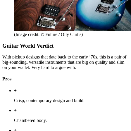
(Image credit: © Future / Olly Curtis)
Guitar World Verdict
With pickup designs that date back to the early ’70s, this is a pair of
big-sounding, versatile instruments that are big on quality and slim
on your wallet. Very hard to argue with.
Pros
+
Crisp, contemporary design and build.
+
Chambered body.
+