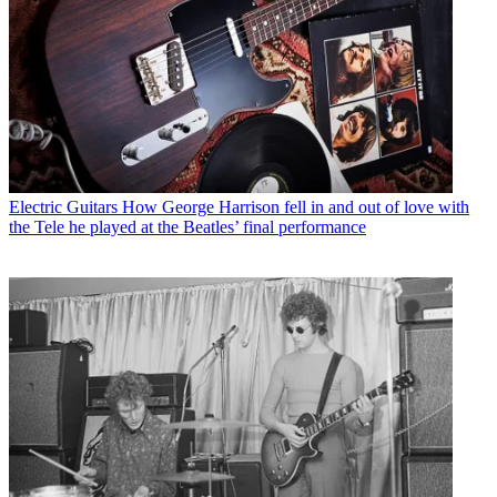
Electric Guitars
How George Harrison fell in and out of love with
the Tele he played at the Beatles’ final performance