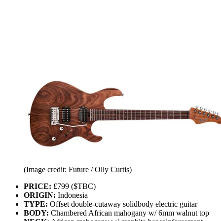
(Image credit: Future / Olly Curtis)
PRICE:
£799 ($TBC)
ORIGIN:
Indonesia
TYPE:
Offset double-cutaway solidbody electric guitar
BODY:
Chambered African mahogany w/ 6mm walnut top