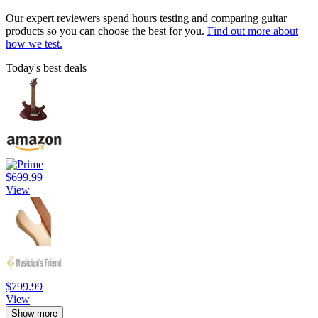
Our expert reviewers spend hours testing and comparing guitar
products so you can choose the best for you.
Find out more about
how we test.
Today's best deals
$699.99
View
$799.99
View
Show more