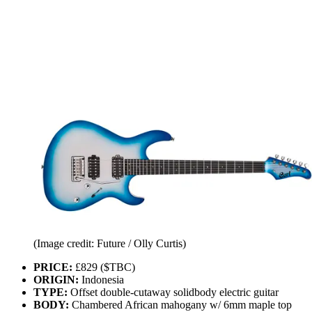
(Image credit: Future / Olly Curtis)
PRICE:
£829 ($TBC)
ORIGIN:
Indonesia
TYPE:
Offset double-cutaway solidbody electric guitar
BODY:
Chambered African mahogany w/ 6mm maple top