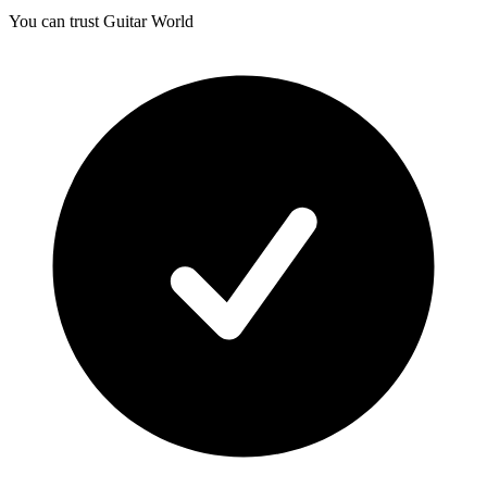
You can trust Guitar World