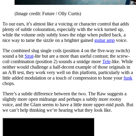
(Image credit: Future / Olly Curtis)
To our ears, it’s almost like a voicing or character control that adds
plenty of subtle colouration, especially with the wick turned up,
while the volume only subtly loses the edge when pulled back, a
nice way to tame the sizzle on a brighter gained
guitar amp
voice.
The combined slug single coils (position 4 on the five-way switch)
sound a bit
Strat
-lite but are a more than useful contrast; the screw-
coil combination (position 2) sounds a smidge more
Tele
-like. While
neither would challenge a half-decent example of those originals in
an A/B test, they work very well on this platform, particularly with a
little added modulation or a touch of compression to hone your
funk
chops.
There’s a subtle difference between the two. The Raw suggests a
slightly more open midrange and perhaps a subtly more rootsy
voice, and the Glam seems to have a little more upper-mid push. But
we can’t help thinking we’re hearing what they look like.