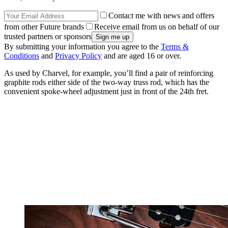
Contact me with news and offers
from other Future brands
Receive email from us on behalf of our
trusted partners or sponsors
By submitting your information you agree to the
Terms &
Conditions
and
Privacy Policy
and are aged 16 or over.
As used by Charvel, for example, you’ll find a pair of reinforcing
graphite rods either side of the two-way truss rod, which has the
convenient spoke-wheel adjustment just in front of the 24th fret.