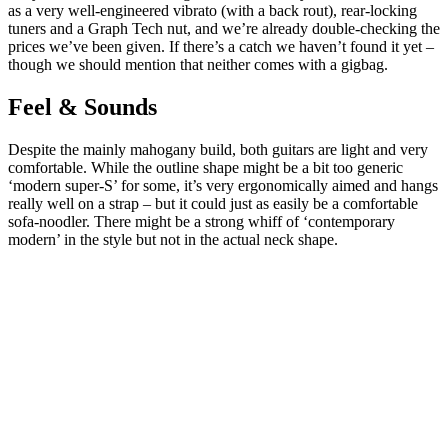
as a very well-engineered vibrato (with a back rout), rear-locking
tuners and a Graph Tech nut, and we’re already double-checking the
prices we’ve been given. If there’s a catch we haven’t found it yet –
though we should mention that neither comes with a gigbag.
Feel & Sounds
Despite the mainly mahogany build, both guitars are light and very
comfortable. While the outline shape might be a bit too generic
‘modern super-S’ for some, it’s very ergonomically aimed and hangs
really well on a strap – but it could just as easily be a comfortable
sofa-noodler. There might be a strong whiff of ‘contemporary
modern’ in the style but not in the actual neck shape.