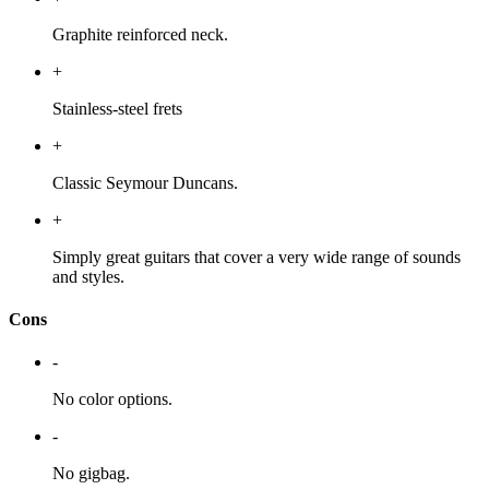
Graphite reinforced neck.
+
Stainless-steel frets
+
Classic Seymour Duncans.
+
Simply great guitars that cover a very wide range of sounds
and styles.
Cons
-
No color options.
-
No gigbag.