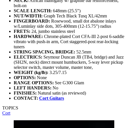
NECK:
African mahogany w/ graphite bar reinforcement,
bolt-on
SCALE LENGTH:
648mm (25.5”)
NUT/WIDTH:
Graph Tech Black Tusq XL/42mm
FINGERBOARD:
Rosewood, small dot abalone inlays
w/Luminlay side dots, 305-400mm (12-15.75”) radius
FRETS:
24, jumbo stainless steel
HARDWARE:
Chrome-plated Cort CFA-III 2-post 6-saddle
vibrato with push-in arm, Cort staggered-post rear-locking
tuners
STRING SPACING, BRIDGE:
52.5mm
ELECTRICS:
Seymour Duncan JB (TB4, bridge) and Jazz
(SH2N, neck) direct mount humbuckers, 5-way lever pickup
selector switch, master volume, master tone,
WEIGHT (kg/lb):
3.25/7.15
OPTIONS:
None
RANGE OPTIONS:
See G300 Glam
LEFT HANDERS:
No
FINISHES:
Natural satin (as reviewed)
CONTACT:
Cort Guitars
TOPICS
Cort