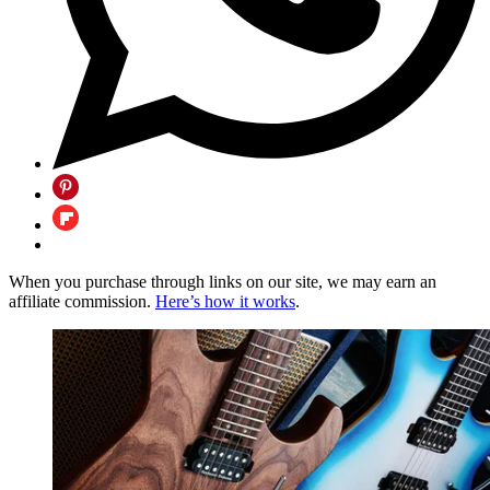
When you purchase through links on our site, we may earn an
affiliate commission.
Here’s how it works
.