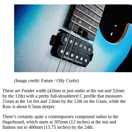
(Image credit: Future / Olly Curtis)
These are Fender width (42mm or just under at the nut and 52mm
by the 12th) with a pretty full-shouldered C profile that measures
21mm at the 1st fret and 23mm by the 12th on the Glam, while the
Raw is about 0.5mm deeper.
There’s certainly quite a contemporary compound radius to the
fingerboard, which starts at 305mm (12 inches) at the nut and
flattens out to 400mm (15.75 inches) by the 24th.