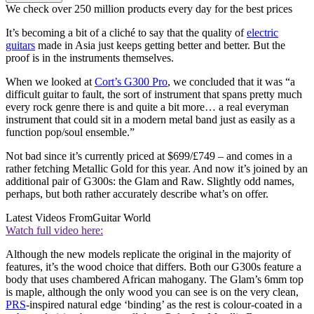
We check over 250 million products every day for the best prices
It’s becoming a bit of a cliché to say that the quality of
electric
guitars
made in Asia just keeps getting better and better. But the
proof is in the instruments themselves.
When we looked at
Cort’s G300 Pro
, we concluded that it was “a
difficult guitar to fault, the sort of instrument that spans pretty much
every rock genre there is and quite a bit more… a real everyman
instrument that could sit in a modern metal band just as easily as a
function pop/soul ensemble.”
Not bad since it’s currently priced at $699/£749 – and comes in a
rather fetching Metallic Gold for this year. And now it’s joined by an
additional pair of G300s: the Glam and Raw. Slightly odd names,
perhaps, but both rather accurately describe what’s on offer.
Latest Videos From
Guitar World
Watch full video here:
Although the new models replicate the original in the majority of
features, it’s the wood choice that differs. Both our G300s feature a
body that uses chambered African mahogany. The Glam’s 6mm top
is maple, although the only wood you can see is on the very clean,
PRS
-inspired natural edge ‘binding’ as the rest is colour-coated in a