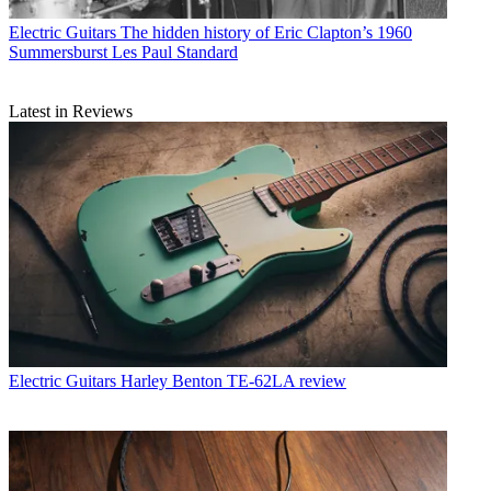
Electric Guitars
The hidden history of Eric Clapton’s 1960
Summersburst Les Paul Standard
Latest in Reviews
Electric Guitars
Harley Benton TE-62LA review