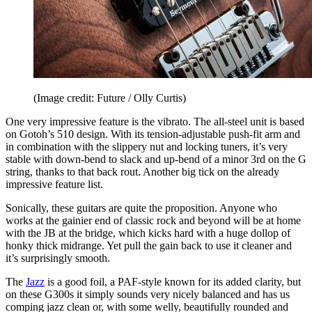
(Image credit: Future / Olly Curtis)
One very impressive feature is the vibrato. The all-steel unit is based
on Gotoh’s 510 design. With its tension-adjustable push-fit arm and
in combination with the slippery nut and locking tuners, it’s very
stable with down-bend to slack and up-bend of a minor 3rd on the G
string, thanks to that back rout. Another big tick on the already
impressive feature list.
Sonically, these guitars are quite the proposition. Anyone who
works at the gainier end of classic rock and beyond will be at home
with the JB at the bridge, which kicks hard with a huge dollop of
honky thick midrange. Yet pull the gain back to use it cleaner and
it’s surprisingly smooth.
The
Jazz
is a good foil, a PAF-style known for its added clarity, but
on these G300s it simply sounds very nicely balanced and has us
comping jazz clean or, with some welly, beautifully rounded and