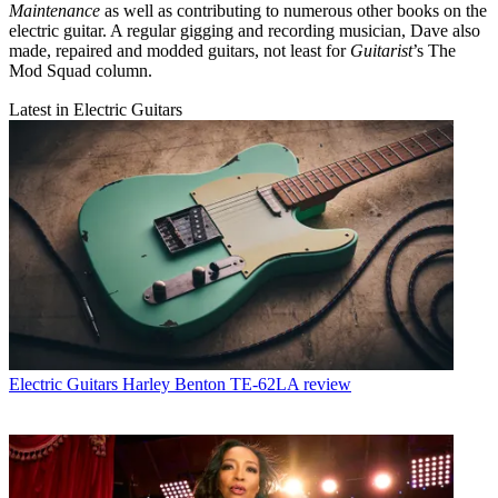
Maintenance
as well as contributing to numerous other books on the
electric guitar. A regular gigging and recording musician, Dave also
made, repaired and modded guitars, not least for
Guitarist
’s The
Mod Squad column.
Latest in Electric Guitars
Electric Guitars
Harley Benton TE-62LA review