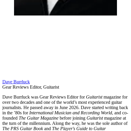
Dave Burrluck
Gear Reviews Editor, Guitarist
Dave Burrluck was Gear Reviews Editor for
Guitarist
magazine for
over two decades and one of the world’s most experienced guitar
journalists. He passed away in June 2026. Dave started writing back
in the ’80s for
International Musician and Recording World
, and co-
founded
The Guitar Magazine
before joining
Guitarist
magazine at
the turn of the millennium. Along the way, he was the sole author of
The PRS Guitar Book
and
The Player's Guide to Guitar