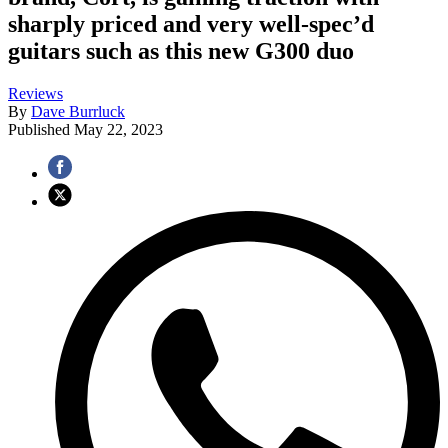
sharply priced and very well-spec’d
guitars such as this new G300 duo
Reviews
By
Dave Burrluck
Published
May 22, 2023