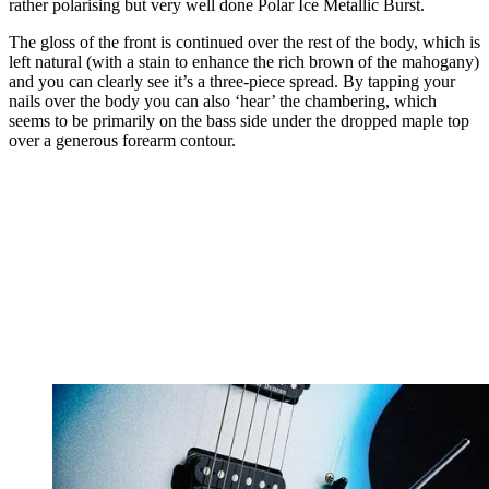
rather polarising but very well done Polar Ice Metallic Burst.
The gloss of the front is continued over the rest of the body, which is
left natural (with a stain to enhance the rich brown of the mahogany)
and you can clearly see it’s a three-piece spread. By tapping your
nails over the body you can also ‘hear’ the chambering, which
seems to be primarily on the bass side under the dropped maple top
over a generous forearm contour.