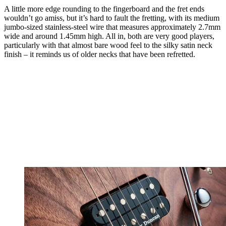
A little more edge rounding to the fingerboard and the fret ends
wouldn’t go amiss, but it’s hard to fault the fretting, with its medium
jumbo-sized stainless-steel wire that measures approximately 2.7mm
wide and around 1.45mm high. All in, both are very good players,
particularly with that almost bare wood feel to the silky satin neck
finish – it reminds us of older necks that have been refretted.