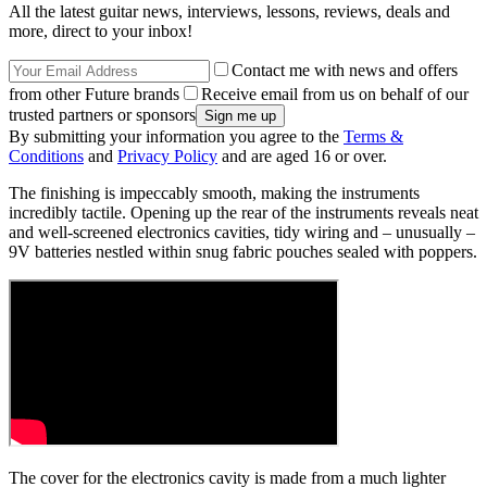
All the latest guitar news, interviews, lessons, reviews, deals and
more, direct to your inbox!
Contact me with news and offers
from other Future brands
Receive email from us on behalf of our
trusted partners or sponsors
By submitting your information you agree to the
Terms &
Conditions
and
Privacy Policy
and are aged 16 or over.
The finishing is impeccably smooth, making the instruments
incredibly tactile. Opening up the rear of the instruments reveals neat
and well-screened electronics cavities, tidy wiring and – unusually –
9V batteries nestled within snug fabric pouches sealed with poppers.
The cover for the electronics cavity is made from a much lighter