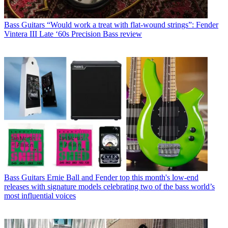
Bass Guitars
“Would work a treat with flat-wound strings”: Fender
Vintera III Late ‘60s Precision Bass review
Bass Guitars
Ernie Ball and Fender top this month's low-end
releases with signature models celebrating two of the bass world’s
most influential voices