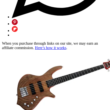
When you purchase through links on our site, we may earn an
affiliate commission.
Here’s how it works
.