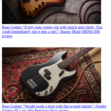
Bass Guitars
“Every note comes out with punch and clarity. You
could immediately slot it into a mix”: Ibanez Mode MDM1300
review
Bass Guitars
“Would work a treat with flat-wound strings”: Fender
Vintera III Late ‘60s Precision Bass review