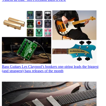
Bass Guitars
Les Claypool’s bonkers one-string leads the biggest
(and strangest) bass releases of the month