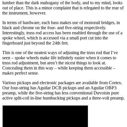
lumber than the dark mahogany of the body, and to my mind, looks
out of place. This is a minor complaint that is relegated to the rear of
the instrument, however.
In terms of hardware, each bass makes use of monorail bridges, in
black and chrome on the four- and five-string respectively.
Interestingly, truss rod access has been enabled through the use of a
spoke wheel, which is accessed via a small port cut into the
fingerboard just beyond the 24th fret.
This is one of the neatest ways of adjusting the truss rod that I’ve
seen – spoke wheels make life infinitely easier when it comes to
truss rod adjustment, but aren’t the nicest things to look at.
Concealing them in this way – while keeping them accessible –
makes perfect sense.
Various pickups and electronic packages are available from Cortex.
Our four-string has Aguilar DCB pickups and an Aguilar OBP3
preamp, while the five-string has less conventional Duvoisin pure
active split-coil in-line humbucking pickups and a three-volt preamp.