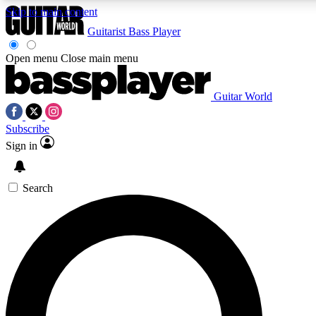
Skip to main content
5
24/7
10.5K+
Guitarist
Bass Player
PREMIUM BENEFITS
ACCESS AVAILABLE
ACTIVE MEMBERS
Open menu
Close main menu
Guitar World
AAA Content
Curated Newsle
Subscribe
Exclusive lessons, interviews, presales
Handpicked guitar news,
and features from the GW archive
gear highligh
Sign in
SIGN UP TO GUITAR WORLD
Search
BACKSTAGE PASS
For the quickest way to join, enter your email below. We’ll
send a confirmation email and sign you up to Guitar World
newsletters with the latest news, gear reviews, lessons and
exclusive offers.