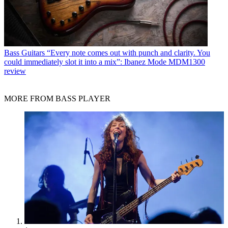
Bass Guitars
“Every note comes out with punch and clarity. You
could immediately slot it into a mix”: Ibanez Mode MDM1300
review
MORE FROM BASS PLAYER