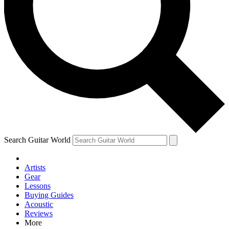
Contact me with news and offers from other Future brands
By submitting your information you agree to the
Terms & Conditions
and
Privacy Policy
and are aged 16 or over.
Search Guitar World
Artists
Gear
Lessons
Buying Guides
Acoustic
Reviews
More