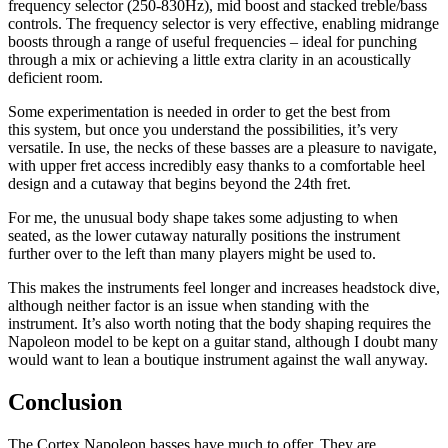
frequency selector (250-830Hz), mid boost and stacked treble/bass
controls. The frequency selector is very effective, enabling midrange
boosts through a range of useful frequencies – ideal for punching
through a mix or achieving a little extra clarity in an acoustically
deficient room.
Some experimentation is needed in order to get the best from
this system, but once you understand the possibilities, it’s very
versatile. In use, the necks of these basses are a pleasure to navigate,
with upper fret access incredibly easy thanks to a comfortable heel
design and a cutaway that begins beyond the 24th fret.
For me, the unusual body shape takes some adjusting to when
seated, as the lower cutaway naturally positions the instrument
further over to the left than many players might be used to.
This makes the instruments feel longer and increases headstock dive,
although neither factor is an issue when standing with the
instrument. It’s also worth noting that the body shaping requires the
Napoleon model to be kept on a guitar stand, although I doubt many
would want to lean a boutique instrument against the wall anyway.
Conclusion
The Cortex Napoleon basses have much to offer. They are