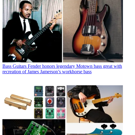
Bass Guitars
Fender honors legendary Motown bass great with
recreation of James Jamerson’s workhorse bass