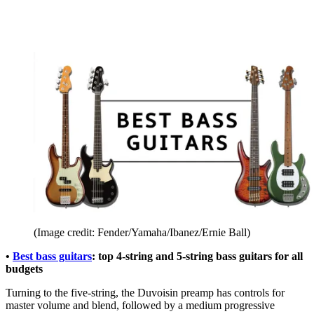
(Image credit: Fender/Yamaha/Ibanez/Ernie Ball)
•
Best bass guitars
: top 4-string and 5-string bass guitars for all
budgets
Turning to the five-string, the Duvoisin preamp has controls for
master volume and blend, followed by a medium progressive