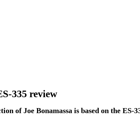
ES-335 review
ction of Joe Bonamassa is based on the ES-33