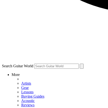
Search Guitar World
More
Artists
Gear
Lessons
Buying Guides
Acoustic
Reviews