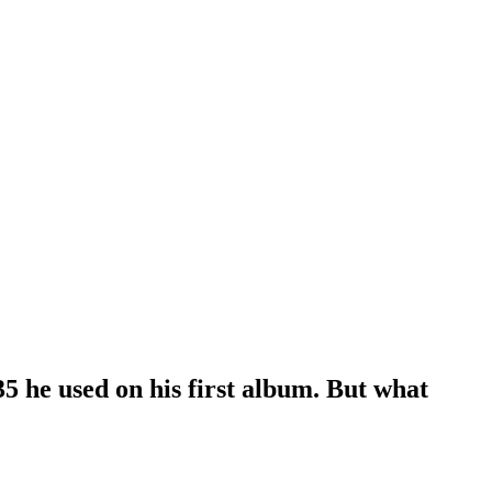
5 he used on his first album. But what