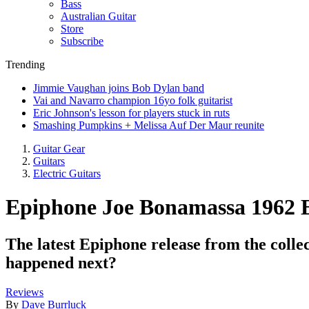
Bass
Australian Guitar
Store
Subscribe
Trending
Jimmie Vaughan joins Bob Dylan band
Vai and Navarro champion 16yo folk guitarist
Eric Johnson's lesson for players stuck in ruts
Smashing Pumpkins + Melissa Auf Der Maur reunite
Guitar Gear
Guitars
Electric Guitars
Epiphone Joe Bonamassa 1962 
The latest Epiphone release from the colle
happened next?
Reviews
By
Dave Burrluck