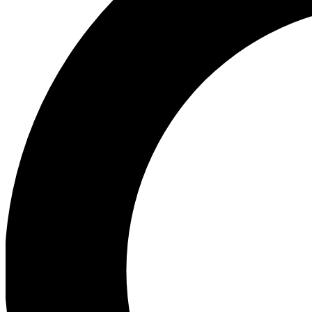
Ea
Our biggest stories will 
Ac
Unlock badges a
Join th
Connect with fello