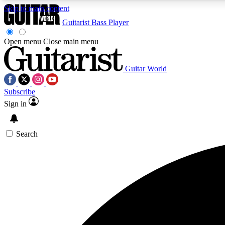
Skip to main content
Guitarist
Bass Player
Open menu
Close main menu
Guitar World
AA
Subscribe
Exclusive lessons, interviews, 
Sign in
Search
Curate
Handpicked guitar new