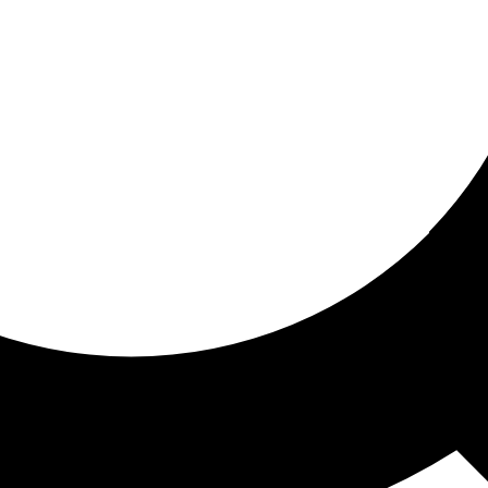
ored For You
nd stories picked for you