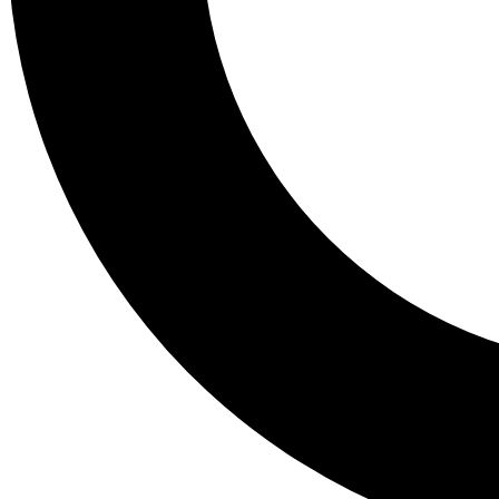
Tail
Lessons, gear a