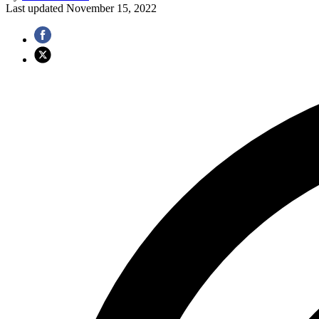
Last updated
November 15, 2022