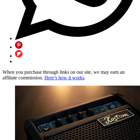
When you purchase through links on our site, we may earn an
affiliate commission.
Here’s how it works
.