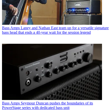
Bass Amps
Laney and Nathan East team up for a versatile signature
bass head that ends a 40-year wait for the session legend
Bass Amps
Seymour Duncan pushes the boundaries of its
PowerStage series with dedicated bass unit