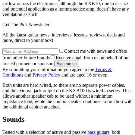
airflow across the electronics, although the KXB10, due to its size
and potential application as a home practice amp, doesn’t have any
ventilation as such.
Get The Pick Newsletter
All the latest guitar news, interviews, lessons, reviews, deals and
more, direct to your inbox!
Contact me with news and offers
from other Future brands
Receive email from us on behalf of our
trusted partners or sponsors
By submitting your information you agree to the
Terms &
Conditions
and
Privacy Policy
and are aged 16 or over.
Both units are hard-wired, so there are no separate power cables,
and the external jack output on the KXB100 is wired in series. This
allows another speaker cab to be used without a minimum
impedance load, while the combo speaker continues to function with
the additional cabinet attached.
Sounds
Tested with a selection of active and passive
bass guitars
, both