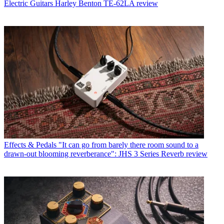
Electric Guitars
Harley Benton TE-62LA review
Effects & Pedals
"It can go from barely there room sound to a
drawn-out blooming reverberance": JHS 3 Series Reverb review