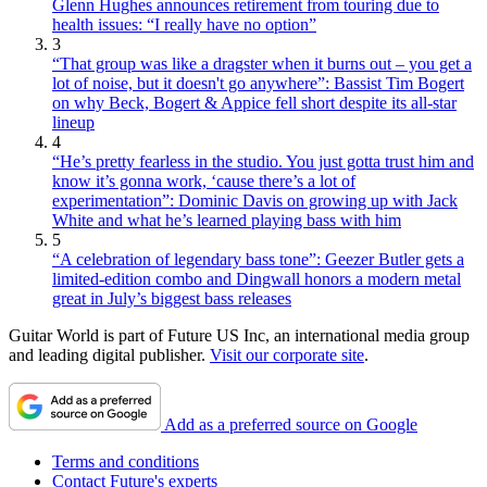
Glenn Hughes announces retirement from touring due to
health issues: “I really have no option”
3
“That group was like a dragster when it burns out – you get a
lot of noise, but it doesn't go anywhere”: Bassist Tim Bogert
on why Beck, Bogert & Appice fell short despite its all-star
lineup
4
“He’s pretty fearless in the studio. You just gotta trust him and
know it’s gonna work, ‘cause there’s a lot of
experimentation”: Dominic Davis on growing up with Jack
White and what he’s learned playing bass with him
5
“A celebration of legendary bass tone”: Geezer Butler gets a
limited-edition combo and Dingwall honors a modern metal
great in July’s biggest bass releases
Guitar World is part of Future US Inc, an international media group
and leading digital publisher.
Visit our corporate site
.
Add as a preferred source on Google
Terms and conditions
Contact Future's experts