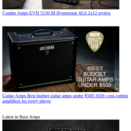
Combo Amps
EVH 5150 III Hypersonic 6L6 2x12 review
Guitar Amps
Best budget guitar amps under $500 2026: cost-cutting
amplifiers for every player
Latest in Bass Amps