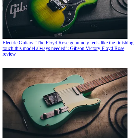
Electric Guitars
"The Floyd Rose genuinely feels like the finishing
touch this model always needed": Gibson Victory Floyd Rose
review