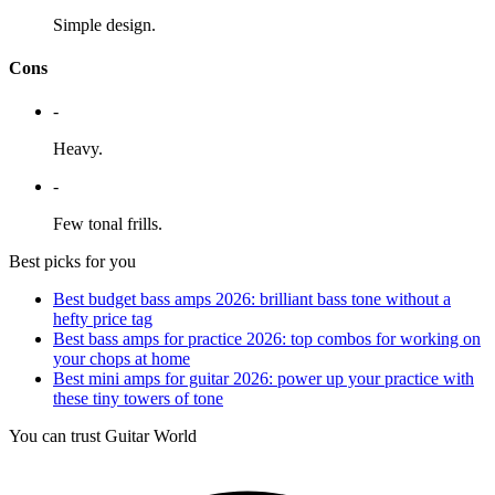
Simple design.
Cons
-
Heavy.
-
Few tonal frills.
Best picks for you
Best budget bass amps 2026: brilliant bass tone without a
hefty price tag
Best bass amps for practice 2026: top combos for working on
your chops at home
Best mini amps for guitar 2026: power up your practice with
these tiny towers of tone
You can trust Guitar World