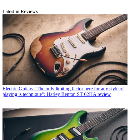
Latest in Reviews
Electric Guitars
"The only limiting factor here for any style of
playing is technique": Harley Benton ST-62HA review