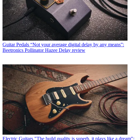
Guitar Pedals
“Not your average digital delay by any means”:
Beetronics Pollinator Hazee Delay review
Electric Guitars
"The build quality is superb, it plays like a dream":