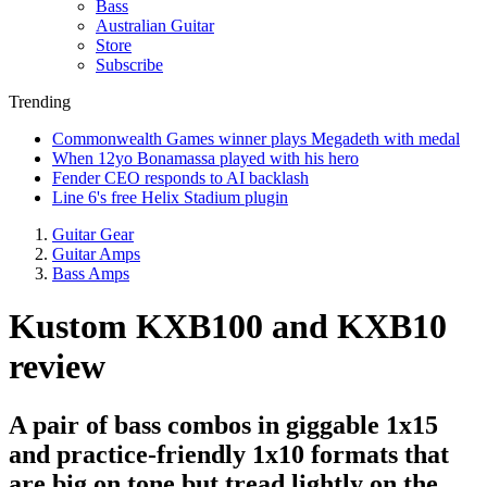
Bass
Australian Guitar
Store
Subscribe
Trending
Commonwealth Games winner plays Megadeth with medal
When 12yo Bonamassa played with his hero
Fender CEO responds to AI backlash
Line 6's free Helix Stadium plugin
Guitar Gear
Guitar Amps
Bass Amps
Kustom KXB100 and KXB10
review
A pair of bass combos in giggable 1x15
and practice-friendly 1x10 formats that
are big on tone but tread lightly on the