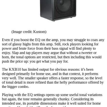
(Image credit: Kustom)
Even if you boost the EQ on the amp, you may struggle to coax any
sort of glassy highs from this amp. Still, rock players looking for
power and brute force from their bass signal will find plenty to
enjoy. Slap and tap players may argue that without a tweeter or
horn, the tonal options are restricted, but then including this would
push the price up: you get what you pay for.
The KXB10 has limited output for obvious reasons: it’s been
designed primarily for home use, and in that context, it performs
very well. The smaller speaker offers a faster response, so the level
of tonal detail is more refined than the hefty performance offered by
the bigger combo.
Playing with the EQ settings opens up some useful tonal variations
but again, the tone remains generally chunky. Considering its
intended use, its portable dimensions make it well suited for home