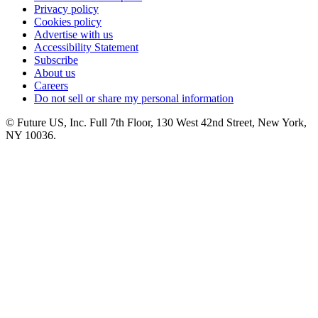
Privacy policy
Cookies policy
Advertise with us
Accessibility Statement
Subscribe
About us
Careers
Do not sell or share my personal information
© Future US, Inc. Full 7th Floor, 130 West 42nd Street, New York,
NY 10036.