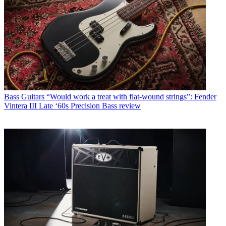
Bass Guitars
“Would work a treat with flat-wound strings”: Fender
Vintera III Late ‘60s Precision Bass review