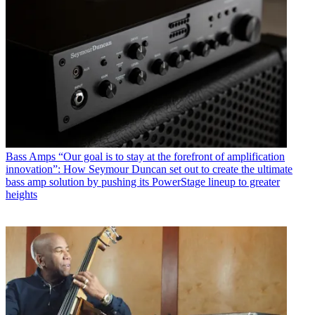
Bass Amps
“Our goal is to stay at the forefront of amplification
innovation”: How Seymour Duncan set out to create the ultimate
bass amp solution by pushing its PowerStage lineup to greater
heights