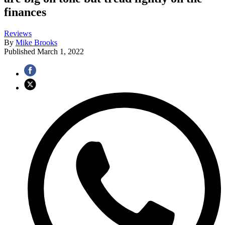
finances
Reviews
By
Mike Brooks
Published
March 1, 2022