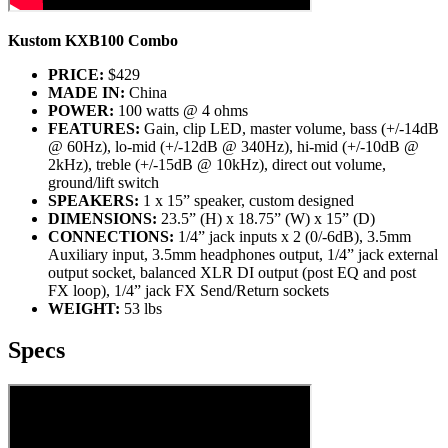
Kustom KXB100 Combo
PRICE:
$429
MADE IN:
China
POWER:
100 watts @ 4 ohms
FEATURES:
Gain, clip LED, master volume, bass (+/-14dB
@ 60Hz), lo-mid (+/-12dB @ 340Hz), hi-mid (+/-10dB @
2kHz), treble (+/-15dB @ 10kHz), direct out volume,
ground/lift switch
SPEAKERS:
1 x 15” speaker, custom designed
DIMENSIONS:
23.5” (H) x 18.75” (W) x 15” (D)
CONNECTIONS:
1/4” jack inputs x 2 (0/-6dB), 3.5mm
Auxiliary input, 3.5mm headphones output, 1/4” jack external
output socket, balanced XLR DI output (post EQ and post
FX loop), 1/4” jack FX Send/Return sockets
WEIGHT:
53 lbs
Specs