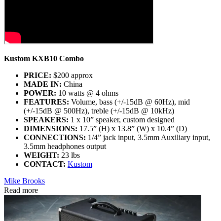
Kustom KXB10 Combo
PRICE:
$200 approx
MADE IN:
China
POWER:
10 watts @ 4 ohms
FEATURES:
Volume, bass (+/-15dB @ 60Hz), mid
(+/-15dB @ 500Hz), treble (+/-15dB @ 10kHz)
SPEAKERS:
1 x 10” speaker, custom designed
DIMENSIONS:
17.5” (H) x 13.8” (W) x 10.4” (D)
CONNECTIONS:
1/4” jack input, 3.5mm Auxiliary input,
3.5mm headphones output
WEIGHT:
23 lbs
CONTACT:
Kustom
Mike Brooks
Read more