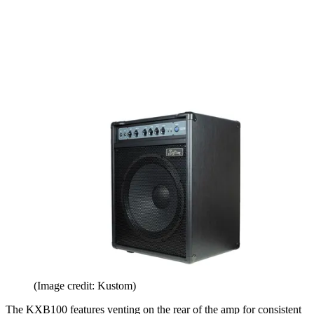
(Image credit: Kustom)
The KXB100 features venting on the rear of the amp for consistent