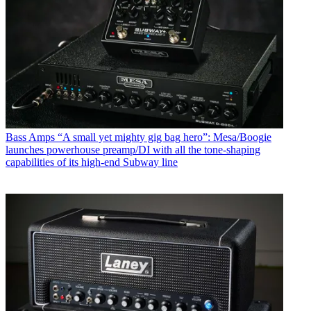
Bass Amps
“A small yet mighty gig bag hero”: Mesa/Boogie
launches powerhouse preamp/DI with all the tone-shaping
capabilities of its high-end Subway line