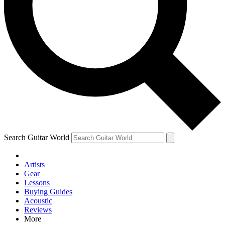
Contact me with news and offers from other Future brands
By submitting your information you agree to the
Terms & Conditions
and
Privacy Policy
and are aged 16 or over.
Search Guitar World
Artists
Gear
Lessons
Buying Guides
Acoustic
Reviews
More