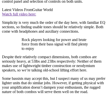
control panel and selection of controls on both units.
Latest Videos From
Guitar World
Watch full video here:
Simplicity is very much the order of the day here, with familiar EQ
sections, so finding usable tones should be relatively simple. Both
come with headphones and auxiliary connections.
Rock players looking for power and brute
force from their bass signal will find plenty
to enjoy
Despite their relatively compact dimensions, both combos are
seriously heavy, at 53lbs and 23lbs respectively: Neither of them
makes use of lightweight timber construction or neodymium
speakers, so we’re talking old-school lifting effort here.
Some bassists may accept this, but I suspect many of us may prefer
lighter units that do similar jobs. However, if getting physical with
your amplification doesn’t dampen your enthusiasm, the rugged
nature of both combos will serve them well on the road.