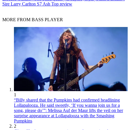
Sire Larry Carlton S7 Ash Top review
MORE FROM BASS PLAYER
1
“Billy shared that the Pumpkins had confirmed headlining
Lollapalooza. He said sweetly, ‘If you wanna join us for a
song, please do’”: Melissa Auf der Maur lifts the veil on her
surprise appearance at Lollapalooza with the Smashing
Pumpkins
2