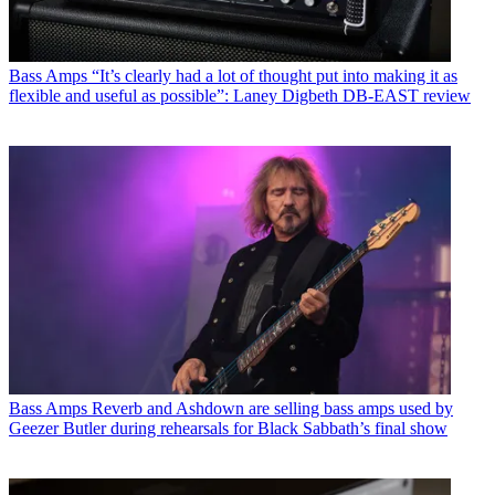
Bass Amps
“It’s clearly had a lot of thought put into making it as
flexible and useful as possible”: Laney Digbeth DB-EAST review
Bass Amps
Reverb and Ashdown are selling bass amps used by
Geezer Butler during rehearsals for Black Sabbath’s final show