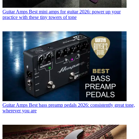
Guitar Amps
Best mini amps for guitar 2026: power up your
practice with these tiny towers of tone
Guitar Amps
Best bass preamp pedals 2026: consistently great tone,
wherever you are