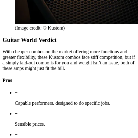
(Image credit: © Kustom)
Guitar World Verdict
With cheaper combos on the market offering more functions and
greater flexibility, these Kustom combos face stiff competition, but if
a simply laid-out combo is for you and weight isn’t an issue, both of
these amps might just fit the bill.
Pros
+
Capable performers, designed to do specific jobs.
+
Sensible prices.
+