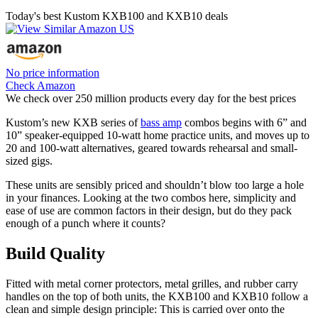
Today's best Kustom KXB100 and KXB10 deals
No price information
Check Amazon
We check over 250 million products every day for the best prices
Kustom’s new KXB series of
bass amp
combos begins with 6” and
10” speaker-equipped 10-watt home practice units, and moves up to
20 and 100-watt alternatives, geared towards rehearsal and small-
sized gigs.
These units are sensibly priced and shouldn’t blow too large a hole
in your finances. Looking at the two combos here, simplicity and
ease of use are common factors in their design, but do they pack
enough of a punch where it counts?
Build Quality
Fitted with metal corner protectors, metal grilles, and rubber carry
handles on the top of both units, the KXB100 and KXB10 follow a
clean and simple design principle: This is carried over onto the