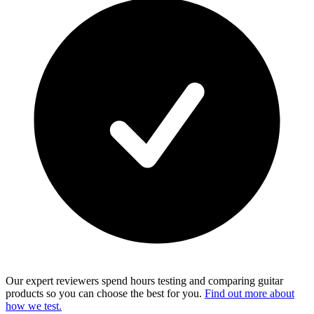
Our expert reviewers spend hours testing and comparing guitar
products so you can choose the best for you.
Find out more about
how we test.