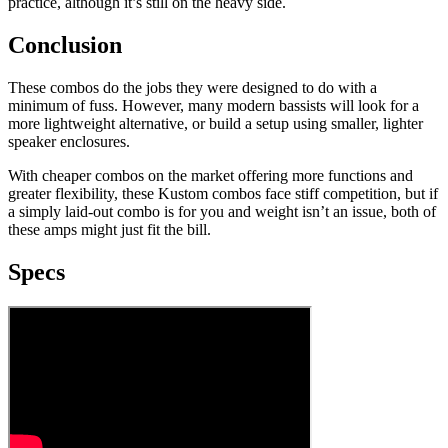
practice, although it’s still on the heavy side.
Conclusion
These combos do the jobs they were designed to do with a
minimum of fuss. However, many modern bassists will look for a
more lightweight alternative, or build a setup using smaller, lighter
speaker enclosures.
With cheaper combos on the market offering more functions and
greater flexibility, these Kustom combos face stiff competition, but if
a simply laid-out combo is for you and weight isn’t an issue, both of
these amps might just fit the bill.
Specs