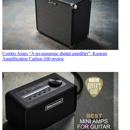
Combo Amps
“A no-nonsense digital amplifier”: Kustom
Amplification Carbon 100 review