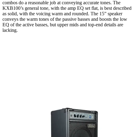
combos do a reasonable job at conveying accurate tones. The
KXB100’s general tone, with the amp EQ set flat, is best described
as solid, with the voicing warm and rounded. The 15” speaker
conveys the warm tones of the passive basses and boosts the low
EQ of the active basses, but upper mids and top-end details are
lacking.