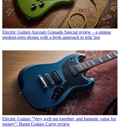
Electric Guitars
Ancoats Granada Special review – a unique
modern-retro design with a fresh approach to relic’ing
Electric Guitars
"Very well put together, and fantastic value for
money": Baum Guitars Carve review