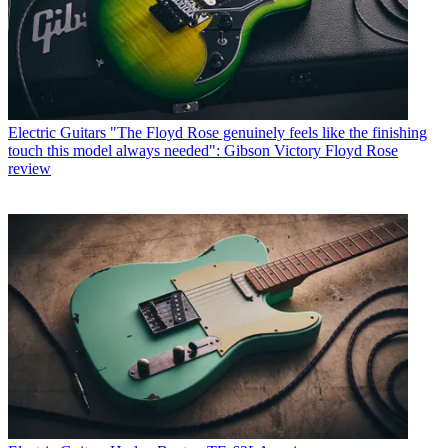
Electric Guitars
"The Floyd Rose genuinely feels like the finishing
touch this model always needed": Gibson Victory Floyd Rose
review