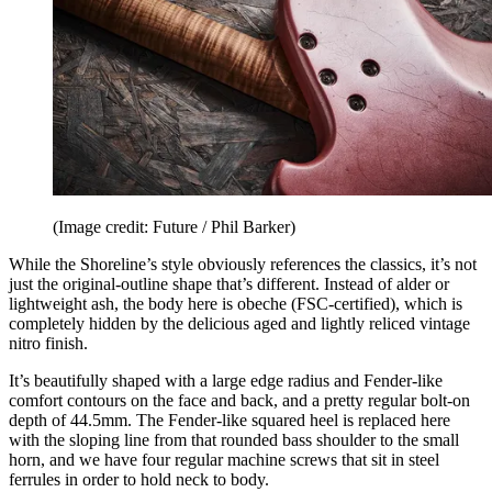
(Image credit: Future / Phil Barker)
While the Shoreline’s style obviously references the classics, it’s not
just the original-outline shape that’s different. Instead of alder or
lightweight ash, the body here is obeche (FSC-certified), which is
completely hidden by the delicious aged and lightly reliced vintage
nitro finish.
It’s beautifully shaped with a large edge radius and Fender-like
comfort contours on the face and back, and a pretty regular bolt-on
depth of 44.5mm. The Fender-like squared heel is replaced here
with the sloping line from that rounded bass shoulder to the small
horn, and we have four regular machine screws that sit in steel
ferrules in order to hold neck to body.