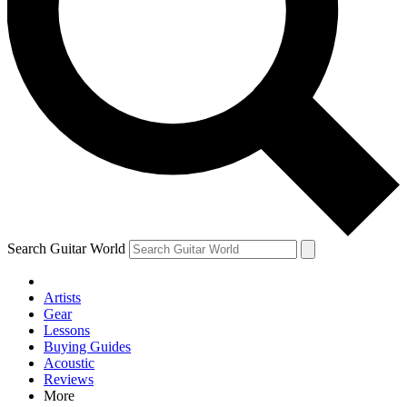
Contact me with news and offers from other Future brands
By submitting your information you agree to the
Terms & Conditions
and
Privacy Policy
and are aged 16 or over.
Search Guitar World
Artists
Gear
Lessons
Buying Guides
Acoustic
Reviews
More