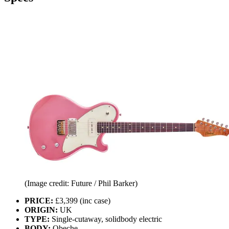
(Image credit: Future / Phil Barker)
PRICE:
£3,399 (inc case)
ORIGIN:
UK
TYPE:
Single-cutaway, solidbody electric
BODY:
Obeche