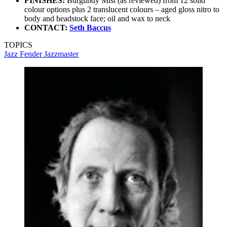
FINISHES:
Burgundy Mist (as reviewed) from 12 solid
colour options plus 2 translucent colours – aged gloss nitro to
body and headstock face; oil and wax to neck
CONTACT:
Seth Baccus
TOPICS
Jazz
Fender Jazzmaster