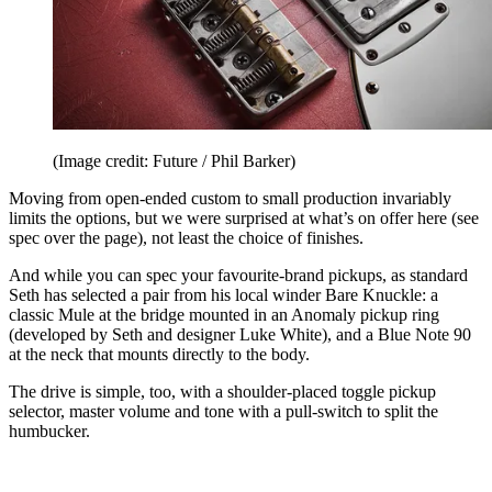
(Image credit: Future / Phil Barker)
Moving from open-ended custom to small production invariably
limits the options, but we were surprised at what’s on offer here (see
spec over the page), not least the choice of finishes.
And while you can spec your favourite-brand pickups, as standard
Seth has selected a pair from his local winder Bare Knuckle: a
classic Mule at the bridge mounted in an Anomaly pickup ring
(developed by Seth and designer Luke White), and a Blue Note 90
at the neck that mounts directly to the body.
The drive is simple, too, with a shoulder-placed toggle pickup
selector, master volume and tone with a pull-switch to split the
humbucker.