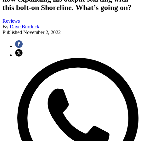
this bolt-on Shoreline. What’s going on?
Reviews
By
Dave Burrluck
Published
November 2, 2022