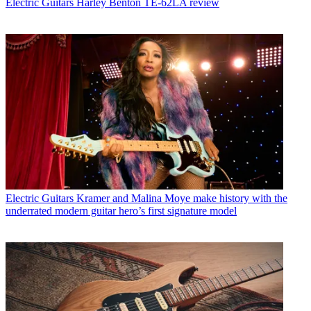
Electric Guitars
Harley Benton TE-62LA review
Electric Guitars
Kramer and Malina Moye make history with the
underrated modern guitar hero’s first signature model