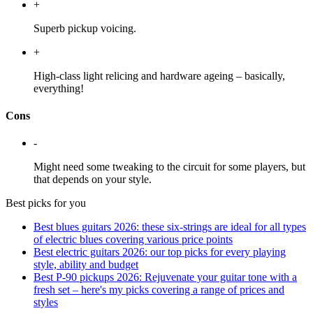
+
Superb pickup voicing.
+
High-class light relicing and hardware ageing – basically,
everything!
Cons
-
Might need some tweaking to the circuit for some players, but
that depends on your style.
Best picks for you
Best blues guitars 2026: these six-strings are ideal for all types
of electric blues covering various price points
Best electric guitars 2026: our top picks for every playing
style, ability and budget
Best P-90 pickups 2026: Rejuvenate your guitar tone with a
fresh set – here's my picks covering a range of prices and
styles