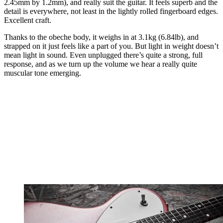
2.45mm by 1.2mm), and really suit the guitar. It feels superb and the
detail is everywhere, not least in the lightly rolled fingerboard edges.
Excellent craft.
Thanks to the obeche body, it weighs in at 3.1kg (6.84lb), and
strapped on it just feels like a part of you. But light in weight doesn’t
mean light in sound. Even unplugged there’s quite a strong, full
response, and as we turn up the volume we hear a really quite
muscular tone emerging.