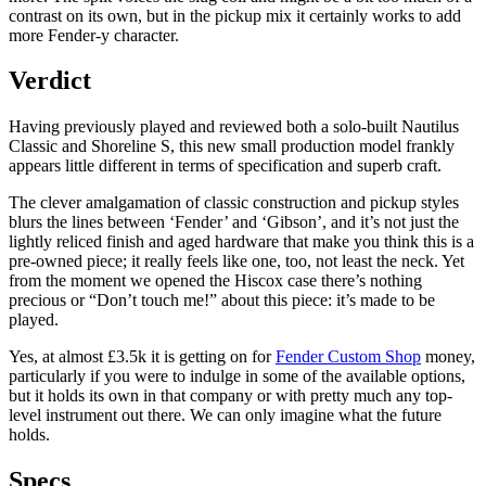
contrast on its own, but in the pickup mix it certainly works to add
more Fender-y character.
Verdict
Having previously played and reviewed both a solo-built Nautilus
Classic and Shoreline S, this new small production model frankly
appears little different in terms of specification and superb craft.
The clever amalgamation of classic construction and pickup styles
blurs the lines between ‘Fender’ and ‘Gibson’, and it’s not just the
lightly reliced finish and aged hardware that make you think this is a
pre-owned piece; it really feels like one, too, not least the neck. Yet
from the moment we opened the Hiscox case there’s nothing
precious or “Don’t touch me!” about this piece: it’s made to be
played.
Yes, at almost £3.5k it is getting on for
Fender Custom Shop
money,
particularly if you were to indulge in some of the available options,
but it holds its own in that company or with pretty much any top-
level instrument out there. We can only imagine what the future
holds.
Specs