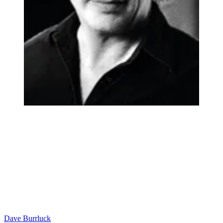
Dave Burrluck