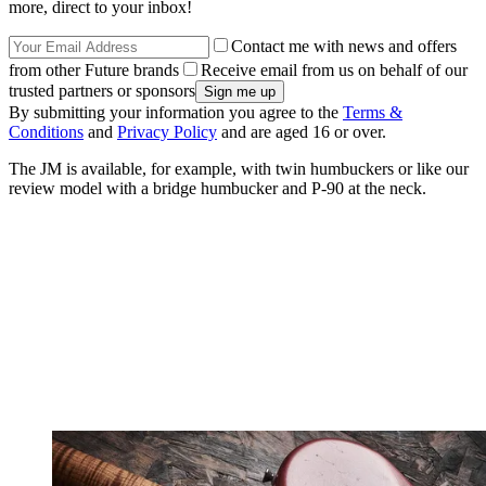
more, direct to your inbox!
Contact me with news and offers
from other Future brands
Receive email from us on behalf of our
trusted partners or sponsors
By submitting your information you agree to the
Terms &
Conditions
and
Privacy Policy
and are aged 16 or over.
The JM is available, for example, with twin humbuckers or like our
review model with a bridge humbucker and P-90 at the neck.