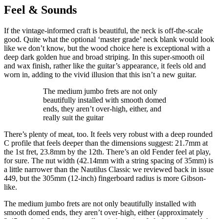
Feel & Sounds
If the vintage-informed craft is beautiful, the neck is off-the-scale
good. Quite what the optional ‘master grade’ neck blank would look
like we don’t know, but the wood choice here is exceptional with a
deep dark golden hue and broad striping. In this super-smooth oil
and wax finish, rather like the guitar’s appearance, it feels old and
worn in, adding to the vivid illusion that this isn’t a new guitar.
The medium jumbo frets are not only
beautifully installed with smooth domed
ends, they aren’t over-high, either, and
really suit the guitar
There’s plenty of meat, too. It feels very robust with a deep rounded
C profile that feels deeper than the dimensions suggest: 21.7mm at
the 1st fret, 23.8mm by the 12th. There’s an old Fender feel at play,
for sure. The nut width (42.14mm with a string spacing of 35mm) is
a little narrower than the Nautilus Classic we reviewed back in issue
449, but the 305mm (12-inch) fingerboard radius is more Gibson-
like.
The medium jumbo frets are not only beautifully installed with
smooth domed ends, they aren’t over-high, either (approximately