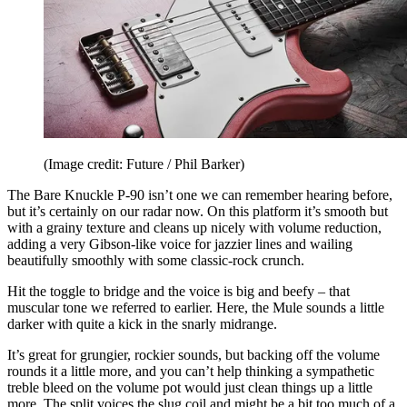
(Image credit: Future / Phil Barker)
The Bare Knuckle P-90 isn’t one we can remember hearing before,
but it’s certainly on our radar now. On this platform it’s smooth but
with a grainy texture and cleans up nicely with volume reduction,
adding a very Gibson-like voice for jazzier lines and wailing
beautifully smoothly with some classic-rock crunch.
Hit the toggle to bridge and the voice is big and beefy – that
muscular tone we referred to earlier. Here, the Mule sounds a little
darker with quite a kick in the snarly midrange.
It’s great for grungier, rockier sounds, but backing off the volume
rounds it a little more, and you can’t help thinking a sympathetic
treble bleed on the volume pot would just clean things up a little
more. The split voices the slug coil and might be a bit too much of a