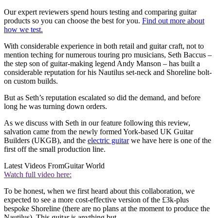
Our expert reviewers spend hours testing and comparing guitar
products so you can choose the best for you.
Find out more about
how we test.
With considerable experience in both retail and guitar craft, not to
mention teching for numerous touring pro musicians, Seth Baccus –
the step son of guitar-making legend Andy Manson – has built a
considerable reputation for his Nautilus set-neck and Shoreline bolt-
on custom builds.
But as Seth’s reputation escalated so did the demand, and before
long he was turning down orders.
As we discuss with Seth in our feature following this review,
salvation came from the newly formed York-based UK Guitar
Builders (UKGB), and the
electric guitar
we have here is one of the
first off the small production line.
Latest Videos From
Guitar World
Watch full video here:
To be honest, when we first heard about this collaboration, we
expected to see a more cost-effective version of the £3k-plus
bespoke Shoreline (there are no plans at the moment to produce the
Nautilus). This guitar is anything but.