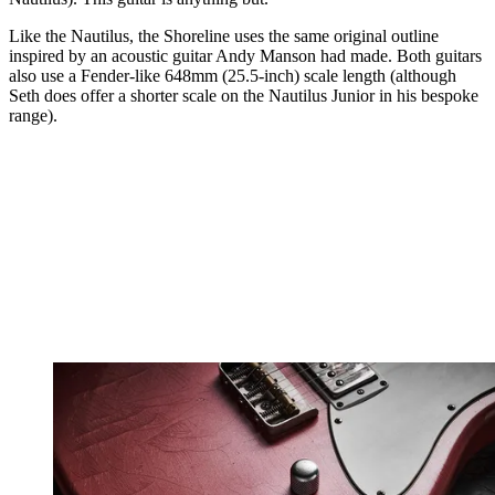
Like the Nautilus, the Shoreline uses the same original outline
inspired by an acoustic guitar Andy Manson had made. Both guitars
also use a Fender-like 648mm (25.5-inch) scale length (although
Seth does offer a shorter scale on the Nautilus Junior in his bespoke
range).