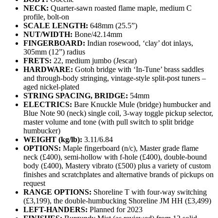
NECK:
Quarter-sawn roasted flame maple, medium C
profile, bolt-on
SCALE LENGTH:
648mm (25.5”)
NUT/WIDTH:
Bone/42.14mm
FINGERBOARD:
Indian rosewood, ‘clay’ dot inlays,
305mm (12”) radius
FRETS:
22, medium jumbo (Jescar)
HARDWARE:
Gotoh bridge with ‘In-Tune’ brass saddles
and through-body stringing, vintage-style split-post tuners –
aged nickel-plated
STRING SPACING, BRIDGE:
54mm
ELECTRICS:
Bare Knuckle Mule (bridge) humbucker and
Blue Note 90 (neck) single coil, 3-way toggle pickup selector,
master volume and tone (with pull switch to split bridge
humbucker)
WEIGHT (kg/lb):
3.11/6.84
OPTIONS:
Maple fingerboard (n/c), Master grade flame
neck (£400), semi-hollow with f-hole (£400), double-bound
body (£400), Mastery vibrato (£500) plus a variety of custom
finishes and scratchplates and alternative brands of pickups on
request
RANGE OPTIONS:
Shoreline T with four-way switching
(£3,199), the double-humbucking Shoreline JM HH (£3,499)
LEFT-HANDERS:
Planned for 2023