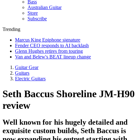
Bass
Australian Guitar
Store
Subscribe
Trending
Marcus King Epiphone signature
Fender CEO responds to AI backlash
Glenn Hughes retires from touring
Van and Belew's BEAT lineup change
Guitar Gear
Guitars
Electric Guitars
Seth Baccus Shoreline JM-H90
review
Well known for his hugely detailed and
exquisite custom builds, Seth Baccus is
now expanding his output starting with