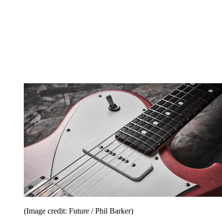
(Image credit: Future / Phil Barker)