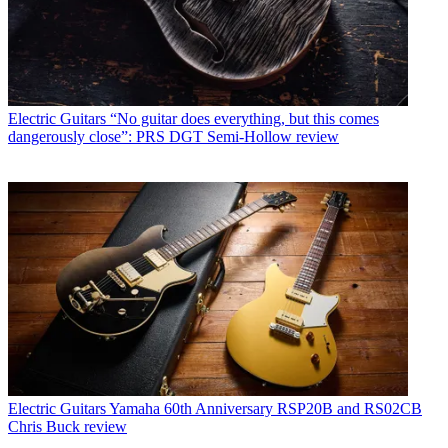
Electric Guitars
“No guitar does everything, but this comes
dangerously close”: PRS DGT Semi-Hollow review
Electric Guitars
Yamaha 60th Anniversary RSP20B and RS02CB
Chris Buck review