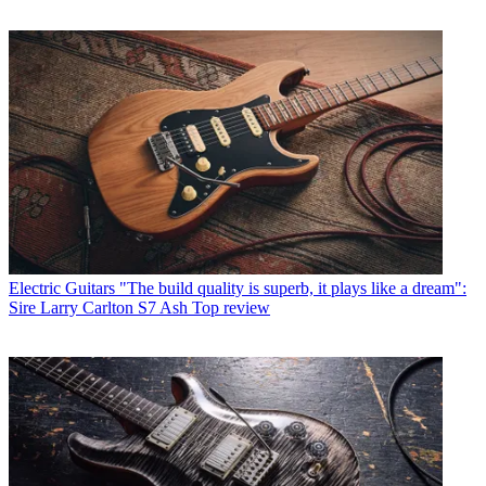
Electric Guitars
"The build quality is superb, it plays like a dream":
Sire Larry Carlton S7 Ash Top review