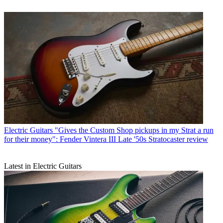
Electric Guitars
"Gives the Custom Shop pickups in my Strat a run
for their money": Fender Vintera III Late '50s Stratocaster review
Latest in Electric Guitars