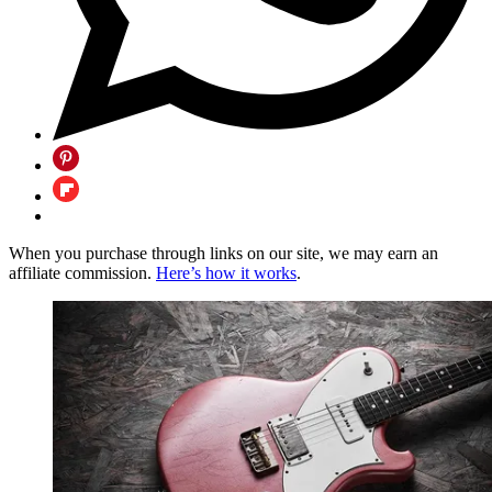
When you purchase through links on our site, we may earn an
affiliate commission.
Here’s how it works
.