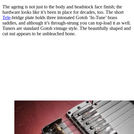
The ageing is not just to the body and headstock face finish; the
hardware looks like it’s been in place for decades, too. The short
Tele
-bridge plate holds three intonated Gotoh ‘In-Tune’ brass
saddles, and although it’s through-strung you can top-load it as well.
Tuners are standard Gotoh vintage style. The beautifully shaped and
cut nut appears to be unbleached bone.