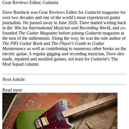
Gear Reviews Editor, Guitarist
Dave Burrluck was Gear Reviews Editor for
Guitarist
magazine for
over two decades and one of the world’s most experienced guitar
journalists. He passed away in June 2026. Dave started writing back
in the ’80s for
International Musician and Recording World
, and co-
founded
The Guitar Magazine
before joining
Guitarist
magazine at
the turn of the millennium. Along the way, he was the sole author of
The PRS Guitar Book
and
The Player's Guide to Guitar
Maintenance
as well as contributing to numerous other books on the
electric guitar. A regular gigging and recording musician, Dave also
made, repaired and modded guitars, not least for
Guitarist
’s The
Mod Squad column.
Next Article:
Read more