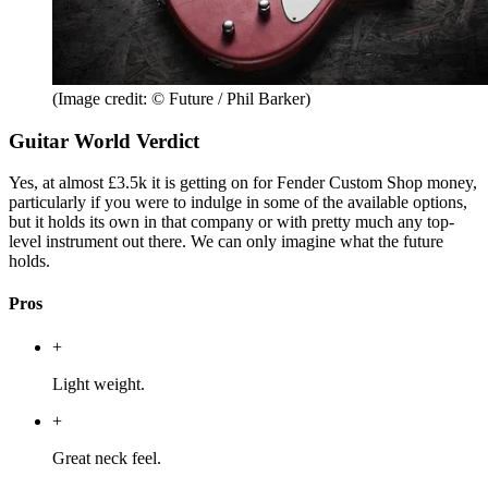
(Image credit: © Future / Phil Barker)
Guitar World Verdict
Yes, at almost £3.5k it is getting on for Fender Custom Shop money,
particularly if you were to indulge in some of the available options,
but it holds its own in that company or with pretty much any top-
level instrument out there. We can only imagine what the future
holds.
Pros
+
Light weight.
+
Great neck feel.