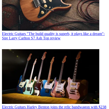
Electric Guitars
"The build quality is superb, it plays like a dream":
Sire Larry Carlton S7 Ash Top review
Electric Guitars
Harley Benton joins the relic bandwagon with $238