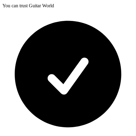
You can trust Guitar World