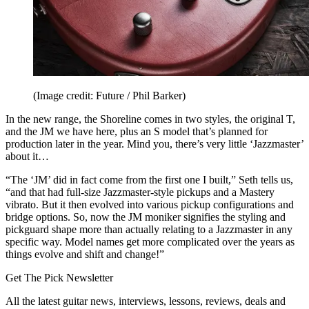
(Image credit: Future / Phil Barker)
In the new range, the Shoreline comes in two styles, the original T,
and the JM we have here, plus an S model that’s planned for
production later in the year. Mind you, there’s very little ‘Jazzmaster’
about it…
“The ‘JM’ did in fact come from the first one I built,” Seth tells us,
“and that had full-size Jazzmaster-style pickups and a Mastery
vibrato. But it then evolved into various pickup configurations and
bridge options. So, now the JM moniker signifies the styling and
pickguard shape more than actually relating to a Jazzmaster in any
specific way. Model names get more complicated over the years as
things evolve and shift and change!”
Get The Pick Newsletter
All the latest guitar news, interviews, lessons, reviews, deals and