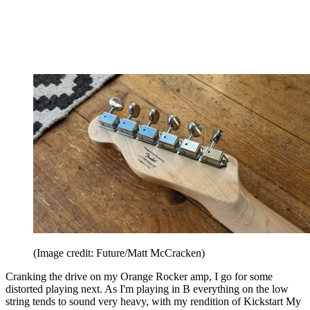
(Image credit: Future/Matt McCracken)
Cranking the drive on my Orange Rocker amp, I go for some
distorted playing next. As I'm playing in B everything on the low
string tends to sound very heavy, with my rendition of Kickstart My