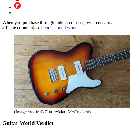
When you purchase through links on our site, we may earn an
affiliate commission.
Here’s how it works
.
(Image credit: © Future/Matt McCracken)
Guitar World Verdict