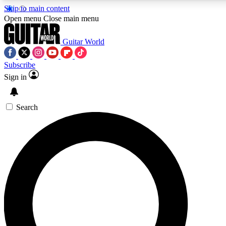
Skip to main content
5
24/7
10.5K+
Open menu
Close main menu
PREMIUM BENEFITS
ACCESS AVAILABLE
ACTIVE MEMBERS
Guitar World
Subscribe
Sign in
AAA Content
Curated Newsle
Exclusive lessons, interviews, presales
Handpicked guitar news,
and features from the GW archive
gear highligh
Search
SIGN UP TO GUITAR WORLD
BACKSTAGE PASS
For the quickest way to join, enter your email below. We’ll
send a confirmation email and sign you up to Guitar World
newsletters with the latest news, gear reviews, lessons and
exclusive offers.