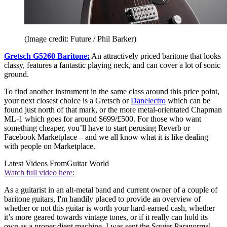
(Image credit: Future / Phil Barker)
Gretsch G5260 Baritone:
An attractively priced baritone that looks
classy, features a fantastic playing neck, and can cover a lot of sonic
ground.
To find another instrument in the same class around this price point,
your next closest choice is a Gretsch or
Danelectro
which can be
found just north of that mark, or the more metal-orientated Chapman
ML-1 which goes for around $699/£500. For those who want
something cheaper, you’ll have to start perusing Reverb or
Facebook Marketplace – and we all know what it is like dealing
with people on Marketplace.
Latest Videos From
Guitar World
Watch full video here:
As a guitarist in an alt-metal band and current owner of a couple of
baritone guitars, I'm handily placed to provide an overview of
whether or not this guitar is worth your hard-earned cash, whether
it’s more geared towards vintage tones, or if it really can hold its
own as a proper djent machine. I was sent the Squier Paranormal