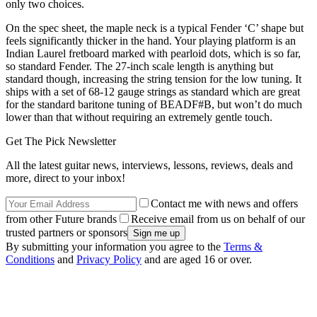
only two choices.
On the spec sheet, the maple neck is a typical Fender ‘C’ shape but
feels significantly thicker in the hand. Your playing platform is an
Indian Laurel fretboard marked with pearloid dots, which is so far,
so standard Fender. The 27-inch scale length is anything but
standard though, increasing the string tension for the low tuning. It
ships with a set of 68-12 gauge strings as standard which are great
for the standard baritone tuning of BEADF#B, but won’t do much
lower than that without requiring an extremely gentle touch.
Get The Pick Newsletter
All the latest guitar news, interviews, lessons, reviews, deals and
more, direct to your inbox!
Contact me with news and offers
from other Future brands
Receive email from us on behalf of our
trusted partners or sponsors
By submitting your information you agree to the
Terms &
Conditions
and
Privacy Policy
and are aged 16 or over.