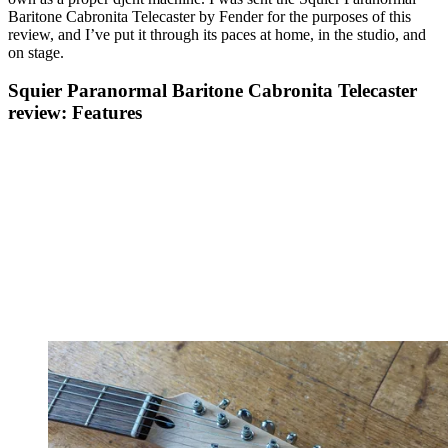
Baritone Cabronita Telecaster by Fender for the purposes of this
review, and I’ve put it through its paces at home, in the studio, and
on stage.
Squier Paranormal Baritone Cabronita Telecaster
review: Features