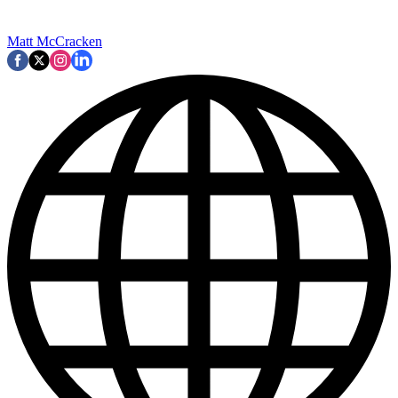
Matt McCracken