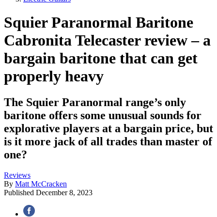
Squier Paranormal Baritone
Cabronita Telecaster review – a
bargain baritone that can get
properly heavy
The Squier Paranormal range’s only
baritone offers some unusual sounds for
explorative players at a bargain price, but
is it more jack of all trades than master of
one?
Reviews
By
Matt McCracken
Published
December 8, 2023