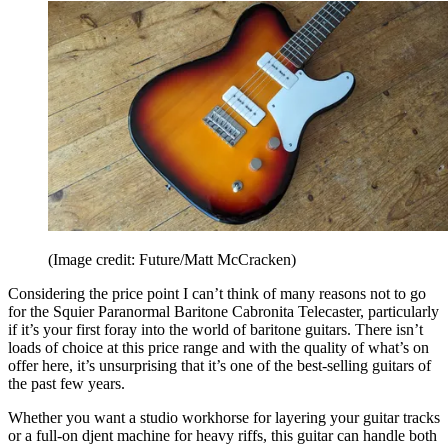
(Image credit: Future/Matt McCracken)
Considering the price point I can’t think of many reasons not to go
for the Squier Paranormal Baritone Cabronita Telecaster, particularly
if it’s your first foray into the world of baritone guitars. There isn’t
loads of choice at this price range and with the quality of what’s on
offer here, it’s unsurprising that it’s one of the best-selling guitars of
the past few years.
Whether you want a studio workhorse for layering your guitar tracks
or a full-on djent machine for heavy riffs, this guitar can handle both