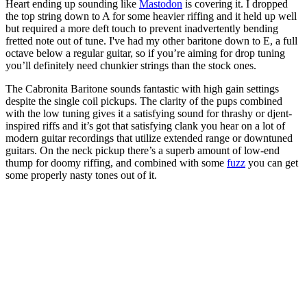
Heart ending up sounding like
Mastodon
is covering it. I dropped
the top string down to A for some heavier riffing and it held up well
but required a more deft touch to prevent inadvertently bending
fretted note out of tune. I've had my other baritone down to E, a full
octave below a regular guitar, so if you’re aiming for drop tuning
you’ll definitely need chunkier strings than the stock ones.
The Cabronita Baritone sounds fantastic with high gain settings
despite the single coil pickups. The clarity of the pups combined
with the low tuning gives it a satisfying sound for thrashy or djent-
inspired riffs and it’s got that satisfying clank you hear on a lot of
modern guitar recordings that utilize extended range or downtuned
guitars. On the neck pickup there’s a superb amount of low-end
thump for doomy riffing, and combined with some
fuzz
you can get
some properly nasty tones out of it.