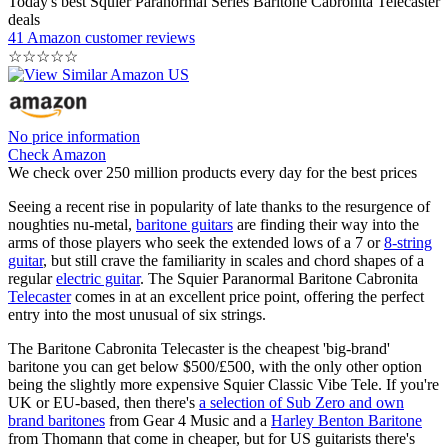
Today's best Squier Paranormal Series Baritone Cabronita Telecaster
deals
41 Amazon customer reviews
☆
☆
☆
☆
☆
No price information
Check Amazon
We check over 250 million products every day for the best prices
Seeing a recent rise in popularity of late thanks to the resurgence of
noughties nu-metal,
baritone guitars
are finding their way into the
arms of those players who seek the extended lows of a 7 or
8-string
guitar
, but still crave the familiarity in scales and chord shapes of a
regular
electric guitar
. The Squier Paranormal Baritone Cabronita
Telecaster
comes in at an excellent price point, offering the perfect
entry into the most unusual of six strings.
The Baritone Cabronita Telecaster is the cheapest 'big-brand'
baritone you can get below $500/£500, with the only other option
being the slightly more expensive Squier Classic Vibe Tele. If you're
UK or EU-based, then there's
a selection of Sub Zero and own
brand baritones
from Gear 4 Music and a
Harley Benton Baritone
from Thomann that come in cheaper, but for US guitarists there's