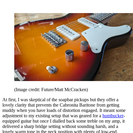
(Image credit: Future/Matt McCracken)
At first, I was skeptical of the soapbar pickups but they offer a
lovely clarity that prevents the Cabronita Baritone from getting
muddy when you have loads of distortion engaged. It meant some
adjustment to my existing setup that was geared for a
humbucker
-
equipped guitar but once I dialled back some treble on my amp, it
delivered a sharp bridge setting without sounding harsh, and a
lovely warm tone in the neck position with plenty of low-end.