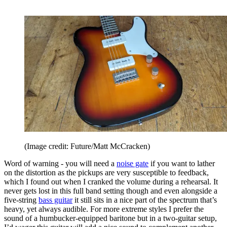
(Image credit: Future/Matt McCracken)
Word of warning - you will need a
noise gate
if you want to lather
on the distortion as the pickups are very susceptible to feedback,
which I found out when I cranked the volume during a rehearsal. It
never gets lost in this full band setting though and even alongside a
five-string
bass guitar
it still sits in a nice part of the spectrum that’s
heavy, yet always audible. For more extreme styles I prefer the
sound of a humbucker-equipped baritone but in a two-guitar setup,