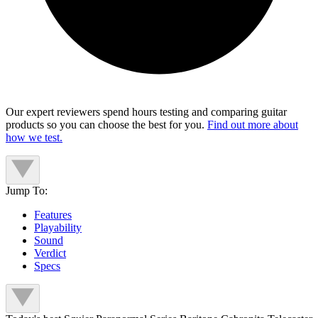
Our expert reviewers spend hours testing and comparing guitar
products so you can choose the best for you.
Find out more about
how we test.
Jump To:
Features
Playability
Sound
Verdict
Specs