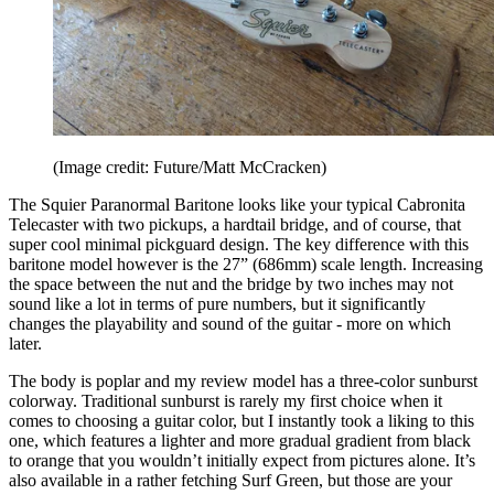
(Image credit: Future/Matt McCracken)
The Squier Paranormal Baritone looks like your typical Cabronita
Telecaster with two pickups, a hardtail bridge, and of course, that
super cool minimal pickguard design. The key difference with this
baritone model however is the 27” (686mm) scale length. Increasing
the space between the nut and the bridge by two inches may not
sound like a lot in terms of pure numbers, but it significantly
changes the playability and sound of the guitar - more on which
later.
The body is poplar and my review model has a three-color sunburst
colorway. Traditional sunburst is rarely my first choice when it
comes to choosing a guitar color, but I instantly took a liking to this
one, which features a lighter and more gradual gradient from black
to orange that you wouldn’t initially expect from pictures alone. It’s
also available in a rather fetching Surf Green, but those are your