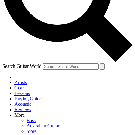
Contact me with news and offers from other Future brands
By submitting your information you agree to the
Terms & Conditions
and
Privacy Policy
and are aged 16 or over.
Search Guitar World
Artists
Gear
Lessons
Buying Guides
Acoustic
Reviews
More
Bass
Australian Guitar
Store