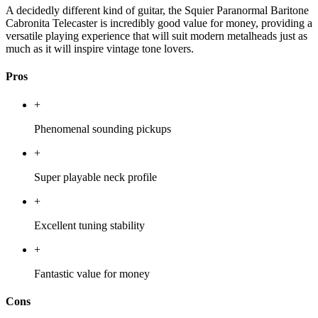
A decidedly different kind of guitar, the Squier Paranormal Baritone
Cabronita Telecaster is incredibly good value for money, providing a
versatile playing experience that will suit modern metalheads just as
much as it will inspire vintage tone lovers.
Pros
+
Phenomenal sounding pickups
+
Super playable neck profile
+
Excellent tuning stability
+
Fantastic value for money
Cons