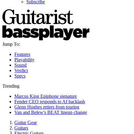
Subscribe
Jump To:
Features
Playability
Sound
Verdict
Specs
Trending
Marcus King Epiphone signature
Fender CEO responds to AI backlash
Glenn Hughes retires from touring
Van and Belew's BEAT lineup change
Guitar Gear
Guitars
Electric Guitars