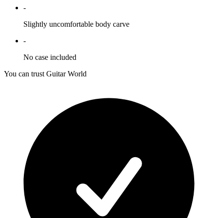
-
Slightly uncomfortable body carve
-
No case included
You can trust Guitar World