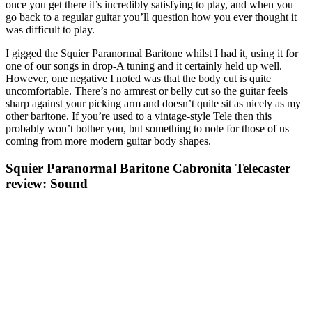
once you get there it’s incredibly satisfying to play, and when you
go back to a regular guitar you’ll question how you ever thought it
was difficult to play.
I gigged the Squier Paranormal Baritone whilst I had it, using it for
one of our songs in drop-A tuning and it certainly held up well.
However, one negative I noted was that the body cut is quite
uncomfortable. There’s no armrest or belly cut so the guitar feels
sharp against your picking arm and doesn’t quite sit as nicely as my
other baritone. If you’re used to a vintage-style Tele then this
probably won’t bother you, but something to note for those of us
coming from more modern guitar body shapes.
Squier Paranormal Baritone Cabronita Telecaster
review: Sound