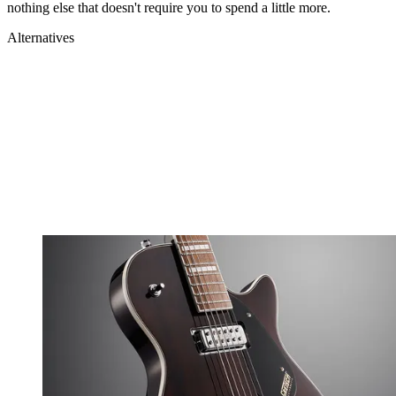
nothing else that doesn't require you to spend a little more.
Alternatives