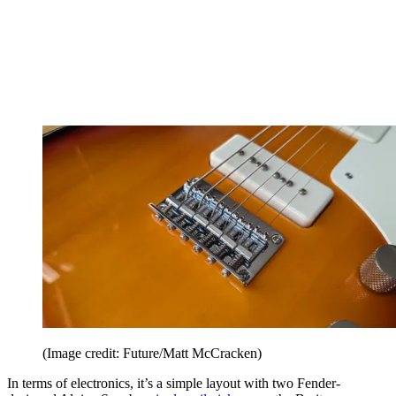
(Image credit: Future/Matt McCracken)
In terms of electronics, it’s a simple layout with two Fender-