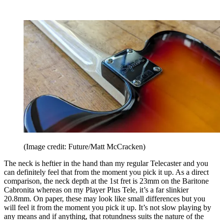
(Image credit: Future/Matt McCracken)
The neck is heftier in the hand than my regular Telecaster and you
can definitely feel that from the moment you pick it up. As a direct
comparison, the neck depth at the 1st fret is 23mm on the Baritone
Cabronita whereas on my Player Plus Tele, it’s a far slinkier
20.8mm. On paper, these may look like small differences but you
will feel it from the moment you pick it up. It’s not slow playing by
any means and if anything, that rotundness suits the nature of the