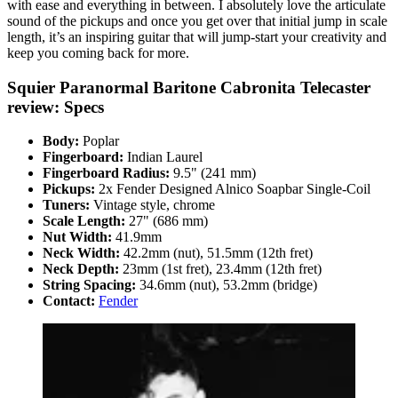
with ease and everything in between. I absolutely love the articulate
sound of the pickups and once you get over that initial jump in scale
length, it’s an inspiring guitar that will jump-start your creativity and
keep you coming back for more.
Squier Paranormal Baritone Cabronita Telecaster
review: Specs
Body:
Poplar
Fingerboard:
Indian Laurel
Fingerboard Radius:
9.5" (241 mm)
Pickups:
2x Fender Designed Alnico Soapbar Single-Coil
Tuners:
Vintage style, chrome
Scale Length:
27" (686 mm)
Nut Width:
41.9mm
Neck Width:
42.2mm (nut), 51.5mm (12th fret)
Neck Depth:
23mm (1st fret), 23.4mm (12th fret)
String Spacing:
34.6mm (nut), 53.2mm (bridge)
Contact:
Fender