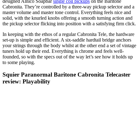
designed Alnico Soapbar
single coil pickups
on the Baritone
Cabronita. They’re controlled by a three-way pickup selector and a
master volume and master tone control. Everything feels nice and
solid, with the knurled knobs offering a smooth turning action and
the pickup selector flicking into position with a satisfying firm click.
In keeping with the ethos of a regular Cabronita Tele, the hardware
set-up is simple and efficient. A six-saddle hardtail bridge anchors
your strings through the body whilst at the other end a set of vintage
tuners hold up their end. Everything is chrome and feels well-
founded, so with the specs out of the way let’s see how it holds up
to some playing.
Squier Paranormal Baritone Cabronita Telecaster
review: Playability