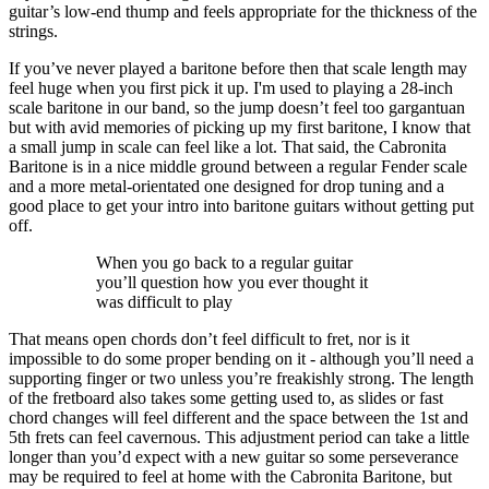
guitar’s low-end thump and feels appropriate for the thickness of the
strings.
If you’ve never played a baritone before then that scale length may
feel huge when you first pick it up. I'm used to playing a 28-inch
scale baritone in our band, so the jump doesn’t feel too gargantuan
but with avid memories of picking up my first baritone, I know that
a small jump in scale can feel like a lot. That said, the Cabronita
Baritone is in a nice middle ground between a regular Fender scale
and a more metal-orientated one designed for drop tuning and a
good place to get your intro into baritone guitars without getting put
off.
When you go back to a regular guitar
you’ll question how you ever thought it
was difficult to play
That means open chords don’t feel difficult to fret, nor is it
impossible to do some proper bending on it - although you’ll need a
supporting finger or two unless you’re freakishly strong. The length
of the fretboard also takes some getting used to, as slides or fast
chord changes will feel different and the space between the 1st and
5th frets can feel cavernous. This adjustment period can take a little
longer than you’d expect with a new guitar so some perseverance
may be required to feel at home with the Cabronita Baritone, but