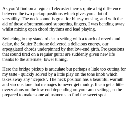
As you’d find on a regular Telecaster there’s quite a big difference
between the two pickup positions which gives you a lot of
versatility. The neck sound is great for bluesy musing, and with the
aid of those aforementioned supporting fingers, I was bending away
whilst mixing open chord rhythms and lead playing.
Switching to my standard clean setting with a touch of reverb and
delay, the Squier Baritone delivered a delicious energy, our
arpeggiated chords underpinned by that low-end girth. Progressions
that sound tired on a regular guitar are suddenly given new life
thanks to the alternate, lower tuning.
Here the bridge pickup is articulate but perhaps a little too cutting for
my taste - quickly solved by a little play on the tone knob which
takes away any ‘icepick’. The neck position has a beautiful warmth
and viscous tone that manages to never get muddy. It can get a little
overzealous on the low end depending on your amp settings, so be
prepared to make some adjustments to find the sweet spot.