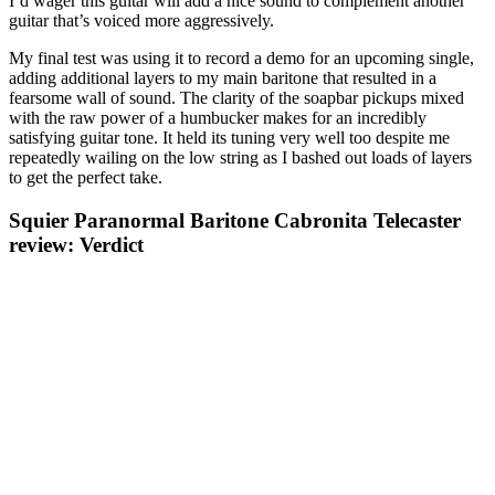
I’d wager this guitar will add a nice sound to complement another
guitar that’s voiced more aggressively.
My final test was using it to record a demo for an upcoming single,
adding additional layers to my main baritone that resulted in a
fearsome wall of sound. The clarity of the soapbar pickups mixed
with the raw power of a humbucker makes for an incredibly
satisfying guitar tone. It held its tuning very well too despite me
repeatedly wailing on the low string as I bashed out loads of layers
to get the perfect take.
Squier Paranormal Baritone Cabronita Telecaster
review: Verdict