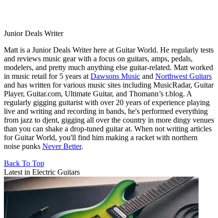
Junior Deals Writer
Matt is a Junior Deals Writer here at Guitar World. He regularly tests
and reviews music gear with a focus on guitars, amps, pedals,
modelers, and pretty much anything else guitar-related. Matt worked
in music retail for 5 years at
Dawsons Music
and
Northwest Guitars
and has written for various music sites including MusicRadar, Guitar
Player, Guitar.com, Ultimate Guitar, and Thomann’s t.blog. A
regularly gigging guitarist with over 20 years of experience playing
live and writing and recording in bands, he's performed everything
from jazz to djent, gigging all over the country in more dingy venues
than you can shake a drop-tuned guitar at. When not writing articles
for Guitar World, you'll find him making a racket with northern
noise punks
Never Better
.
Back To Top
Latest in Electric Guitars