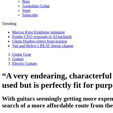
Bass
Australian Guitar
Store
Subscribe
Trending
Marcus King Epiphone signature
Fender CEO responds to AI backlash
Glenn Hughes retires from touring
Van and Belew's BEAT lineup change
Guitar Gear
Guitars
Electric Guitars
“A very endearing, characterful
used but is perfectly fit for p
With guitars seemingly getting more expensi
search of a more affordable route from t