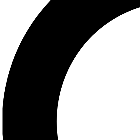
Ea
Our biggest stories will 
Ac
Unlock badges a
Join th
Connect with fello