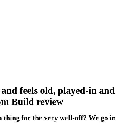
and feels old, played-in and
tom Build review
 thing for the very well-off? We go in