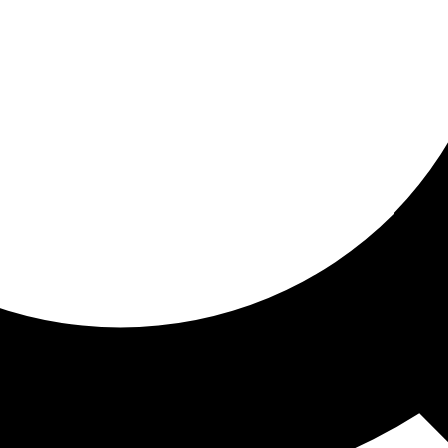
ored For You
nd stories picked for you