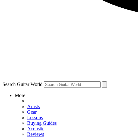
Search Guitar World
More
Artists
Gear
Lessons
Buying Guides
Acoustic
Reviews