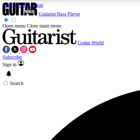
Skip to main content
Guitarist
Bass Player
Open menu
Close main menu
Guitar World
AA
Subscribe
Exclusive lessons, interviews, 
Sign in
Search
Curate
Handpicked guitar new