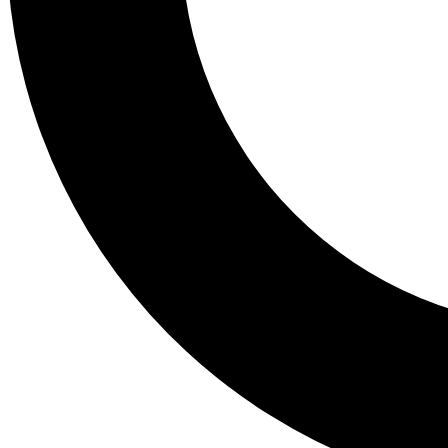
Tail
Lessons, gear a