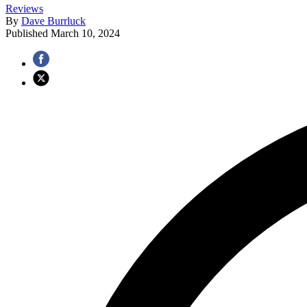
Reviews
By
Dave Burrluck
Published
March 10, 2024