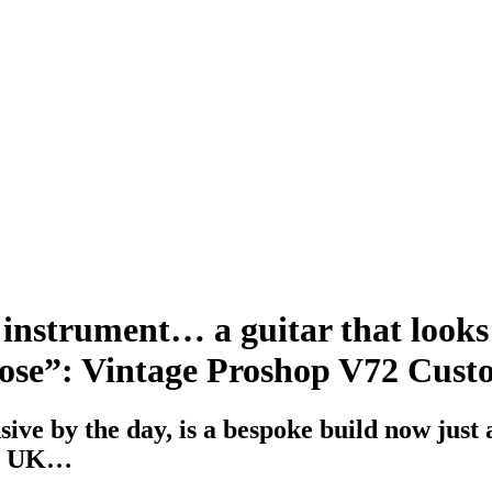
 instrument… a guitar that looks 
urpose”: Vintage Proshop V72 Cus
ve by the day, is a bespoke build now just a
he UK…