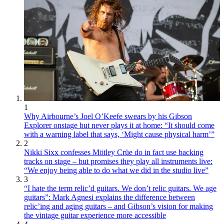
1
Why Airbourne’s Joel O’Keefe swears by his Gibson
Explorer onstage but never plays it at home: “It should come
with a warning label that says, ‘Might cause physical harm’”
2
Nikki Sixx confesses Mötley Crüe do in fact use backing
tracks on stage – but promises they play all instruments live:
“We enjoy being able to do what we did in the studio live”
3
“I hate the term relic’d guitars. We don’t relic guitars. We age
guitars”: Mark Agnesi explains the difference between
relic’ing and aging guitars – and Gibson’s vision for making
the vintage guitar experience more accessible