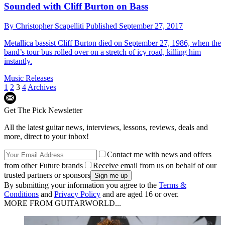
Sounded with Cliff Burton on Bass
By
Christopher Scapelliti
Published
September 27, 2017
Metallica bassist Cliff Burton died on September 27, 1986, when the
band’s tour bus rolled over on a stretch of icy road, killing him
instantly.
Music Releases
1
2
3
4
Archives
Get The Pick Newsletter
All the latest guitar news, interviews, lessons, reviews, deals and
more, direct to your inbox!
Contact me with news and offers
from other Future brands
Receive email from us on behalf of our
trusted partners or sponsors
By submitting your information you agree to the
Terms &
Conditions
and
Privacy Policy
and are aged 16 or over.
MORE FROM GUITARWORLD...