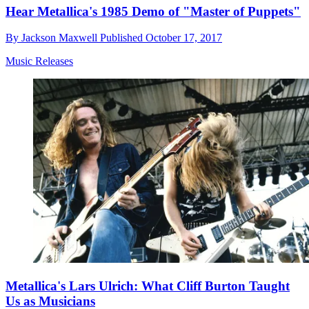
Hear Metallica's 1985 Demo of "Master of Puppets"
By
Jackson Maxwell
Published
October 17, 2017
Music Releases
Metallica's Lars Ulrich: What Cliff Burton Taught
Us as Musicians