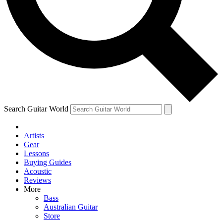
Contact me with news and offers from other Future
brands
By submitting your information you agree to the
Terms & Conditions
and
Privacy Policy
and are aged 16 or over.
Search Guitar World
Artists
Gear
Lessons
Buying Guides
Acoustic
Reviews
More
Bass
Australian Guitar
Store