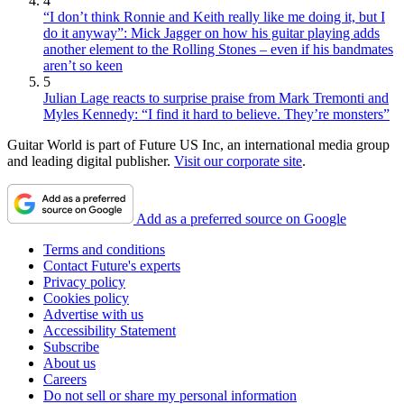
4
“I don’t think Ronnie and Keith really like me doing it, but I
do it anyway”: Mick Jagger on how his guitar playing adds
another element to the Rolling Stones – even if his bandmates
aren’t so keen
5
Julian Lage reacts to surprise praise from Mark Tremonti and
Myles Kennedy: “I find it hard to believe. They’re monsters”
Guitar World is part of Future US Inc, an international media group
and leading digital publisher.
Visit our corporate site
.
Add as a preferred source on Google
Terms and conditions
Contact Future's experts
Privacy policy
Cookies policy
Advertise with us
Accessibility Statement
Subscribe
About us
Careers
Do not sell or share my personal information