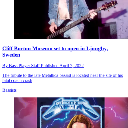
Cliff Burton Museum set to open in Ljungby,
Sweden
By
Bass Player Staff
Published
April 7, 2022
The tribute to the late Metallica bassist is located near the site of his
fatal coach crash
Bassists