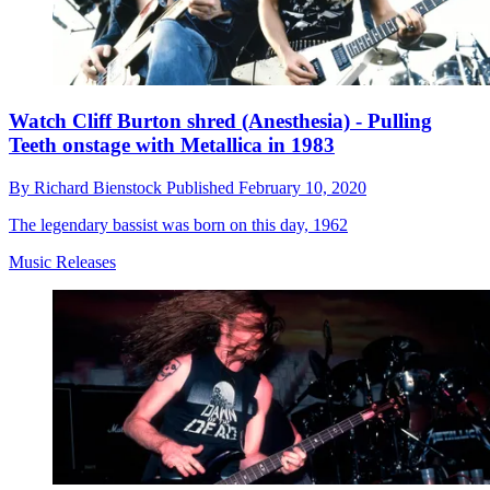
Watch Cliff Burton shred (Anesthesia) - Pulling
Teeth onstage with Metallica in 1983
By
Richard Bienstock
Published
February 10, 2020
The legendary bassist was born on this day, 1962
Music Releases