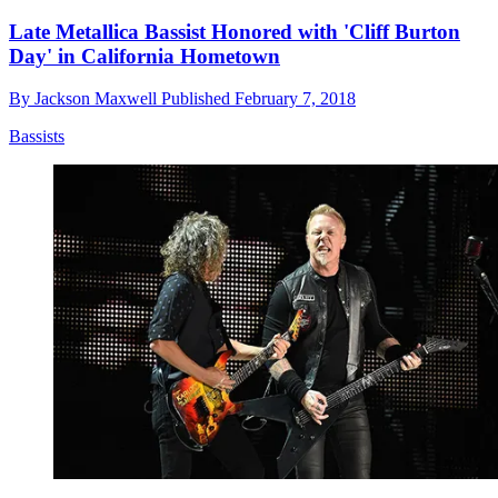
Late Metallica Bassist Honored with 'Cliff Burton
Day' in California Hometown
By
Jackson Maxwell
Published
February 7, 2018
Bassists