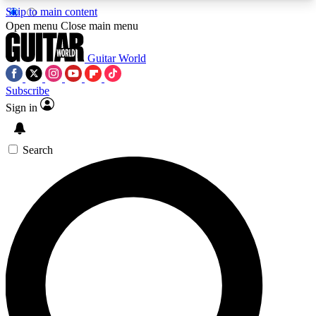
Skip to main content
5
24/7
10.5K+
Open menu
Close main menu
PREMIUM BENEFITS
ACCESS AVAILABLE
ACTIVE MEMBERS
Guitar World
Subscribe
Sign in
AAA Content
Curated Newsle
Exclusive lessons, interviews, presales
Handpicked guitar news,
and features from the GW archive
gear highligh
Search
SIGN UP TO GUITAR WORLD
BACKSTAGE PASS
For the quickest way to join, enter your email
below. We’ll send a confirmation email and sign
you up to Guitar World newsletters with the latest
news, gear reviews, lessons and exclusive offers.