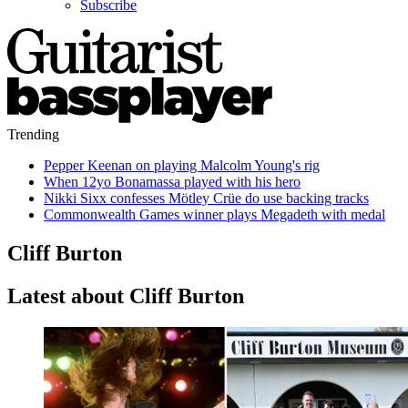
Subscribe
Trending
Pepper Keenan on playing Malcolm Young's rig
When 12yo Bonamassa played with his hero
Nikki Sixx confesses Mötley Crüe do use backing tracks
Commonwealth Games winner plays Megadeth with medal
Cliff Burton
Latest about Cliff Burton