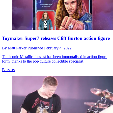
Toymaker Super7 releases Cliff Burton action figure
By
Matt Parker
Published
February 4, 2022
The iconic Metallica bassist has been immortalised in action figure
form, thanks to the pop culture collectible specialist
Bassists