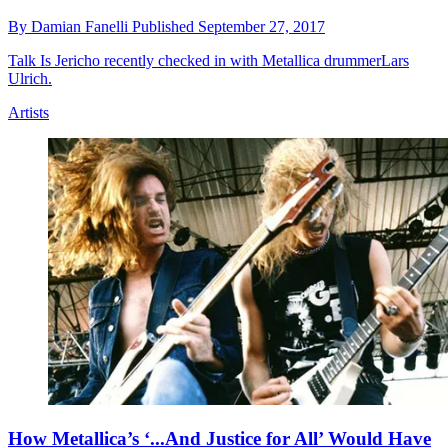
By
Damian Fanelli
Published
September 27, 2017
Talk Is Jericho recently checked in with Metallica drummerLars
Ulrich.
Artists
How Metallica’s ‘...And Justice for All’ Would Have