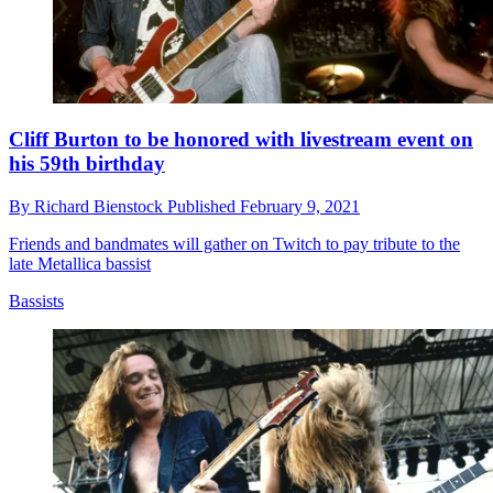
Cliff Burton to be honored with livestream event on
his 59th birthday
By
Richard Bienstock
Published
February 9, 2021
Friends and bandmates will gather on Twitch to pay tribute to the
late Metallica bassist
Bassists