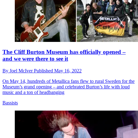
The Cliff Burton Museum has officially opened –
and we were there to see it
By
Joel McIver
Published
May 16, 2022
On May 14, hundreds of Metallica fans flew to rural Sweden for the
Museum’s grand opening – and celebrated Burton’s life with loud
music and a ton of headbanging
Bassists