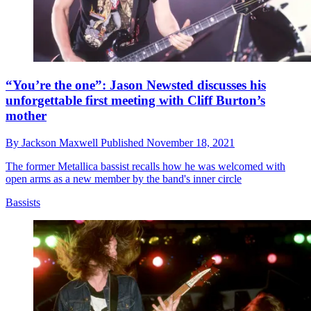
“You’re the one”: Jason Newsted discusses his
unforgettable first meeting with Cliff Burton’s
mother
By
Jackson Maxwell
Published
November 18, 2021
The former Metallica bassist recalls how he was welcomed with
open arms as a new member by the band's inner circle
Bassists