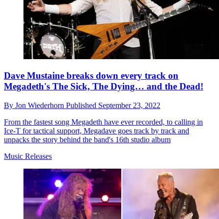
Dave Mustaine breaks down every track on
Megadeth's The Sick, The Dying… and the Dead!
By
Jon Wiederhorn
Published
September 23, 2022
From the fastest song Megadeth have ever recorded, to calling in
Ice-T for tactical support, Megadave goes track by track and
unpacks the story behind the band's 16th studio album
Music Releases