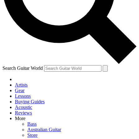
Contact me with news and offers from other Future
brands
By submitting your information you agree to the
Terms & Conditions
and
Privacy Policy
and are aged 16 or over.
Search Guitar World
Artists
Gear
Lessons
Buying Guides
Acoustic
Reviews
More
Bass
Australian Guitar
Store