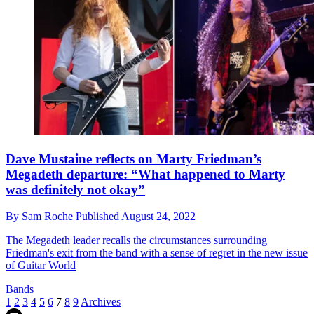
Dave Mustaine reflects on Marty Friedman’s
Megadeth departure: “What happened to Marty
was definitely not okay”
By
Sam Roche
Published
August 24, 2022
The Megadeth leader recalls the circumstances surrounding
Friedman's exit from the band with a sense of regret in the new issue
of Guitar World
Bands
1
2
3
4
5
6
7
8
9
Archives