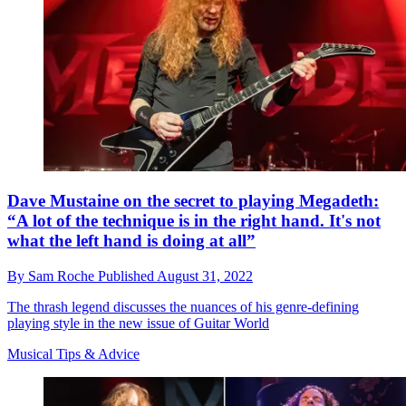
Dave Mustaine on the secret to playing Megadeth:
“A lot of the technique is in the right hand. It's not
what the left hand is doing at all”
By
Sam Roche
Published
August 31, 2022
The thrash legend discusses the nuances of his genre-defining
playing style in the new issue of Guitar World
Musical Tips & Advice