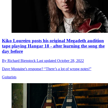
Kiko Loureiro posts his original Megadeth audition
tape playing Hangar 18 - after learning the song the
day before
By
Richard Bienstock
Last updated
October 28, 2022
Dave Mustaine's response? “There’s a lot of wrong notes!”
Guitarists