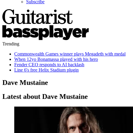
Subscribe
Trending
Commonwealth Games winner plays Megadeth with medal
When 12yo Bonamassa played with his hero
Fender CEO responds to AI backlash
Line 6's free Helix Stadium plugin
Dave Mustaine
Latest about Dave Mustaine