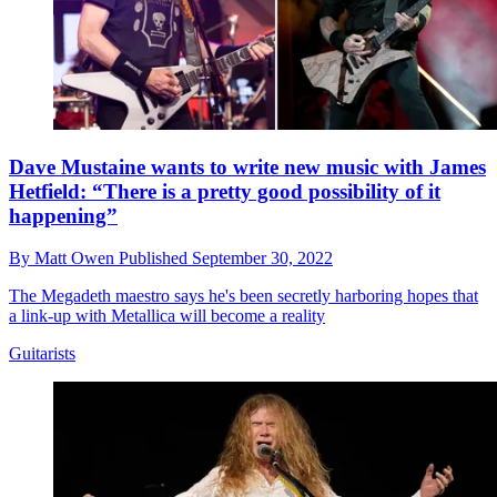
Dave Mustaine wants to write new music with James
Hetfield: “There is a pretty good possibility of it
happening”
By
Matt Owen
Published
September 30, 2022
The Megadeth maestro says he's been secretly harboring hopes that
a link-up with Metallica will become a reality
Guitarists