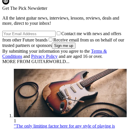
Get The Pick Newsletter
All the latest guitar news, interviews, lessons, reviews, deals and
more, direct to your inbox!
Contact me with news and offers
from other Future brands
Receive email from us on behalf of our
trusted partners or sponsors
By submitting your information you agree to the
Terms &
Conditions
and
Privacy Policy
and are aged 16 or over.
MORE FROM GUITARWORLD...
1
"The only limiting factor here for any style of playing is