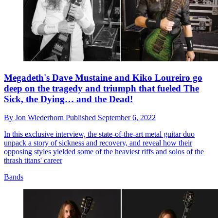
Megadeth's Dave Mustaine and Kiko Loureiro go
deep on the tragedy and triumph that fueled The
Sick, the Dying… and the Dead!
By
Jon Wiederhorn
Published
September 6, 2022
In this exclusive interview, the state-of-the-art metal guitar duo
unpack a story of sickness and recovery, and reveal how their
opposing styles yielded some of the heaviest riffs and solos of the
thrash titans' career
Bands