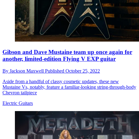
Gibson and Dave Mustaine team up once again for
another, limited-edition Flying V EXP guitar
By
Jackson Maxwell
Published
October 25, 2022
Aside from a handful of classy cosmetic updates, these new
Mustaine Vs, notably, feature a familiar-looking string-through-body
Chevron tailpiece
Electric Guitars