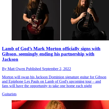
Lamb of God’s Mark Morton officially signs with
Gibson, seemingly ending his partnership with
Jackson
By
Matt Owen
Published
September 2, 2022
Morton will swap his Jackson Dominion signature guitar for Gibson
and Epiphone Les Pauls on Lamb of God's upcoming tour – and
fans will have the opportunity to take one home each night
Guitarists