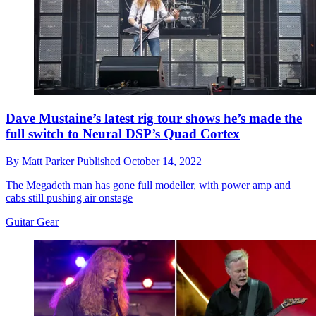
Dave Mustaine’s latest rig tour shows he’s made the
full switch to Neural DSP’s Quad Cortex
By
Matt Parker
Published
October 14, 2022
The Megadeth man has gone full modeller, with power amp and
cabs still pushing air onstage
Guitar Gear