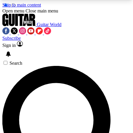
Skip to main content
5
24/7
10.5K+
Open menu
Close main menu
PREMIUM BENEFITS
ACCESS AVAILABLE
ACTIVE MEMBERS
Guitar World
Subscribe
Sign in
AAA Content
Curated Newsle
Exclusive lessons, interviews, presales
Handpicked guitar news,
and features from the GW archive
gear highligh
Search
SIGN UP TO GUITAR WORLD
BACKSTAGE PASS
For the quickest way to join, enter your email
below. We’ll send a confirmation email and sign
you up to Guitar World newsletters with the latest
news, gear reviews, lessons and exclusive offers.