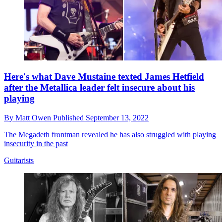
Here's what Dave Mustaine texted James Hetfield
after the Metallica leader felt insecure about his
playing
By
Matt Owen
Published
September 13, 2022
The Megadeth frontman revealed he has also struggled with playing
insecurity in the past
Guitarists