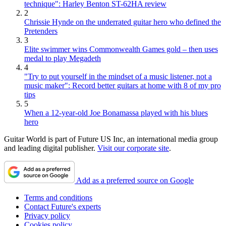
technique": Harley Benton ST-62HA review
2
Chrissie Hynde on the underrated guitar hero who defined the
Pretenders
3
Elite swimmer wins Commonwealth Games gold – then uses
medal to play Megadeth
4
"Try to put yourself in the mindset of a music listener, not a
music maker": Record better guitars at home with 8 of my pro
tips
5
When a 12-year-old Joe Bonamassa played with his blues
hero
Guitar World is part of Future US Inc, an international media group
and leading digital publisher.
Visit our corporate site
.
Add as a preferred source on Google
Terms and conditions
Contact Future's experts
Privacy policy
Cookies policy