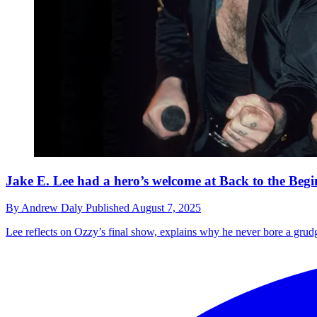
Jake E. Lee had a hero’s welcome at Back to the Beg
By
Andrew Daly
Published
August 7, 2025
Lee reflects on Ozzy’s final show, explains why he never bore a grudg