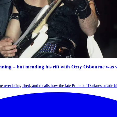
inning – but mending his rift with Ozzy Osbourne was
e over being fired, and recalls how the late Prince of Darkness made hi