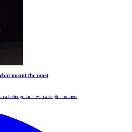
 what meant the most
m a better guitarist with a single comment