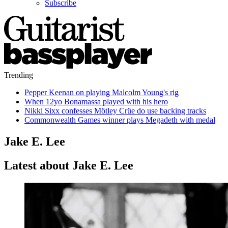
Subscribe
Trending
Pepper Keenan on playing Malcolm Young's rig
When 12yo Bonamassa played with his hero
Nikki Sixx confesses Mötley Crüe do use backing tracks
Commonwealth Games winner plays Megadeth with medal
Jake E. Lee
Latest about Jake E. Lee