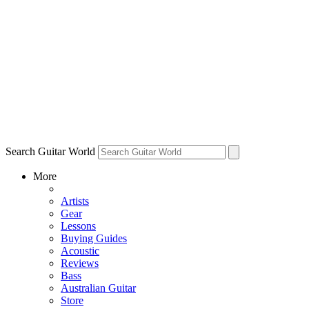
Search Guitar World
More
Artists
Gear
Lessons
Buying Guides
Acoustic
Reviews
Bass
Australian Guitar
Store