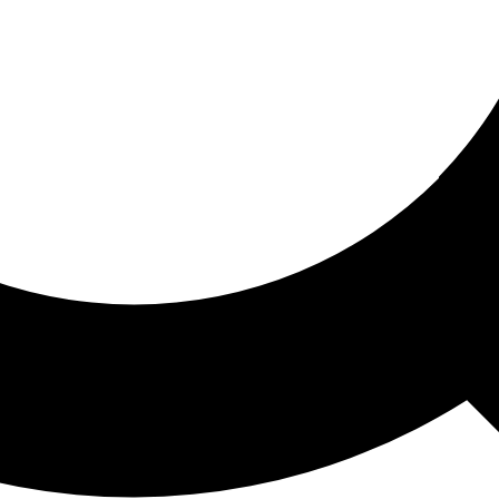
ored For You
nd stories picked for you