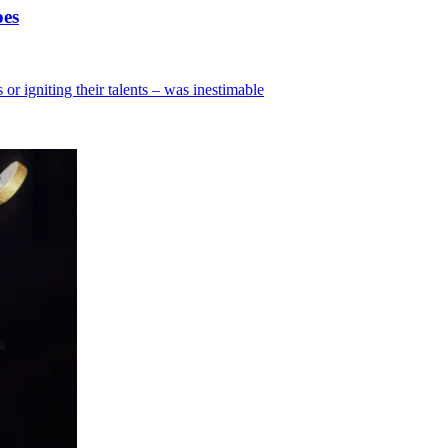
oes
 or igniting their talents – was inestimable