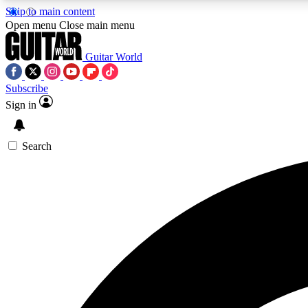
Skip to main content
Open menu
Close main menu
Guitar World
Subscribe
Sign in
AA
Exclusive lessons, interviews, 
Search
Curate
Handpicked guitar new