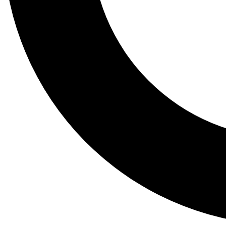
Tail
Lessons, gear a