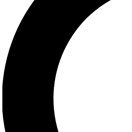
Ea
Our biggest stories will 
Ac
Unlock badges a
Join th
Connect with fello