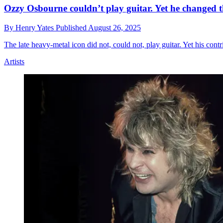
Ozzy Osbourne couldn’t play guitar. Yet he changed th
By
Henry Yates
Published
August 26, 2025
The late heavy-metal icon did not, could not, play guitar. Yet his contr
Artists