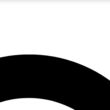
5
24/7
10.5K+
PREMIUM BENEFITS
ACCESS AVAILABLE
ACTIVE MEMBERS
A Content
presales and features from the GW archive
d Newsletters
s, lessons and gear highlights