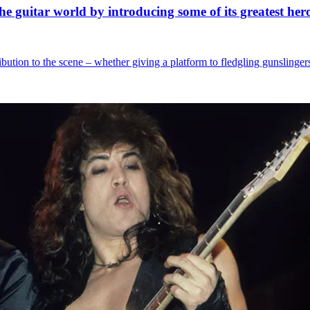
e guitar world by introducing some of its greatest her
ibution to the scene – whether giving a platform to fledgling gunslingers