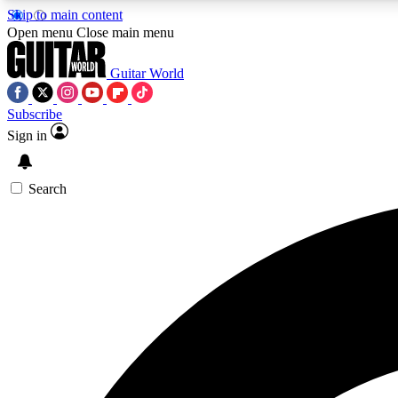
Skip to main content
Open menu
Close main menu
Guitar World
Subscribe
Sign in
AA
Exclusive lessons, interviews, 
Search
Curate
Handpicked guitar new