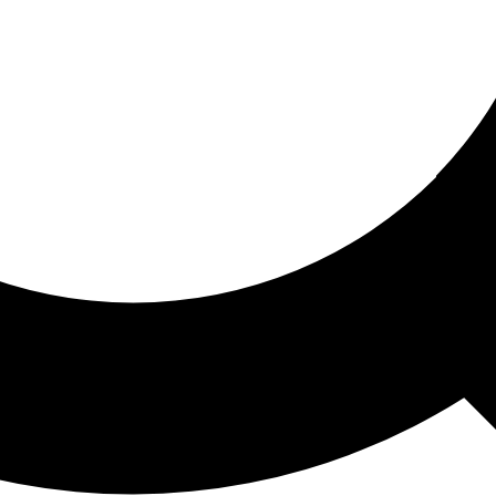
ored For You
nd stories picked for you