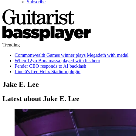
Subscribe
Trending
Commonwealth Games winner plays Megadeth with medal
When 12yo Bonamassa played with his hero
Fender CEO responds to AI backlash
Line 6's free Helix Stadium plugin
Jake E. Lee
Latest about Jake E. Lee