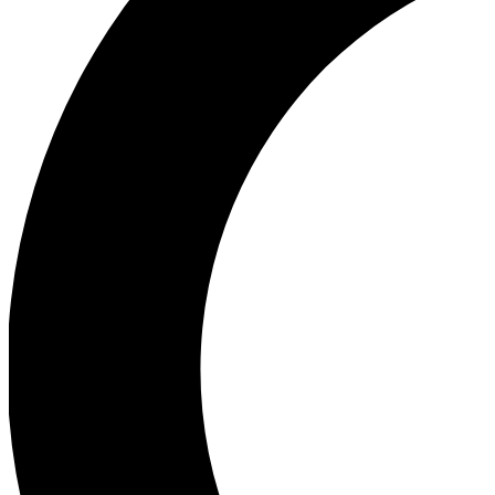
Ea
Our biggest stories will 
Ac
Unlock badges a
Join th
Connect with fello