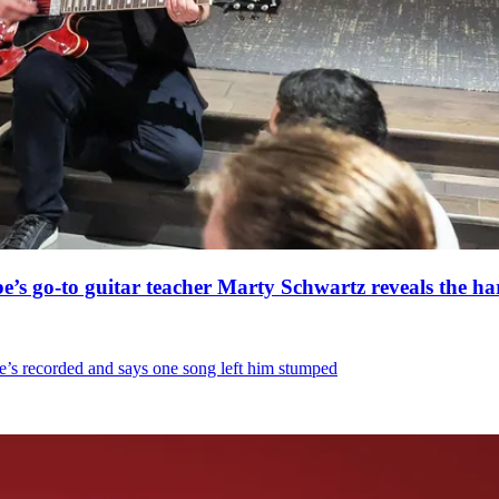
’s go-to guitar teacher Marty Schwartz reveals the har
e’s recorded and says one song left him stumped