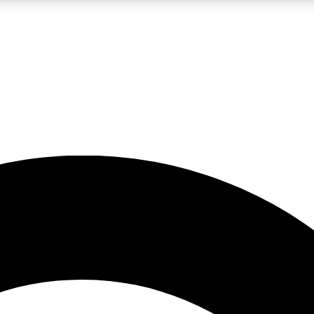
5
24/7
10.5K+
PREMIUM BENEFITS
ACCESS AVAILABLE
ACTIVE MEMBERS
A Content
presales and features from the GW archive
d Newsletters
s, lessons and gear highlights