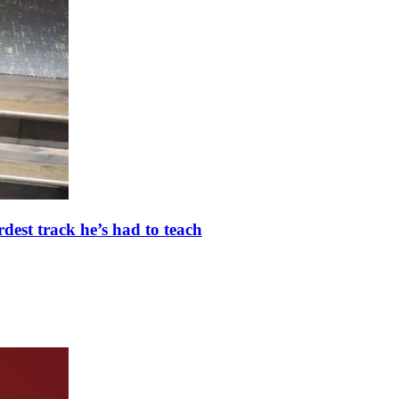
dest track he’s had to teach