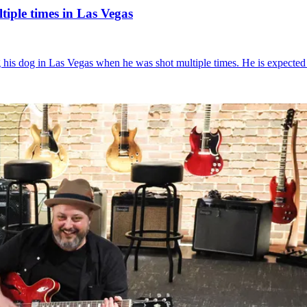
iple times in Las Vegas
g his dog in Las Vegas when he was shot multiple times. He is expected