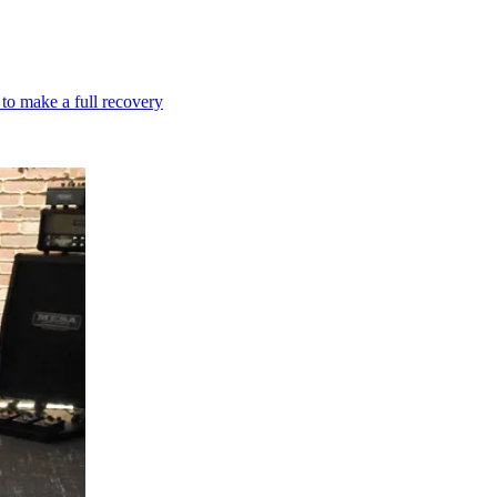
 to make a full recovery