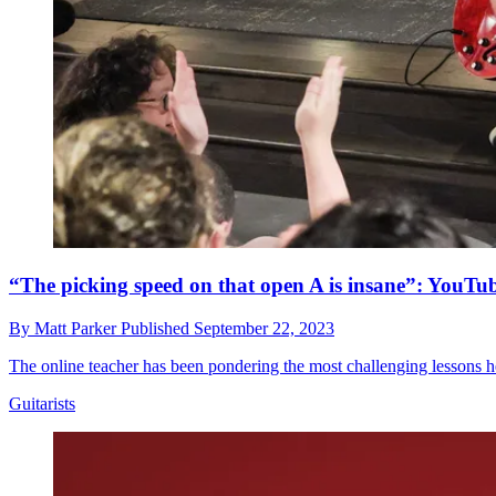
“The picking speed on that open A is insane”: YouTube
By
Matt Parker
Published
September 22, 2023
The online teacher has been pondering the most challenging lessons h
Guitarists