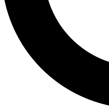
Tail
Lessons, gear a