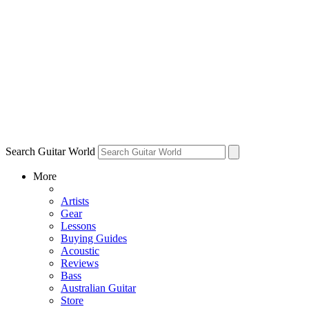
Search Guitar World
More
Artists
Gear
Lessons
Buying Guides
Acoustic
Reviews
Bass
Australian Guitar
Store