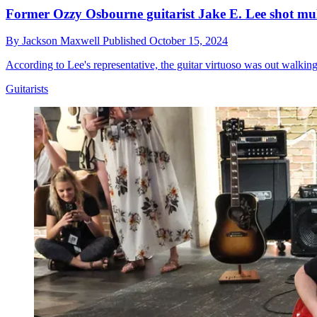
Former Ozzy Osbourne guitarist Jake E. Lee shot mult
By
Jackson Maxwell
Published
October 15, 2024
According to Lee's representative, the guitar virtuoso was out walkin
Guitarists