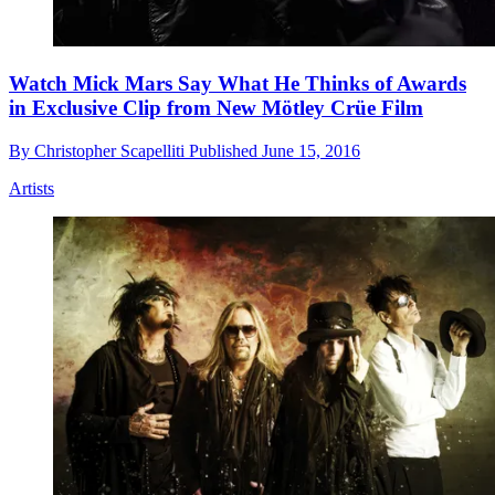
Watch Mick Mars Say What He Thinks of Awards
in Exclusive Clip from New Mötley Crüe Film
By
Christopher Scapelliti
Published
June 15, 2016
Artists