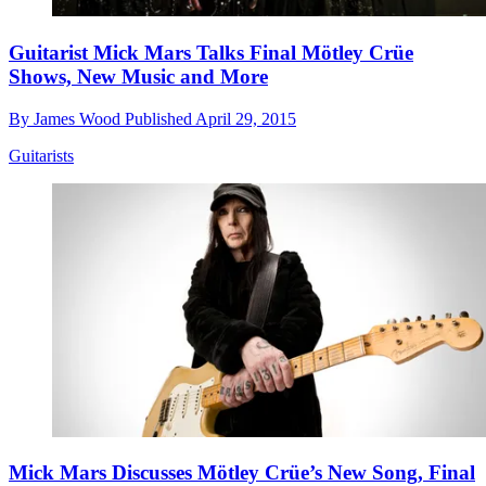
Guitarist Mick Mars Talks Final Mötley Crüe
Shows, New Music and More
By
James Wood
Published
April 29, 2015
Guitarists
Mick Mars Discusses Mötley Crüe’s New Song, Final