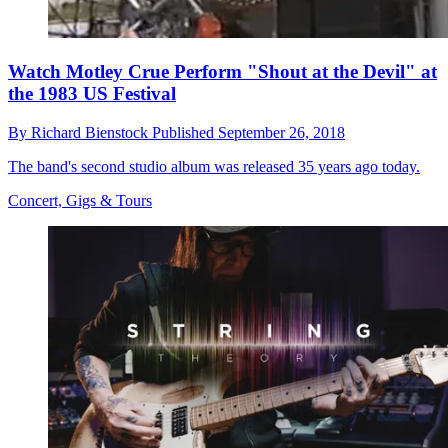
Watch Motley Crue Perform "Shout at the Devil" at
the 1983 US Festival
By
Richard Bienstock
Published
September 26, 2018
The band's second studio album was released 35 years ago today.
Concert, Gigs & Tours