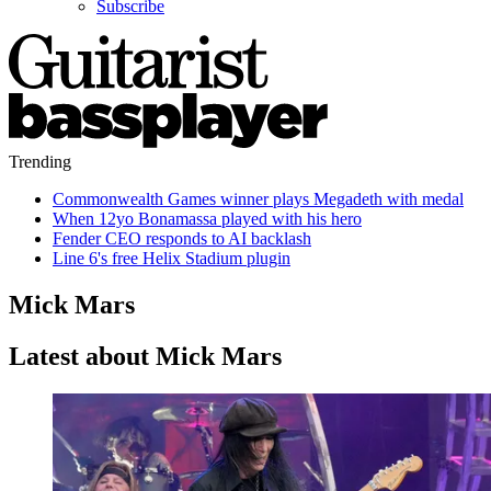
Subscribe
Trending
Commonwealth Games winner plays Megadeth with medal
When 12yo Bonamassa played with his hero
Fender CEO responds to AI backlash
Line 6's free Helix Stadium plugin
Mick Mars
Latest about Mick Mars