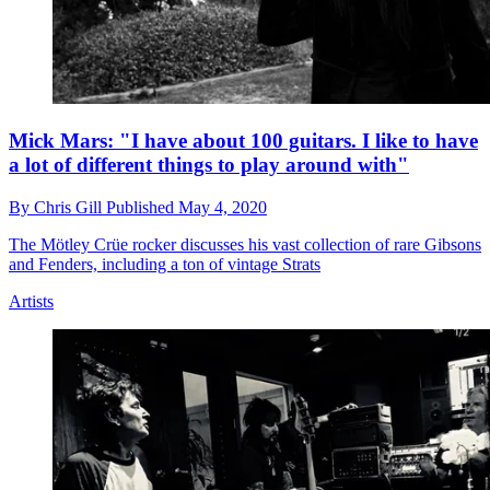
Mick Mars: "I have about 100 guitars. I like to have
a lot of different things to play around with"
By
Chris Gill
Published
May 4, 2020
The Mötley Crüe rocker discusses his vast collection of rare Gibsons
and Fenders, including a ton of vintage Strats
Artists