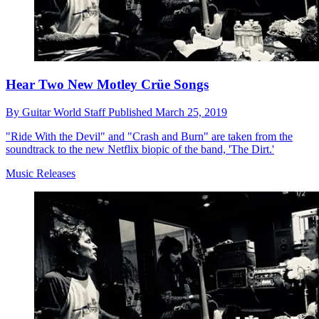
Hear Two New Motley Crüe Songs
By
Guitar World Staff
Published
March 25, 2019
"Ride With the Devil" and "Crash and Burn" are taken from the
soundtrack to the new Netflix biopic of the band, 'The Dirt.'
Music Releases