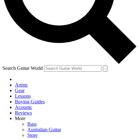
Contact me with news and offers from other Future
brands
By submitting your information you agree to the
Terms & Conditions
and
Privacy Policy
and are aged 16 or over.
Search Guitar World
Artists
Gear
Lessons
Buying Guides
Acoustic
Reviews
More
Bass
Australian Guitar
Store