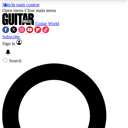
Skip to main content
5
24/7
10.5K+
Open menu
Close main menu
PREMIUM BENEFITS
ACCESS AVAILABLE
ACTIVE MEMBERS
Guitar World
Subscribe
Sign in
AAA Content
Curated Newsle
Exclusive lessons, interviews, presales
Handpicked guitar news,
and features from the GW archive
gear highligh
Search
SIGN UP TO GUITAR WORLD
BACKSTAGE PASS
For the quickest way to join, enter your email
below. We’ll send a confirmation email and sign
you up to Guitar World newsletters with the latest
news, gear reviews, lessons and exclusive offers.