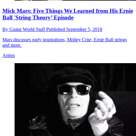
Mick Mars: Five Things We Learned from His Ernie
Ball 'String Theory’ Episode
By
Guitar World Staff
Published
September 5, 2018
Mars discusses early inspirations, Mötley Crüe, Ernie Ball strings
and more.
Artists