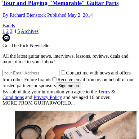
Tour and Playing "Memorable" Guitar Parts
By
Richard Bienstock
Published
May 2, 2014
Bands
1
2
3
4
5
Archives
Get The Pick Newsletter
All the latest guitar news, interviews, lessons, reviews, deals and
more, direct to your inbox!
Contact me with news and offers
from other Future brands
Receive email from us on behalf of our
trusted partners or sponsors
By submitting your information you agree to the
Terms &
Conditions
and
Privacy Policy
and are aged 16 or over.
MORE FROM GUITARWORLD...