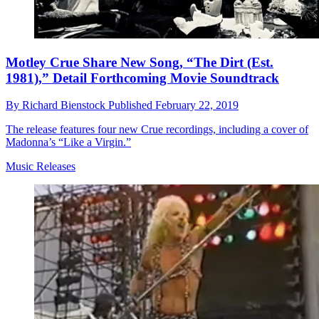
Motley Crue Share New Song, “The Dirt (Est.
1981),” Detail Forthcoming Movie Soundtrack
By
Richard Bienstock
Published
February 22, 2019
The release features four new Crue recordings, including a cover of
Madonna’s “Like a Virgin.”
Music Releases