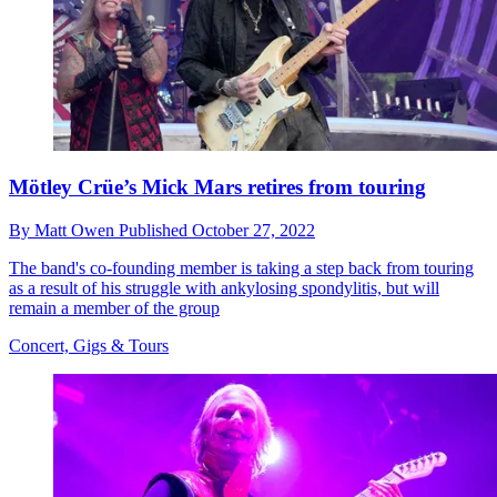
Mötley Crüe’s Mick Mars retires from touring
By
Matt Owen
Published
October 27, 2022
The band's co-founding member is taking a step back from touring
as a result of his struggle with ankylosing spondylitis, but will
remain a member of the group
Concert, Gigs & Tours