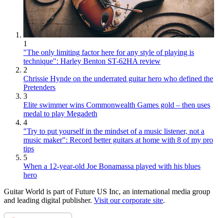
1
"The only limiting factor here for any style of playing is
technique": Harley Benton ST-62HA review
2
Chrissie Hynde on the underrated guitar hero who defined the
Pretenders
3
Elite swimmer wins Commonwealth Games gold – then uses
medal to play Megadeth
4
"Try to put yourself in the mindset of a music listener, not a
music maker": Record better guitars at home with 8 of my pro
tips
5
When a 12-year-old Joe Bonamassa played with his blues
hero
Guitar World is part of Future US Inc, an international media group
and leading digital publisher.
Visit our corporate site
.