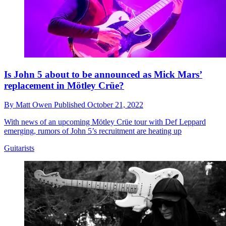
Is John 5 about to be announced as Mick Mars’
replacement in Mötley Crüe?
By
Matt Owen
Published
October 21, 2022
With news of an upcoming Mötley Crüe tour with Def Leppard
emerging, rumors of John 5’s recruitment are heating up
Guitarists