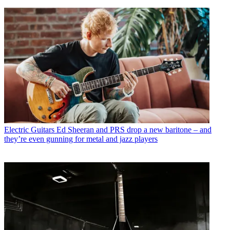
Electric Guitars
Ed Sheeran and PRS drop a new baritone – and
they’re even gunning for metal and jazz players