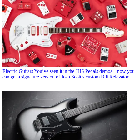
Electric Guitars
You’ve seen it in the JHS Pedals demos – now you
can get a signature version of Josh Scott’s custom Bilt Relevator