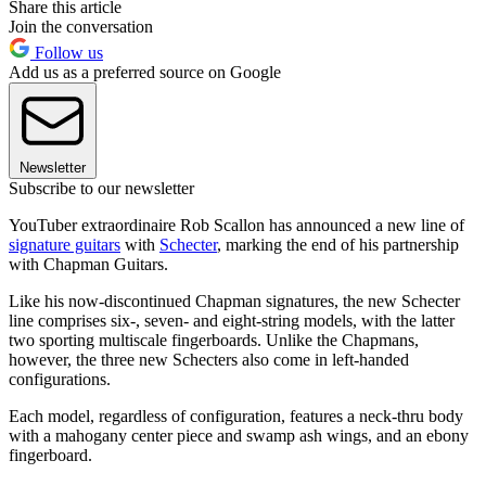
Share this article
Join the conversation
Follow us
Add us as a preferred source on Google
Newsletter
Subscribe to our newsletter
YouTuber extraordinaire Rob Scallon has announced a new line of
signature guitars
with
Schecter
, marking the end of his partnership
with Chapman Guitars.
Like his now-discontinued Chapman signatures, the new Schecter
line comprises six-, seven- and eight-string models, with the latter
two sporting multiscale fingerboards. Unlike the Chapmans,
however, the three new Schecters also come in left-handed
configurations.
Each model, regardless of configuration, features a neck-thru body
with a mahogany center piece and swamp ash wings, and an ebony
fingerboard.