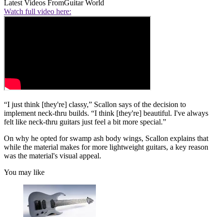
Latest Videos From
Guitar World
Watch full video here:
“I just think [they're] classy,” Scallon says of the decision to
implement neck-thru builds. “I think [they're] beautiful. I've always
felt like neck-thru guitars just feel a bit more special.”
On why he opted for swamp ash body wings, Scallon explains that
while the material makes for more lightweight guitars, a key reason
was the material's visual appeal.
You may like