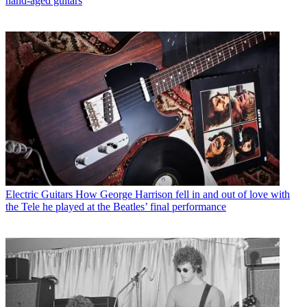
hand-aged guitars
Electric Guitars
How George Harrison fell in and out of love with
the Tele he played at the Beatles’ final performance