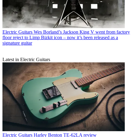
Electric Guitars
Wes Borland’s Jackson King V went from factory
floor reject to Limp Bizkit icon – now it’s been released as a
signature guitar
Latest in Electric Guitars
Electric Guitars
Harley Benton TE-62LA review