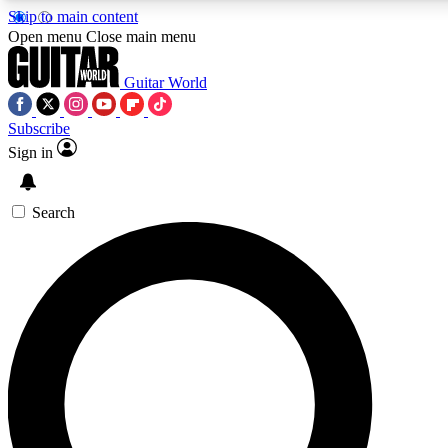
Skip to main content
Open menu
Close main menu
Guitar World
Subscribe
Sign in
AAA Content
Curated Newsle
Exclusive lessons, interviews, presales
Handpicked guitar news,
and features from the GW archive
gear highligh
Search
SIGN UP TO GUITAR WORLD BACKSTAG
For the quickest way to join, enter your email below. We’ll s
offers.