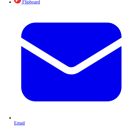
Flipboard
Email