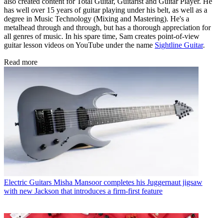
also created content for Total Guitar, Guitarist and Guitar Player. He
has well over 15 years of guitar playing under his belt, as well as a
degree in Music Technology (Mixing and Mastering). He's a
metalhead through and through, but has a thorough appreciation for
all genres of music. In his spare time, Sam creates point-of-view
guitar lesson videos on YouTube under the name
Sightline Guitar
.
Read more
Electric Guitars
Misha Mansoor completes his Juggernaut jigsaw
with new Jackson that introduces a firm-first feature