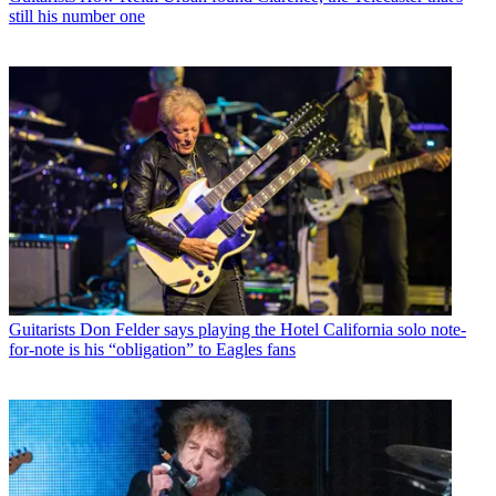
still his number one
Guitarists
Don Felder says playing the Hotel California solo note-
for-note is his “obligation” to Eagles fans