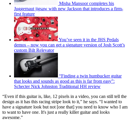
Misha Mansoor completes his
Juggernaut jigsaw with new Jackson that introduces a firm-
first feature
You’ve seen it in the JHS Pedals
demos – now you can get a signature version of Josh Scott’s
custom Bilt Relevator
“Finding a twin humbucker guitar
that looks and sounds as good as this is far from easy”:
Schecter Nick Johnston Traditional HH review
“Even if this guitar is, like, 12 pixels in a video, you can still tell the
design as it has this racing stripe look to it,” he says. “I wanted to
have a signature look but not [one that] you need to know who I am
to want to have one. It's just a really killer guitar and looks
awesome.”