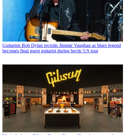
Guitarists
Bob Dylan recruits Jimmie Vaughan as blues legend
becomes final guest guitarist during hectic US tour