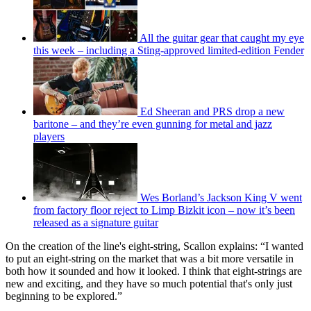
All the guitar gear that caught my eye
this week – including a Sting-approved limited-edition Fender
Ed Sheeran and PRS drop a new
baritone – and they’re even gunning for metal and jazz
players
Wes Borland’s Jackson King V went
from factory floor reject to Limp Bizkit icon – now it’s been
released as a signature guitar
On the creation of the line's eight-string, Scallon explains: “I wanted
to put an eight-string on the market that was a bit more versatile in
both how it sounded and how it looked. I think that eight-strings are
new and exciting, and they have so much potential that's only just
beginning to be explored.”