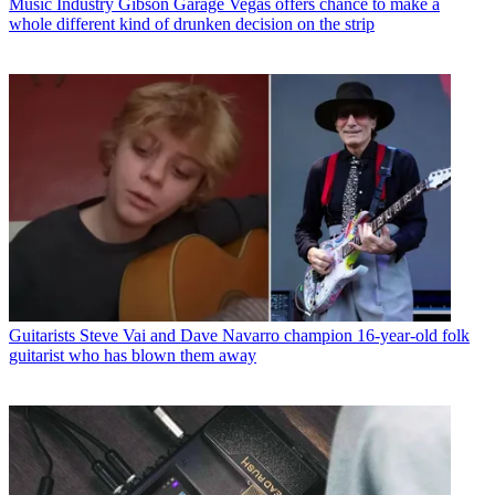
Music Industry
Gibson Garage Vegas offers chance to make a
whole different kind of drunken decision on the strip
Guitarists
Steve Vai and Dave Navarro champion 16-year-old folk
guitarist who has blown them away