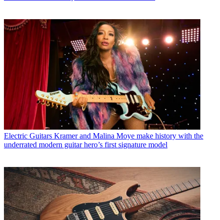
Electric Guitars
Kramer and Malina Moye make history with the
underrated modern guitar hero’s first signature model