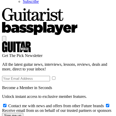
Subscribe
Get The Pick Newsletter
All the latest guitar news, interviews, lessons, reviews, deals and
more, direct to your inbox!
Become a Member in Seconds
Unlock instant access to exclusive member features.
Contact me with news and offers from other Future brands
Receive email from us on behalf of our trusted partners or sponsors