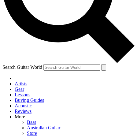
Contact me with news and offers from other Future brands
By submitting your information you agree to the
Terms & Conditions
and
Privacy Policy
and ar
Search Guitar World
Artists
Gear
Lessons
Buying Guides
Acoustic
Reviews
More
Bass
Australian Guitar
Store