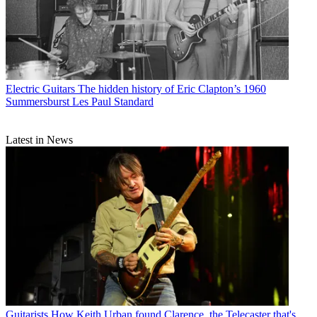
Electric Guitars
The hidden history of Eric Clapton’s 1960
Summersburst Les Paul Standard
Latest in News
Guitarists
How Keith Urban found Clarence, the Telecaster that's