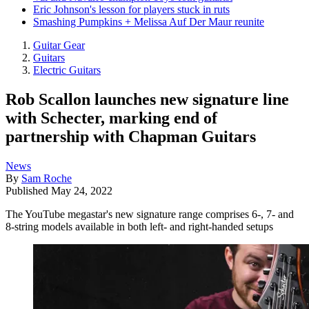
Eric Johnson's lesson for players stuck in ruts
Smashing Pumpkins + Melissa Auf Der Maur reunite
Guitar Gear
Guitars
Electric Guitars
Rob Scallon launches new signature line
with Schecter, marking end of
partnership with Chapman Guitars
News
By
Sam Roche
Published
May 24, 2022
The YouTube megastar's new signature range comprises 6-, 7- and
8-string models available in both left- and right-handed setups