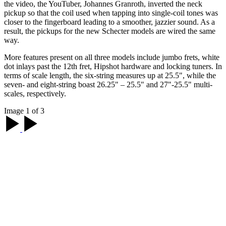
the video, the YouTuber, Johannes Granroth, inverted the neck
pickup so that the coil used when tapping into single-coil tones was
closer to the fingerboard leading to a smoother, jazzier sound. As a
result, the pickups for the new Schecter models are wired the same
way.
More features present on all three models include jumbo frets, white
dot inlays past the 12th fret, Hipshot hardware and locking tuners. In
terms of scale length, the six-string measures up at 25.5", while the
seven- and eight-string boast 26.25" – 25.5" and 27"-25.5" multi-
scales, respectively.
Image 1 of 3