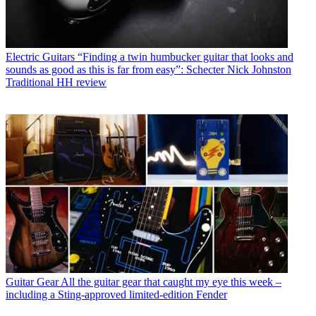
Electric Guitars
“Finding a twin humbucker guitar that looks and
sounds as good as this is far from easy”: Schecter Nick Johnston
Traditional HH review
Guitar Gear
All the guitar gear that caught my eye this week –
including a Sting-approved limited-edition Fender