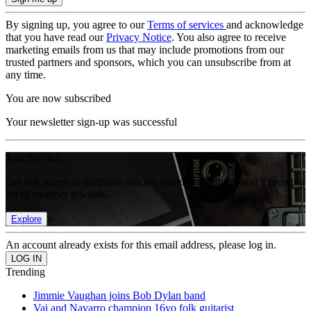
By signing up, you agree to our
Terms of services
and acknowledge
that you have read our
Privacy Notice
. You also agree to receive
marketing emails from us that may include promotions from our
trusted partners and sponsors, which you can unsubscribe from at
any time.
You are now subscribed
Your newsletter sign-up was successful
Join the club
Get full access to premium articles, exclusive features and a growing
list of member rewards.
Explore
An account already exists for this email address, please log in.
Trending
Jimmie Vaughan joins Bob Dylan band
Vai and Navarro champion 16yo folk guitarist