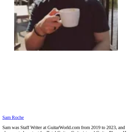
Sam Roche
Sam was Staff Writer at GuitarWorld.com from 2019 to 2023, and