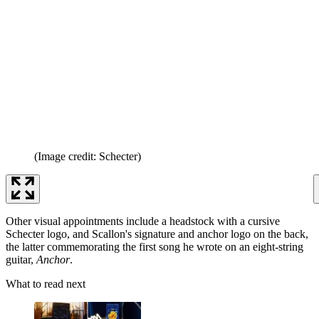
(Image credit: Schecter)
Other visual appointments include a headstock with a cursive
Schecter logo, and Scallon's signature and anchor logo on the back,
the latter commemorating the first song he wrote on an eight-string
guitar,
Anchor
.
What to read next