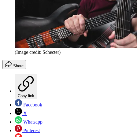
(Image credit: Schecter)
Share
Copy link
Facebook
X
Whatsapp
Pinterest