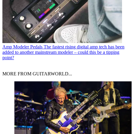
Amp Modeler Pedals
The fastest rising digital amp tech has been
added to another mainstream modeler – could this be a tipping
point?
MORE FROM GUITARWORLD...