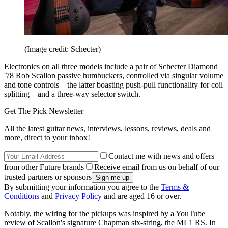
(Image credit: Schecter)
Electronics on all three models include a pair of Schecter Diamond
'78 Rob Scallon passive humbuckers, controlled via singular volume
and tone controls – the latter boasting push-pull functionality for coil
splitting – and a three-way selector switch.
Get The Pick Newsletter
All the latest guitar news, interviews, lessons, reviews, deals and
more, direct to your inbox!
Contact me with news and offers
from other Future brands
Receive email from us on behalf of our
trusted partners or sponsors
By submitting your information you agree to the
Terms &
Conditions
and
Privacy Policy
and are aged 16 or over.
Notably, the wiring for the pickups was inspired by a YouTube
review of Scallon's signature Chapman six-string, the ML1 RS. In