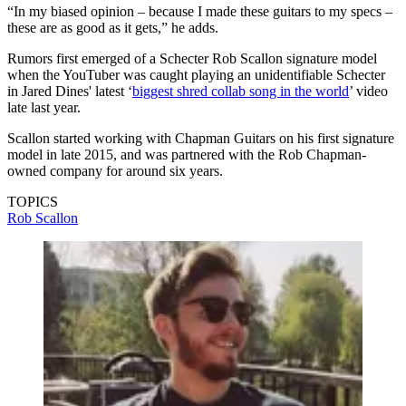
“In my biased opinion – because I made these guitars to my specs –
these are as good as it gets,” he adds.
Rumors first emerged of a Schecter Rob Scallon signature model
when the YouTuber was caught playing an unidentifiable Schecter
in Jared Dines' latest ‘
biggest shred collab song in the world
’ video
late last year.
Scallon started working with Chapman Guitars on his first signature
model in late 2015, and was partnered with the Rob Chapman-
owned company for around six years.
TOPICS
Rob Scallon