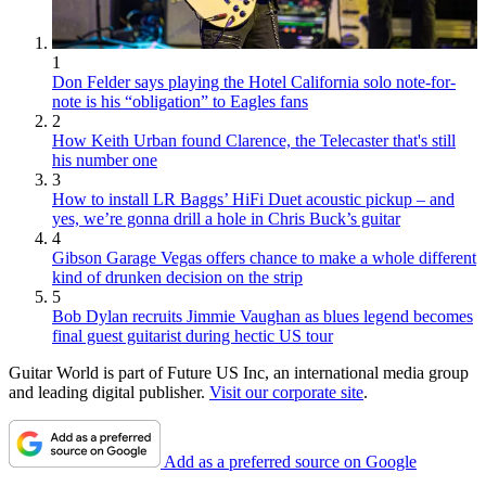
1
Don Felder says playing the Hotel California solo note-for-
note is his “obligation” to Eagles fans
2
How Keith Urban found Clarence, the Telecaster that's still
his number one
3
How to install LR Baggs’ HiFi Duet acoustic pickup – and
yes, we’re gonna drill a hole in Chris Buck’s guitar
4
Gibson Garage Vegas offers chance to make a whole different
kind of drunken decision on the strip
5
Bob Dylan recruits Jimmie Vaughan as blues legend becomes
final guest guitarist during hectic US tour
Guitar World is part of Future US Inc, an international media group
and leading digital publisher.
Visit our corporate site
.
Add as a preferred source on Google