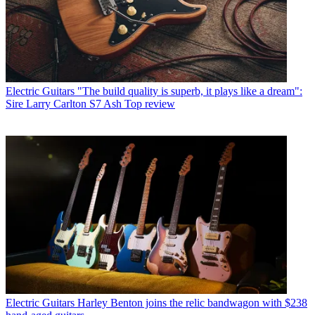
Electric Guitars
"The build quality is superb, it plays like a dream":
Sire Larry Carlton S7 Ash Top review
Electric Guitars
Harley Benton joins the relic bandwagon with $238