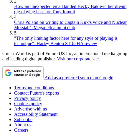
3
How an unexpected email landed Becky Baldwin her dream
gig playing bass for Tony Iommi
4
Chris Poland on writing to Captain Kirk’s voice and Nuclear
Messiah’s Megadeth alumni club
5
"The only limiting factor here for any style of playing is
technique": Harley Benton ST-62HA review
Guitar World is part of Future US Inc, an international media group
and leading digital publisher.
Visit our corporate site
.
Add as a preferred source on Google
Terms and conditions
Contact Future's experts
Privacy policy
Cookies policy
Advertise with us
Accessibility Statement
Subscribe
About us
Careers