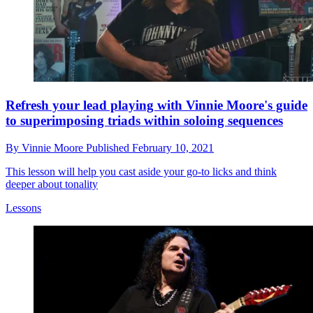
Refresh your lead playing with Vinnie Moore's guide
to superimposing triads within soloing sequences
By
Vinnie Moore
Published
February 10, 2021
This lesson will help you cast aside your go-to licks and think
deeper about tonality
Lessons