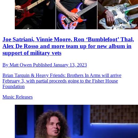
Joe Satriani, Vinnie Moore, Ron ‘Bumblefoot’ Thal,
Alex De Rosso and more team up for new album in
support of military vets
By
Matt Owen
Published
January 13, 2023
Brian Tarquin & Heavy Friends: Brothers In Arms will arrive
February 3, with partial proceeds going to the Fisher House
Foundation
Music Releases