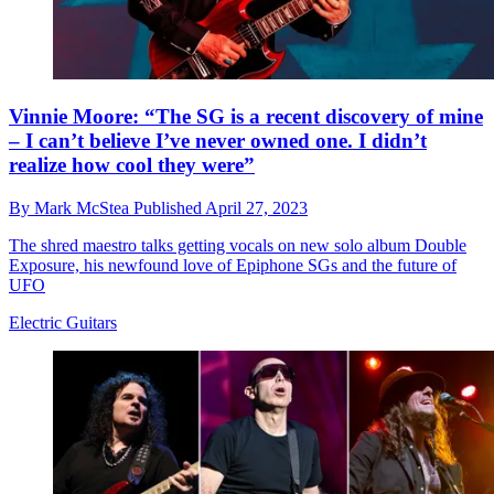
Vinnie Moore: “The SG is a recent discovery of mine
– I can’t believe I’ve never owned one. I didn’t
realize how cool they were”
By
Mark McStea
Published
April 27, 2023
The shred maestro talks getting vocals on new solo album Double
Exposure, his newfound love of Epiphone SGs and the future of
UFO
Electric Guitars