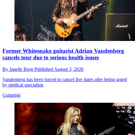
Former Whitesnake guitarist Adrian Vandenberg
cancels tour due to serious health issues
By
Janelle Borg
Published
August 3, 2026
Vandenberg has been forced to cancel live dates after being urged
by medical specialists
Guitarists