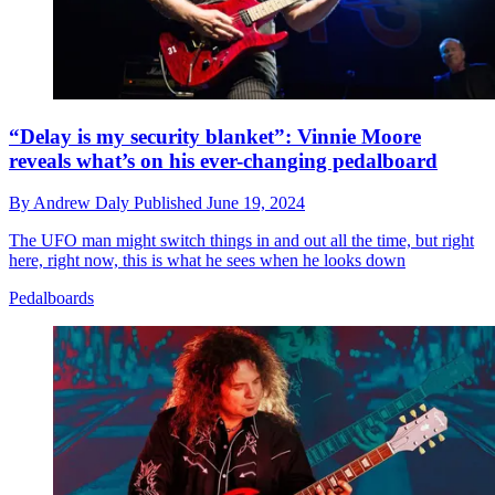
“Delay is my security blanket”: Vinnie Moore
reveals what’s on his ever-changing pedalboard
By
Andrew Daly
Published
June 19, 2024
The UFO man might switch things in and out all the time, but right
here, right now, this is what he sees when he looks down
Pedalboards