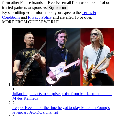
from other Future brands
Receive email from us on behalf of our
trusted partners or sponsors
By submitting your information you agree to the
Terms &
Conditions
and
Privacy Policy
and are aged 16 or over.
MORE FROM GUITARWORLD...
1
Julian Lage reacts to surprise praise from Mark Tremonti and
Myles Kennedy
2
Pepper Keenan on the time he got to play Malcolm Young’s
legendary AC/DC guitar rig