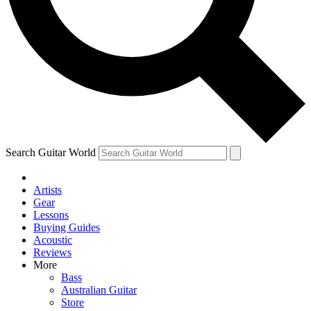
Contact me with news and offers from other Future
brands
By submitting your information you agree to the
Terms & Conditions
and
Privacy Policy
and are aged 16 or over.
Search Guitar World
Artists
Gear
Lessons
Buying Guides
Acoustic
Reviews
More
Bass
Australian Guitar
Store