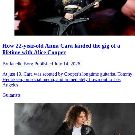
How 22-year-old Anna Cara landed the gig of a
lifetime with Alice Cooper
By
Janelle Borg
Published
July 14, 2026
At just 19, Cara was scouted by Cooper's longtime guitarist, Tommy
Henriksen, on social media, and immediately flown out to Los
Angeles
Guitarists