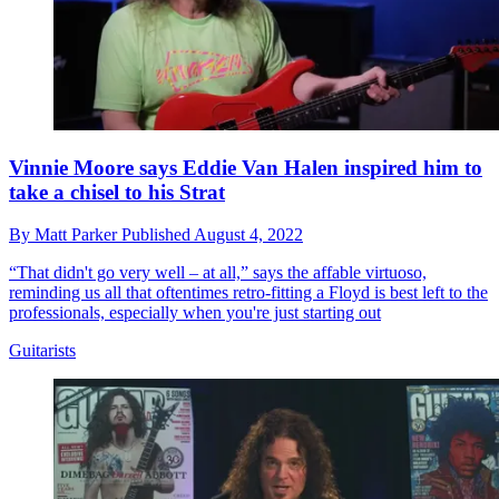
Vinnie Moore says Eddie Van Halen inspired him to
take a chisel to his Strat
By
Matt Parker
Published
August 4, 2022
“That didn't go very well – at all,” says the affable virtuoso,
reminding us all that oftentimes retro-fitting a Floyd is best left to the
professionals, especially when you're just starting out
Guitarists