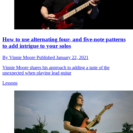
How to use alternating four- and five-note patterns
to add intrigue to your solos
By
Vinnie Moore
Published
January 22, 2021
Vinnie Moore shares his approach to adding a taste of the
unexpected when playing lead guitar
Lessons