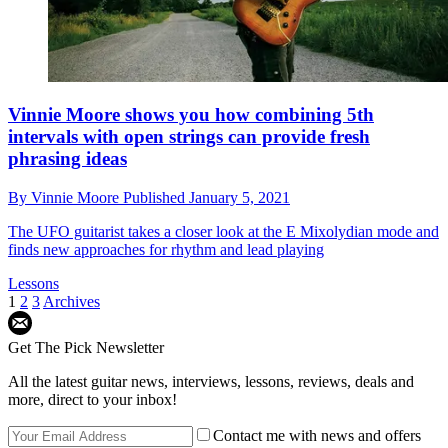
Vinnie Moore shows you how combining 5th
intervals with open strings can provide fresh
phrasing ideas
By
Vinnie Moore
Published
January 5, 2021
The UFO guitarist takes a closer look at the E Mixolydian mode and
finds new approaches for rhythm and lead playing
Lessons
1
2
3
Archives
Get The Pick Newsletter
All the latest guitar news, interviews, lessons, reviews, deals and
more, direct to your inbox!
Contact me with news and offers