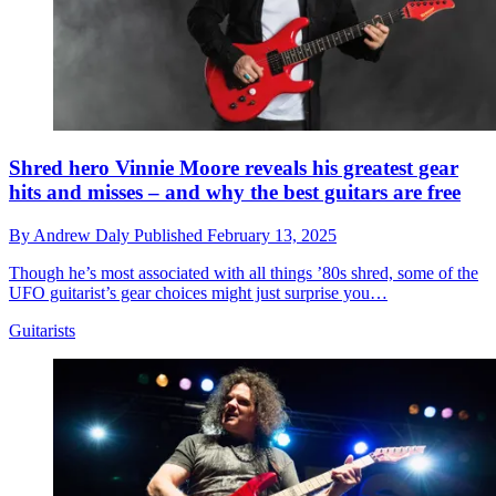
Shred hero Vinnie Moore reveals his greatest gear
hits and misses – and why the best guitars are free
By
Andrew Daly
Published
February 13, 2025
Though he’s most associated with all things ’80s shred, some of the
UFO guitarist’s gear choices might just surprise you…
Guitarists