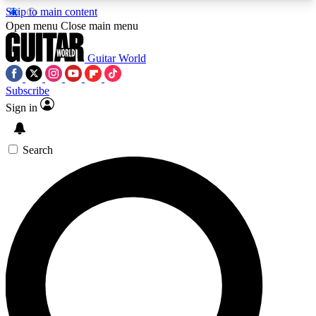
Skip to main content
5
24/7
10.5K+
Open menu
Close main menu
PREMIUM BENEFITS
ACCESS AVAILABLE
ACTIVE MEMBERS
Guitar World
Subscribe
Sign in
AAA Content
Curated Newsle
Exclusive lessons, interviews, presales
Handpicked guitar news,
and features from the GW archive
gear highligh
Search
SIGN UP TO GUITAR WORLD
BACKSTAGE PASS
For the quickest way to join, enter your email
below. We’ll send a confirmation email and sign
you up to Guitar World newsletters with the latest
news, gear reviews, lessons and exclusive offers.