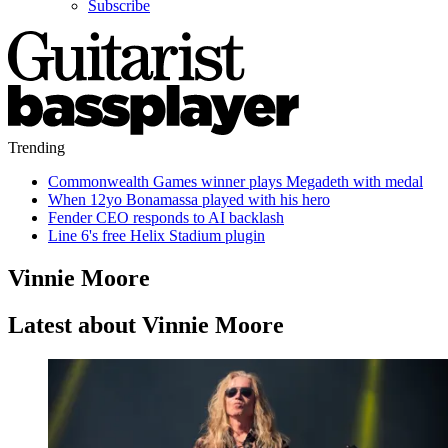
Subscribe
Trending
Commonwealth Games winner plays Megadeth with medal
When 12yo Bonamassa played with his hero
Fender CEO responds to AI backlash
Line 6's free Helix Stadium plugin
Vinnie Moore
Latest about Vinnie Moore