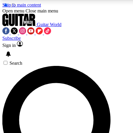
Skip to main content
5
24/7
10.5K+
Open menu
Close main menu
PREMIUM BENEFITS
ACCESS AVAILABLE
ACTIVE MEMBERS
Guitar World
Subscribe
Sign in
AAA Content
Curated Newsle
Exclusive lessons, interviews, presales
Handpicked guitar news,
and features from the GW archive
gear highligh
Search
SIGN UP TO GUITAR WORLD
BACKSTAGE PASS
For the quickest way to join, enter your email below. We’ll
send a confirmation email and sign you up to Guitar World
newsletters with the latest news, gear reviews, lessons and
exclusive offers.