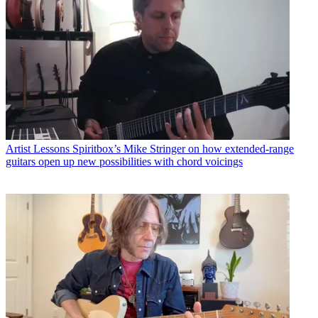
Artist Lessons
Spiritbox’s Mike Stringer on how extended-range
guitars open up new possibilities with chord voicings