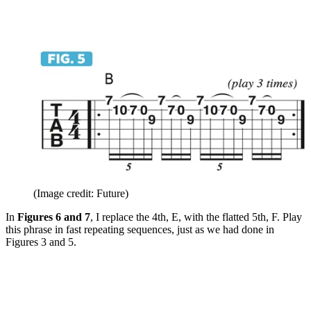
(Image credit: Future)
In
Figures 6 and 7
, I replace the 4th, E, with the flatted 5th, F. Play
this phrase in fast repeating sequences, just as we had done in
Figures 3 and 5.