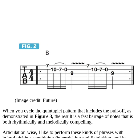
(Image credit: Future)
When you cycle the quintuplet pattern that includes the pull-off, as
demonstrated in
Figure 3
, the result is a fast barrage of notes that is
both rhythmically and melodically compelling.
Articulation-wise, I like to perform these kinds of phrases with
hybrid picking, combining fingerpicking and flatpicking, and in