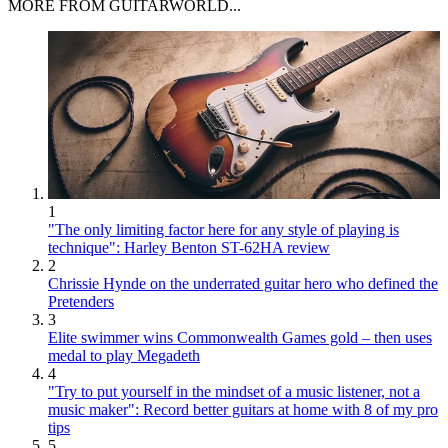
MORE FROM GUITARWORLD...
1
"The only limiting factor here for any style of playing is
technique": Harley Benton ST-62HA review
2
Chrissie Hynde on the underrated guitar hero who defined the
Pretenders
3
Elite swimmer wins Commonwealth Games gold – then uses
medal to play Megadeth
4
"Try to put yourself in the mindset of a music listener, not a
music maker": Record better guitars at home with 8 of my pro
tips
5