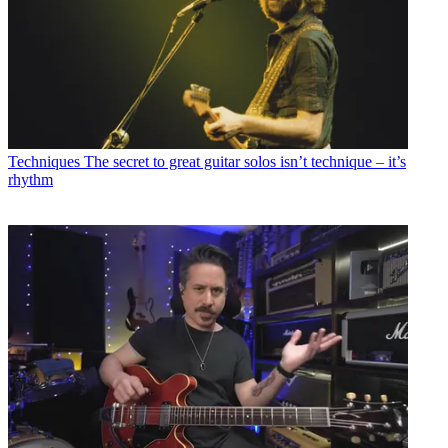
Techniques
The secret to great guitar solos isn’t technique – it’s
rhythm