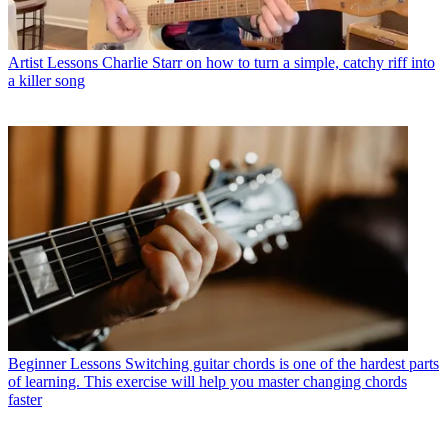
Artist Lessons
Charlie Starr on how to turn a simple, catchy riff into
a killer song
Beginner Lessons
Switching guitar chords is one of the hardest parts
of learning. This exercise will help you master changing chords
faster