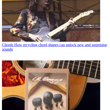
Chords
How recycling chord shapes can unlock new and surprising
sounds