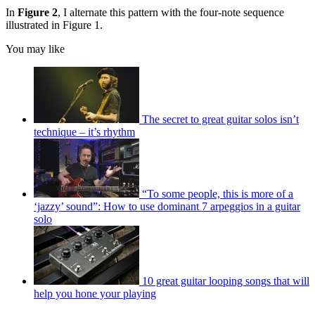
In
Figure 2
, I alternate this pattern with the four-note sequence
illustrated in Figure 1.
You may like
The secret to great guitar solos isn’t
technique – it’s rhythm
“To some people, this is more of a
‘jazzy’ sound”: How to use dominant 7 arpeggios in a guitar
solo
10 great guitar looping songs that will
help you hone your playing