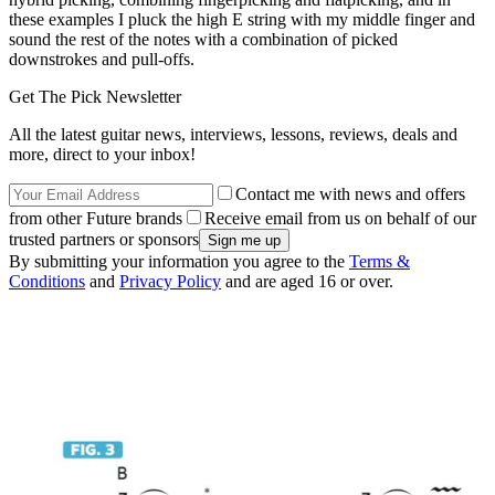
these examples I pluck the high E string with my middle finger and
sound the rest of the notes with a combination of picked
downstrokes and pull-offs.
Get The Pick Newsletter
All the latest guitar news, interviews, lessons, reviews, deals and
more, direct to your inbox!
Contact me with news and offers
from other Future brands
Receive email from us on behalf of our
trusted partners or sponsors
By submitting your information you agree to the
Terms &
Conditions
and
Privacy Policy
and are aged 16 or over.