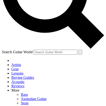
Contact me with news and offers from other Future brands
By submitting your information you agree to the
Terms & Conditions
and
Privacy Policy
and are aged 16 or over.
Search Guitar World
Artists
Gear
Lessons
Buying Guides
Acoustic
Reviews
More
Bass
Australian Guitar
Store