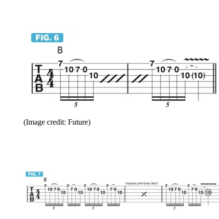
(Image credit: Future)