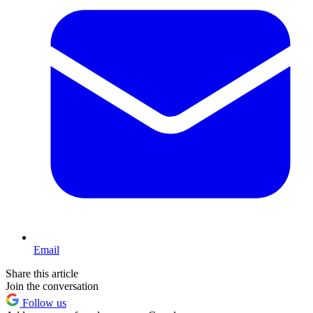
Email
Share this article
Join the conversation
Follow us