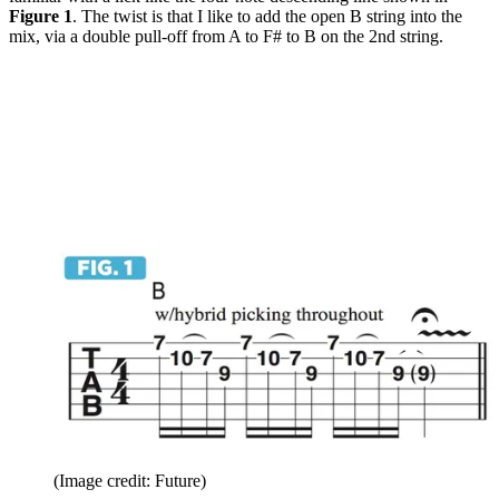
Figure 1
. The twist is that I like to add the open B string into the
mix, via a double pull-off from A to F# to B on the 2nd string.
(Image credit: Future)