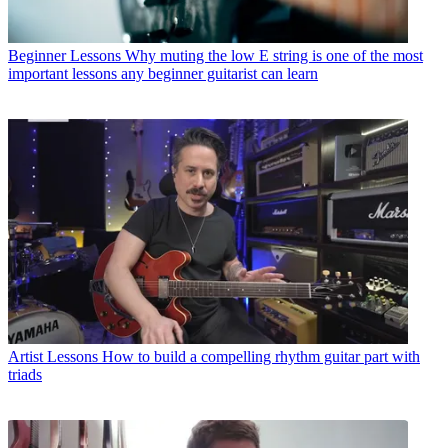
Beginner Lessons
Why muting the low E string is one of the most
important lessons any beginner guitarist can learn
Artist Lessons
How to build a compelling rhythm guitar part with
triads