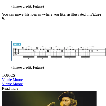
(Image credit: Future)
You can move this idea anywhere you like, as illustrated in
Figure
9
.
(Image credit: Future)
TOPICS
Vinnie Moore
Vinnie Moore
Read more