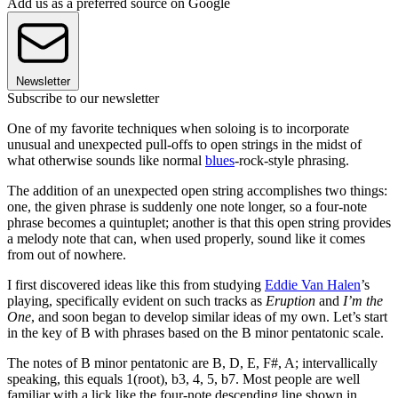
Add us as a preferred source on Google
Newsletter
Subscribe to our newsletter
One of my favorite techniques when soloing is to incorporate
unusual and unexpected pull-offs to open strings in the midst of
what otherwise sounds like normal
blues
-rock-style phrasing.
The addition of an unexpected open string accomplishes two things:
one, the given phrase is suddenly one note longer, so a four-note
phrase becomes a quintuplet; another is that this open string provides
a melody note that can, when used properly, sound like it comes
from out of nowhere.
I first discovered ideas like this from studying
Eddie Van Halen
’s
playing, specifically evident on such tracks as
Eruption
and
I’m the
One
, and soon began to develop similar ideas of my own. Let’s start
in the key of B with phrases based on the B minor pentatonic scale.
The notes of B minor pentatonic are B, D, E, F#, A; intervallically
speaking, this equals 1(root), b3, 4, 5, b7. Most people are well
familiar with a lick like the four-note descending line shown in