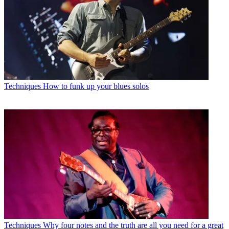
Techniques
How to funk up your blues solos
Techniques
Why four notes and the truth are all you need for a great