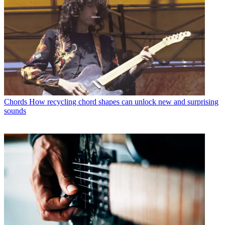
Chords
How recycling chord shapes can unlock new and surprising
sounds