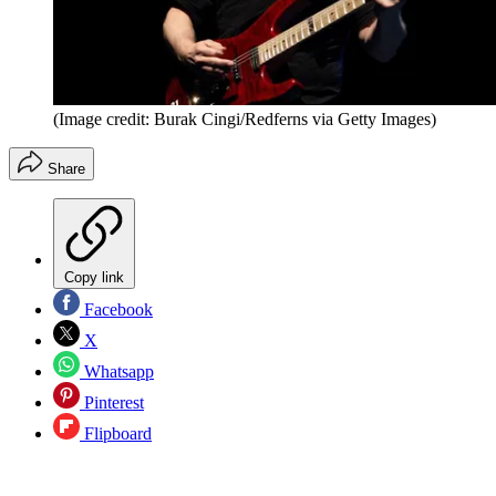
(Image credit: Burak Cingi/Redferns via Getty Images)
Share
Copy link
Facebook
X
Whatsapp
Pinterest
Flipboard