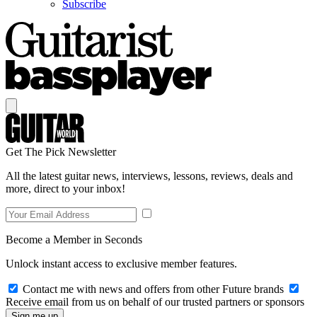
Subscribe
Get The Pick Newsletter
All the latest guitar news, interviews, lessons, reviews, deals and
more, direct to your inbox!
Become a Member in Seconds
Unlock instant access to exclusive member features.
Contact me with news and offers from other Future brands
Receive email from us on behalf of our trusted partners or sponsors