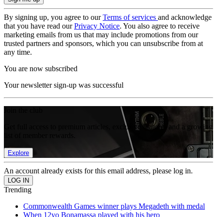
By signing up, you agree to our
Terms of services
and acknowledge
that you have read our
Privacy Notice
. You also agree to receive
marketing emails from us that may include promotions from our
trusted partners and sponsors, which you can unsubscribe from at
any time.
You are now subscribed
Your newsletter sign-up was successful
Join the club
Get full access to premium articles, exclusive features and a growing
list of member rewards.
Explore
An account already exists for this email address, please log in.
Trending
Commonwealth Games winner plays Megadeth with medal
When 12yo Bonamassa played with his hero