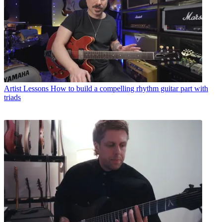
Artist Lessons
How to build a compelling rhythm guitar part with
triads