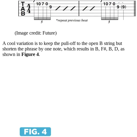
(Image credit: Future)
A cool variation is to keep the pull-off to the open B string but
shorten the phrase by one note, which results in B, F#, B, D, as
shown in
Figure 4
.