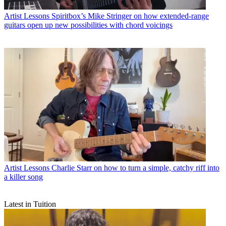
Artist Lessons
Spiritbox’s Mike Stringer on how extended-range
guitars open up new possibilities with chord voicings
Artist Lessons
Charlie Starr on how to turn a simple, catchy riff into
a killer song
Latest in Tuition