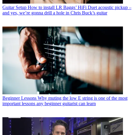
Guitar Setup
How to install LR Baggs’ HiFi Duet acoustic pickup –
and yes, we’re gonna drill a hole in Chris Buck’s guitar
Beginner Lessons
Why muting the low E string is one of the most
important lessons any beginner guitarist can learn