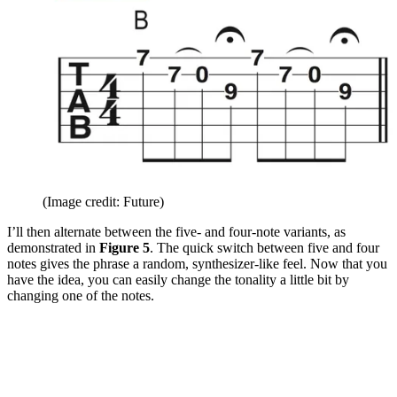
(Image credit: Future)
I’ll then alternate between the five- and four-note variants, as
demonstrated in
Figure 5
. The quick switch between five and four
notes gives the phrase a random, synthesizer-like feel. Now that you
have the idea, you can easily change the tonality a little bit by
changing one of the notes.