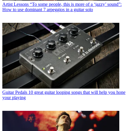
Artist Lessons
“To some people, this is more of a ‘jazzy’ sound”:
How to use dominant 7 arpeggios in a guitar solo
Guitar Pedals
10 great guitar looping songs that will help you hone
your playing