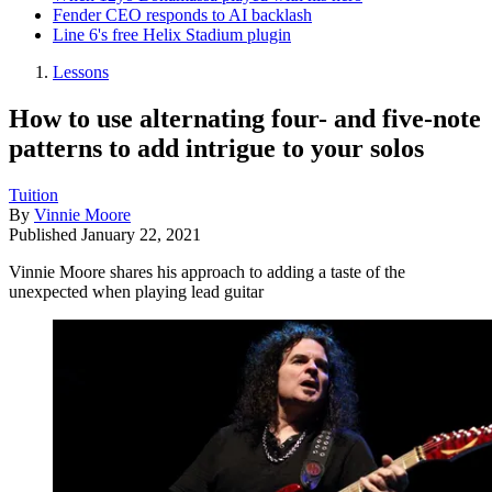
Fender CEO responds to AI backlash
Line 6's free Helix Stadium plugin
Lessons
How to use alternating four- and five-note
patterns to add intrigue to your solos
Tuition
By
Vinnie Moore
Published
January 22, 2021
Vinnie Moore shares his approach to adding a taste of the
unexpected when playing lead guitar