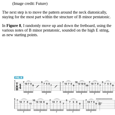
(Image credit: Future)
The next step is to move the pattern around the neck diatonically,
staying for the most part within the structure of B minor pentatonic.
In
Figure 8
, I randomly move up and down the fretboard, using the
various notes of B minor pentatonic, sounded on the high E string,
as new starting points.