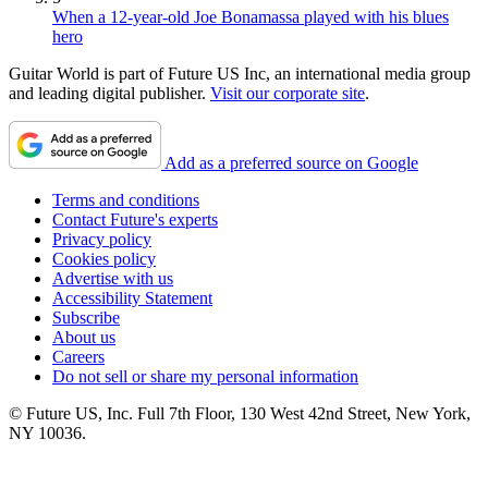
When a 12-year-old Joe Bonamassa played with his blues
hero
Guitar World is part of Future US Inc, an international media group
and leading digital publisher.
Visit our corporate site
.
Add as a preferred source on Google
Terms and conditions
Contact Future's experts
Privacy policy
Cookies policy
Advertise with us
Accessibility Statement
Subscribe
About us
Careers
Do not sell or share my personal information
© Future US, Inc. Full 7th Floor, 130 West 42nd Street, New York,
NY 10036.