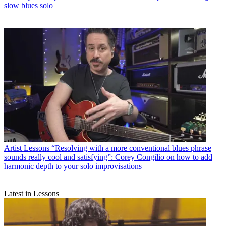
slow blues solo
Artist Lessons
“Resolving with a more conventional blues phrase
sounds really cool and satisfying”: Corey Congilio on how to add
harmonic depth to your solo improvisations
Latest in Lessons