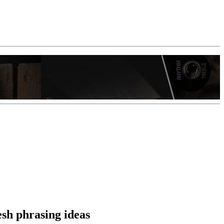
esh phrasing ideas