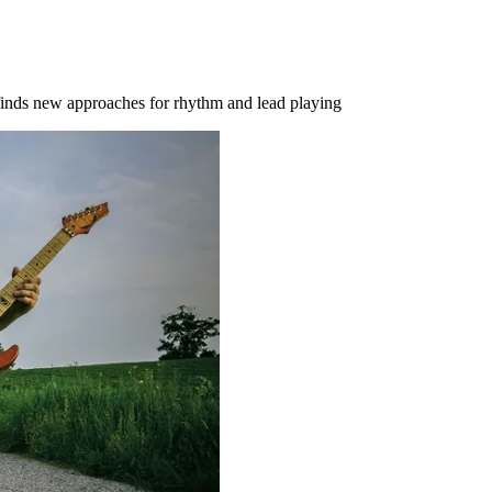
finds new approaches for rhythm and lead playing