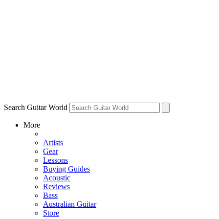
Search Guitar World
More
Artists
Gear
Lessons
Buying Guides
Acoustic
Reviews
Bass
Australian Guitar
Store