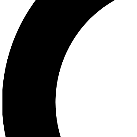
Ea
Our biggest stories will 
Ac
Unlock badges a
Join th
Connect with fello