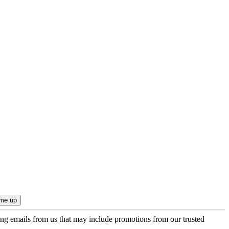
ing emails from us that may include promotions from our trusted