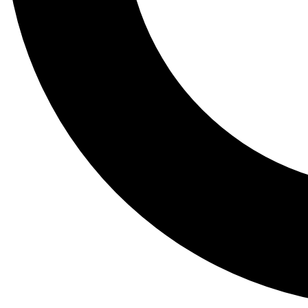
Tail
Lessons, gear a