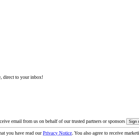
, direct to your inbox!
eive email from us on behalf of our trusted partners or sponsors
hat you have read our
Privacy Notice
. You also agree to receive market