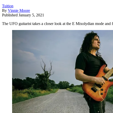
Tuition
By
Vinnie Moore
Published
January 5, 2021
The UFO guitarist takes a closer look at the E Mixolydian mode and 