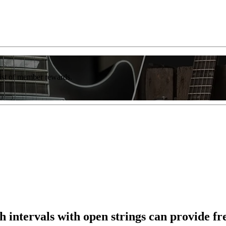
list of member rewards.
intervals with open strings can provide fr