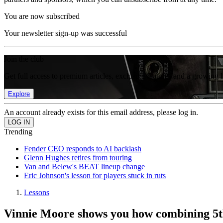
You are now subscribed
Your newsletter sign-up was successful
Join the club
Get full access to premium articles, exclusive features and a growing 
Explore
An account already exists for this email address, please log in.
Trending
Fender CEO responds to AI backlash
Glenn Hughes retires from touring
Van and Belew's BEAT lineup change
Eric Johnson's lesson for players stuck in ruts
Lessons
Vinnie Moore shows you how combining 5th 