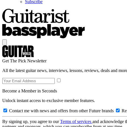
Subscribe
Get The Pick Newsletter
All the latest guitar news, interviews, lessons, reviews, deals and more
Become a Member in Seconds
Unlock instant access to exclusive member features.
Contact me with news and offers from other Future brands
Rec
By signing up, you agree to our
Terms of services
and acknowledge t
partners and sponsors, which you can unsubscribe from at any time.