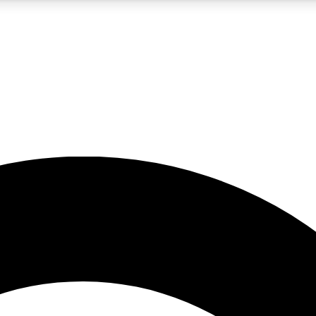
5
24/7
10.5K+
PREMIUM BENEFITS
ACCESS AVAILABLE
ACTIVE MEMBERS
A Content
presales and features from the GW archive
d Newsletters
s, lessons and gear highlights