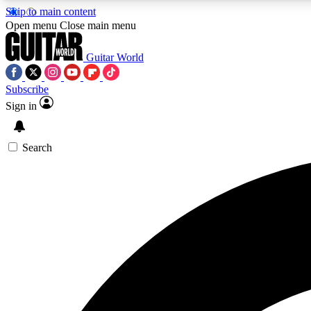
Skip to main content
Open menu
Close main menu
Guitar World
Subscribe
Sign in
AA
Exclusive lessons, interviews, 
Search
Curate
Handpicked guitar new