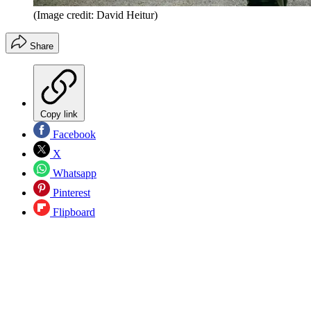
(Image credit: David Heitur)
Share
Copy link
Facebook
X
Whatsapp
Pinterest
Flipboard