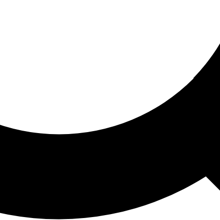
ored For You
nd stories picked for you