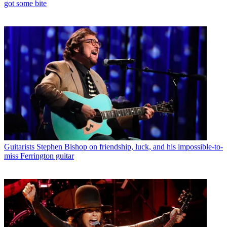
got some bite
Guitarists
Stephen Bishop on friendship, luck, and his impossible-to-
miss Ferrington guitar