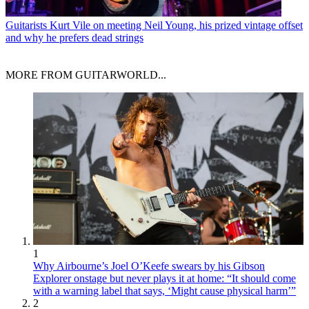
Guitarists
Kurt Vile on meeting Neil Young, his prized vintage offset
and why he prefers dead strings
MORE FROM GUITARWORLD...
1
Why Airbourne’s Joel O’Keefe swears by his Gibson
Explorer onstage but never plays it at home: “It should come
with a warning label that says, ‘Might cause physical harm’”
2