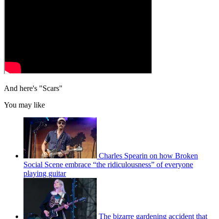
And here's "Scars"
You may like
Charles Spearin on how Broken
Social Scene embrace “the ridiculousness” of everyone
playing guitar
The bizarre gardening accident that