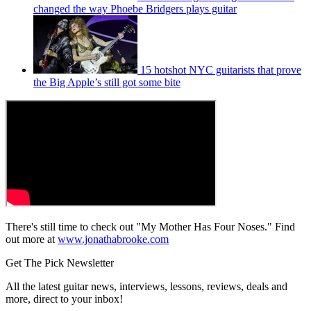
changed the way Phoebe Bridgers plays guitar
15 hotshot NYC guitarists that prove
the Big Apple’s still got some bite
There's still time to check out "My Mother Has Four Noses." Find
out more at
www.jonathabrooke.com
Get The Pick Newsletter
All the latest guitar news, interviews, lessons, reviews, deals and
more, direct to your inbox!