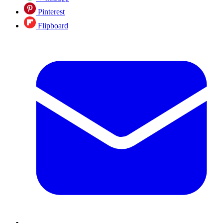
Pinterest
Flipboard