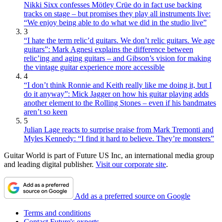
Nikki Sixx confesses Mötley Crüe do in fact use backing
tracks on stage – but promises they play all instruments live:
“We enjoy being able to do what we did in the studio live”
3
“I hate the term relic’d guitars. We don’t relic guitars. We age
guitars”: Mark Agnesi explains the difference between
relic’ing and aging guitars – and Gibson’s vision for making
the vintage guitar experience more accessible
4
“I don’t think Ronnie and Keith really like me doing it, but I
do it anyway”: Mick Jagger on how his guitar playing adds
another element to the Rolling Stones – even if his bandmates
aren’t so keen
5
Julian Lage reacts to surprise praise from Mark Tremonti and
Myles Kennedy: “I find it hard to believe. They’re monsters”
Guitar World is part of Future US Inc, an international media group
and leading digital publisher.
Visit our corporate site
.
Add as a preferred source on Google
Terms and conditions
Contact Future's experts