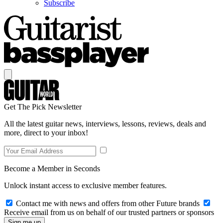
Subscribe
Get The Pick Newsletter
All the latest guitar news, interviews, lessons, reviews, deals and
more, direct to your inbox!
Become a Member in Seconds
Unlock instant access to exclusive member features.
Contact me with news and offers from other Future brands
Receive email from us on behalf of our trusted partners or sponsors