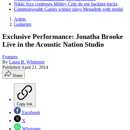
Nikki Sixx confesses Mötley Crüe do use backing tracks
Commonwealth Games winner plays Megadeth with medal
Artists
Guitarists
Exclusive Performance: Jonatha Brooke
Live in the Acoustic Nation Studio
Features
By
Laura B. Whitmore
Published
April 21, 2014
Share
Copy link
Facebook
X
Whatsapp