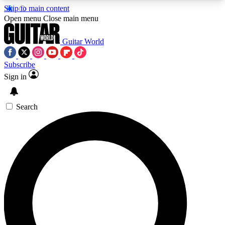
Skip to main content
5
24/7
10.5K+
Open menu
Close main menu
PREMIUM BENEFITS
ACCESS AVAILABLE
ACTIVE MEMBERS
Guitar World
Subscribe
Sign in
AAA Content
Curated Newsle
Exclusive lessons, interviews, presales
Handpicked guitar news,
and features from the GW archive
gear highligh
Search
SIGN UP TO GUITAR WORLD
BACKSTAGE PASS
For the quickest way to join, enter your email
below. We’ll send a confirmation email and sign
you up to Guitar World newsletters with the latest
news, gear reviews, lessons and exclusive offers.