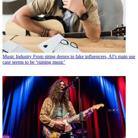
Music Industry
From string demos to fake influencers, AI’s main use
case seems to be ‘ruining music’