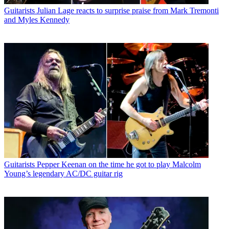
Guitarists
Julian Lage reacts to surprise praise from Mark Tremonti
and Myles Kennedy
Guitarists
Pepper Keenan on the time he got to play Malcolm
Young’s legendary AC/DC guitar rig