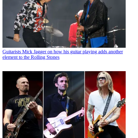
Guitarists
Mick Jagger on how his guitar playing adds another
element to the Rolling Stones