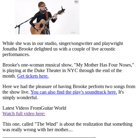
While she was in our studio, singer/songwriter and playwright
Jonatha Brooke delighted us with a couple of live acoustic
performances.
Brooke's one-woman musical show, "My Mother Has Four Noses,"
is playing at the Duke Theater in NYC through the end of the
month.
Get tickets here.
Here we had the pleasure of having Brooke perform two songs from
the show live.
You can also find the play's soundtrack here.
It's
simply wonderful.
Latest Videos From
Guitar World
Watch full video here:
This one, called "The Wind" is about the realization that something
was really wrong with her mother....