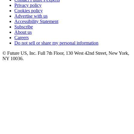
Privacy policy
Cookies policy
Advertise with us
Accessibility Statement
Subscribe
About us
Careers
Do not sell or share my personal information
© Future US, Inc. Full 7th Floor, 130 West 42nd Street, New York,
NY 10036.