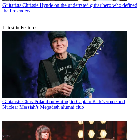
Guitarists
Chrissie Hynde on the underrated guitar hero who defined
the Pretenders
Latest in Features
Guitarists
Chris Poland on writing to Captain Kirk’s voice and
Nuclear Messiah’s Megadeth alumni club