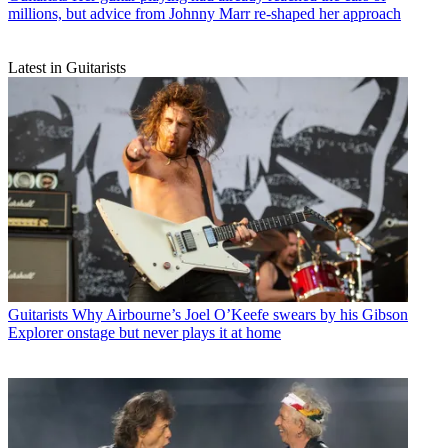
millions, but advice from Johnny Marr re-shaped her approach
Latest in Guitarists
Guitarists
Why Airbourne’s Joel O’Keefe swears by his Gibson
Explorer onstage but never plays it at home