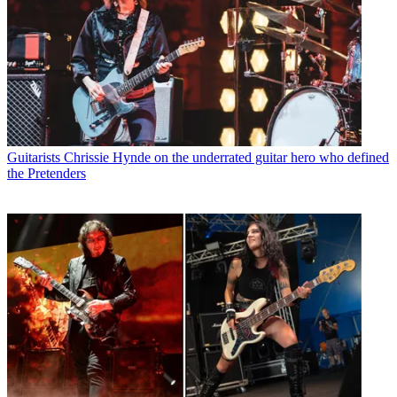
Guitarists
Chrissie Hynde on the underrated guitar hero who defined
the Pretenders