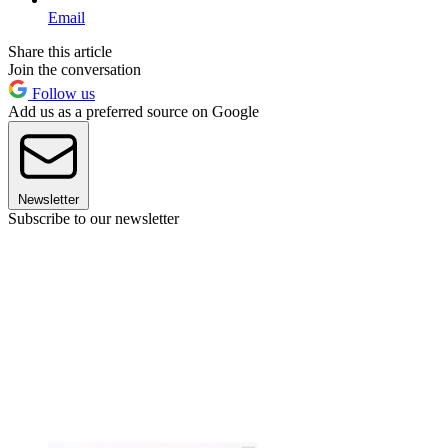
Email
Share this article
Join the conversation
Follow us
Add us as a preferred source on Google
Newsletter
Subscribe to our newsletter