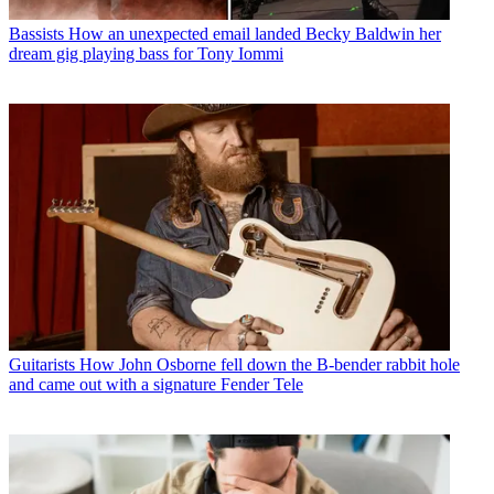
Bassists
How an unexpected email landed Becky Baldwin her
dream gig playing bass for Tony Iommi
Guitarists
How John Osborne fell down the B-bender rabbit hole
and came out with a signature Fender Tele