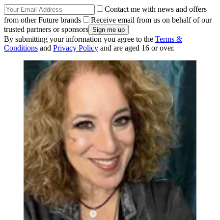
Contact me with news and offers
from other Future brands
Receive email from us on behalf of our
trusted partners or sponsors
By submitting your information you agree to the
Terms &
Conditions
and
Privacy Policy
and are aged 16 or over.