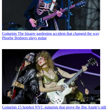
Guitarists
The bizarre gardening accident that changed the way
Phoebe Bridgers plays guitar
Guitarists
15 hotshot NYC guitarists that prove the Big Apple’s still