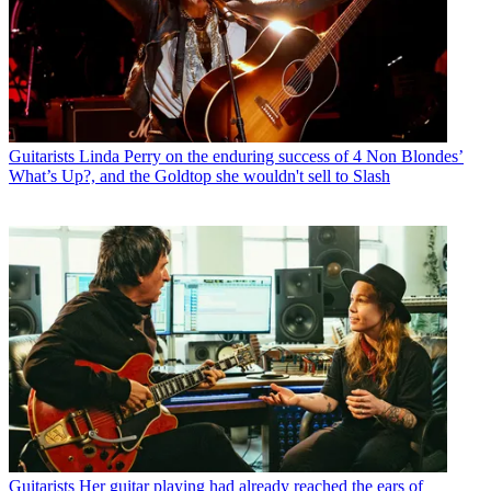
Guitarists
Linda Perry on the enduring success of 4 Non Blondes’
What’s Up?, and the Goldtop she wouldn't sell to Slash
Guitarists
Her guitar playing had already reached the ears of