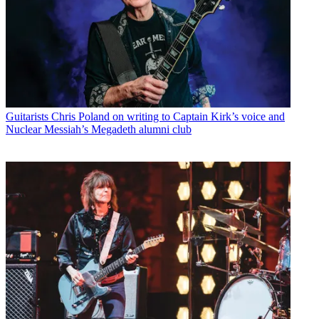
Guitarists
Chris Poland on writing to Captain Kirk’s voice and
Nuclear Messiah’s Megadeth alumni club