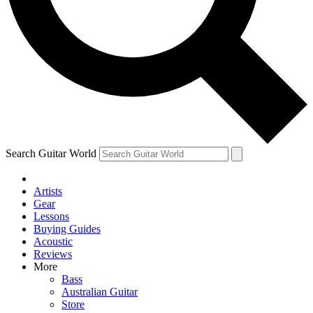
Contact me with news and offers from other Future
brands
By submitting your information you agree to the
Terms & Conditions
and
Privacy Policy
and are aged 16 or over.
Search Guitar World
Artists
Gear
Lessons
Buying Guides
Acoustic
Reviews
More
Bass
Australian Guitar
Store