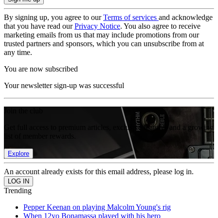
By signing up, you agree to our
Terms of services
and acknowledge
that you have read our
Privacy Notice
. You also agree to receive
marketing emails from us that may include promotions from our
trusted partners and sponsors, which you can unsubscribe from at
any time.
You are now subscribed
Your newsletter sign-up was successful
Join the club
Get full access to premium articles, exclusive features and a growing
list of member rewards.
Explore
An account already exists for this email address, please log in.
Trending
Pepper Keenan on playing Malcolm Young's rig
When 12yo Bonamassa played with his hero