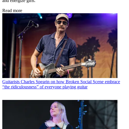
and energize girls.
Read more
Guitarists
Charles Spearin on how Broken Social Scene embrace
“the ridiculousness” of everyone playing guitar