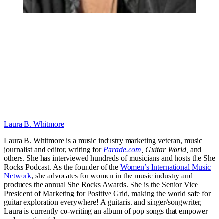
Laura B. Whitmore
Laura B. Whitmore is a music industry marketing veteran, music
journalist and editor, writing for
Parade.com
,
Guitar World,
and
others. She has interviewed hundreds of musicians and hosts the She
Rocks Podcast. As the founder of the
Women’s International Music
Network
, she advocates for women in the music industry and
produces the annual She Rocks Awards. She is the Senior Vice
President of Marketing for Positive Grid, making the world safe for
guitar exploration everywhere! A guitarist and singer/songwriter,
Laura is currently co-writing an album of pop songs that empower