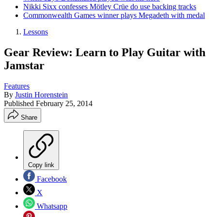
Nikki Sixx confesses Mötley Crüe do use backing tracks
Commonwealth Games winner plays Megadeth with medal
Lessons
Gear Review: Learn to Play Guitar with
Jamstar
Features
By
Justin Horenstein
Published
February 25, 2014
Share
Copy link
Facebook
X
Whatsapp