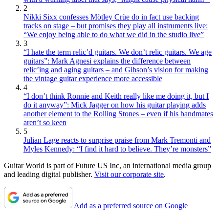
2
Nikki Sixx confesses Mötley Crüe do in fact use backing
tracks on stage – but promises they play all instruments live:
“We enjoy being able to do what we did in the studio live”
3
“I hate the term relic’d guitars. We don’t relic guitars. We age
guitars”: Mark Agnesi explains the difference between
relic’ing and aging guitars – and Gibson’s vision for making
the vintage guitar experience more accessible
4
“I don’t think Ronnie and Keith really like me doing it, but I
do it anyway”: Mick Jagger on how his guitar playing adds
another element to the Rolling Stones – even if his bandmates
aren’t so keen
5
Julian Lage reacts to surprise praise from Mark Tremonti and
Myles Kennedy: “I find it hard to believe. They’re monsters”
Guitar World is part of Future US Inc, an international media group
and leading digital publisher.
Visit our corporate site
.
Add as a preferred source on Google