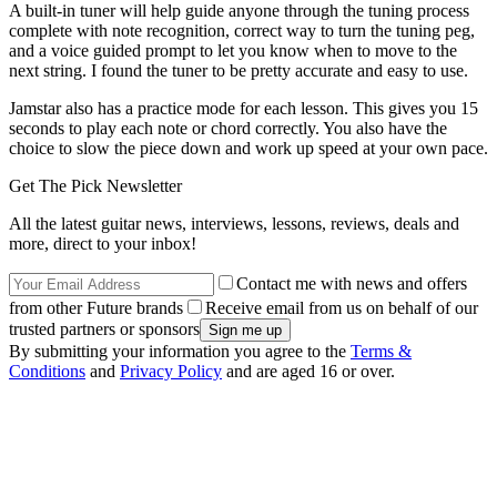
A built-in tuner will help guide anyone through the tuning process
complete with note recognition, correct way to turn the tuning peg,
and a voice guided prompt to let you know when to move to the
next string. I found the tuner to be pretty accurate and easy to use.
Jamstar also has a practice mode for each lesson. This gives you 15
seconds to play each note or chord correctly. You also have the
choice to slow the piece down and work up speed at your own pace.
Get The Pick Newsletter
All the latest guitar news, interviews, lessons, reviews, deals and
more, direct to your inbox!
Contact me with news and offers
from other Future brands
Receive email from us on behalf of our
trusted partners or sponsors
By submitting your information you agree to the
Terms &
Conditions
and
Privacy Policy
and are aged 16 or over.