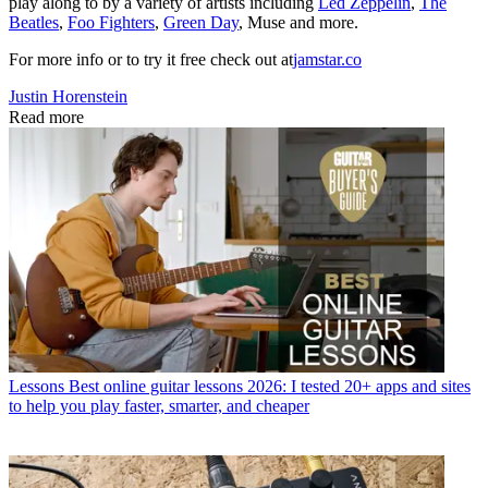
play along to by a variety of artists including
Led Zeppelin
,
The
Beatles
,
Foo Fighters
,
Green Day
, Muse and more.
For more info or to try it free check out at
jamstar.co
Justin Horenstein
Read more
Lessons
Best online guitar lessons 2026: I tested 20+ apps and sites
to help you play faster, smarter, and cheaper