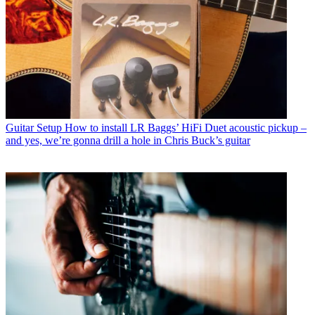
Guitar Setup
How to install LR Baggs’ HiFi Duet acoustic pickup –
and yes, we’re gonna drill a hole in Chris Buck’s guitar