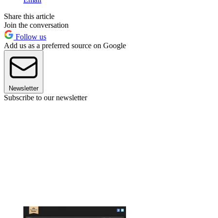
Share this article
Join the conversation
Follow us
Add us as a preferred source on Google
Newsletter
Subscribe to our newsletter