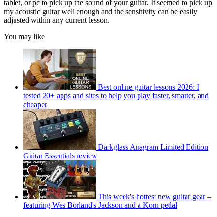
tablet, or pc to pick up the sound of your guitar. It seemed to pick up
my acoustic guitar well enough and the sensitivity can be easily
adjusted within any current lesson.
You may like
Best online guitar lessons 2026: I
tested 20+ apps and sites to help you play faster, smarter, and
cheaper
Darkglass Anagram Limited Edition
Guitar Essentials review
This week's hottest new guitar gear –
featuring Wes Borland's Jackson and a Korn pedal