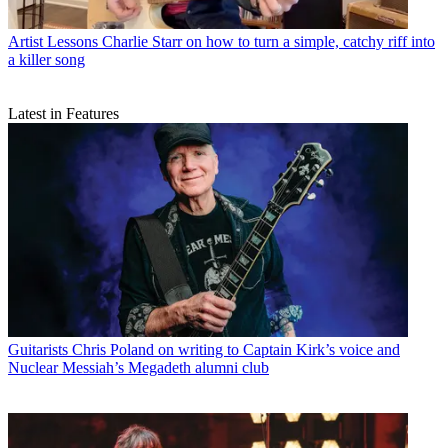
Artist Lessons
Charlie Starr on how to turn a simple, catchy riff into
a killer song
Latest in Features
Guitarists
Chris Poland on writing to Captain Kirk’s voice and
Nuclear Messiah’s Megadeth alumni club