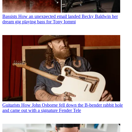
Bassists
How an unexpected email landed Becky Baldwin her
dream gig playing bass for Tony Iommi
Guitarists
How John Osborne fell down the B-bender rabbit hole
and came out with a signature Fender Tele