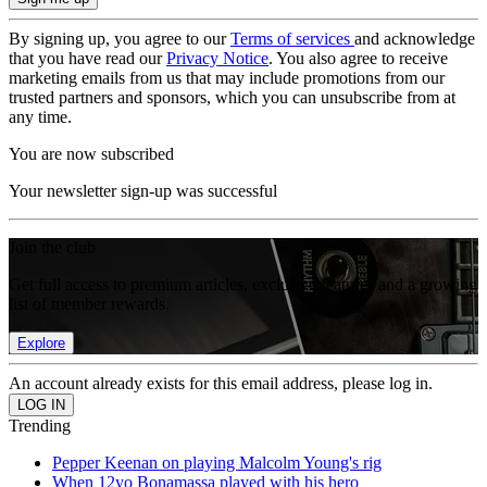
By signing up, you agree to our
Terms of services
and acknowledge
that you have read our
Privacy Notice
. You also agree to receive
marketing emails from us that may include promotions from our
trusted partners and sponsors, which you can unsubscribe from at
any time.
You are now subscribed
Your newsletter sign-up was successful
Join the club
Get full access to premium articles, exclusive features and a growing
list of member rewards.
Explore
An account already exists for this email address, please log in.
Trending
Pepper Keenan on playing Malcolm Young's rig
When 12yo Bonamassa played with his hero