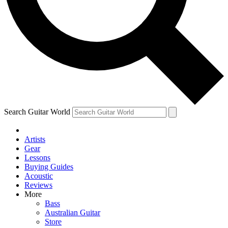
Contact me with news and offers from other Future
brands
By submitting your information you agree to the
Terms & Conditions
and
Privacy Policy
and are aged 16 or over.
Search Guitar World
Artists
Gear
Lessons
Buying Guides
Acoustic
Reviews
More
Bass
Australian Guitar
Store