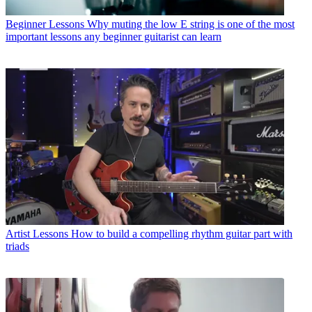
Beginner Lessons
Why muting the low E string is one of the most
important lessons any beginner guitarist can learn
Artist Lessons
How to build a compelling rhythm guitar part with
triads