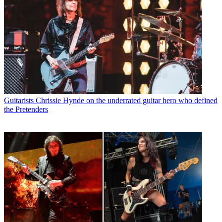
Guitarists
Chrissie Hynde on the underrated guitar hero who defined
the Pretenders