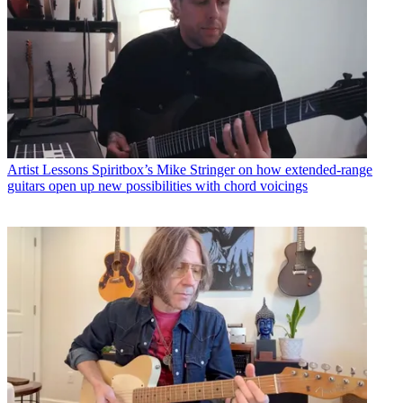
Artist Lessons
Spiritbox’s Mike Stringer on how extended-range
guitars open up new possibilities with chord voicings