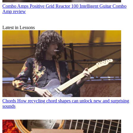
Combo Amps
Positive Grid Reactor 100 Intelligent Guitar Combo
Amp review
Latest in Lessons
Chords
How recycling chord shapes can unlock new and surprising
sounds