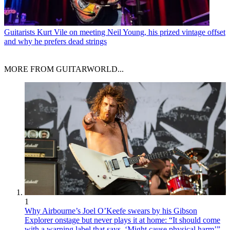
Guitarists
Kurt Vile on meeting Neil Young, his prized vintage offset
and why he prefers dead strings
MORE FROM GUITARWORLD...
1
Why Airbourne’s Joel O’Keefe swears by his Gibson
Explorer onstage but never plays it at home: “It should come
with a warning label that says, ‘Might cause physical harm’”