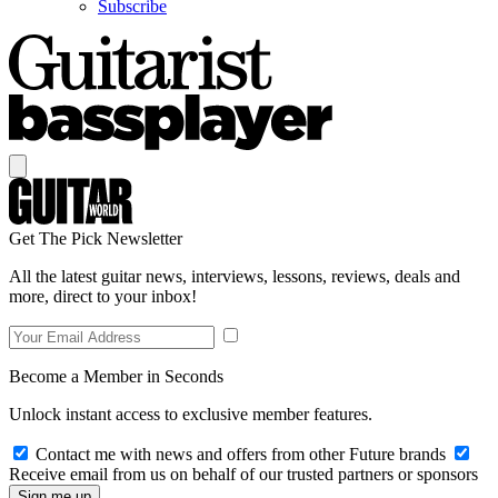
Subscribe
Get The Pick Newsletter
All the latest guitar news, interviews, lessons, reviews, deals and
more, direct to your inbox!
Become a Member in Seconds
Unlock instant access to exclusive member features.
Contact me with news and offers from other Future brands
Receive email from us on behalf of our trusted partners or sponsors