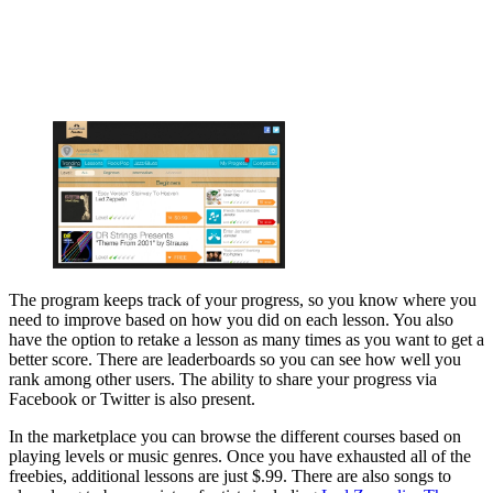
The program keeps track of your progress, so you know where you
need to improve based on how you did on each lesson. You also
have the option to retake a lesson as many times as you want to get a
better score. There are leaderboards so you can see how well you
rank among other users. The ability to share your progress via
Facebook or Twitter is also present.
In the marketplace you can browse the different courses based on
playing levels or music genres. Once you have exhausted all of the
freebies, additional lessons are just $.99. There are also songs to