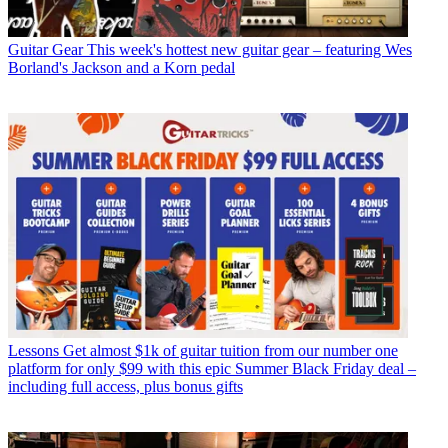
Guitar Gear
This week's hottest new guitar gear – featuring Wes
Borland's Jackson and a Korn pedal
Lessons
Get almost $1k of guitar tuition from our number one
platform for only $99 with this epic Summer Black Friday deal –
including full access, plus bonus gifts