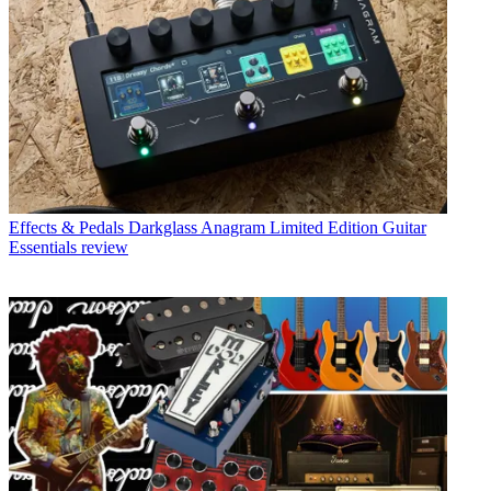
Effects & Pedals
Darkglass Anagram Limited Edition Guitar
Essentials review