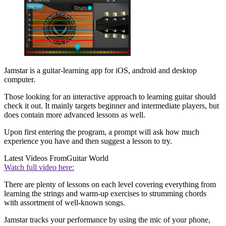
Jamstar is a guitar-learning app for iOS, android and desktop
computer.
Those looking for an interactive approach to learning guitar should
check it out. It mainly targets beginner and intermediate players, but
does contain more advanced lessons as well.
Upon first entering the program, a prompt will ask how much
experience you have and then suggest a lesson to try.
Latest Videos From
Guitar World
Watch full video here:
There are plenty of lessons on each level covering everything from
learning the strings and warm-up exercises to strumming chords
with assortment of well-known songs.
Jamstar tracks your performance by using the mic of your phone,