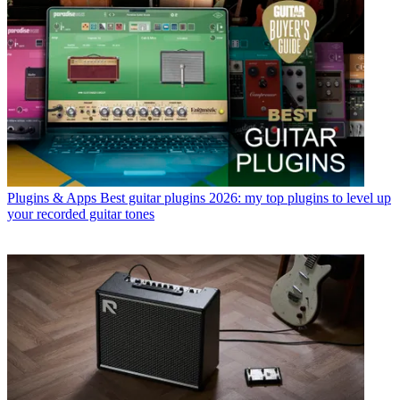
Plugins & Apps
Best guitar plugins 2026: my top plugins to level up
your recorded guitar tones