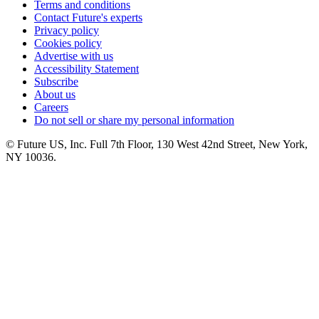
Terms and conditions
Contact Future's experts
Privacy policy
Cookies policy
Advertise with us
Accessibility Statement
Subscribe
About us
Careers
Do not sell or share my personal information
© Future US, Inc. Full 7th Floor, 130 West 42nd Street, New York,
NY 10036.