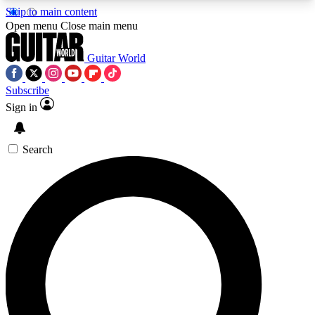
Skip to main content
5
24/7
10.5K+
Open menu
Close main menu
PREMIUM BENEFITS
ACCESS AVAILABLE
ACTIVE MEMBERS
Guitar World
Subscribe
Sign in
AAA Content
Curated Newsle
Exclusive lessons, interviews, presales
Handpicked guitar news,
and features from the GW archive
gear highligh
Search
SIGN UP TO GUITAR WORLD
BACKSTAGE PASS
For the quickest way to join, enter your email
below. We’ll send a confirmation email and sign
you up to Guitar World newsletters with the latest
news, gear reviews, lessons and exclusive offers.