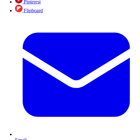
Pinterest
Flipboard
Email