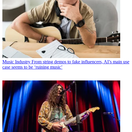
Music Industry
From string demos to fake influencers, AI’s main use
case seems to be ‘ruining music’