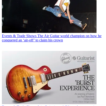
Events & Trade Shows
The Air Guitar world champion on how he
conquered an ‘air-off’ to claim his crown