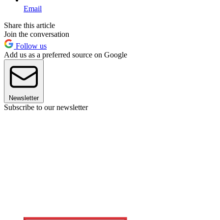
Email
Share this article
Join the conversation
Follow us
Add us as a preferred source on Google
Newsletter
Subscribe to our newsletter