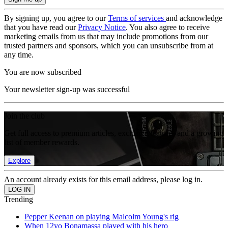
By signing up, you agree to our
Terms of services
and acknowledge
that you have read our
Privacy Notice
. You also agree to receive
marketing emails from us that may include promotions from our
trusted partners and sponsors, which you can unsubscribe from at
any time.
You are now subscribed
Your newsletter sign-up was successful
Join the club
Get full access to premium articles, exclusive features and a growing
list of member rewards.
Explore
An account already exists for this email address, please log in.
Trending
Pepper Keenan on playing Malcolm Young's rig
When 12yo Bonamassa played with his hero