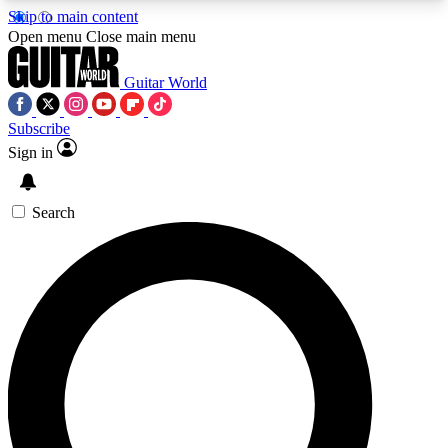
Skip to main content
5
24/7
10.5K+
Open menu
Close main menu
PREMIUM BENEFITS
ACCESS AVAILABLE
ACTIVE MEMBERS
Guitar World
Subscribe
Sign in
AAA Content
Curated Newsle
Exclusive lessons, interviews, presales
Handpicked guitar news,
and features from the GW archive
gear highligh
Search
SIGN UP TO GUITAR WORLD
BACKSTAGE PASS
For the quickest way to join, enter your email
below. We’ll send a confirmation email and sign
you up to Guitar World newsletters with the latest
news, gear reviews, lessons and exclusive offers.