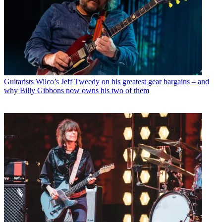
Guitarists
Wilco’s Jeff Tweedy on his greatest gear bargains – and
why Billy Gibbons now owns his two of them