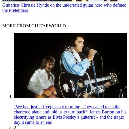
Guitarists
Chrissie Hynde on the underrated guitar hero who defined
the Pretenders
MORE FROM GUITARWORLD...
1
“We had just left Vegas that morning. They called us in the
chartered plane and told us to turn back”: James Burton on his
electrifying tenure as Elvis Presley’s guitarist – and the tragic
day it came to an end
2