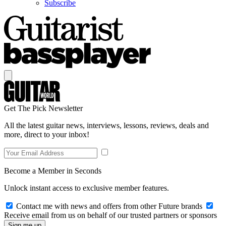
Subscribe
Get The Pick Newsletter
All the latest guitar news, interviews, lessons, reviews, deals and
more, direct to your inbox!
Become a Member in Seconds
Unlock instant access to exclusive member features.
Contact me with news and offers from other Future brands
Receive email from us on behalf of our trusted partners or sponsors