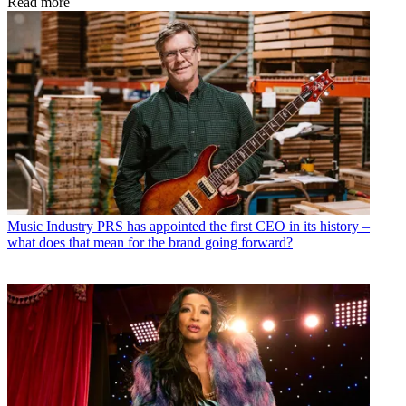
Read more
Music Industry
PRS has appointed the first CEO in its history –
what does that mean for the brand going forward?