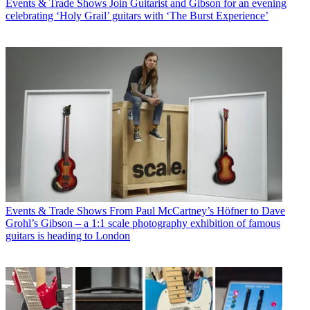
Events & Trade Shows
Join Guitarist and Gibson for an evening
celebrating ‘Holy Grail’ guitars with ‘The Burst Experience’
Events & Trade Shows
From Paul McCartney’s Höfner to Dave
Grohl’s Gibson – a 1:1 scale photography exhibition of famous
guitars is heading to London