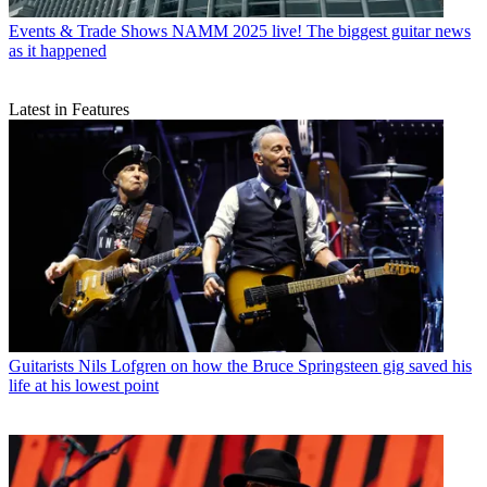
Events & Trade Shows
NAMM 2025 live! The biggest guitar news
as it happened
Latest in Features
Guitarists
Nils Lofgren on how the Bruce Springsteen gig saved his
life at his lowest point