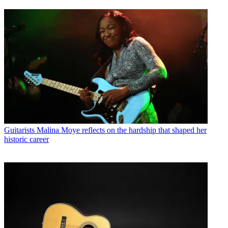
Guitarists
Malina Moye reflects on the hardship that shaped her
historic career