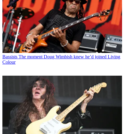
Bassists
The moment Doug Wimbish knew he’d joined Living
Colour