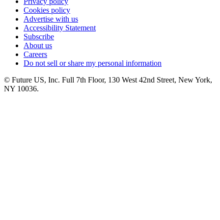
Privacy policy
Cookies policy
Advertise with us
Accessibility Statement
Subscribe
About us
Careers
Do not sell or share my personal information
© Future US, Inc. Full 7th Floor, 130 West 42nd Street, New York,
NY 10036.