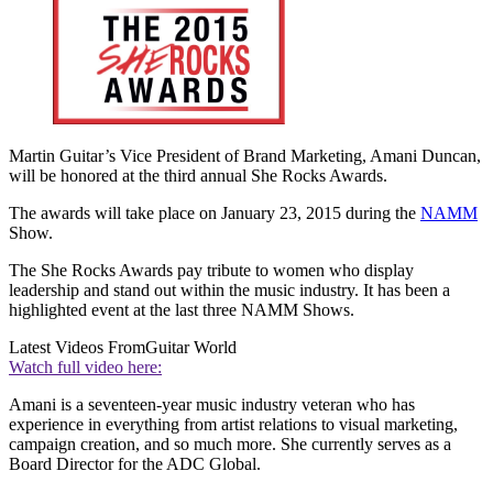
Martin Guitar’s Vice President of Brand Marketing, Amani Duncan,
will be honored at the third annual She Rocks Awards.
The awards will take place on January 23, 2015 during the
NAMM
Show.
The She Rocks Awards pay tribute to women who display
leadership and stand out within the music industry. It has been a
highlighted event at the last three NAMM Shows.
Latest Videos From
Guitar World
Watch full video here:
Amani is a seventeen-year music industry veteran who has
experience in everything from artist relations to visual marketing,
campaign creation, and so much more. She currently serves as a
Board Director for the ADC Global.