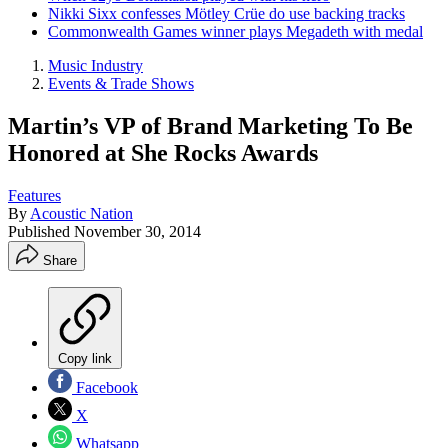
Nikki Sixx confesses Mötley Crüe do use backing tracks
Commonwealth Games winner plays Megadeth with medal
Music Industry
Events & Trade Shows
Martin’s VP of Brand Marketing To Be
Honored at She Rocks Awards
Features
By
Acoustic Nation
Published
November 30, 2014
Share
Copy link
Facebook
X
Whatsapp