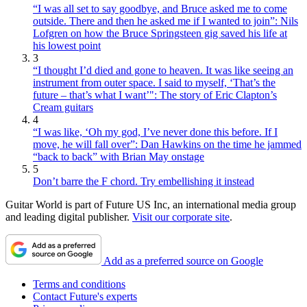
“I was all set to say goodbye, and Bruce asked me to come
outside. There and then he asked me if I wanted to join”: Nils
Lofgren on how the Bruce Springsteen gig saved his life at
his lowest point
3
“I thought I’d died and gone to heaven. It was like seeing an
instrument from outer space. I said to myself, ‘That’s the
future – that’s what I want’": The story of Eric Clapton’s
Cream guitars
4
“I was like, ‘Oh my god, I’ve never done this before. If I
move, he will fall over”: Dan Hawkins on the time he jammed
“back to back” with Brian May onstage
5
Don’t barre the F chord. Try embellishing it instead
Guitar World is part of Future US Inc, an international media group
and leading digital publisher.
Visit our corporate site
.
Add as a preferred source on Google
Terms and conditions
Contact Future's experts