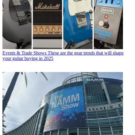
Events & Trade Shows
These are the gear trends that will shape
your guitar buying in 2025