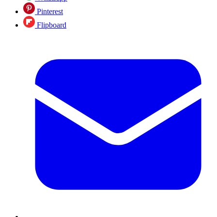
Pinterest
Flipboard