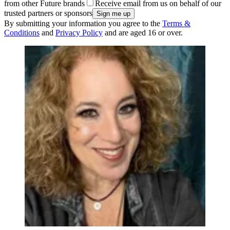
from other Future brands
Receive email from us on behalf of our
trusted partners or sponsors
By submitting your information you agree to the
Terms &
Conditions
and
Privacy Policy
and are aged 16 or over.