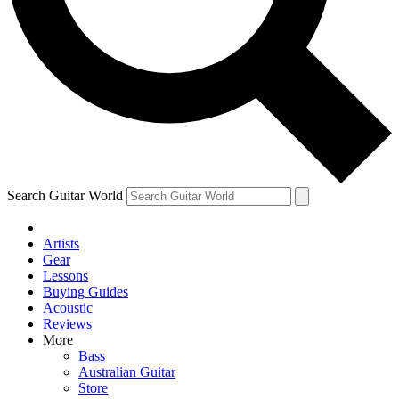
Contact me with news and offers from other Future
brands
By submitting your information you agree to the
Terms & Conditions
and
Privacy Policy
and are aged 16 or over.
Search Guitar World
Artists
Gear
Lessons
Buying Guides
Acoustic
Reviews
More
Bass
Australian Guitar
Store