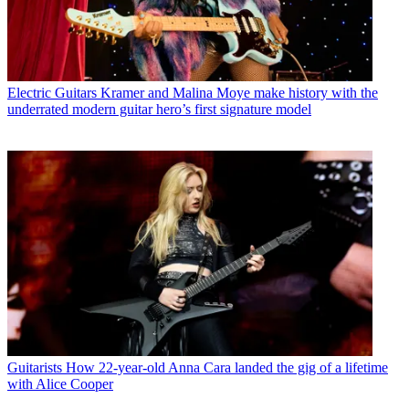
Electric Guitars
Kramer and Malina Moye make history with the
underrated modern guitar hero’s first signature model
Guitarists
How 22-year-old Anna Cara landed the gig of a lifetime
with Alice Cooper