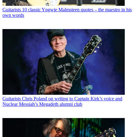
Guitarists
10 classic Yngwie Malmsteen quotes – the maestro in his
own words
Guitarists
Chris Poland on writing to Captain Kirk’s voice and
Nuclear Messiah’s Megadeth alumni club