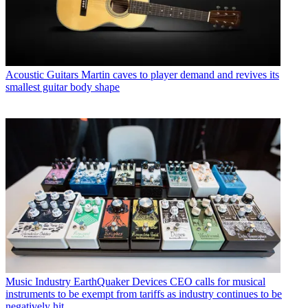
Acoustic Guitars
Martin caves to player demand and revives its
smallest guitar body shape
Music Industry
EarthQuaker Devices CEO calls for musical
instruments to be exempt from tariffs as industry continues to be
negatively hit