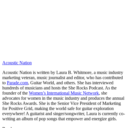
Acoustic Nation
Acoustic Nation is written by Laura B. Whitmore, a music industry
marketing veteran, music journalist and editor, who has contributed
to
Parade.com
, Guitar World, and others. She has interviewed
hundreds of musicians and hosts the She Rocks Podcast. As the
founder of the
Women’s International Music Network
, she
advocates for women in the music industry and produces the annual
She Rocks Awards. She is the Senior Vice President of Marketing
for Positive Grid, making the world safe for guitar exploration
everywhere! A guitarist and singer/songwriter, Laura is currently co-
writing an album of pop songs that empower and energize girls.