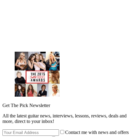
Get The Pick Newsletter
All the latest guitar news, interviews, lessons, reviews, deals and
more, direct to your inbox!
Contact me with news and offers