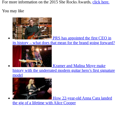
For more information on the 2015 She Rocks Awards,
click here.
You may like
PRS has appointed the first CEO in
its history – what does that mean for the brand going forward?
Kramer and Malina Moye make
history with the underrated modern guitar hero’s first signature
model
How 22-year-old Anna Cara landed
the gig of a lifetime with Alice Cooper