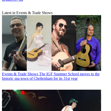
Latest in Events & Trade Shows
Events & Trade Shows
The IGF Summer School moves to the
historic spa town of Cheltenham for its 31st year