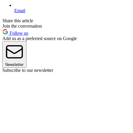
Email
Share this article
Join the conversation
Follow us
Add us as a preferred source on Google
Newsletter
Subscribe to our newsletter