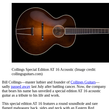
Collings Special Edition AT 16 Acoustic
(Image credit:
collingsguitars.com)
Bill Collings—master luthier and founder of
Collings Guitars
—
sadly
passed away
last July after battling cancer. Now, the company
that bears his name has unveiled a special edition AT 16 acoustic
guitar as a tribute to his life and work.
This special edition AT 16 features a round soundhole and rare
flamed mahogany back, sides and neck with an Eastern Red