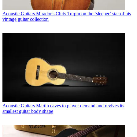
Acoustic Guitars
Mirador's Chris Turpin on the ‘sleeper’ star of his
vintage guitar collection
Acoustic Guitars
Martin caves to player demand and revives its
smallest guitar body shape