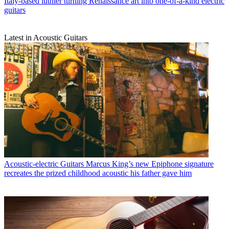
Italy-based luthier turning Renaissance art into one-of-a-kind electric
guitars
Latest in Acoustic Guitars
Acoustic-electric Guitars
Marcus King’s new Epiphone signature
recreates the prized childhood acoustic his father gave him