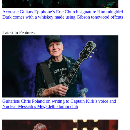
Acoustic Guitars
Epiphone’s Eric Church signature Hummingbird
Dark comes with a whiskey made using Gibson tonewood offcuts
Latest in Features
Guitarists
Chris Poland on writing to Captain Kirk’s voice and
Nuclear Messiah’s Megadeth alumni club