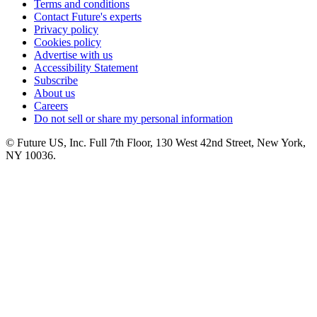
Terms and conditions
Contact Future's experts
Privacy policy
Cookies policy
Advertise with us
Accessibility Statement
Subscribe
About us
Careers
Do not sell or share my personal information
© Future US, Inc. Full 7th Floor, 130 West 42nd Street, New York,
NY 10036.