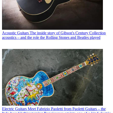
Acoustic Guitars
The inside story of Gibson's Century Collection
acoustics – and the role the Rolling Stones and Beatles played
Electric Guitars
Meet Fabrizio Paoletti from Paoletti Guitars – the