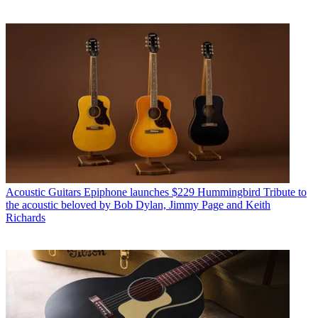
Acoustic Guitars
Epiphone launches $229 Hummingbird Tribute to
the acoustic beloved by Bob Dylan, Jimmy Page and Keith
Richards