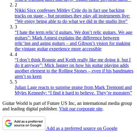
2
Nikki Sixx confesses Mötley Crüe do in fact use backing
tracks on stage – but promises they play all instruments live:
“We enjoy being able to do what we did in the studio live”
3
“I hate the term relic’d guitars. We don’t relic guitars. We age
guitars”: Mark Agnesi explains the difference between
relic’ing and aging guitars – and Gibson’s vision for making
the vintage guitar experience more accessible
4
“I don’t think Ronnie and Keith really like me doing it, but I
do it anyway”: Mick Jagger on how his guitar playing adds
another element to the Rolling Stones – even if his bandmates
aren’t so keen
5
Julian Lage reacts to surprise praise from Mark Tremonti and
Myles Kennedy: “I find it hard to believe. They’re monsters”
Guitar World is part of Future US Inc, an international media group
and leading digital publisher.
Visit our corporate site
.
Add as a preferred source on Google