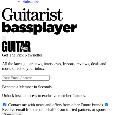
Subscribe
Get The Pick Newsletter
All the latest guitar news, interviews, lessons, reviews, deals and
more, direct to your inbox!
Become a Member in Seconds
Unlock instant access to exclusive member features.
Contact me with news and offers from other Future brands
Receive email from us on behalf of our trusted partners or sponsors