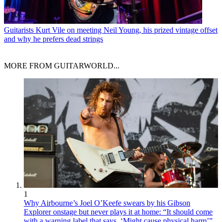
Guitarists
Kurt Vile on meeting Neil Young, his prized vintage offset
and why he prefers dead strings
MORE FROM GUITARWORLD...
1
Why Airbourne’s Joel O’Keefe swears by his Gibson
Explorer onstage but never plays it at home: “It should come
with a warning label that says, ‘Might cause physical harm’”