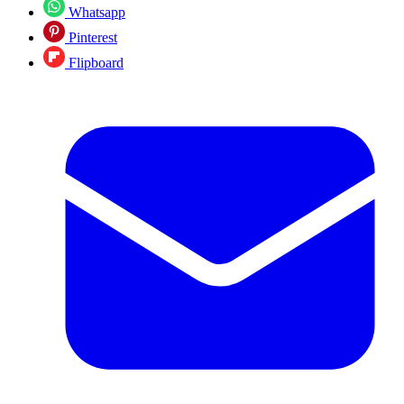
Whatsapp
Pinterest
Flipboard