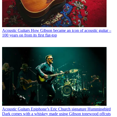
Acoustic Guitars
How Gibson became an icon of acoustic guitar –
100 years on from its first flat-top
Acoustic Guitars
Epiphone’s Eric Church signature Hummingbird
Dark comes with a whiskey made using Gibson tonewood offcuts