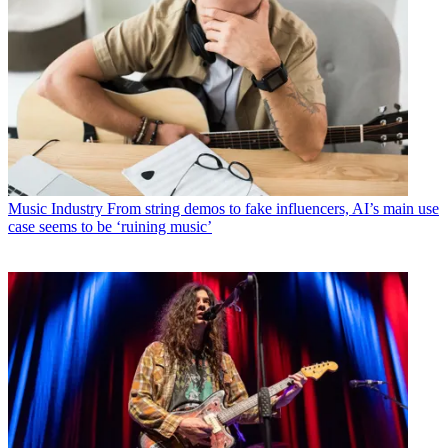
Music Industry
From string demos to fake influencers, AI’s main use
case seems to be ‘ruining music’