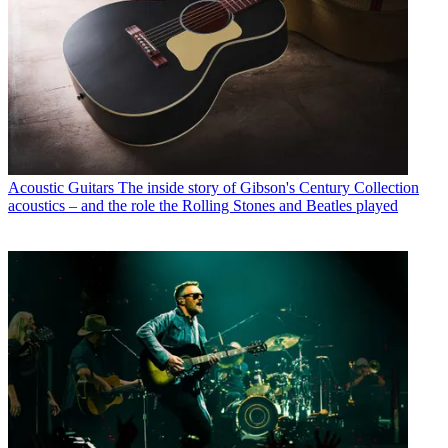
Acoustic Guitars
The inside story of Gibson's Century Collection
acoustics – and the role the Rolling Stones and Beatles played