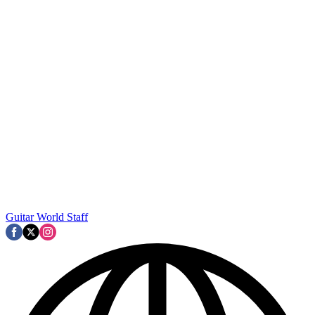
Guitar World Staff