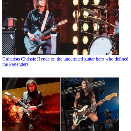
Guitarists
Chrissie Hynde on the underrated guitar hero who defined
the Pretenders