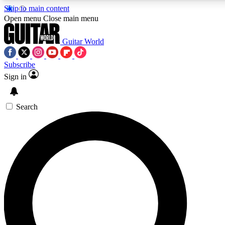
Skip to main content
5
24/7
10.5K+
Open menu
Close main menu
PREMIUM BENEFITS
ACCESS AVAILABLE
ACTIVE MEMBERS
Guitar World
Subscribe
Sign in
AAA Content
Curated Newsle
Exclusive lessons, interviews, presales
Handpicked guitar news,
and features from the GW archive
gear highligh
Search
SIGN UP TO GUITAR WORLD BACKSTA
PASS
For the quickest way to join, enter your email below. We’ll s
confirmation email and sign you up to Guitar World newslette
the latest news, gear reviews, lessons and exclusive offers.