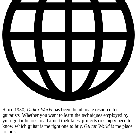
Since 1980,
Guitar World
has been the ultimate resource for
guitarists. Whether you want to learn the techniques employed by
your guitar heroes, read about their latest projects or simply need to
know which guitar is the right one to buy,
Guitar World
is the place
to look.