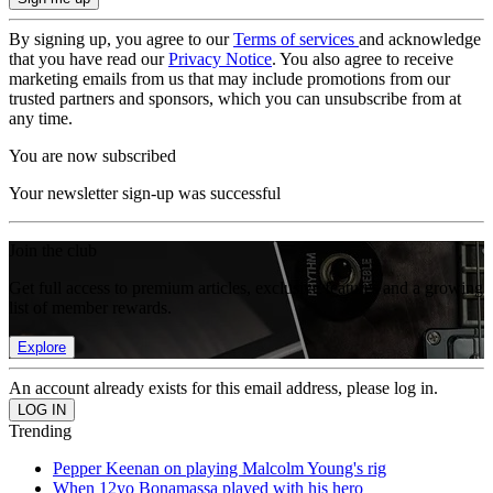
By signing up, you agree to our
Terms of services
and acknowledge
that you have read our
Privacy Notice
. You also agree to receive
marketing emails from us that may include promotions from our
trusted partners and sponsors, which you can unsubscribe from at
any time.
You are now subscribed
Your newsletter sign-up was successful
Join the club
Get full access to premium articles, exclusive features and a growing
list of member rewards.
Explore
An account already exists for this email address, please log in.
Trending
Pepper Keenan on playing Malcolm Young's rig
When 12yo Bonamassa played with his hero