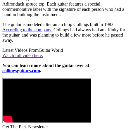
Adirondack spruce top. Each guitar features a special
commemorative label with the signature of each person who had a
hand in building the instrument.
The guitar is modeled after an archtop Collings built in 1983.
According to the company
, Collings had always had an affinity for
the guitar, and was planning to build a few more before he passed
away.
Latest Videos From
Guitar World
Watch full video here:
You can learn more about the guitar over at
collingsguitars.com
.
Get The Pick Newsletter