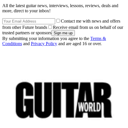
All the latest guitar news, interviews, lessons, reviews, deals and
more, direct to your inbox!
Contact me with news and offers
from other Future brands
Receive email from us on behalf of our
trusted partners or sponsors
By submitting your information you agree to the
Terms &
Conditions
and
Privacy Policy
and are aged 16 or over.