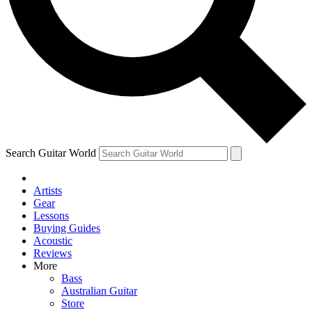
Contact me with news and offers from other Future brands
By submitting your information you agree to the
Terms & Conditions
and
Privacy Policy
and ar
over.
Search Guitar World
Artists
Gear
Lessons
Buying Guides
Acoustic
Reviews
More
Bass
Australian Guitar
Store