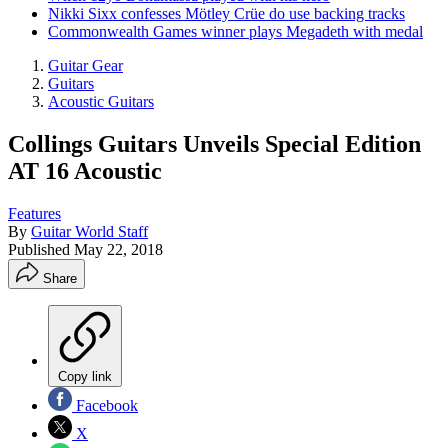
Nikki Sixx confesses Mötley Crüe do use backing tracks
Commonwealth Games winner plays Megadeth with medal
Guitar Gear
Guitars
Acoustic Guitars
Collings Guitars Unveils Special Edition
AT 16 Acoustic
Features
By
Guitar World Staff
Published
May 22, 2018
Share
Copy link
Facebook
X