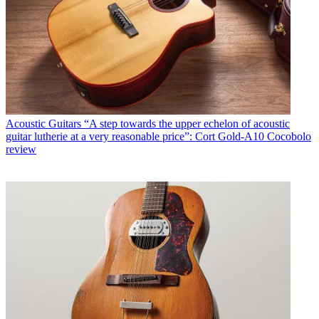
Acoustic Guitars
“A step towards the upper echelon of acoustic
guitar lutherie at a very reasonable price”: Cort Gold-A10 Cocobolo
review