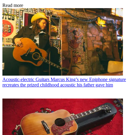
Read more
Acoustic-electric Guitars
Marcus King’s new Epiphone signature
recreates the prized childhood acoustic his father gave him