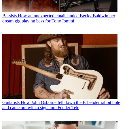
Bassists
How an unexpected email landed Becky Baldwin her
dream gig playing bass for Tony Iommi
Guitarists
How John Osborne fell down the B-bender rabbit hole
and came out with a signature Fender Tele