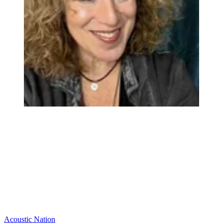
Acoustic Nation