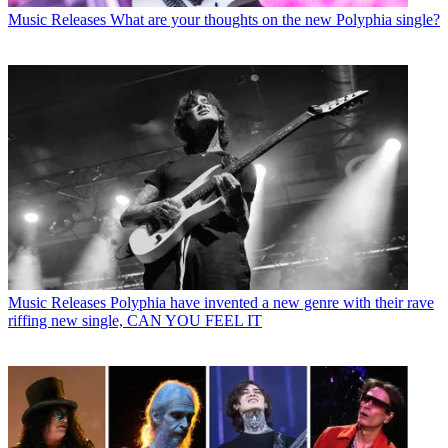
Music Releases
What are your thoughts on the new Polyphia single?
Music Releases
Polyphia have invented a new genre with their rave
riffing new single, CAN YOU FEEL IT