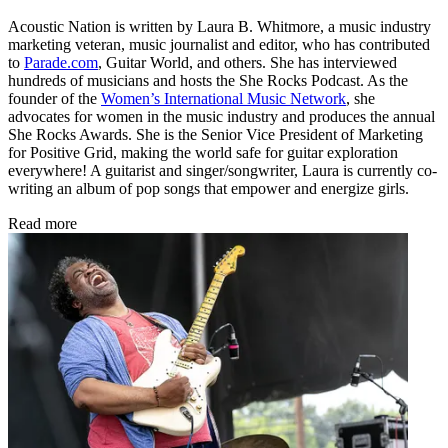
Acoustic Nation is written by Laura B. Whitmore, a music industry
marketing veteran, music journalist and editor, who has contributed
to
Parade.com
, Guitar World, and others. She has interviewed
hundreds of musicians and hosts the She Rocks Podcast. As the
founder of the
Women’s International Music Network
, she
advocates for women in the music industry and produces the annual
She Rocks Awards. She is the Senior Vice President of Marketing
for Positive Grid, making the world safe for guitar exploration
everywhere! A guitarist and singer/songwriter, Laura is currently co-
writing an album of pop songs that empower and energize girls.
Read more