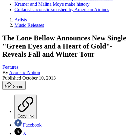
Kramer and Malina Moye make history
Guitarist's acoustic smashed by American Airlines
Artists
Music Releases
The Lone Bellow Announces New Single
"Green Eyes and a Heart of Gold"-
Reveals Fall and Winter Tour
Features
By
Acoustic Nation
Published
October 10, 2013
Share
Copy link
Facebook
X