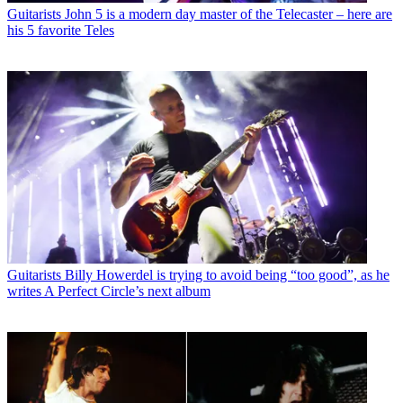
Guitarists
John 5 is a modern day master of the Telecaster – here are
his 5 favorite Teles
Guitarists
Billy Howerdel is trying to avoid being “too good”, as he
writes A Perfect Circle’s next album