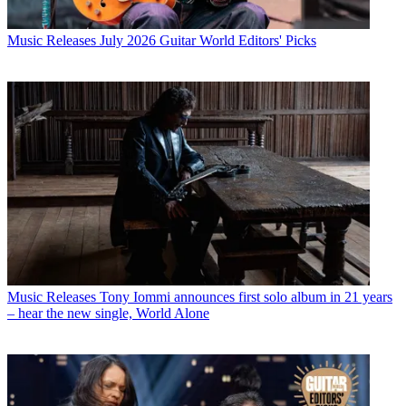
Music Releases
July 2026 Guitar World Editors' Picks
Music Releases
Tony Iommi announces first solo album in 21 years
– hear the new single, World Alone