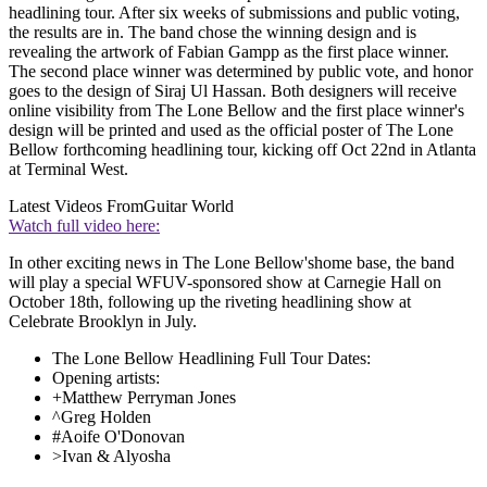
headlining tour. After six weeks of submissions and public voting,
the results are in. The band chose the winning design and is
revealing the artwork of Fabian Gampp as the first place winner.
The second place winner was determined by public vote, and honor
goes to the design of Siraj Ul Hassan. Both designers will receive
online visibility from The Lone Bellow and the first place winner's
design will be printed and used as the official poster of The Lone
Bellow forthcoming headlining tour, kicking off Oct 22nd in Atlanta
at Terminal West.
Latest Videos From
Guitar World
Watch full video here:
In other exciting news in The Lone Bellow'shome base, the band
will play a special WFUV-sponsored show at Carnegie Hall on
October 18th, following up the riveting headlining show at
Celebrate Brooklyn in July.
The Lone Bellow Headlining Full Tour Dates:
Opening artists:
+Matthew Perryman Jones
^Greg Holden
#Aoife O'Donovan
>Ivan & Alyosha