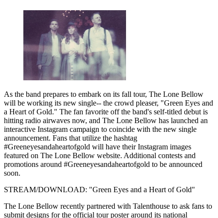
As the band prepares to embark on its fall tour, The Lone Bellow
will be working its new single-- the crowd pleaser, "Green Eyes and
a Heart of Gold." The fan favorite off the band's self-titled debut is
hitting radio airwaves now, and The Lone Bellow has launched an
interactive Instagram campaign to coincide with the new single
announcement. Fans that utilize the hashtag
#Greeneyesandaheartofgold will have their Instagram images
featured on The Lone Bellow website. Additional contests and
promotions around #Greeneyesandaheartofgold to be announced
soon.
STREAM/DOWNLOAD: "Green Eyes and a Heart of Gold"
The Lone Bellow recently partnered with Talenthouse to ask fans to
submit designs for the official tour poster around its national