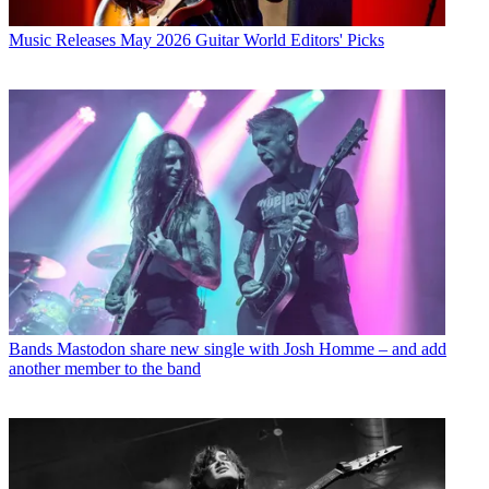
Music Releases
May 2026 Guitar World Editors' Picks
Bands
Mastodon share new single with Josh Homme – and add
another member to the band