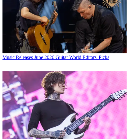
Music Releases
June 2026 Guitar World Editors' Picks