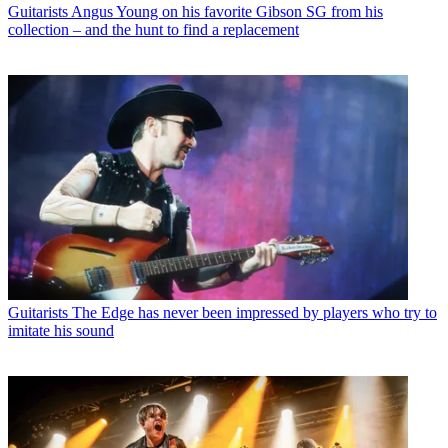
Guitarists
Angus Young on his favorite Gibson SG from his
collection – and the hunt to find a replacement
Guitarists
The Edge has never been impressed by players who try to
imitate his sound