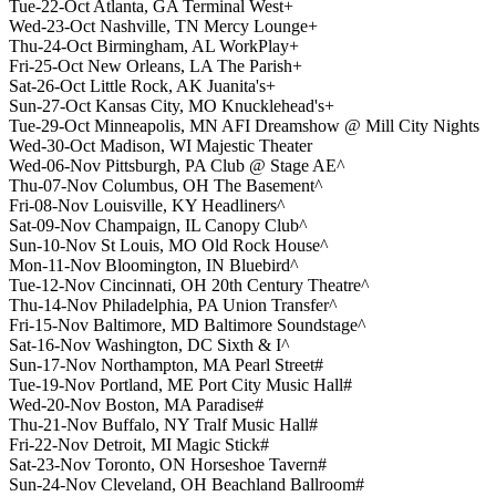
Tue-22-Oct Atlanta, GA Terminal West+
Wed-23-Oct Nashville, TN Mercy Lounge+
Thu-24-Oct Birmingham, AL WorkPlay+
Fri-25-Oct New Orleans, LA The Parish+
Sat-26-Oct Little Rock, AK Juanita's+
Sun-27-Oct Kansas City, MO Knucklehead's+
Tue-29-Oct Minneapolis, MN AFI Dreamshow @ Mill City Nights
Wed-30-Oct Madison, WI Majestic Theater
Wed-06-Nov Pittsburgh, PA Club @ Stage AE^
Thu-07-Nov Columbus, OH The Basement^
Fri-08-Nov Louisville, KY Headliners^
Sat-09-Nov Champaign, IL Canopy Club^
Sun-10-Nov St Louis, MO Old Rock House^
Mon-11-Nov Bloomington, IN Bluebird^
Tue-12-Nov Cincinnati, OH 20th Century Theatre^
Thu-14-Nov Philadelphia, PA Union Transfer^
Fri-15-Nov Baltimore, MD Baltimore Soundstage^
Sat-16-Nov Washington, DC Sixth & I^
Sun-17-Nov Northampton, MA Pearl Street#
Tue-19-Nov Portland, ME Port City Music Hall#
Wed-20-Nov Boston, MA Paradise#
Thu-21-Nov Buffalo, NY Tralf Music Hall#
Fri-22-Nov Detroit, MI Magic Stick#
Sat-23-Nov Toronto, ON Horseshoe Tavern#
Sun-24-Nov Cleveland, OH Beachland Ballroom#