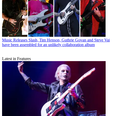
Music Releases
Slash, Tim Henson, Guthrie Govan and Steve Vai
have been assembled for an unlikely collaboration album
Latest in Features