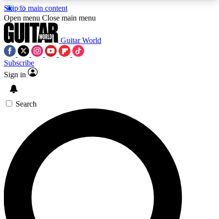
Skip to main content
5
24/7
10.5K+
Open menu
Close main menu
PREMIUM BENEFITS
ACCESS AVAILABLE
ACTIVE MEMBERS
Guitar World
Subscribe
Sign in
AAA Content
Curated Newsle
Exclusive lessons, interviews, presales
Handpicked guitar news,
and features from the GW archive
gear highligh
Search
SIGN UP TO GUITAR WORLD
BACKSTAGE PASS
For the quickest way to join, enter your email
below. We’ll send a confirmation email and sign
you up to Guitar World newsletters with the latest
news, gear reviews, lessons and exclusive offers.