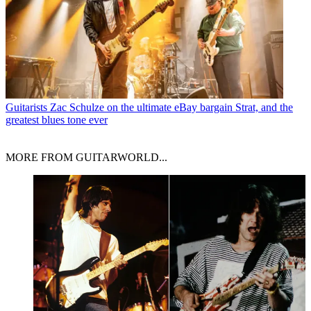
Guitarists
Zac Schulze on the ultimate eBay bargain Strat, and the
greatest blues tone ever
MORE FROM GUITARWORLD...