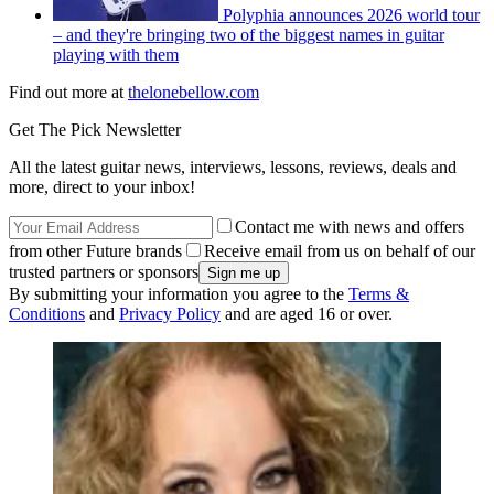
Polyphia announces 2026 world tour
– and they're bringing two of the biggest names in guitar
playing with them
Find out more at
thelonebellow.com
Get The Pick Newsletter
All the latest guitar news, interviews, lessons, reviews, deals and
more, direct to your inbox!
Contact me with news and offers
from other Future brands
Receive email from us on behalf of our
trusted partners or sponsors
By submitting your information you agree to the
Terms &
Conditions
and
Privacy Policy
and are aged 16 or over.