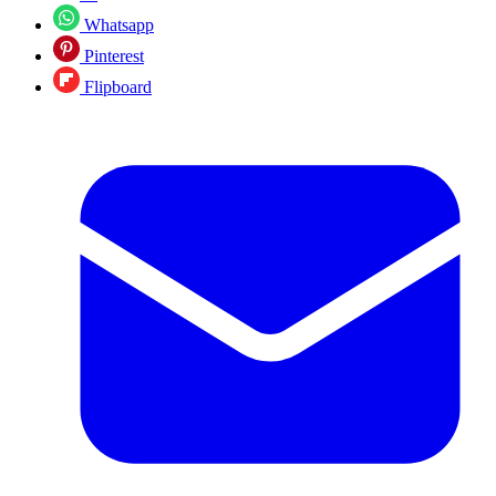
Whatsapp
Pinterest
Flipboard