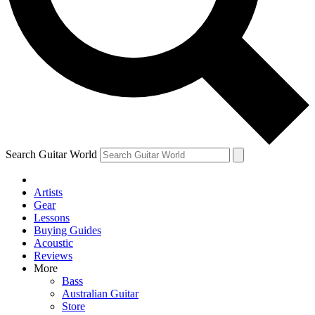
Contact me with news and offers from other Future
brands
By submitting your information you agree to the
Terms & Conditions
and
Privacy Policy
and are aged 16 or over.
Search Guitar World
Artists
Gear
Lessons
Buying Guides
Acoustic
Reviews
More
Bass
Australian Guitar
Store