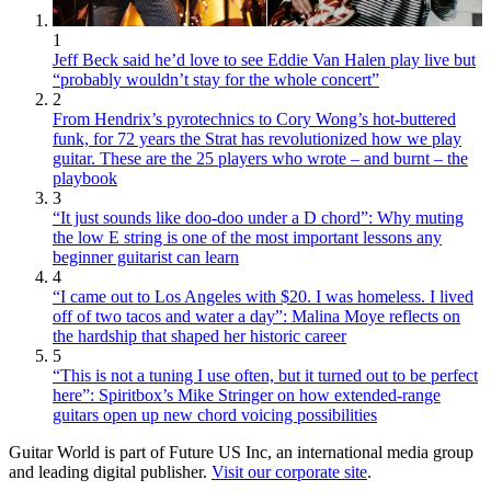
1
Jeff Beck said he’d love to see Eddie Van Halen play live but
“probably wouldn’t stay for the whole concert”
2
From Hendrix’s pyrotechnics to Cory Wong’s hot-buttered
funk, for 72 years the Strat has revolutionized how we play
guitar. These are the 25 players who wrote – and burnt – the
playbook
3
“It just sounds like doo-doo under a D chord”: Why muting
the low E string is one of the most important lessons any
beginner guitarist can learn
4
“I came out to Los Angeles with $20. I was homeless. I lived
off of two tacos and water a day”: Malina Moye reflects on
the hardship that shaped her historic career
5
“This is not a tuning I use often, but it turned out to be perfect
here”: Spiritbox’s Mike Stringer on how extended-range
guitars open up new chord voicing possibilities
Guitar World is part of Future US Inc, an international media group
and leading digital publisher.
Visit our corporate site
.