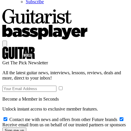
Subscribe
Get The Pick Newsletter
All the latest guitar news, interviews, lessons, reviews, deals and
more, direct to your inbox!
Become a Member in Seconds
Unlock instant access to exclusive member features.
Contact me with news and offers from other Future brands
Receive email from us on behalf of our trusted partners or sponsors