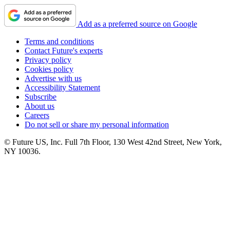
Add as a preferred source on Google
Terms and conditions
Contact Future's experts
Privacy policy
Cookies policy
Advertise with us
Accessibility Statement
Subscribe
About us
Careers
Do not sell or share my personal information
© Future US, Inc. Full 7th Floor, 130 West 42nd Street, New York,
NY 10036.