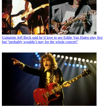
Guitarists
Jeff Beck said he’d love to see Eddie Van Halen play live
but “probably wouldn’t stay for the whole concert”