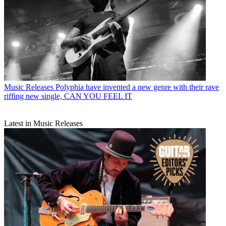
Music Releases
Polyphia have invented a new genre with their rave
riffing new single, CAN YOU FEEL IT
Latest in Music Releases