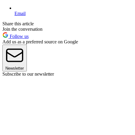
Email
Share this article
Join the conversation
Follow us
Add us as a preferred source on Google
Newsletter
Subscribe to our newsletter