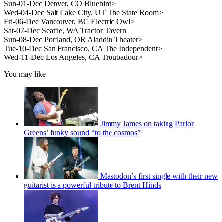
Sun-01-Dec Denver, CO Bluebird>
Wed-04-Dec Salt Lake City, UT The State Room>
Fri-06-Dec Vancouver, BC Electric Owl>
Sat-07-Dec Seattle, WA Tractor Tavern
Sun-08-Dec Portland, OR Aladdin Theater>
Tue-10-Dec San Francisco, CA The Independent>
Wed-11-Dec Los Angeles, CA Troubadour>
You may like
Jimmy James on taking Parlor
Greens’ funky sound “to the cosmos”
Mastodon’s first single with their new
guitarist is a powerful tribute to Brent Hinds