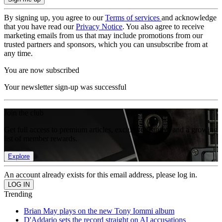
By signing up, you agree to our
Terms of services
and acknowledge
that you have read our
Privacy Notice
. You also agree to receive
marketing emails from us that may include promotions from our
trusted partners and sponsors, which you can unsubscribe from at
any time.
You are now subscribed
Your newsletter sign-up was successful
Join the club
Get full access to premium articles, exclusive features and a growing
list of member rewards.
Explore
An account already exists for this email address, please log in.
Trending
Brian May plays on the new Tony Iommi album
D'Addario sets the record straight on AI accusations