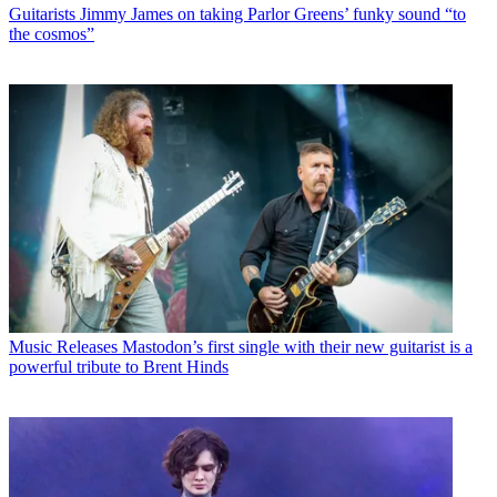
Guitarists
Jimmy James on taking Parlor Greens’ funky sound “to
the cosmos”
Music Releases
Mastodon’s first single with their new guitarist is a
powerful tribute to Brent Hinds