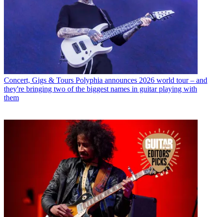
Concert, Gigs & Tours
Polyphia announces 2026 world tour – and
they're bringing two of the biggest names in guitar playing with
them