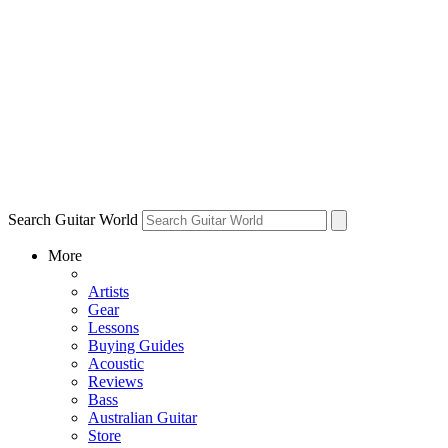
Search Guitar World
More
Artists
Gear
Lessons
Buying Guides
Acoustic
Reviews
Bass
Australian Guitar
Store