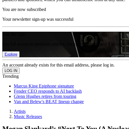
You are now subscribed
Your newsletter sign-up was successful
Join the club
Get full access to premium articles, exclusive features and a growing 
Explore
An account already exists for this email address, please log in.
Trending
Marcus King Epiphone signature
Fender CEO responds to AI backlash
Glenn Hughes retires from touring
Van and Belew's BEAT lineup change
Artists
Music Releases
Megan Slankard’s “Next To You (A Nuclea