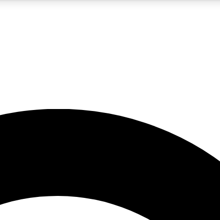
5
24/7
10.5K+
PREMIUM BENEFITS
ACCESS AVAILABLE
ACTIVE MEMBERS
A Content
presales and features from the GW archive
d Newsletters
s, lessons and gear highlights