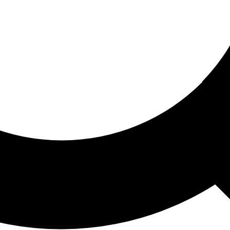
ored For You
nd stories picked for you