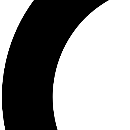
Ea
Our biggest stories will 
Ac
Unlock badges a
Join th
Connect with fello