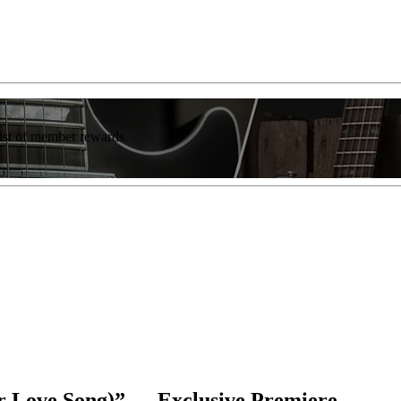
list of member rewards.
r Love Song)” — Exclusive Premiere