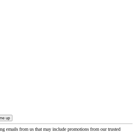
ing emails from us that may include promotions from our trusted