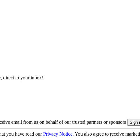
, direct to your inbox!
eive email from us on behalf of our trusted partners or sponsors
hat you have read our
Privacy Notice
. You also agree to receive market