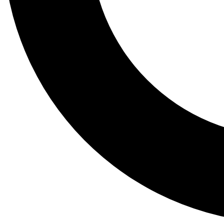
Tail
Lessons, gear a