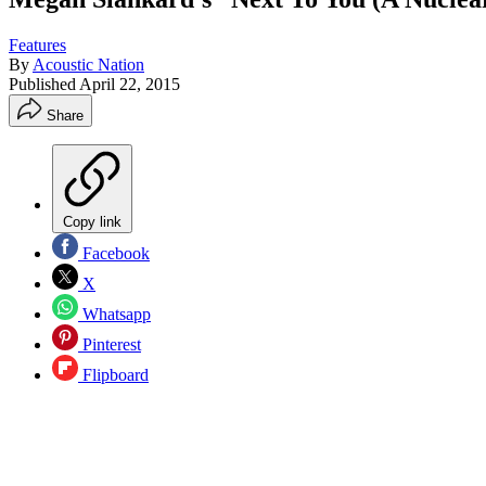
Features
By
Acoustic Nation
Published
April 22, 2015
Share
Copy link
Facebook
X
Whatsapp
Pinterest
Flipboard