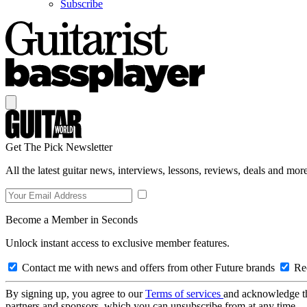
Subscribe
Get The Pick Newsletter
All the latest guitar news, interviews, lessons, reviews, deals and more
Become a Member in Seconds
Unlock instant access to exclusive member features.
Contact me with news and offers from other Future brands
Rec
By signing up, you agree to our
Terms of services
and acknowledge t
partners and sponsors, which you can unsubscribe from at any time.