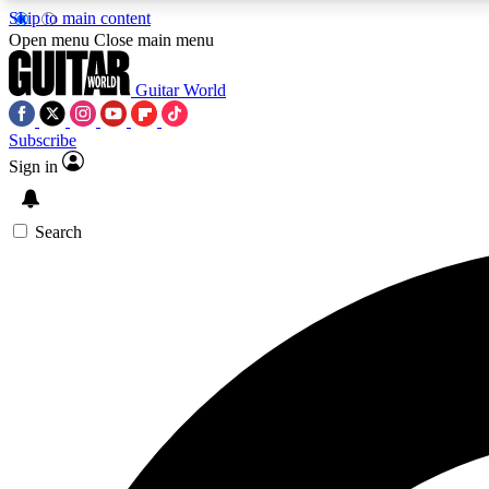
Skip to main content
Open menu
Close main menu
Guitar World
Subscribe
Sign in
AA
Exclusive lessons, interviews, 
Search
Curate
Handpicked guitar new