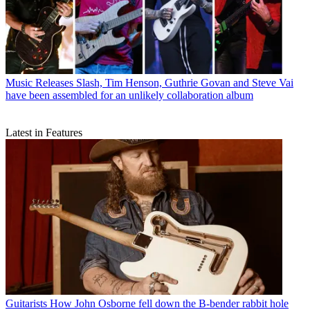
Music Releases
Slash, Tim Henson, Guthrie Govan and Steve Vai
have been assembled for an unlikely collaboration album
Latest in Features
Guitarists
How John Osborne fell down the B-bender rabbit hole