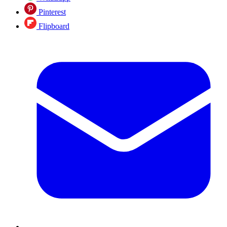
Pinterest
Flipboard