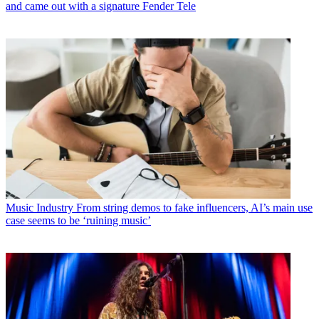
and came out with a signature Fender Tele
Music Industry
From string demos to fake influencers, AI’s main use
case seems to be ‘ruining music’