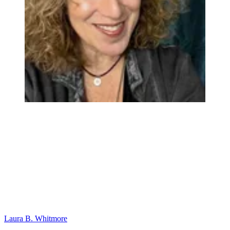
Laura B. Whitmore