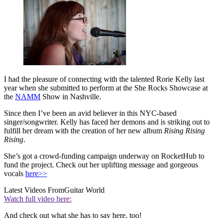
I had the pleasure of connecting with the talented Rorie Kelly last
year when she submitted to perform at the She Rocks Showcase at
the
NAMM
Show in Nashville.
Since then I’ve been an avid believer in this NYC-based
singer/songwriter. Kelly has faced her demons and is striking out to
fulfill her dream with the creation of her new album
Rising Rising
Rising
.
She’s got a crowd-funding campaign underway on RocketHub to
fund the project. Check out her uplifting message and gorgeous
vocals
here>>
Latest Videos From
Guitar World
Watch full video here:
And check out what she has to say here, too!