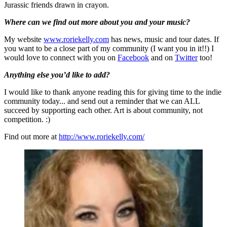
Jurassic friends drawn in crayon.
Where can we find out more about you and your music?
My website
www.roriekelly.com
has news, music and tour dates. If
you want to be a close part of my community (I want you in it!!) I
would love to connect with you on
Facebook
and on
Twitter
too!
Anything else you’d like to add?
I would like to thank anyone reading this for giving time to the indie
community today... and send out a reminder that we can ALL
succeed by supporting each other. Art is about community, not
competition. :)
Find out more at
http://www.roriekelly.com/