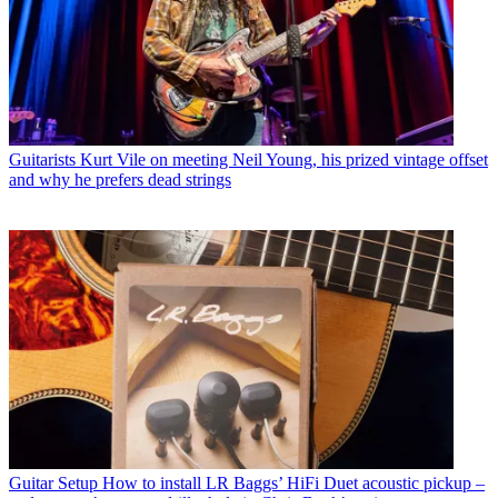
Guitarists
Kurt Vile on meeting Neil Young, his prized vintage offset
and why he prefers dead strings
Guitar Setup
How to install LR Baggs’ HiFi Duet acoustic pickup –