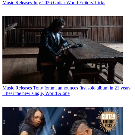
Music Releases
July 2026 Guitar World Editors' Picks
Music Releases
Tony Iommi announces first solo album in 21 years
– hear the new single, World Alone