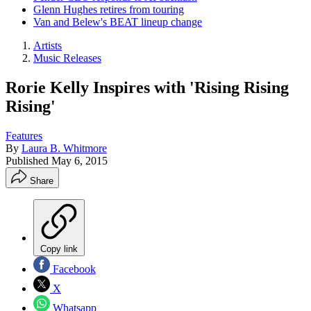
Glenn Hughes retires from touring
Van and Belew's BEAT lineup change
Artists
Music Releases
Rorie Kelly Inspires with 'Rising Rising
Rising'
Features
By
Laura B. Whitmore
Published
May 6, 2015
Share
Copy link
Facebook
X
Whatsapp