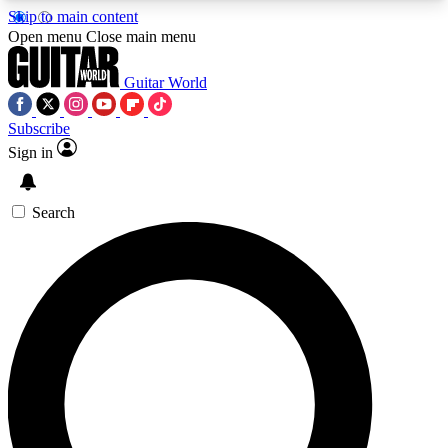
Skip to main content
5
24/7
10.5K+
Open menu
Close main menu
PREMIUM BENEFITS
ACCESS AVAILABLE
ACTIVE MEMBERS
Guitar World
Subscribe
Sign in
AAA Content
Curated Newsle
Exclusive lessons, interviews, presales
Handpicked guitar news,
and features from the GW archive
gear highligh
Search
SIGN UP TO GUITAR WORLD
BACKSTAGE PASS
For the quickest way to join, enter your email
below. We’ll send a confirmation email and sign
you up to Guitar World newsletters with the latest
news, gear reviews, lessons and exclusive offers.