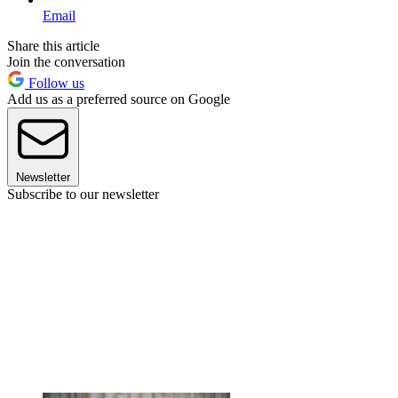
Email
Share this article
Join the conversation
Follow us
Add us as a preferred source on Google
Newsletter
Subscribe to our newsletter