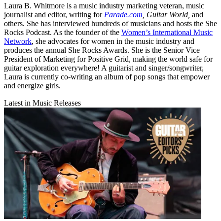
Laura B. Whitmore is a music industry marketing veteran, music
journalist and editor, writing for
Parade.com
,
Guitar World,
and
others. She has interviewed hundreds of musicians and hosts the She
Rocks Podcast. As the founder of the
Women’s International Music
Network
, she advocates for women in the music industry and
produces the annual She Rocks Awards. She is the Senior Vice
President of Marketing for Positive Grid, making the world safe for
guitar exploration everywhere! A guitarist and singer/songwriter,
Laura is currently co-writing an album of pop songs that empower
and energize girls.
Latest in Music Releases