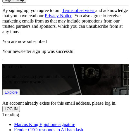
By signing up, you agree to our
Terms of services
and acknowledge
that you have read our
Privacy Notice
. You also agree to receive
marketing emails from us that may include promotions from our
trusted partners and sponsors, which you can unsubscribe from at
any time.
You are now subscribed
Your newsletter sign-up was successful
Join the club
Get full access to premium articles, exclusive features and a growing
list of member rewards.
Explore
An account already exists for this email address, please log in.
Trending
Marcus King Epiphone signature
Fender CEO responds to AI backlash