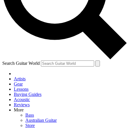
Contact me with news and offers from other Future
brands
By submitting your information you agree to the
Terms & Conditions
and
Privacy Policy
and are aged 16 or over.
Search Guitar World
Artists
Gear
Lessons
Buying Guides
Acoustic
Reviews
More
Bass
Australian Guitar
Store