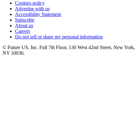
Cookies policy
Advertise with us
Accessibility Statement
Subscribe
About us
Careers
Do not sell or share my personal information
© Future US, Inc. Full 7th Floor, 130 West 42nd Street, New York,
NY 10036.