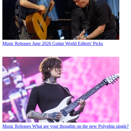
Music Releases
June 2026 Guitar World Editors' Picks
Music Releases
What are your thoughts on the new Polyphia single?