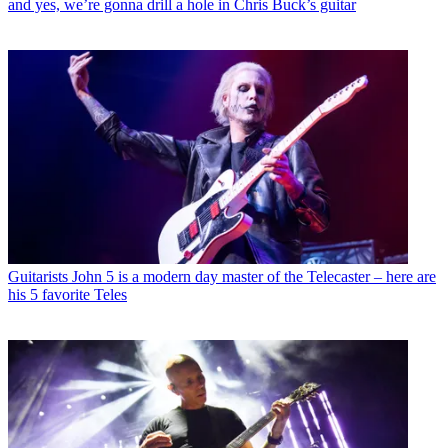
and yes, we’re gonna drill a hole in Chris Buck’s guitar
Guitarists
John 5 is a modern day master of the Telecaster – here are
his 5 favorite Teles