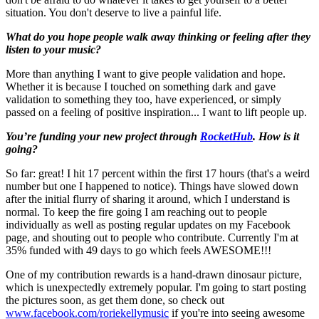
situation. You don't deserve to live a painful life.
What do you hope people walk away thinking or feeling after they
listen to your music?
More than anything I want to give people validation and hope.
Whether it is because I touched on something dark and gave
validation to something they too, have experienced, or simply
passed on a feeling of positive inspiration... I want to lift people up.
You’re funding your new project through
RocketHub
. How is it
going?
So far: great! I hit 17 percent within the first 17 hours (that's a weird
number but one I happened to notice). Things have slowed down
after the initial flurry of sharing it around, which I understand is
normal. To keep the fire going I am reaching out to people
individually as well as posting regular updates on my Facebook
page, and shouting out to people who contribute. Currently I'm at
35% funded with 49 days to go which feels AWESOME!!!
One of my contribution rewards is a hand-drawn dinosaur picture,
which is unexpectedly extremely popular. I'm going to start posting
the pictures soon, as get them done, so check out
www.facebook.com/roriekellymusic
if you're into seeing awesome