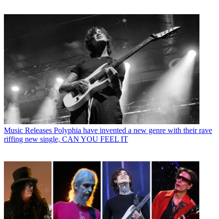
Music Releases
Polyphia have invented a new genre with their rave
riffing new single, CAN YOU FEEL IT