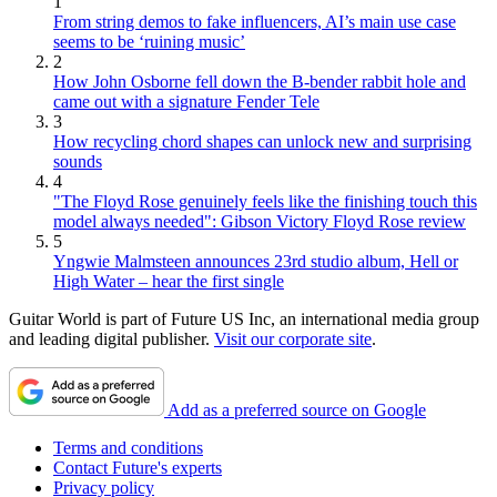
1
From string demos to fake influencers, AI’s main use case
seems to be ‘ruining music’
2
How John Osborne fell down the B-bender rabbit hole and
came out with a signature Fender Tele
3
How recycling chord shapes can unlock new and surprising
sounds
4
"The Floyd Rose genuinely feels like the finishing touch this
model always needed": Gibson Victory Floyd Rose review
5
Yngwie Malmsteen announces 23rd studio album, Hell or
High Water – hear the first single
Guitar World is part of Future US Inc, an international media group
and leading digital publisher.
Visit our corporate site
.
Add as a preferred source on Google
Terms and conditions
Contact Future's experts
Privacy policy