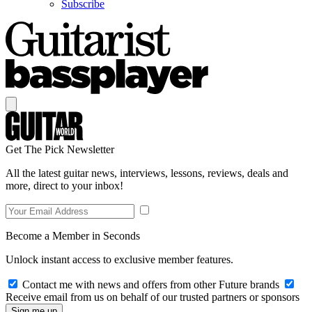
Subscribe
Get The Pick Newsletter
All the latest guitar news, interviews, lessons, reviews, deals and
more, direct to your inbox!
Become a Member in Seconds
Unlock instant access to exclusive member features.
Contact me with news and offers from other Future brands
Receive email from us on behalf of our trusted partners or sponsors