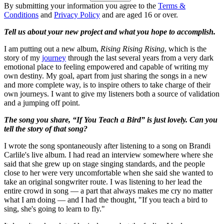
By submitting your information you agree to the
Terms &
Conditions
and
Privacy Policy
and are aged 16 or over.
Tell us about your new project and what you hope to accomplish.
I am putting out a new album,
Rising Rising Rising
, which is the
story of my
journey
through the last several years from a very dark
emotional place to feeling empowered and capable of writing my
own destiny. My goal, apart from just sharing the songs in a new
and more complete way, is to inspire others to take charge of their
own journeys. I want to give my listeners both a source of validation
and a jumping off point.
The song you share, “If You Teach a Bird” is just lovely. Can you
tell the story of that song?
I wrote the song spontaneously after listening to a song on Brandi
Carlile's live album. I had read an interview somewhere where she
said that she grew up on stage singing standards, and the people
close to her were very uncomfortable when she said she wanted to
take an original songwriter route. I was listening to her lead the
entire crowd in song — a part that always makes me cry no matter
what I am doing — and I had the thought, "If you teach a bird to
sing, she's going to learn to fly."