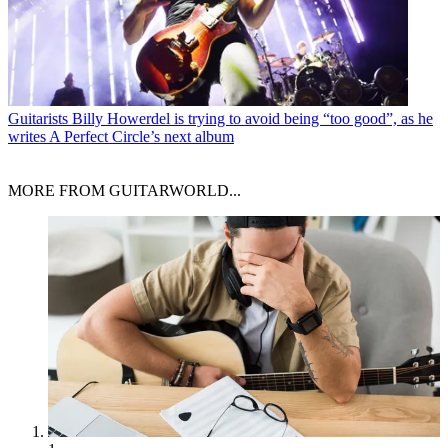
Guitarists
Billy Howerdel is trying to avoid being “too good”, as he
writes A Perfect Circle’s next album
MORE FROM GUITARWORLD...