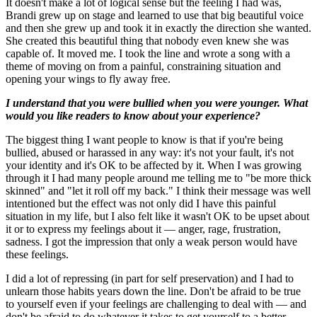
It doesn't make a lot of logical sense but the feeling I had was,
Brandi grew up on stage and learned to use that big beautiful voice
and then she grew up and took it in exactly the direction she wanted.
She created this beautiful thing that nobody even knew she was
capable of. It moved me. I took the line and wrote a song with a
theme of moving on from a painful, constraining situation and
opening your wings to fly away free.
I understand that you were bullied when you were younger. What
would you like readers to know about your experience?
The biggest thing I want people to know is that if you're being
bullied, abused or harassed in any way: it's not your fault, it's not
your identity and it's OK to be affected by it. When I was growing
through it I had many people around me telling me to "be more thick
skinned" and "let it roll off my back." I think their message was well
intentioned but the effect was not only did I have this painful
situation in my life, but I also felt like it wasn't OK to be upset about
it or to express my feelings about it — anger, rage, frustration,
sadness. I got the impression that only a weak person would have
these feelings.
I did a lot of repressing (in part for self preservation) and I had to
unlearn those habits years down the line. Don't be afraid to be true
to yourself even if your feelings are challenging to deal with — and
don't be afraid to do whatever it takes to get yourself to a better