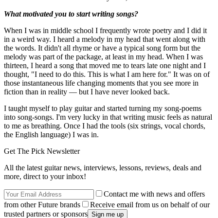
What motivated you to start writing songs?
When I was in middle school I frequently wrote poetry and I did it
in a weird way. I heard a melody in my head that went along with
the words. It didn't all rhyme or have a typical song form but the
melody was part of the package, at least in my head. When I was
thirteen, I heard a song that moved me to tears late one night and I
thought, "I need to do this. This is what I am here for." It was on of
those instantaneous life changing moments that you see more in
fiction than in reality — but I have never looked back.
I taught myself to play guitar and started turning my song-poems
into song-songs. I'm very lucky in that writing music feels as natural
to me as breathing. Once I had the tools (six strings, vocal chords,
the English language) I was in.
Get The Pick Newsletter
All the latest guitar news, interviews, lessons, reviews, deals and
more, direct to your inbox!
Contact me with news and offers
from other Future brands
Receive email from us on behalf of our
trusted partners or sponsors