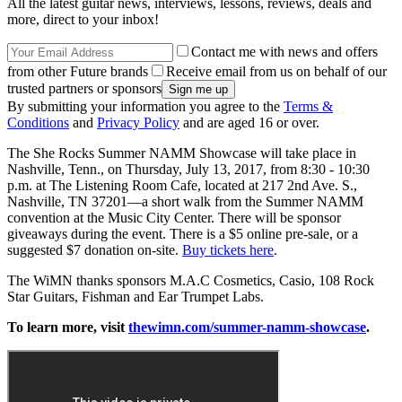
All the latest guitar news, interviews, lessons, reviews, deals and
more, direct to your inbox!
Contact me with news and offers
from other Future brands
Receive email from us on behalf of our
trusted partners or sponsors
By submitting your information you agree to the
Terms &
Conditions
and
Privacy Policy
and are aged 16 or over.
The She Rocks Summer NAMM Showcase will take place in
Nashville, Tenn., on Thursday, July 13, 2017, from 8:30 - 10:30
p.m. at The Listening Room Cafe, located at 217 2nd Ave. S.,
Nashville, TN 37201—a short walk from the Summer NAMM
convention at the Music City Center. There will be sponsor
giveaways during the event. There is a $5 online pre-sale, or a
suggested $7 donation on-site.
Buy tickets here
.
The WiMN thanks sponsors M.A.C Cosmetics, Casio, 108 Rock
Star Guitars, Fishman and Ear Trumpet Labs.
To learn more, visit
thewimn.com/summer-namm-showcase
.