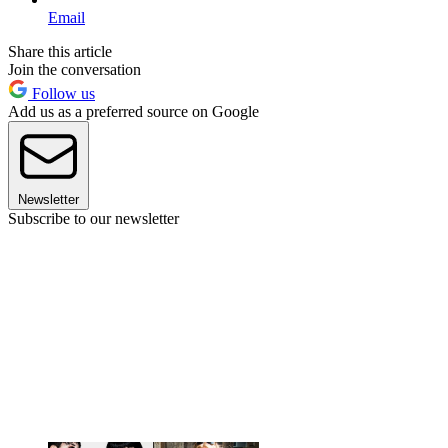
Email
Share this article
Join the conversation
Follow us
Add us as a preferred source on Google
Newsletter
Subscribe to our newsletter