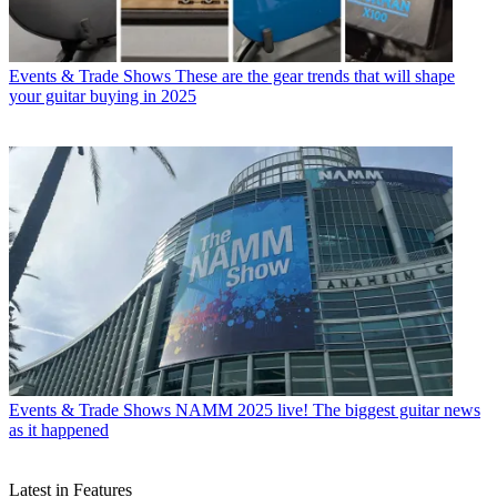
Events & Trade Shows
These are the gear trends that will shape
your guitar buying in 2025
Events & Trade Shows
NAMM 2025 live! The biggest guitar news
as it happened
Latest in Features