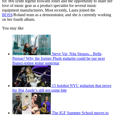
for '80s synth legend Howard Jones and the opportunity to share her
love of music gear as a product specialist for several music
equipment manufacturers. Most recently, Laura joined the
BOSS
/Roland team as a demonstrator, and she is currently working
on her fourth album.
You may like
Steve Vai, Nita Strauss... Bella
Perron? Why the former Plush guitarist could be our next
Ibanez-toting guitar superstar
15 hotshot NYC guitarists that prove
the Big Apple’s still got some bite
The IGF Summer School moves to