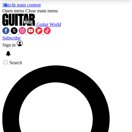
Skip to main content
5
24/7
10.5K+
Open menu
Close main menu
PREMIUM BENEFITS
ACCESS AVAILABLE
ACTIVE MEMBERS
Guitar World
Subscribe
Sign in
AAA Content
Curated Newsle
Exclusive lessons, interviews, presales
Handpicked guitar news,
and features from the GW archive
gear highligh
Search
SIGN UP TO GUITAR WORLD
BACKSTAGE PASS
For the quickest way to join, enter your email
below. We’ll send a confirmation email and sign
you up to Guitar World newsletters with the latest
news, gear reviews, lessons and exclusive offers.