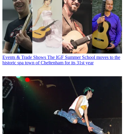
Events & Trade Shows
The IGF Summer School moves to the
historic spa town of Cheltenham for its 31st year