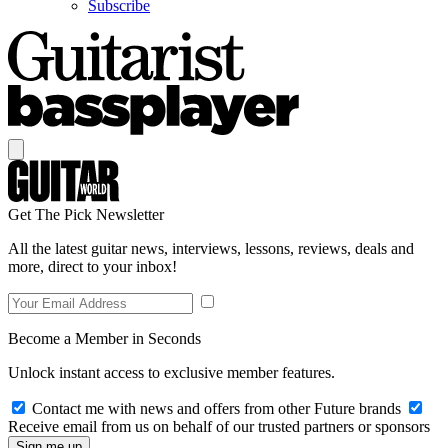
Subscribe
Get The Pick Newsletter
All the latest guitar news, interviews, lessons, reviews, deals and
more, direct to your inbox!
Become a Member in Seconds
Unlock instant access to exclusive member features.
Contact me with news and offers from other Future brands
Receive email from us on behalf of our trusted partners or sponsors