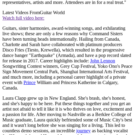
representatives, artists and more. Attendees are in for a real treat."
Latest Videos From
Guitar World
Watch full video here:
Guitars, sister harmonies, award-winning songs, and exhilarating
live shows; these are only a few reasons why Command Sisters
have been turning heads internationally. Hailing from Canada,
Charlotte and Sarah have collaborated with platinum producers
Disco Fries (Tiesto, Krewella), which resulted in the progressive
dance banger "Earthquake" (Armada), and have a pop record slated
for release in 2017. Career highlights include:
John Lennon
Songwriting Contest winners, Grey Cup Festival, Yoko Ono's Peace
Sign Movement Central Park, Shanghai International Arts Festival,
and much more, including a personal career highlight of a private
event with
Prince
William and Princess Katherine in Calgary,
Canada.
Laura Clapp grew up in New England. She's brash, she's honest,
and she's happy to be here. Put these things together and you get an
artist not afraid to tell it like it is who thrives on love, excitement and
a passion for life. After moving to Nashville as a Berklee College of
Music graduate, Laura quickly befriended some of Music City's best
and it wasn't long before she was singing for a living. This led to
countless demo sessions, an incredible
journey
as backing vocalist