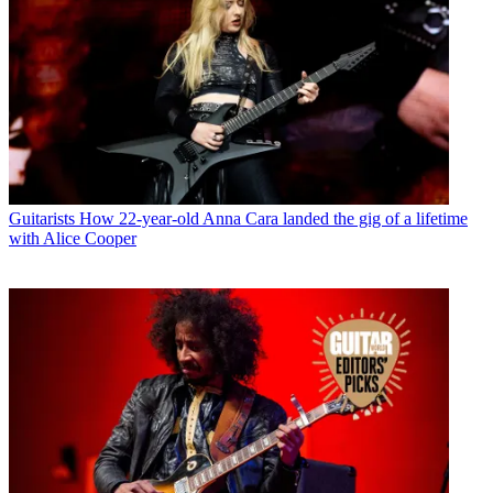
Guitarists
How 22-year-old Anna Cara landed the gig of a lifetime
with Alice Cooper