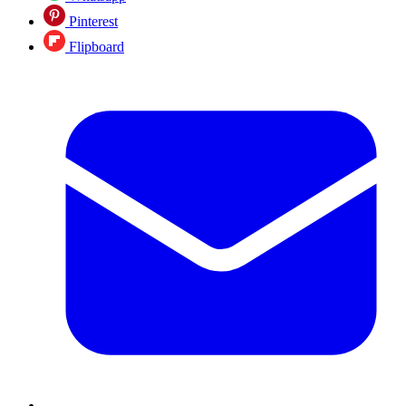
Pinterest
Flipboard