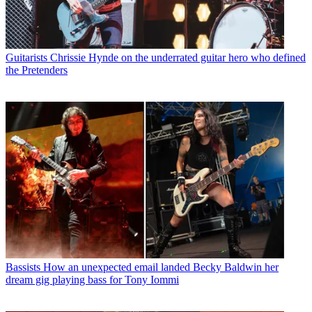
Guitarists
Chrissie Hynde on the underrated guitar hero who defined
the Pretenders
Bassists
How an unexpected email landed Becky Baldwin her
dream gig playing bass for Tony Iommi