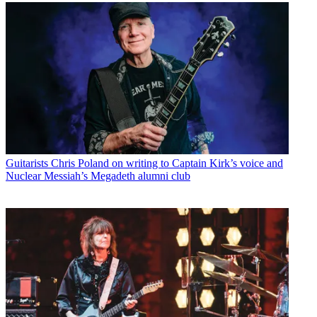
Guitarists
Chris Poland on writing to Captain Kirk’s voice and
Nuclear Messiah’s Megadeth alumni club