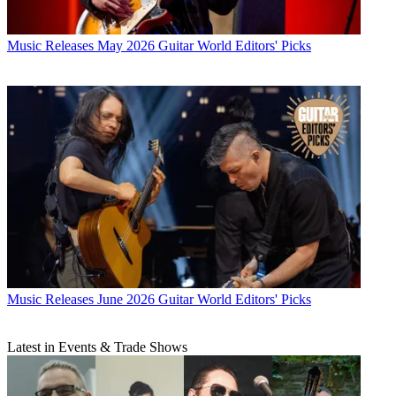
Music Releases
May 2026 Guitar World Editors' Picks
Music Releases
June 2026 Guitar World Editors' Picks
Latest in Events & Trade Shows