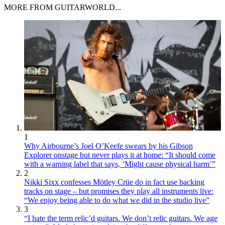
MORE FROM GUITARWORLD...
1
Why Airbourne’s Joel O’Keefe swears by his Gibson
Explorer onstage but never plays it at home: “It should come
with a warning label that says, ‘Might cause physical harm’”
2
Nikki Sixx confesses Mötley Crüe do in fact use backing
tracks on stage – but promises they play all instruments live:
“We enjoy being able to do what we did in the studio live”
3
“I hate the term relic’d guitars. We don’t relic guitars. We age