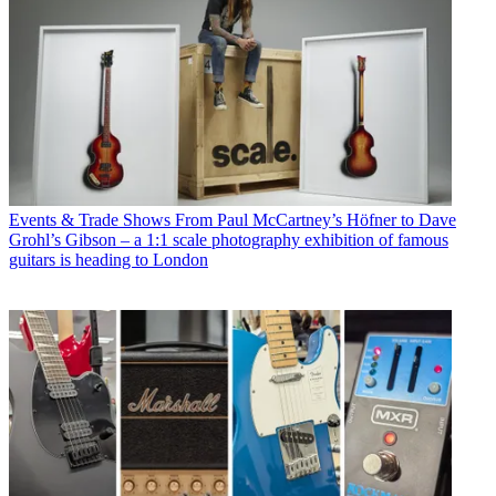
Events & Trade Shows
From Paul McCartney’s Höfner to Dave
Grohl’s Gibson – a 1:1 scale photography exhibition of famous
guitars is heading to London