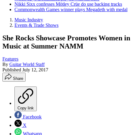
Nikki Sixx confesses Mötley Crüe do use backing tracks
Commonwealth Games winner plays Megadeth with medal
Music Industry
Events & Trade Shows
She Rocks Showcase Promotes Women in
Music at Summer NAMM
Features
By
Guitar World Staff
Published
July 12, 2017
Share
Copy link
Facebook
X
Whatsapp