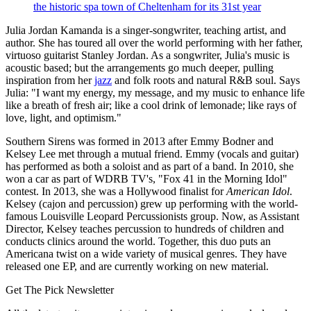
the historic spa town of Cheltenham for its 31st year
Julia Jordan Kamanda is a singer-songwriter, teaching artist, and
author. She has toured all over the world performing with her father,
virtuoso guitarist Stanley Jordan. As a songwriter, Julia's music is
acoustic based; but the arrangements go much deeper, pulling
inspiration from her
jazz
and folk roots and natural R&B soul. Says
Julia: "I want my energy, my message, and my music to enhance life
like a breath of fresh air; like a cool drink of lemonade; like rays of
love, light, and optimism."
Southern Sirens was formed in 2013 after Emmy Bodner and
Kelsey Lee met through a mutual friend. Emmy (vocals and guitar)
has performed as both a soloist and as part of a band. In 2010, she
won a car as part of WDRB TV's, "Fox 41 in the Morning Idol"
contest. In 2013, she was a Hollywood finalist for
American Idol
.
Kelsey (cajon and percussion) grew up performing with the world-
famous Louisville Leopard Percussionists group. Now, as Assistant
Director, Kelsey teaches percussion to hundreds of children and
conducts clinics around the world. Together, this duo puts an
Americana twist on a wide variety of musical genres. They have
released one EP, and are currently working on new material.
Get The Pick Newsletter