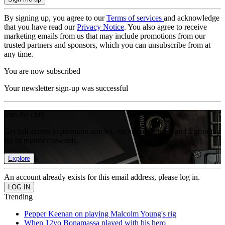
By signing up, you agree to our
Terms of services
and acknowledge
that you have read our
Privacy Notice
. You also agree to receive
marketing emails from us that may include promotions from our
trusted partners and sponsors, which you can unsubscribe from at
any time.
You are now subscribed
Your newsletter sign-up was successful
Join the club
Get full access to premium articles, exclusive features and a growing
list of member rewards.
Explore
An account already exists for this email address, please log in.
Trending
Pepper Keenan on playing Malcolm Young's rig
When 12yo Bonamassa played with his hero