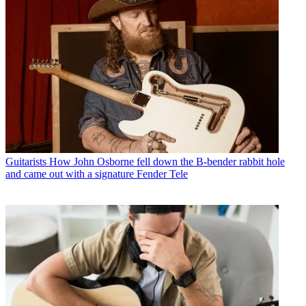
Guitarists
How John Osborne fell down the B-bender rabbit hole
and came out with a signature Fender Tele