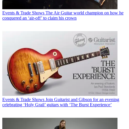
Events & Trade Shows
The Air Guitar world champion on how he
conquered an ‘air-off’ to claim his crown
Events & Trade Shows
Join Guitarist and Gibson for an evening
celebrating ‘Holy Grail’ guitars with ‘The Burst Experience’