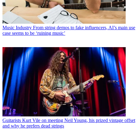
Music Industry
From string demos to fake influencers, AI’s main use
case seems to be ‘ruining music’
Guitarists
Kurt Vile on meeting Neil Young, his prized vintage offset
and why he prefers dead strings