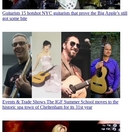
Guitarists
15 hotshot NYC guitarists that prove the Big Apple’s still
got some bite
Events & Trade Shows
The IGF Summer School moves to the
historic spa town of Cheltenham for its 31st year