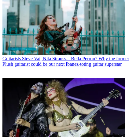
Guitarists
Steve Vai, Nita Strauss... Bella Perron? Why the former
Plush guitarist could be our next Ibanez-toting guitar superstar