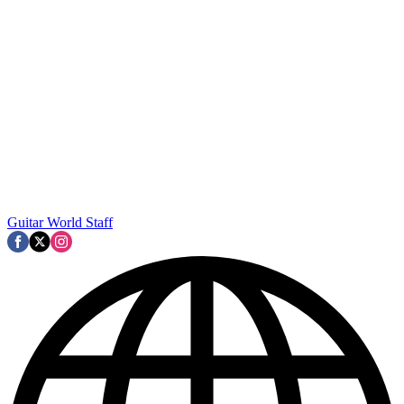
Guitar World Staff