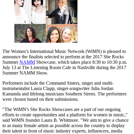
The Women’s International Music Network (WiMN) is pleased to
announce the finalists selected to perform at the 2017 She Rocks
Summer
NAMM
Showcase, which takes place 8:30 to 10:30 p.m.
July 13 at The Listening Room Cafe in Nashville during the 2017
Summer NAMM Show.
Performers include the Command Sisters, singer and multi-
instrumentalist Laura Clapp, singer-songwriter Julia Jordan
Kamanda and lifelong musicians Southern Sirens. The performers
were chosen based on their submissions.
"The WiMN's She Rocks Showcases are a part of our ongoing
efforts to create opportunities and a platform for women in music,"
said WiMN founder Laura B. Whitmore. "We aim to give a chance
to as many female artists as possible across the country to display
their talent in front of music industry experts, influencers, media