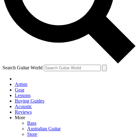
Contact me with news and offers from other Future
brands
By submitting your information you agree to the
Terms & Conditions
and
Privacy Policy
and are aged 16 or over.
Search Guitar World
Artists
Gear
Lessons
Buying Guides
Acoustic
Reviews
More
Bass
Australian Guitar
Store