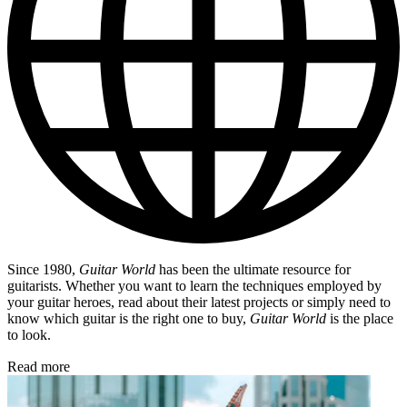
Since 1980,
Guitar World
has been the ultimate resource for
guitarists. Whether you want to learn the techniques employed by
your guitar heroes, read about their latest projects or simply need to
know which guitar is the right one to buy,
Guitar World
is the place
to look.
Read more