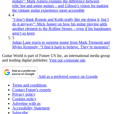
guitars”: Mark Agnesi explains the difference between
relic’ing and aging guitars – and Gibson’s vision for making
the vintage guitar experience more accessible
4
“I don’t think Ronnie and Keith really like me doing it, but I
do it anyway”: Mick Jagger on how his guitar playing adds
another element to the Rolling Stones – even if his bandmates
aren’t so keen
5
Julian Lage reacts to surprise praise from Mark Tremonti and
Myles Kennedy: “I find it hard to believe. They’re monsters”
Guitar World is part of Future US Inc, an international media group
and leading digital publisher.
Visit our corporate site
.
Add as a preferred source on Google
Terms and conditions
Contact Future's experts
Privacy policy
Cookies policy
Advertise with us
Accessibility Statement
Subscribe