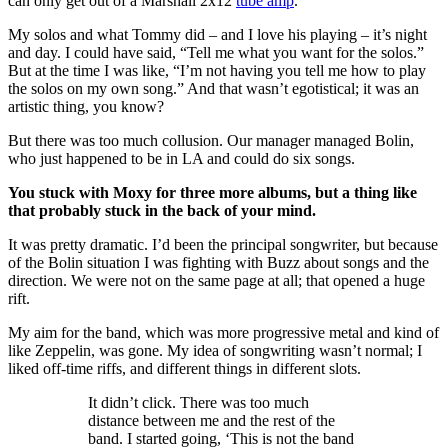
can only get out of a Marshall 2x12
tube amp
.
My solos and what Tommy did – and I love his playing – it’s night
and day. I could have said, “Tell me what you want for the solos.”
But at the time I was like, “I’m not having you tell me how to play
the solos on my own song.” And that wasn’t egotistical; it was an
artistic thing, you know?
But there was too much collusion. Our manager managed Bolin,
who just happened to be in LA and could do six songs.
You stuck with Moxy for three more albums, but a thing like
that probably stuck in the back of your mind.
It was pretty dramatic. I’d been the principal songwriter, but because
of the Bolin situation I was fighting with Buzz about songs and the
direction. We were not on the same page at all; that opened a huge
rift.
My aim for the band, which was more progressive metal and kind of
like Zeppelin, was gone. My idea of songwriting wasn’t normal; I
liked off-time riffs, and different things in different slots.
It didn’t click. There was too much
distance between me and the rest of the
band. I started going, ‘This is not the band