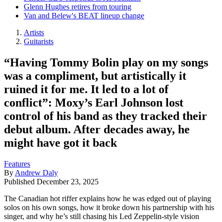
Glenn Hughes retires from touring
Van and Belew's BEAT lineup change
Artists
Guitarists
“Having Tommy Bolin play on my songs
was a compliment, but artistically it
ruined it for me. It led to a lot of
conflict”: Moxy’s Earl Johnson lost
control of his band as they tracked their
debut album. After decades away, he
might have got it back
Features
By
Andrew Daly
Published
December 23, 2025
The Canadian hot riffer explains how he was edged out of playing
solos on his own songs, how it broke down his partnership with his
singer, and why he’s still chasing his Led Zeppelin-style vision