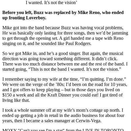
I wanted. It’s not the vision’
Before you left, Buzz was replaced by Mike Reno, who ended
up fronting Loverboy.
Mike got into the band because Buzz was having vocal problems,
He was basically only lasting for three songs, then we’d be jamming
to get through the opening set. A girl handed me a tape with Reno
singing on it, and he sounded like Paul Rodgers.
So we got Mike in, and he’s a good singer. But again, the musical
direction was going toward something different. It didn’t click.
There was too much distance between me and the rest of the band. I
started going, “This is not the band I wanted. It’s not the vision.”
I remember saying to my wife at the time, “I’m quitting. I’m done.”
We were on the verge of the ’80s; I’d been on the road for 10 years,
and I got offers to keep playing – but in those days you lived on
$150 a week and all the Kraft Dinner you could eat! I got tired of
living like that.
I took a whole summer off at my wife’s mom’s cottage up north. I
ended up getting a job in retail in the audio business for about four
years, then I became a sales manager at Cerwin-Vega.
MOXY "Can't you see I'm a star" from the LIVE IN TORONTO