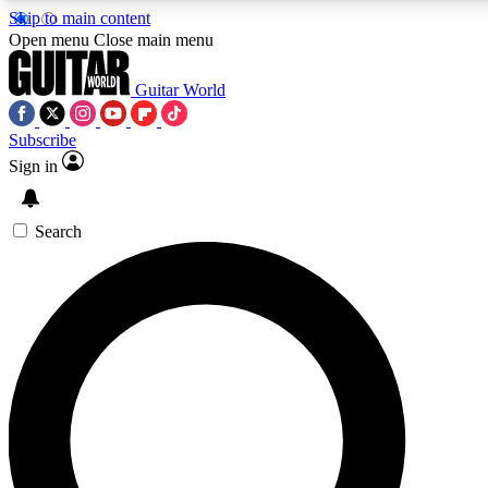
Skip to main content
Open menu
Close main menu
Guitar World
Subscribe
Sign in
AAA Content
Curated Newsle
Exclusive lessons, interviews, presales
Handpicked guitar news,
and features from the GW archive
gear highligh
Search
SIGN UP TO GUITAR WORLD BACKSTAG
For the quickest way to join, enter your email below. We’ll s
exclusive offers.