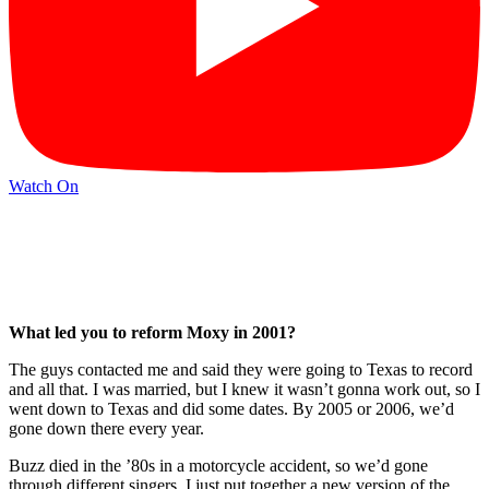
Watch On
What led you to reform Moxy in 2001?
The guys contacted me and said they were going to Texas to record
and all that. I was married, but I knew it wasn’t gonna work out, so I
went down to Texas and did some dates. By 2005 or 2006, we’d
gone down there every year.
Buzz died in the ’80s in a motorcycle accident, so we’d gone
through different singers. I just put together a new version of the