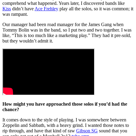
comprehend what happened. Years later, I discovered bands like
Kiss
didn’t have
Ace Frehley
play all the solos, so it was common; it
was rampant.
Our manager had been road manager for the James Gang when
Tommy Bolin was in the band, so I put two and two together. I was
like, “This is too much like a marketing play.” They had it pre-sold,
but they wouldn’t admit it.
How might you have approached those solos if you’d had the
chance?
It comes down to the style of playing. I was somewhere between
Zeppelin and Sabbath, with a heavy grind. I wanted those notes to
rip through, and have that kind of raw
Gibson SG
sound that you