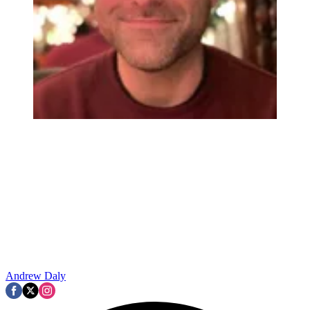
Andrew Daly