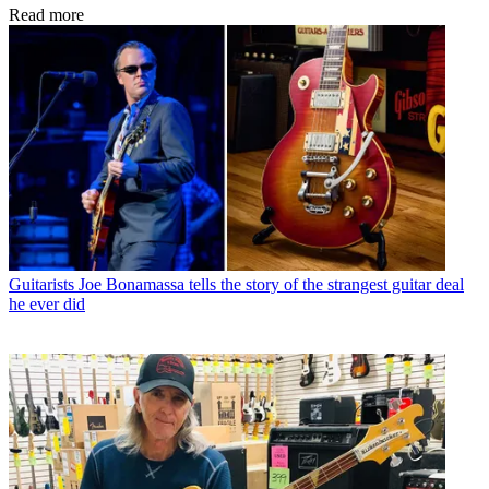
Read more
Guitarists
Joe Bonamassa tells the story of the strangest guitar deal
he ever did