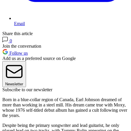
Email
Share this article
0
Join the conversation
Follow us
Add us as a preferred source on Google
Newsletter
Subscribe to our newsletter
Born in a blue-collar region of Canada, Earl Johnson dreamed of
more than working in a steel mill. His dream came true with Moxy,
whose 1976 self-titled debut album has gained a cult following over
the years.
Despite being the primary songwriter and lead guitarist, he only
played lead on two tracks, with Tommy Bolin appearing on the