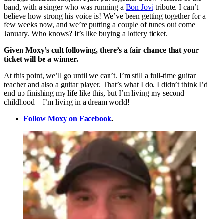
band, with a singer who was running a
Bon Jovi
tribute. I can’t
believe how strong his voice is! We’ve been getting together for a
few weeks now, and we’re putting a couple of tunes out come
January. Who knows? It’s like buying a lottery ticket.
Given Moxy’s cult following, there’s a fair chance that your
ticket will be a winner.
At this point, we’ll go until we can’t. I’m still a full-time guitar
teacher and also a guitar player. That’s what I do. I didn’t think I’d
end up finishing my life like this, but I’m living my second
childhood – I’m living in a dream world!
Follow Moxy on Facebook
.