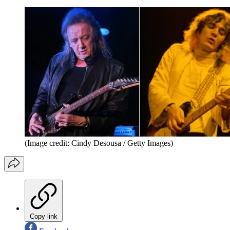
(Image credit: Cindy Desousa / Getty Images)
Copy link