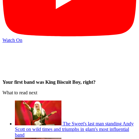
Watch On
Your first band was King Biscuit Boy, right?
What to read next
The Sweet's last man standing Andy
Scott on wild times and triumphs in glam's most influential
band