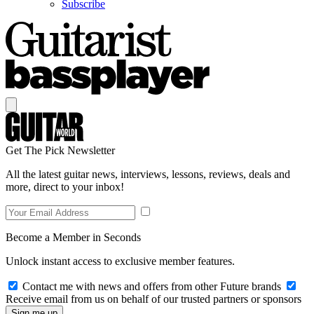
Subscribe
Get The Pick Newsletter
All the latest guitar news, interviews, lessons, reviews, deals and
more, direct to your inbox!
Become a Member in Seconds
Unlock instant access to exclusive member features.
Contact me with news and offers from other Future brands
Receive email from us on behalf of our trusted partners or sponsors