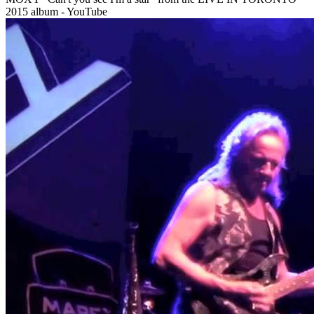
2015 album - YouTube