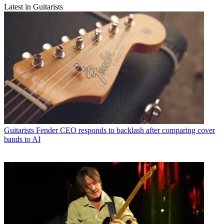
Latest in Guitarists
Guitarists
Fender CEO responds to backlash after comparing cover
bands to AI