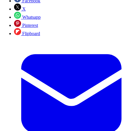
Facebook
X
Whatsapp
Pinterest
Flipboard