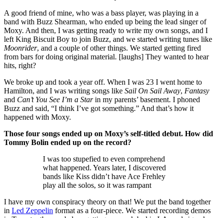
A good friend of mine, who was a bass player, was playing in a
band with Buzz Shearman, who ended up being the lead singer of
Moxy. And then, I was getting ready to write my own songs, and I
left King Biscuit Boy to join Buzz, and we started writing tunes like
Moonrider
, and a couple of other things. We started getting fired
from bars for doing original material. [laughs] They wanted to hear
hits, right?
We broke up and took a year off. When I was 23 I went home to
Hamilton, and I was writing songs like
Sail On Sail Away
,
Fantasy
and
Can’t You See I’m a Star
in my parents’ basement. I phoned
Buzz and said, “I think I’ve got something.” And that’s how it
happened with Moxy.
Those four songs ended up on Moxy’s self-titled debut. How did
Tommy Bolin ended up on the record?
I was too stupefied to even comprehend
what happened. Years later, I discovered
bands like Kiss didn’t have Ace Frehley
play all the solos, so it was rampant
I have my own conspiracy theory on that! We put the band together
in
Led Zeppelin
format as a four-piece. We started recording demos