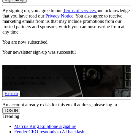
By signing up, you agree to our
Terms of services
and acknowledge
that you have read our
Privacy Notice
. You also agree to receive
marketing emails from us that may include promotions from our
trusted partners and sponsors, which you can unsubscribe from at
any time.
You are now subscribed
Your newsletter sign-up was successful
Join the club
Get full access to premium articles, exclusive features and a growing
list of member rewards.
Explore
An account already exists for this email address, please log in.
Trending
Marcus King Epiphone signature
Fender CEO responds to AI backlash