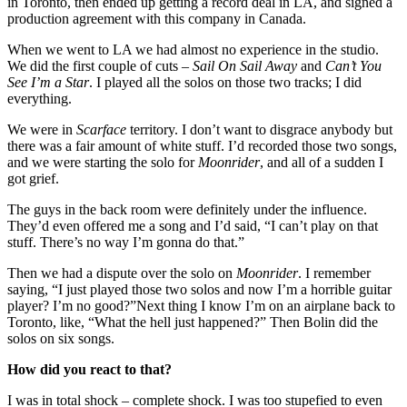
in Toronto, then ended up getting a record deal in LA, and signed a
production agreement with this company in Canada.
When we went to LA we had almost no experience in the studio.
We did the first couple of cuts –
Sail On Sail Away
and
Can’t You
See I’m a Star
. I played all the solos on those two tracks; I did
everything.
We were in
Scarface
territory. I don’t want to disgrace anybody but
there was a fair amount of white stuff. I’d recorded those two songs,
and we were starting the solo for
Moonrider
, and all of a sudden I
got grief.
The guys in the back room were definitely under the influence.
They’d even offered me a song and I’d said, “I can’t play on that
stuff. There’s no way I’m gonna do that.”
Then we had a dispute over the solo on
Moonrider
. I remember
saying, “I just played those two solos and now I’m a horrible guitar
player? I’m no good?”Next thing I know I’m on an airplane back to
Toronto, like, “What the hell just happened?” Then Bolin did the
solos on six songs.
How did you react to that?
I was in total shock – complete shock. I was too stupefied to even