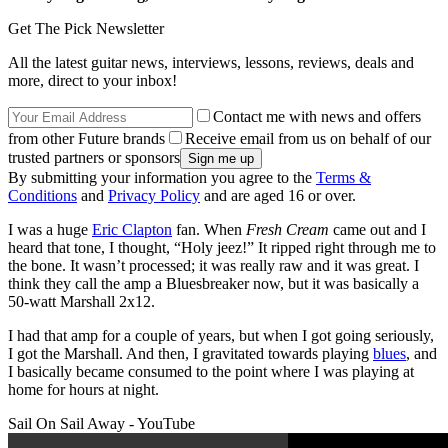
Get The Pick Newsletter
All the latest guitar news, interviews, lessons, reviews, deals and
more, direct to your inbox!
Contact me with news and offers
from other Future brands
Receive email from us on behalf of our
trusted partners or sponsors
By submitting your information you agree to the
Terms &
Conditions
and
Privacy Policy
and are aged 16 or over.
I was a huge
Eric Clapton
fan. When
Fresh Cream
came out and I
heard that tone, I thought, “Holy jeez!” It ripped right through me to
the bone. It wasn’t processed; it was really raw and it was great. I
think they call the amp a Bluesbreaker now, but it was basically a
50-watt Marshall 2x12.
I had that amp for a couple of years, but when I got going seriously,
I got the Marshall. And then, I gravitated towards playing
blues
, and
I basically became consumed to the point where I was playing at
home for hours at night.
Sail On Sail Away - YouTube