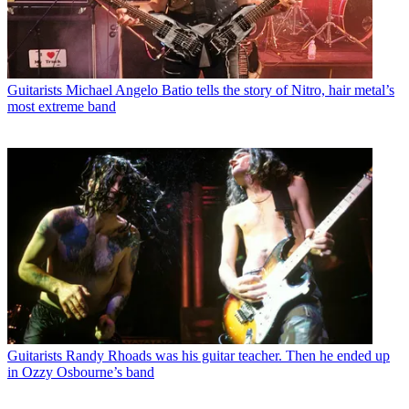
Guitarists
Michael Angelo Batio tells the story of Nitro, hair metal’s
most extreme band
Guitarists
Randy Rhoads was his guitar teacher. Then he ended up
in Ozzy Osbourne’s band