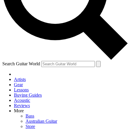
Contact me with news and offers from other Future brands
By submitting your information you agree to the
Terms & Conditions
and
Privacy Policy
and ar
Search Guitar World
Artists
Gear
Lessons
Buying Guides
Acoustic
Reviews
More
Bass
Australian Guitar
Store