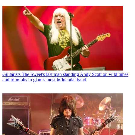
Guitarists
The Sweet's last man standing Andy Scott on wild times
and triumphs in glam's most influential band