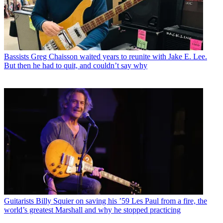
Bassists
Greg Chaisson waited years to reunite with Jake E. Lee.
But then he had to quit, and couldn’t say why
Guitarists
Billy Squier on saving his ’59 Les Paul from a fire, the
world’s greatest Marshall and why he stopped practicing