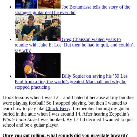
Joe Bonamassa tells the story of the
strangest guitar deal he ever did
Greg Chaisson waited years to
reunite with Jake E. Lee. But then he had to quit, and couldn’t
say why
Billy Squier on saving his ’59 Les
Paul from a fire, the world’s greatest Marshall and why he
stopped practicing
I took lessons when I was 12 – and I hated it because all my buddies
were playing football! So I stopped playing, but then I wanted to
learn how to play like
Chuck Berry
. I remember finding my guitar
buried in the attic when I was around 14. After hearing Zeppelin’s
Whole Lotta Love
I was hooked. By 17 I’d decided I wanted to quit
school and be a guitar player.
Once you got rolling, what sounds did you gravitate toward?