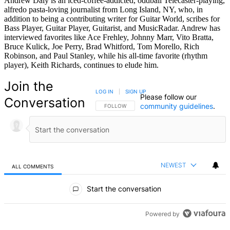
Andrew Daly is an iced-coffee-addicted, oddball Telecaster-playing,
alfredo pasta-loving journalist from Long Island, NY, who, in
addition to being a contributing writer for Guitar World, scribes for
Bass Player, Guitar Player, Guitarist, and MusicRadar. Andrew has
interviewed favorites like Ace Frehley, Johnny Marr, Vito Bratta,
Bruce Kulick, Joe Perry, Brad Whitford, Tom Morello, Rich
Robinson, and Paul Stanley, while his all-time favorite (rhythm
player), Keith Richards, continues to elude him.
Join the
LOG IN
|
SIGN UP
Please follow our
Conversation
community guidelines
.
FOLLOW THIS CONVERSATION TO BE NOTIFIED
FOLLOW
NEWEST
ALL COMMENTS
All Comments
Start the conversation
Powered by