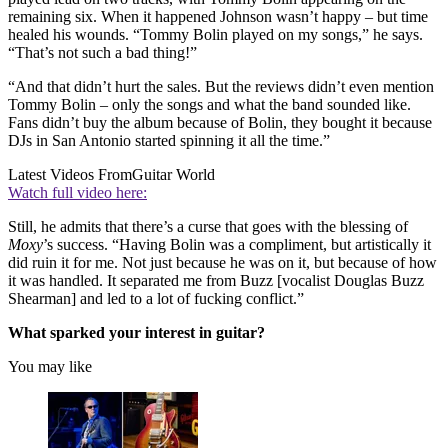
remaining six. When it happened Johnson wasn’t happy – but time
healed his wounds. “Tommy Bolin played on my songs,” he says.
“That’s not such a bad thing!”
“And that didn’t hurt the sales. But the reviews didn’t even mention
Tommy Bolin – only the songs and what the band sounded like.
Fans didn’t buy the album because of Bolin, they bought it because
DJs in San Antonio started spinning it all the time.”
Latest Videos From
Guitar World
Watch full video here:
Still, he admits that there’s a curse that goes with the blessing of
Moxy
’s success. “Having Bolin was a compliment, but artistically it
did ruin it for me. Not just because he was on it, but because of how
it was handled. It separated me from Buzz [vocalist Douglas Buzz
Shearman] and led to a lot of fucking conflict.”
What sparked your interest in guitar?
You may like