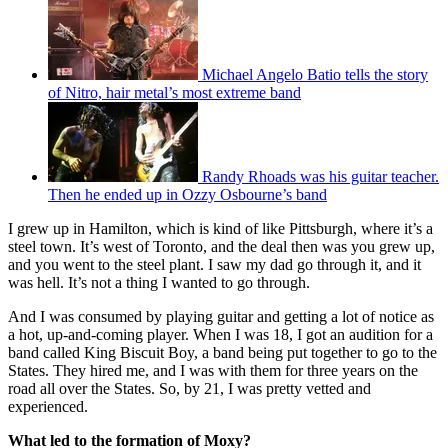
Michael Angelo Batio tells the story
of Nitro, hair metal’s most extreme band
Randy Rhoads was his guitar teacher.
Then he ended up in Ozzy Osbourne’s band
I grew up in Hamilton, which is kind of like Pittsburgh, where it’s a
steel town. It’s west of Toronto, and the deal then was you grew up,
and you went to the steel plant. I saw my dad go through it, and it
was hell. It’s not a thing I wanted to go through.
And I was consumed by playing guitar and getting a lot of notice as
a hot, up-and-coming player. When I was 18, I got an audition for a
band called King Biscuit Boy, a band being put together to go to the
States. They hired me, and I was with them for three years on the
road all over the States. So, by 21, I was pretty vetted and
experienced.
What led to the formation of Moxy?