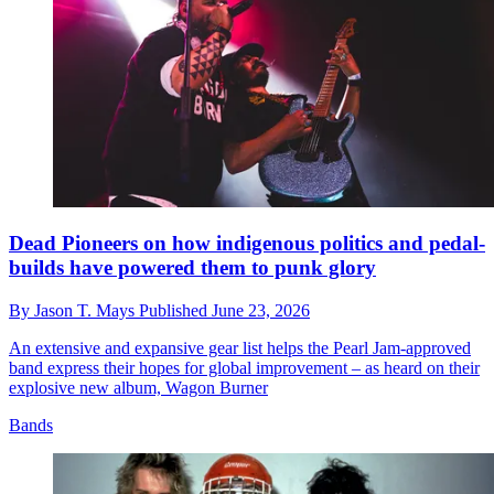
Dead Pioneers on how indigenous politics and pedal-
builds have powered them to punk glory
By
Jason T. Mays
Published
June 23, 2026
An extensive and expansive gear list helps the Pearl Jam-approved
band express their hopes for global improvement – as heard on their
explosive new album, Wagon Burner
Bands