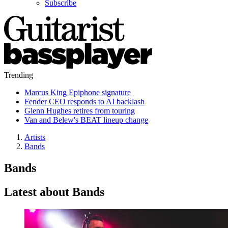
Subscribe
Trending
Marcus King Epiphone signature
Fender CEO responds to AI backlash
Glenn Hughes retires from touring
Van and Belew's BEAT lineup change
Artists
Bands
Bands
Latest about Bands