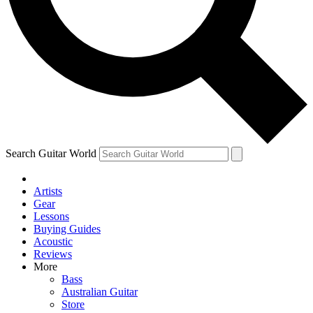
Contact me with news and offers from other Future
brands
By submitting your information you agree to the
Terms & Conditions
and
Privacy Policy
and are aged 16 or over.
Search Guitar World
Artists
Gear
Lessons
Buying Guides
Acoustic
Reviews
More
Bass
Australian Guitar
Store