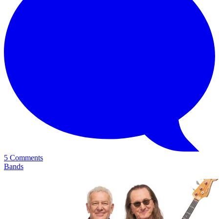
5 Comments
Bands