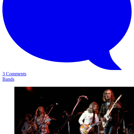
3 Comments
Bands