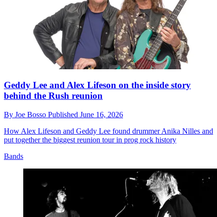
Geddy Lee and Alex Lifeson on the inside story
behind the Rush reunion
By
Joe Bosso
Published
June 16, 2026
How Alex Lifeson and Geddy Lee found drummer Anika Nilles and
put together the biggest reunion tour in prog rock history
Bands