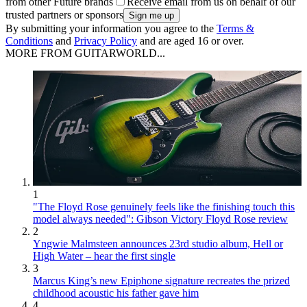
from other Future brands
Receive email from us on behalf of our
trusted partners or sponsors
By submitting your information you agree to the
Terms &
Conditions
and
Privacy Policy
and are aged 16 or over.
MORE FROM GUITARWORLD...
1
"The Floyd Rose genuinely feels like the finishing touch this
model always needed": Gibson Victory Floyd Rose review
2
Yngwie Malmsteen announces 23rd studio album, Hell or
High Water – hear the first single
3
Marcus King’s new Epiphone signature recreates the prized
childhood acoustic his father gave him
4