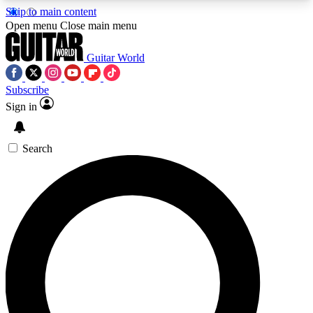
Skip to main content
5
24/7
10.5K+
Open menu
Close main menu
PREMIUM BENEFITS
ACCESS AVAILABLE
ACTIVE MEMBERS
Guitar World
Subscribe
Sign in
AAA Content
Curated Newsle
Exclusive lessons, interviews, presales
Handpicked guitar news,
and features from the GW archive
gear highligh
Search
SIGN UP TO GUITAR WORLD
BACKSTAGE PASS
For the quickest way to join, enter your email
below. We’ll send a confirmation email and sign
you up to Guitar World newsletters with the latest
news, gear reviews, lessons and exclusive offers.