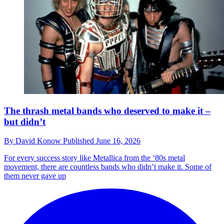
The thrash metal bands who deserved to make it –
but didn’t
By
David Konow
Published
June 16, 2026
For every success story like Metallica from the ‘80s metal
movement, there are countless bands who didn’t make it. Some of
them never gave up