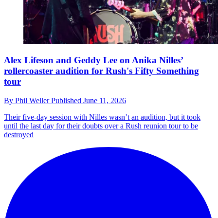
Alex Lifeson and Geddy Lee on Anika Nilles’
rollercoaster audition for Rush's Fifty Something
tour
By
Phil Weller
Published
June 11, 2026
Their five-day session with Nilles wasn’t an audition, but it took
until the last day for their doubts over a Rush reunion tour to be
destroyed