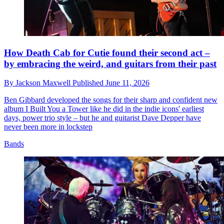
How Death Cab for Cutie found their second act –
by embracing the weird, and guitars from their past
By
Jackson Maxwell
Published
June 11, 2026
Ben Gibbard developed the songs for their sharp and confident new
album I Built You a Tower like he did in the indie icons' earliest
days, power trio style – but he and guitarist Dave Depper have
never been more in lockstep
Bands