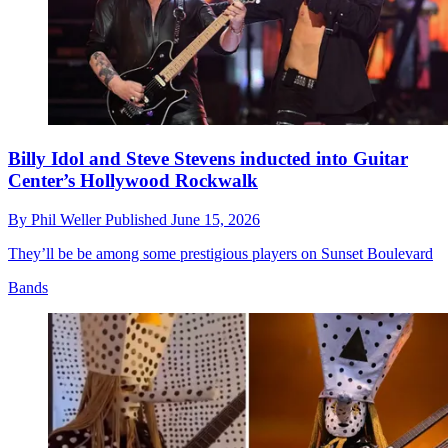
Billy Idol and Steve Stevens inducted into Guitar
Center’s Hollywood Rockwalk
By
Phil Weller
Published
June 15, 2026
They’ll be be among some prestigious players on Sunset Boulevard
Bands