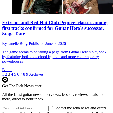
Extreme and Red Hot Chili Peppers classics among
first tracks confirmed for Guitar Hero's successor,
Stage Tour
By
Janelle Borg
Published
June 9, 2026
The game seems to be taking a page from Guitar Hero's playbook
by featuring both old-school legends and more contemporary
powerhouses
Bands
1
2
3
4
5
6
7
8
9
Archives
Get The Pick Newsletter
All the latest guitar news, interviews, lessons, reviews, deals and
more, direct to your inbox!
Contact me with news and offers