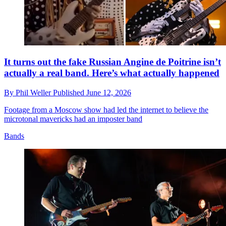
It turns out the fake Russian Angine de Poitrine isn’t
actually a real band. Here’s what actually happened
By
Phil Weller
Published
June 12, 2026
Footage from a Moscow show had led the internet to believe the
microtonal mavericks had an imposter band
Bands