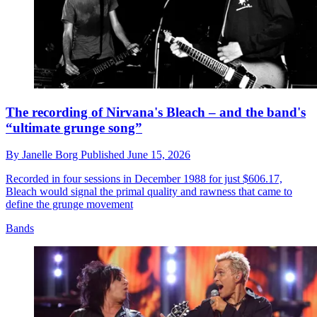
The recording of Nirvana's Bleach – and the band's
“ultimate grunge song”
By
Janelle Borg
Published
June 15, 2026
Recorded in four sessions in December 1988 for just $606.17,
Bleach would signal the primal quality and rawness that came to
define the grunge movement
Bands