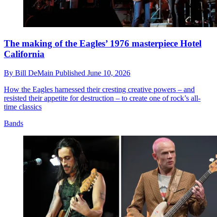
The making of the Eagles’ 1976 masterpiece Hotel
California
By
Bill DeMain
Published
June 10, 2026
How the Eagles harnessed their cresting creative powers – and
resisted their appetite for destruction – to create one of rock’s all-
time classics
Bands