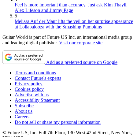
Feel is more important than accuracy. Just ask Kim Thayil,
Alex Lifeson and Jimmy Page
5
Melissa Auf der Maur lifts the veil on her surprise appearance
at Lollapalooza with the Smashing Pumpkins
Guitar World is part of Future US Inc, an international media group
and leading digital publisher.
Visit our corporate site
.
Add as a preferred source on Google
Terms and conditions
Contact Future's experts
Privacy policy
Cookies policy
Advertise with us
Accessibility Statement
Subscribe
About us
Careers
Do not sell or share my personal information
© Future US, Inc. Full 7th Floor, 130 West 42nd Street, New York,