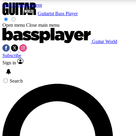
Skip to main content
Guitarist
Bass Player
Open menu
Close main menu
Guitar World
AAA Content
Curated Newsle
Subscribe
Exclusive lessons, interviews, presales
Handpicked guitar news,
and features from the GW archive
gear highligh
Sign in
SIGN UP TO GUITAR WORLD BACKSTAG
Search
For the quickest way to join, enter your email below. We’ll s
exclusive offers.