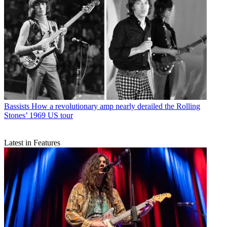
Bassists
How a revolutionary amp nearly derailed the Rolling
Stones’ 1969 US tour
Latest in Features