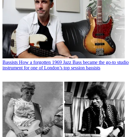
Bassists
How a forgotten 1969 Jazz Bass became the go-to studio
instrument for one of London’s top session bassists