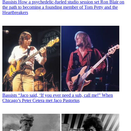
Bassists
How a psychedelic-fueled studio session set Ron Blair on
the path to becoming a founding member of Tom Petty and the
Heartbreakers
Bassists
“Jaco said, ‘If you ever need a sub, call me!” When
Chicago’s Peter Cetera met Jaco Pastorius