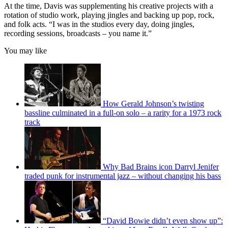
At the time, Davis was supplementing his creative projects with a
rotation of studio work, playing jingles and backing up pop, rock,
and folk acts. “I was in the studios every day, doing jingles,
recording sessions, broadcasts – you name it.”
You may like
How Gerald Johnson’s twisting
bassline culminated in a full-on solo – a rarity for a 1973 rock
track
Why Bad Brains icon Darryl Jenifer
traded punk for instrumental jazz – without changing his bass
“David Bowie didn’t even show up”: