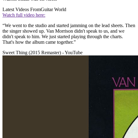
Latest Videos From
Guitar World
Watch full video here:
“We went to the studio and started jamming on the lead sheets. Then
the singer showed up. Van Morrison didn't speak to us, and we
didn't speak to him. We just started playing through the charts.
That's how the album came together.”
Sweet Thing (2015 Remaster) - YouTube