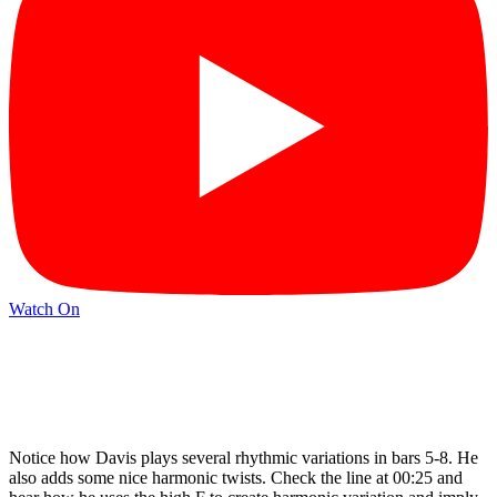
Watch On
Notice how Davis plays several rhythmic variations in bars 5-8. He
also adds some nice harmonic twists. Check the line at 00:25 and