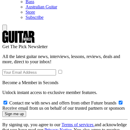
Bass
Australian Guitar
Store
Subscribe
Get The Pick Newsletter
All the latest guitar news, interviews, lessons, reviews, deals and
more, direct to your inbox!
Become a Member in Seconds
Unlock instant access to exclusive member features.
Contact me with news and offers from other Future brands
Receive email from us on behalf of our trusted partners or sponsors
By signing up, you agree to our
Terms of services
and acknowledge
that you have read our
Privacy Notice
. You also agree to receive