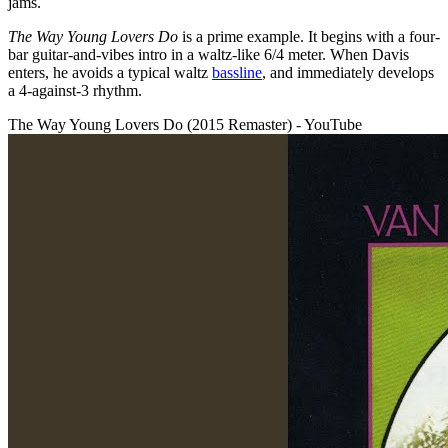
jams.
The Way Young Lovers Do
is a prime example.
It begins with a four-
bar guitar-and-vibes intro in a waltz-like 6/4 meter. When Davis
enters, he avoids a typical waltz
bassline
, and immediately develops
a 4-against-3 rhythm.
The Way Young Lovers Do (2015 Remaster) - YouTube