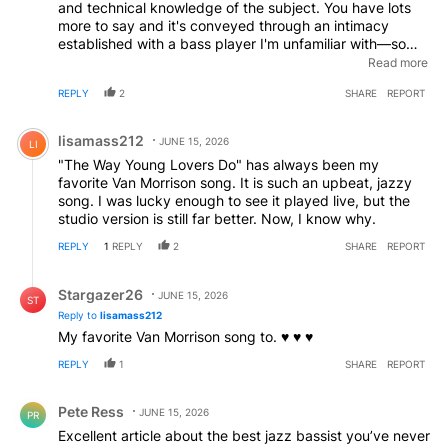
and technical knowledge of the subject. You have lots
more to say and it's conveyed through an intimacy
established with a bass player I'm unfamiliar with—so
know where to look. You praise the album as mythical
Read more
but never quote the singer that, I'm assuming, gets
REPLY
2
SHARE
REPORT
writing credits for its songs. Are you implying it's
sometimes better to be lucky than good?
Comment by lisamass212.
lisamass212
JUNE 15, 2026
LI
"The Way Young Lovers Do" has always been my
favorite Van Morrison song. It is such an upbeat, jazzy
song. I was lucky enough to see it played live, but the
studio version is still far better. Now, I know why.
REPLY
1
REPLY
2
SHARE
REPORT
Reply by Stargazer26.
Stargazer26
JUNE 15, 2026
ST
Reply to
lisamass212
My favorite Van Morrison song to. ♥️ ♥️ ♥️
REPLY
1
SHARE
REPORT
Comment by Pete Ress.
Pete Ress
JUNE 15, 2026
PR
Excellent article about the best jazz bassist you’ve never