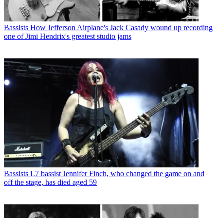
Bassists
How Jefferson Airplane's Jack Casady wound up recording
one of Jimi Hendrix's greatest studio jams
Bassists
L7 bassist Jennifer Finch, who changed the game on and
off the stage, has died aged 59