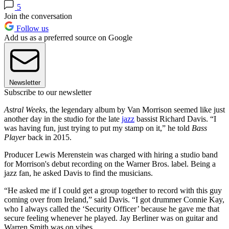
5
Join the conversation
Follow us
Add us as a preferred source on Google
Newsletter
Subscribe to our newsletter
Astral Weeks
, the legendary album by Van Morrison seemed like just
another day in the studio for the late
jazz
bassist Richard Davis. “I
was having fun, just trying to put my stamp on it,” he told
Bass
Player
back in 2015.
Producer Lewis Merenstein was charged with hiring a studio band
for Morrison's debut recording on the Warner Bros. label. Being a
jazz fan, he asked Davis to find the musicians.
“He asked me if I could get a group together to record with this guy
coming over from Ireland,” said Davis. “I got drummer Connie Kay,
who I always called the ‘Security Officer’ because he gave me that
secure feeling whenever he played. Jay Berliner was on guitar and
Warren Smith was on vibes.