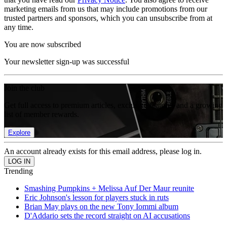
marketing emails from us that may include promotions from our
trusted partners and sponsors, which you can unsubscribe from at
any time.
You are now subscribed
Your newsletter sign-up was successful
Join the club
Get full access to premium articles, exclusive features and a growing
list of member rewards.
Explore
An account already exists for this email address, please log in.
Trending
Smashing Pumpkins + Melissa Auf Der Maur reunite
Eric Johnson's lesson for players stuck in ruts
Brian May plays on the new Tony Iommi album
D'Addario sets the record straight on AI accusations