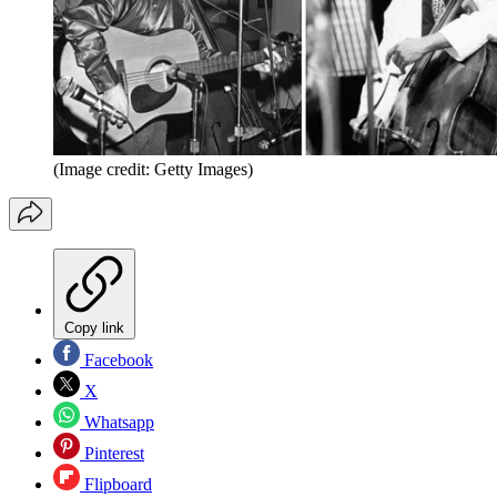
(Image credit: Getty Images)
Copy link
Facebook
X
Whatsapp
Pinterest
Flipboard