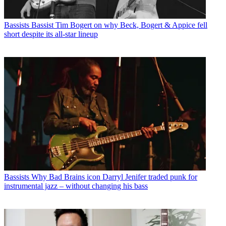
Bassists
Bassist Tim Bogert on why Beck, Bogert & Appice fell
short despite its all-star lineup
Bassists
Why Bad Brains icon Darryl Jenifer traded punk for
instrumental jazz – without changing his bass