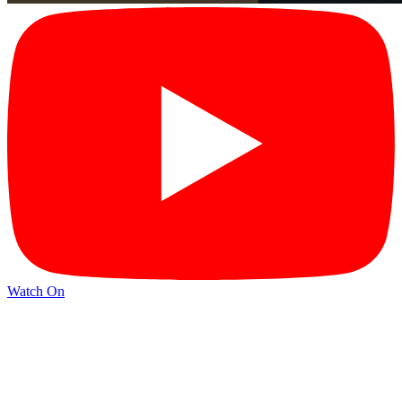
Watch On