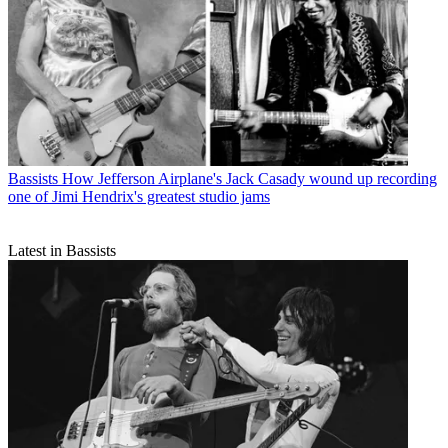
Bassists
How Jefferson Airplane's Jack Casady wound up recording
one of Jimi Hendrix's greatest studio jams
Latest in Bassists