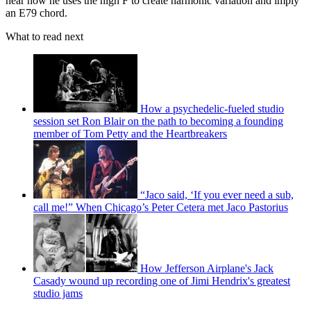
hear how he uses the high F to create harmonic variation and imply
an E79 chord.
What to read next
How a psychedelic-fueled studio
session set Ron Blair on the path to becoming a founding
member of Tom Petty and the Heartbreakers
“Jaco said, ‘If you ever need a sub,
call me!” When Chicago’s Peter Cetera met Jaco Pastorius
How Jefferson Airplane's Jack
Casady wound up recording one of Jimi Hendrix's greatest
studio jams