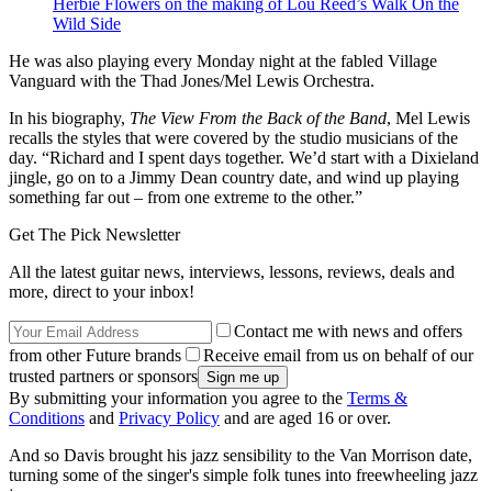
Herbie Flowers on the making of Lou Reed’s Walk On the
Wild Side
He was also playing every Monday night at the fabled Village
Vanguard with the Thad Jones/Mel Lewis Orchestra.
In his biography,
The View From the Back of the Band
, Mel Lewis
recalls the styles that were covered by the studio musicians of the
day. “Richard and I spent days together. We’d start with a Dixieland
jingle, go on to a Jimmy Dean country date, and wind up playing
something far out – from one extreme to the other.”
Get The Pick Newsletter
All the latest guitar news, interviews, lessons, reviews, deals and
more, direct to your inbox!
Contact me with news and offers
from other Future brands
Receive email from us on behalf of our
trusted partners or sponsors
By submitting your information you agree to the
Terms &
Conditions
and
Privacy Policy
and are aged 16 or over.
And so Davis brought his jazz sensibility to the Van Morrison date,
turning some of the singer's simple folk tunes into freewheeling jazz