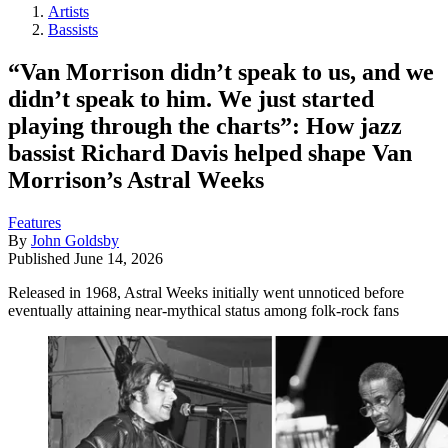
Artists
Bassists
“Van Morrison didn’t speak to us, and we
didn’t speak to him. We just started
playing through the charts”: How jazz
bassist Richard Davis helped shape Van
Morrison’s Astral Weeks
Features
By
John Goldsby
Published
June 14, 2026
Released in 1968, Astral Weeks initially went unnoticed before
eventually attaining near-mythical status among folk-rock fans