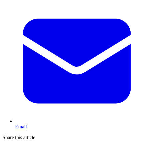
Email
Share this article