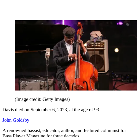
(Image credit: Getty Images)
Davis died on September 6, 2023, at the age of 93.
John Goldsby
A renowned bassist, educator, author, and featured columnist for
Bass Player Magazine
for three decades.