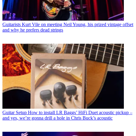
Guitarists
Kurt Vile on meeting Neil Young, his prized vintage offset
and why he prefers dead strings
Guitar Setup
How to install LR Baggs’ HiFi Duet acoustic pickup –
and yes, we’re gonna drill a hole in Chris Buck’s acoustic