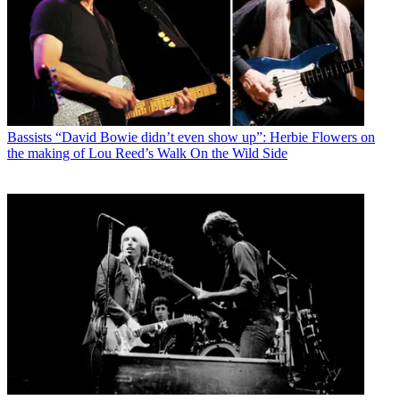
Bassists
“David Bowie didn’t even show up”: Herbie Flowers on
the making of Lou Reed’s Walk On the Wild Side