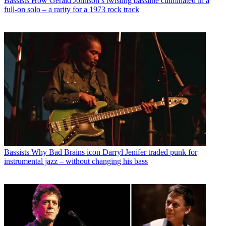
Bassists
How Gerald Johnson’s twisting bassline culminated in a
full-on solo – a rarity for a 1973 rock track
Bassists
Why Bad Brains icon Darryl Jenifer traded punk for
instrumental jazz – without changing his bass