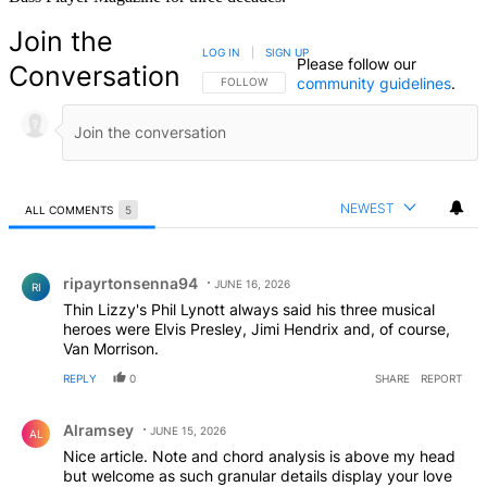
Join the
LOG IN
|
SIGN UP
Please follow our
Conversation
community guidelines
.
FOLLOW THIS CONVERSATION TO BE NOTIFIED
FOLLOW
NEWEST
ALL COMMENTS
5
All Comments
Comment by ripayrtonsenna94.
ripayrtonsenna94
JUNE 16, 2026
RI
Thin Lizzy's Phil Lynott always said his three musical
heroes were Elvis Presley, Jimi Hendrix and, of course,
Van Morrison.
REPLY
0
SHARE
REPORT
Comment by Alramsey.
Alramsey
JUNE 15, 2026
AL
Nice article. Note and chord analysis is above my head
but welcome as such granular details display your love