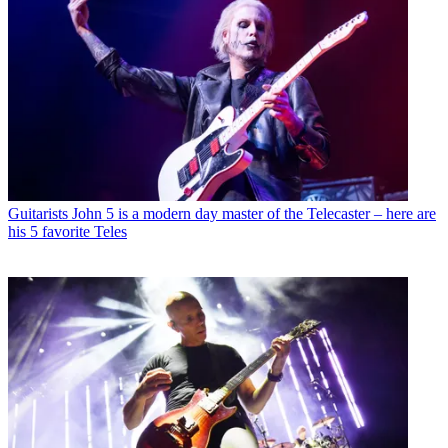
Guitarists
John 5 is a modern day master of the Telecaster – here are
his 5 favorite Teles