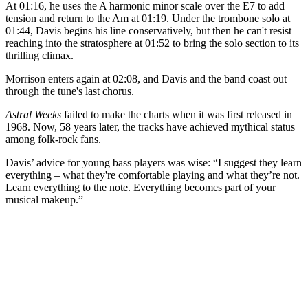
At 01:16, he uses the A harmonic minor scale over the E7 to add
tension and return to the Am
at 01:19. Under the trombone solo at
01:44, Davis begins his line conservatively, but then he can't resist
reaching into the stratosphere at 01:52 to bring the solo section to its
thrilling climax.
Morrison enters again at 02:08, and Davis and the band coast out
through the tune's last chorus.
Astral Weeks
failed to make the charts when it was first released in
1968. Now, 58 years later, the tracks have achieved mythical status
among folk-rock fans.
Davis’ advice for young bass players was wise: “I suggest they learn
everything – what they're comfortable playing and what they’re not.
Learn everything to the note. Everything becomes part of your
musical makeup.”