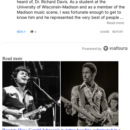
heard of, Dr. Richard Davis. As a student at the
University of Wisconsin-Madison and as a member of the
Madison music scene, I was fortunate enough to get to
know him and he represented the very best of people as
well as musicians. Madison, WI was also the home of
Read more
Clyde Stubblefield, who was better known as James
REPLY
3
SHARE
REPORT
Brown’s, “Funky Drummer.” Thanks for recognizing the
talent behind the talent and highlighting Richard Davis’
unique take on jazz music and the way he effortlessly
blended jazz across so many styles of music that made
Powered by
him truly worthy of being regarded as a true legend of
Read more
music.