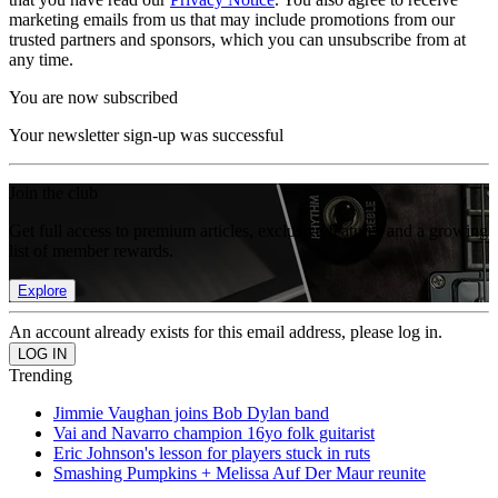
marketing emails from us that may include promotions from our
trusted partners and sponsors, which you can unsubscribe from at
any time.
You are now subscribed
Your newsletter sign-up was successful
Join the club
Get full access to premium articles, exclusive features and a growing
list of member rewards.
Explore
An account already exists for this email address, please log in.
Trending
Jimmie Vaughan joins Bob Dylan band
Vai and Navarro champion 16yo folk guitarist
Eric Johnson's lesson for players stuck in ruts
Smashing Pumpkins + Melissa Auf Der Maur reunite