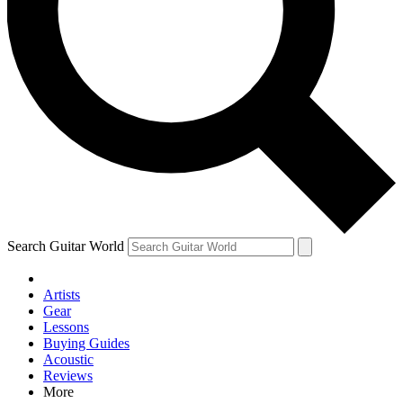
Contact me with news and offers from other Future brands
By submitting your information you agree to the
Terms & Conditions
and
Privacy Policy
and are aged 16 or over.
Search Guitar World
Artists
Gear
Lessons
Buying Guides
Acoustic
Reviews
More