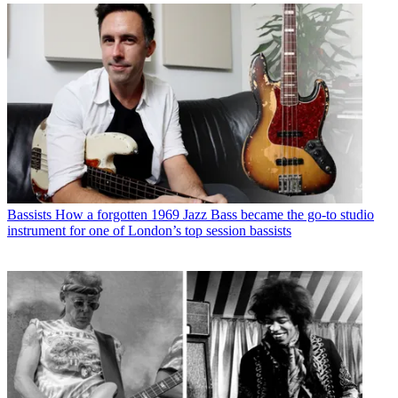
Bassists
How a forgotten 1969 Jazz Bass became the go-to studio
instrument for one of London’s top session bassists