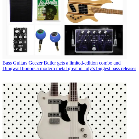
Bass Guitars
Geezer Butler gets a limited-edition combo and
Dingwall honors a modern metal great in July’s biggest bass releases