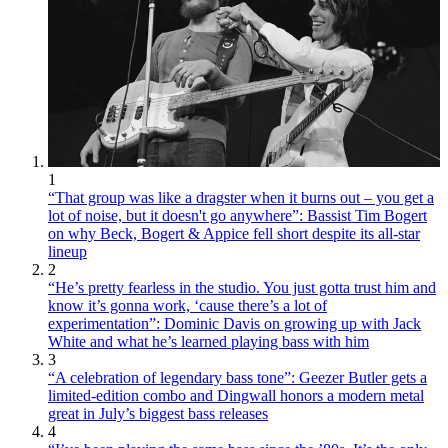
1
“That group was like a dragster when it burns out – you get a
lot of noise, but it doesn't go anywhere”: Bassist Tim Bogert
on why Beck, Bogert & Appice fell short despite its all-star
lineup
2
“He’s pretty fearless in the studio. You just gotta trust him and
know it’s gonna work, ‘cause there’s a lot of
experimentation”: Dominic Davis on growing up with Jack
White and what he’s learned playing bass with him
3
“A celebration of legendary bass tone”: Geezer Butler gets a
limited-edition combo and Dingwall honors a modern metal
great in July’s biggest bass releases
4