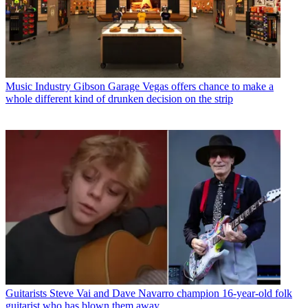
Music Industry
Gibson Garage Vegas offers chance to make a
whole different kind of drunken decision on the strip
Guitarists
Steve Vai and Dave Navarro champion 16-year-old folk
guitarist who has blown them away