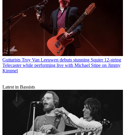
Guitarists
Troy Van Leeuwen debuts stunning Squier 12-string
Telecaster while performing live with Michael Stipe on Jimmy
Kimmel
Latest in Bassists