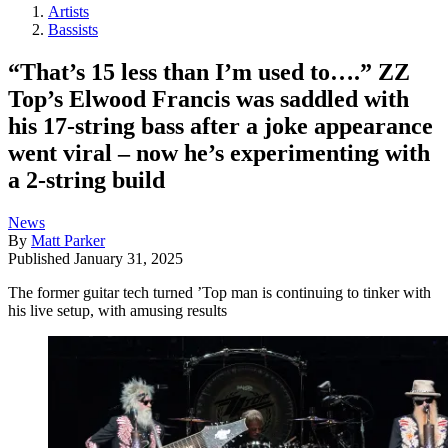
Artists
Bassists
“That’s 15 less than I’m used to….” ZZ
Top’s Elwood Francis was saddled with
his 17-string bass after a joke appearance
went viral – now he’s experimenting with
a 2-string build
News
By
Matt Parker
Published
January 31, 2025
The former guitar tech turned ’Top man is continuing to tinker with
his live setup, with amusing results