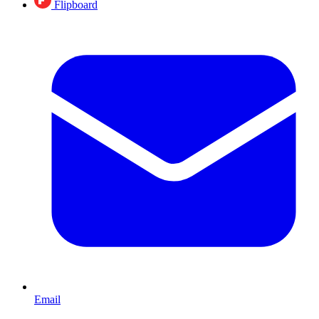
Flipboard
Email