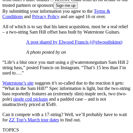
trusted partners or sponsors
By submitting your information you agree to the
Terms &
Conditions
and
Privacy Policy
and are aged 16 or over.
All of which is to say that his latest acquisition, must be a real relief
– a two-string Sam Hill offset bass built by Waterstone Guitars.
A post shared by Elwood Francis (@elwoodisking)
A photo posted by on
“Life’s a blur once you start using a @waterstoneguitars Sam Hill 2
string bass,” posted Francis on Instagram. “That’s 15 less than I’m
used to….”
Waterstone’s site
suggests it’s so-called due to the reaction it gets:
“What in the Sam Hill?” Spec information is light, but the two-string
bass reportedly features an (extremely slim) maple neck, two (two-
pole)
single coil pickups
and a padded case – and is not
unattractively priced at $549.
Can it compete with a 17-string? Well, we’ll probably have to wait
for
ZZ Top’s March tour dates
to find out.
TOPICS