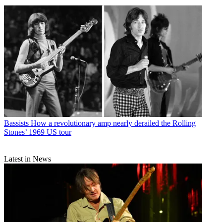
Bassists
How a revolutionary amp nearly derailed the Rolling
Stones’ 1969 US tour
Latest in News