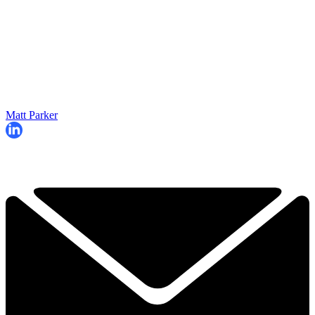
Matt Parker