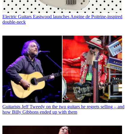
Electric Guitars
Eastwood launches Angine de Poitrine-inspired
double-neck
Guitarists
Jeff Tweedy on the two guitars he regrets selling – and
how Billy Gibbons ended up with them