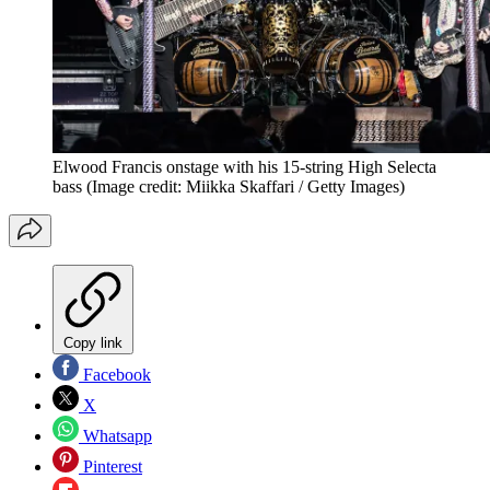
Elwood Francis onstage with his 15-string High Selecta
bass
(Image credit: Miikka Skaffari / Getty Images)
Copy link
Facebook
X
Whatsapp
Pinterest