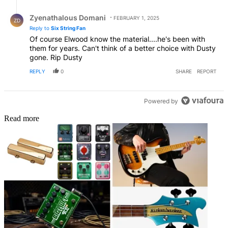
Reply by Zyenathalous Domani.
Zyenathalous Domani
FEBRUARY 1, 2025
ZD
Reply to
Six String Fan
Of course Elwood know the material....he's been with
them for years. Can't think of a better choice with Dusty
gone. Rip Dusty
REPLY
0
SHARE
REPORT
Powered by
Read more