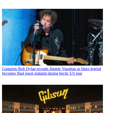
Guitarists
Bob Dylan recruits Jimmie Vaughan as blues legend
becomes final guest guitarist during hectic US tour