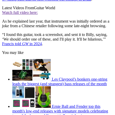
Latest Videos From
Guitar World
Watch full video here:
As he explained last year, that instrument was initially ordered as a
joke from a Chinese retailer following some late-night browsing.
“I found this guitar, took a screenshot, and sent it to Billy, saying,
‘We should order one of these, and I'll play it. It'll be hilarious,’”
Francis told
GW
in 2024
.
You may like
Les Claypool’s bonkers one-string
leads the biggest (and strangest) bass releases of the month
Ernie Ball and Fender top this
month's low-end releases with signature models celebrating