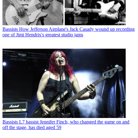
Bassists
How Jefferson Airplane's Jack Casady wound up recording
one of Jimi Hendrix's greatest studio jams
Bassists
L7 bassist Jennifer Finch, who changed the game on and
off the stage, has died aged 59