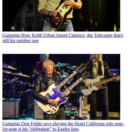
Guitarists
How Keith Urban found Clarence, the Telecaster that's
still his number one
Guitarists
Don Felder says playing the Hotel California solo note-
for-note is his “obligation” to Eagles fans