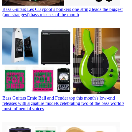
Bass Guitars
Les Claypool’s bonkers one-string leads the biggest
(and strangest) bass releases of the month
Bass Guitars
Ernie Ball and Fender top this month's low-end
releases with signature models celebrating two of the bass world’s
most influential voices