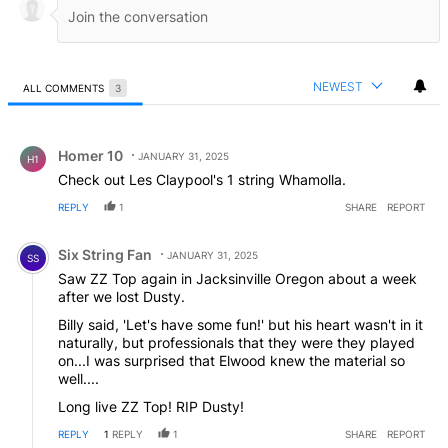
NEWEST
ALL COMMENTS
3
All Comments
Comment by Homer 10.
Homer 10
JANUARY 31, 2025
H1
Check out Les Claypool's 1 string Whamolla.
REPLY
1
SHARE
REPORT
Comment by Six String Fan.
Six String Fan
JANUARY 31, 2025
SS
Saw ZZ Top again in Jacksinville Oregon about a week
after we lost Dusty.
Billy said, 'Let's have some fun!' but his heart wasn't in it
naturally, but professionals that they were they played
on...I was surprised that Elwood knew the material so
well....
Long live ZZ Top! RIP Dusty!
REPLY
1
REPLY
1
SHARE
REPORT