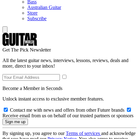
Bass
Australian Guitar
Store
Subscribe
Get The Pick Newsletter
All the latest guitar news, interviews, lessons, reviews, deals and
more, direct to your inbox!
Become a Member in Seconds
Unlock instant access to exclusive member features.
Contact me with news and offers from other Future brands
Receive email from us on behalf of our trusted partners or sponsors
By signing up, you agree to our
Terms of services
and acknowledge
that you have read our
Privacy Notice
. You also agree to receive