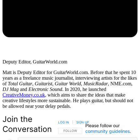
Deputy Editor, GuitarWorld.com
Matt is Deputy Editor for GuitarWorld.com. Before that he spent 10
years as a freelance music journalist, interviewing artists for the likes
of
Total Guitar
,
Guitarist
,
Guitar World
,
MusicRadar
, NME.com,
DJ Mag
and
Electronic Sound
. In 2020, he launched
CreativeMoney.co.uk
, which aims to share the ideas that make
creative lifestyles more sustainable. He plays guitar, but should not
be allowed near your delay pedals.
Join the
LOG IN
|
SIGN UP
Please follow our
Conversation
community guidelines
.
FOLLOW THIS CONVERSATION TO BE NOTIFIED
FOLLOW