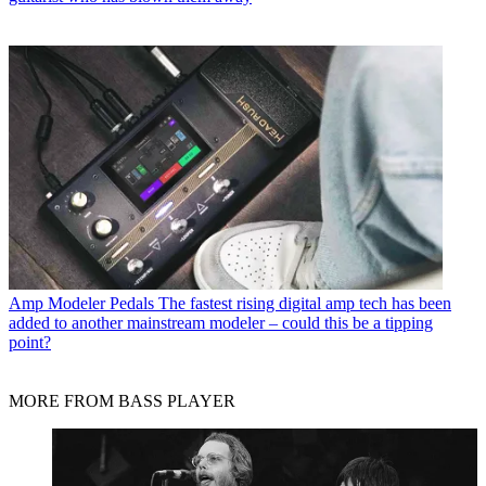
Amp Modeler Pedals
The fastest rising digital amp tech has been
added to another mainstream modeler – could this be a tipping
point?
MORE FROM BASS PLAYER