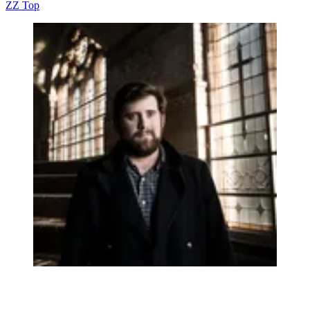
ZZ Top