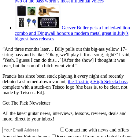
two of the bass world’s most influential voices
Geezer Butler gets a limited-edition
combo and Dingwall honors a modern metal great in July’s
biggest bass releases
“And three months later… Billy pulls out this big-ass yellow 17-
string bass and is like, ‘Okay, we'll play it for a song, right?’ I said,
‘Yeah, I guess I can do this…’ [After the show] I thought it was
over, but the son of a bitch went viral.”
Francis has since been stuck playing it every night and recently
debuted a slimmed-down variant,
the 15-string High Selecta bass
–
complete with a stuck-on Teisco logo [the bass is, to be clear, not
made by Teisco - Ed].
Get The Pick Newsletter
All the latest guitar news, interviews, lessons, reviews, deals and
more, direct to your inbox!
Contact me with news and offers
from other Future brands
Receive email from us on behalf of our