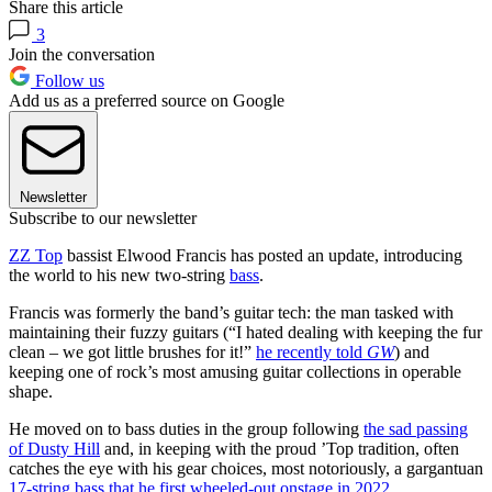
Share this article
3
Join the conversation
Follow us
Add us as a preferred source on Google
Newsletter
Subscribe to our newsletter
ZZ Top
bassist Elwood Francis has posted an update, introducing
the world to his new two-string
bass
.
Francis was formerly the band’s guitar tech: the man tasked with
maintaining their fuzzy guitars (“I hated dealing with keeping the fur
clean – we got little brushes for it!”
he recently told
GW
) and
keeping one of rock’s most amusing guitar collections in operable
shape.
He moved on to bass duties in the group following
the sad passing
of Dusty Hill
and, in keeping with the proud ’Top tradition, often
catches the eye with his gear choices, most notoriously, a gargantuan
17-string bass that he first wheeled-out onstage in 2022
.