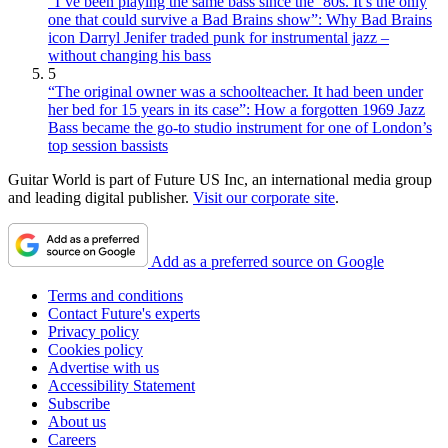
“I’ve been playing the same bass since the ’80s. It’s the only
one that could survive a Bad Brains show”: Why Bad Brains
icon Darryl Jenifer traded punk for instrumental jazz –
without changing his bass
5
“The original owner was a schoolteacher. It had been under
her bed for 15 years in its case”: How a forgotten 1969 Jazz
Bass became the go-to studio instrument for one of London’s
top session bassists
Guitar World is part of Future US Inc, an international media group
and leading digital publisher.
Visit our corporate site
.
Add as a preferred source on Google
Terms and conditions
Contact Future's experts
Privacy policy
Cookies policy
Advertise with us
Accessibility Statement
Subscribe
About us
Careers