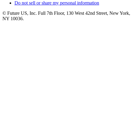
Do not sell or share my personal information
© Future US, Inc. Full 7th Floor, 130 West 42nd Street, New York,
NY 10036.