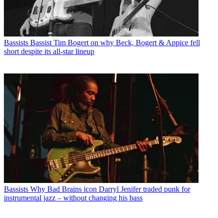
Bassists
Bassist Tim Bogert on why Beck, Bogert & Appice fell
short despite its all-star lineup
Bassists
Why Bad Brains icon Darryl Jenifer traded punk for
instrumental jazz – without changing his bass