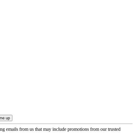
ing emails from us that may include promotions from our trusted