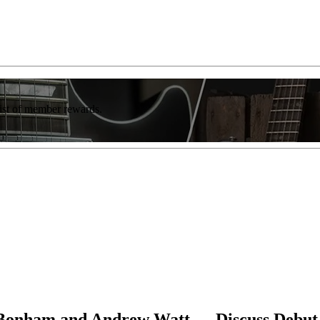
list of member rewards.
 Bonham and Andrew Watt — Discuss Debut