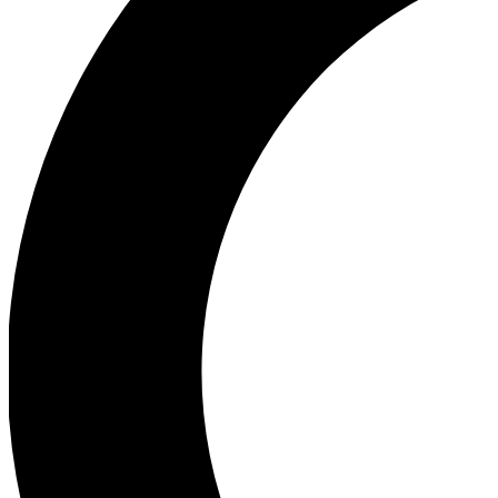
Ea
Our biggest stories will 
Ac
Unlock badges a
Join th
Connect with fello