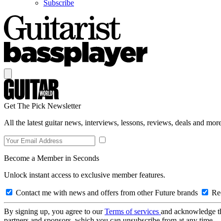
Subscribe
Get The Pick Newsletter
All the latest guitar news, interviews, lessons, reviews, deals and more
Become a Member in Seconds
Unlock instant access to exclusive member features.
Contact me with news and offers from other Future brands
Rec
By signing up, you agree to our
Terms of services
and acknowledge t
partners and sponsors, which you can unsubscribe from at any time.