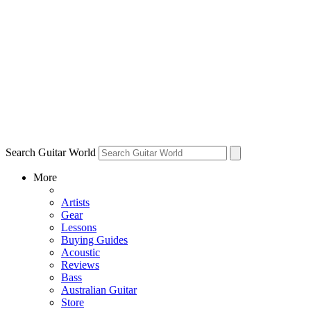
Search Guitar World
More
Artists
Gear
Lessons
Buying Guides
Acoustic
Reviews
Bass
Australian Guitar
Store