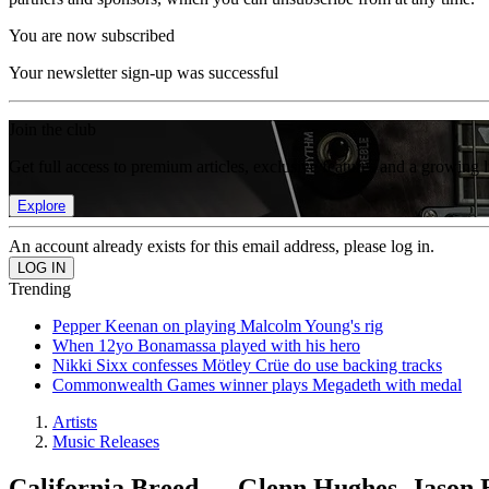
You are now subscribed
Your newsletter sign-up was successful
Join the club
Get full access to premium articles, exclusive features and a growing 
Explore
An account already exists for this email address, please log in.
Trending
Pepper Keenan on playing Malcolm Young's rig
When 12yo Bonamassa played with his hero
Nikki Sixx confesses Mötley Crüe do use backing tracks
Commonwealth Games winner plays Megadeth with medal
Artists
Music Releases
California Breed — Glenn Hughes, Jason