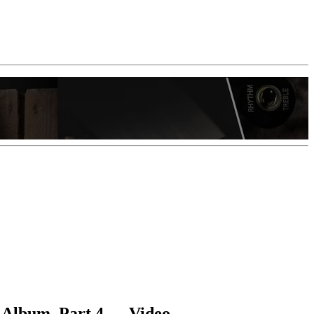
 Album, Part 4 — Video