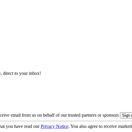
, direct to your inbox!
eive email from us on behalf of our trusted partners or sponsors
hat you have read our
Privacy Notice
. You also agree to receive market