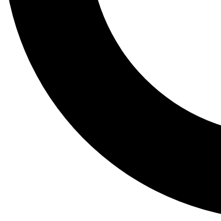
Tail
Lessons, gear a