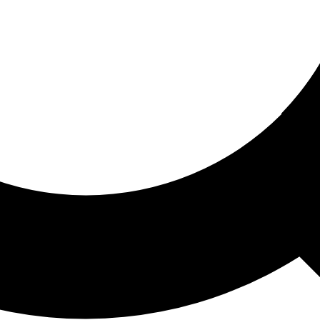
ored For You
nd stories picked for you