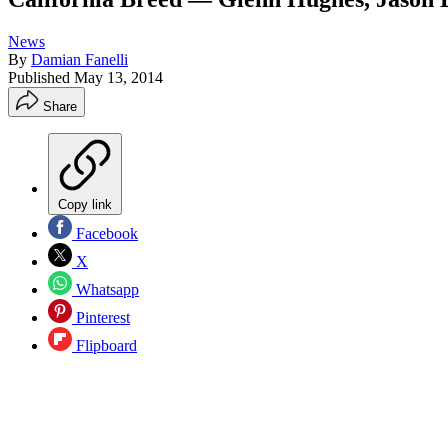
News
By
Damian Fanelli
Published
May 13, 2014
Share
Copy link
Facebook
X
Whatsapp
Pinterest
Flipboard