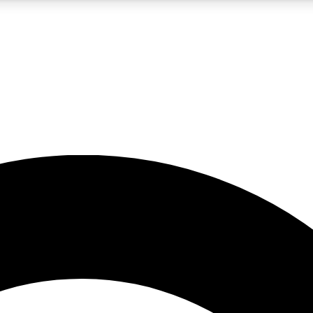
5
24/7
10.5K+
PREMIUM BENEFITS
ACCESS AVAILABLE
ACTIVE MEMBERS
A Content
presales and features from the GW archive
d Newsletters
s, lessons and gear highlights