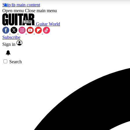
Skip to main content
Open menu
Close main menu
Guitar World
Subscribe
Sign in
AA
Exclusive lessons, interviews, 
Search
Curate
Handpicked guitar new