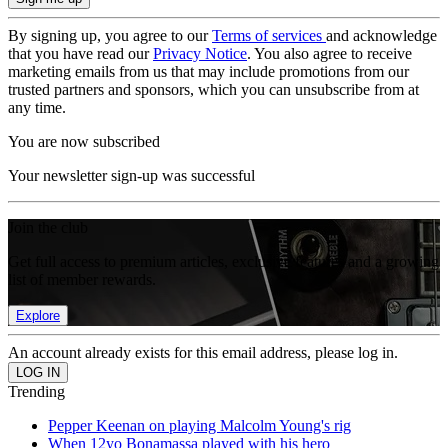
By signing up, you agree to our
Terms of services
and acknowledge
that you have read our
Privacy Notice
. You also agree to receive
marketing emails from us that may include promotions from our
trusted partners and sponsors, which you can unsubscribe from at
any time.
You are now subscribed
Your newsletter sign-up was successful
Join the club
Get full access to premium articles, exclusive features and a growing
list of member rewards.
Explore
An account already exists for this email address, please log in.
Trending
Pepper Keenan on playing Malcolm Young's rig
When 12yo Bonamassa played with his hero