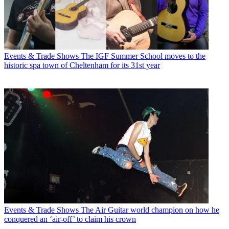
Events & Trade Shows
The IGF Summer School moves to the
historic spa town of Cheltenham for its 31st year
Events & Trade Shows
The Air Guitar world champion on how he
conquered an ‘air-off’ to claim his crown