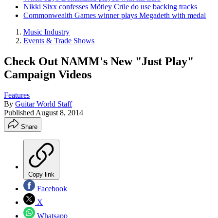
Nikki Sixx confesses Mötley Crüe do use backing tracks
Commonwealth Games winner plays Megadeth with medal
Music Industry
Events & Trade Shows
Check Out NAMM's New "Just Play"
Campaign Videos
Features
By
Guitar World Staff
Published
August 8, 2014
Share
Copy link
Facebook
X
Whatsapp