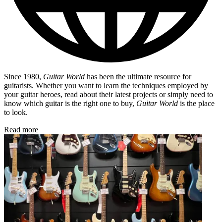
Since 1980,
Guitar World
has been the ultimate resource for
guitarists. Whether you want to learn the techniques employed by
your guitar heroes, read about their latest projects or simply need to
know which guitar is the right one to buy,
Guitar World
is the place
to look.
Read more