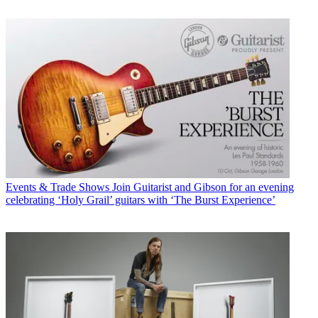
Events & Trade Shows
Join Guitarist and Gibson for an evening
celebrating ‘Holy Grail’ guitars with ‘The Burst Experience’