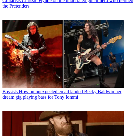
Guitarists
Chrissie Hynde on the underrated guitar hero who defined
the Pretenders
Bassists
How an unexpected email landed Becky Baldwin her
dream gig playing bass for Tony Iommi