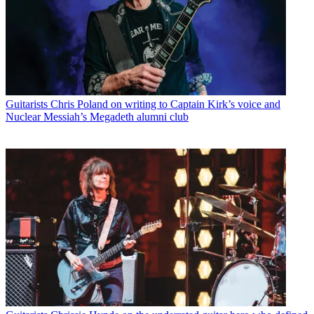
Guitarists
Chris Poland on writing to Captain Kirk’s voice and
Nuclear Messiah’s Megadeth alumni club