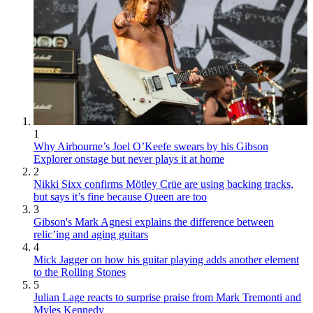
1
Why Airbourne’s Joel O’Keefe swears by his Gibson
Explorer onstage but never plays it at home
2
Nikki Sixx confirms Mötley Crüe are using backing tracks,
but says it’s fine because Queen are too
3
Gibson's Mark Agnesi explains the difference between
relic’ing and aging guitars
4
Mick Jagger on how his guitar playing adds another element
to the Rolling Stones
5
Julian Lage reacts to surprise praise from Mark Tremonti and
Myles Kennedy