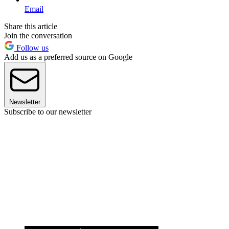
Email
Share this article
Join the conversation
Follow us
Add us as a preferred source on Google
Newsletter
Subscribe to our newsletter