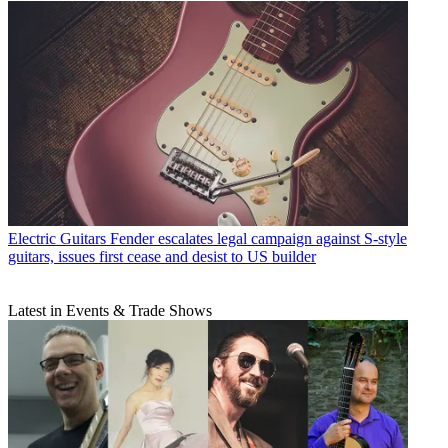
Electric Guitars
Fender escalates legal campaign against S-style
guitars, issues first cease and desist to US builder
Latest in Events & Trade Shows