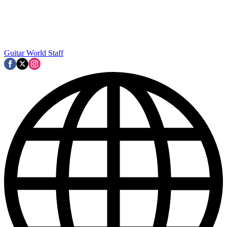
Guitar World Staff