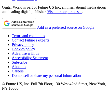
Guitar World is part of Future US Inc, an international media group
and leading digital publisher.
Visit our corporate site
.
Add as a preferred source on Google
Terms and conditions
Contact Future's experts
Privacy policy
Cookies policy
Advertise with us
Accessibility Statement
Subscribe
About us
Careers
Do not sell or share my personal information
© Future US, Inc. Full 7th Floor, 130 West 42nd Street, New York,
NY 10036.