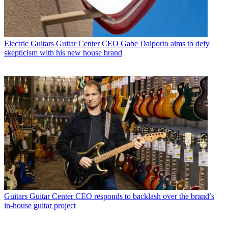
Electric Guitars
Guitar Center CEO Gabe Dalporto aims to defy
skepticism with his new house brand
Guitars
Guitar Center CEO responds to backlash over the brand’s
in-house guitar project