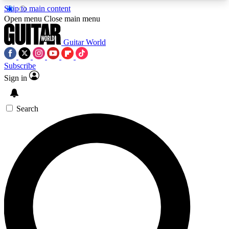
Skip to main content
5
24/7
10.5K+
Open menu
Close main menu
PREMIUM BENEFITS
ACCESS AVAILABLE
ACTIVE MEMBERS
Guitar World
Subscribe
Sign in
AAA Content
Curated Newsle
Exclusive lessons, interviews, presales
Handpicked guitar news,
and features from the GW archive
gear highligh
Search
SIGN UP TO GUITAR WORLD
BACKSTAGE PASS
For the quickest way to join, enter your email
below. We’ll send a confirmation email and sign
you up to Guitar World newsletters with the latest
news, gear reviews, lessons and exclusive offers.