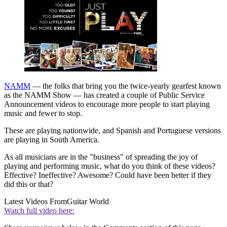
NAMM
— the folks that bring you the twice-yearly gearfest known
as the NAMM Show — has created a couple of Public Service
Announcement videos to encourage more people to start playing
music and fewer to stop.
These are playing nationwide, and Spanish and Portuguese versions
are playing in South America.
As all musicians are in the "business" of spreading the joy of
playing and performing music, what do you think of these videos?
Effective? Ineffective? Awesome? Could have been better if they
did this or that?
Latest Videos From
Guitar World
Watch full video here: