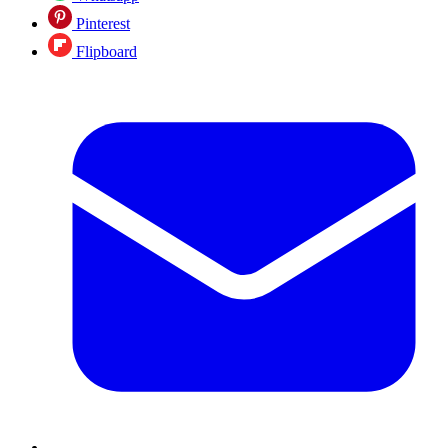
Pinterest
Flipboard