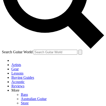
Contact me with news and offers from other Future
brands
By submitting your information you agree to the
Terms & Conditions
and
Privacy Policy
and are aged 16 or over.
Search Guitar World
Artists
Gear
Lessons
Buying Guides
Acoustic
Reviews
More
Bass
Australian Guitar
Store