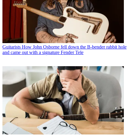
Guitarists
How John Osborne fell down the B-bender rabbit hole
and came out with a signature Fender Tele