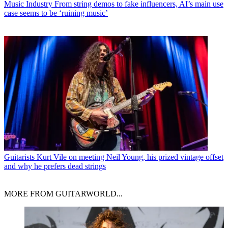
Music Industry
From string demos to fake influencers, AI’s main use
case seems to be ‘ruining music’
Guitarists
Kurt Vile on meeting Neil Young, his prized vintage offset
and why he prefers dead strings
MORE FROM GUITARWORLD...