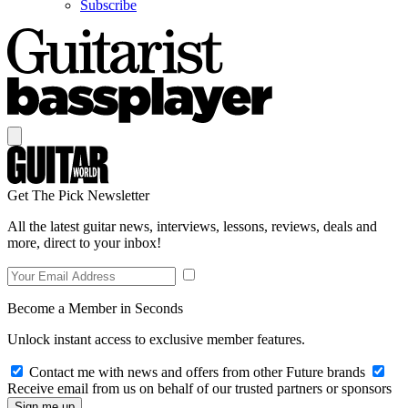
Subscribe
Get The Pick Newsletter
All the latest guitar news, interviews, lessons, reviews, deals and
more, direct to your inbox!
Become a Member in Seconds
Unlock instant access to exclusive member features.
Contact me with news and offers from other Future brands
Receive email from us on behalf of our trusted partners or sponsors