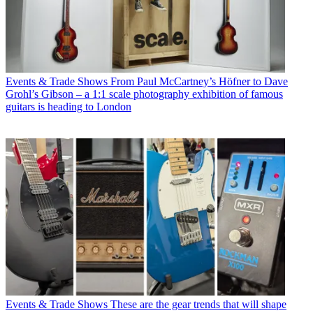
Events & Trade Shows
From Paul McCartney’s Höfner to Dave
Grohl’s Gibson – a 1:1 scale photography exhibition of famous
guitars is heading to London
Events & Trade Shows
These are the gear trends that will shape