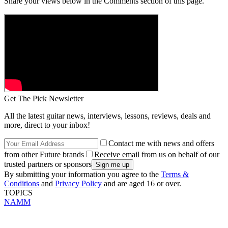
Share your views below in the Comments section of this page.
Get The Pick Newsletter
All the latest guitar news, interviews, lessons, reviews, deals and
more, direct to your inbox!
Contact me with news and offers
from other Future brands
Receive email from us on behalf of our
trusted partners or sponsors
By submitting your information you agree to the
Terms &
Conditions
and
Privacy Policy
and are aged 16 or over.
TOPICS
NAMM