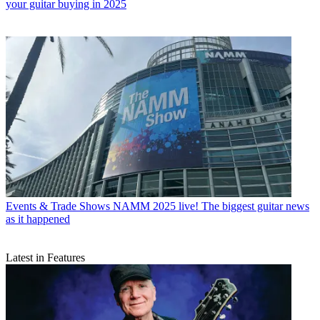
your guitar buying in 2025
Events & Trade Shows
NAMM 2025 live! The biggest guitar news
as it happened
Latest in Features