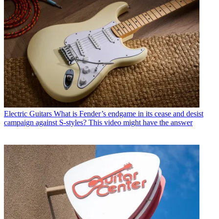
Electric Guitars
What is Fender’s endgame in its cease and desist
campaign against S-styles? This video might have the answer