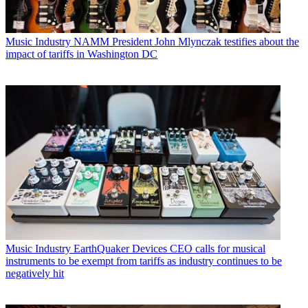
Music Industry
NAMM President John Mlynczak testifies about the
impact of tariffs in Washington DC
Music Industry
EarthQuaker Devices CEO calls for musical
instruments to be exempt from tariffs as industry continues to be
negatively hit