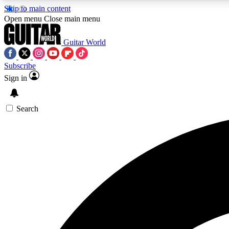
Skip to main content
Open menu
Close main menu
Guitar World
Subscribe
Sign in
AA
Exclusive lessons, interviews, 
Search
Curate
Handpicked guitar new