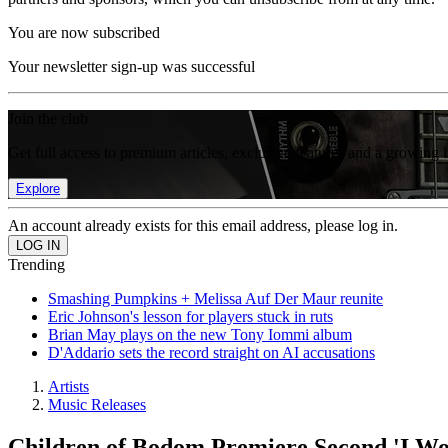
You are now subscribed
Your newsletter sign-up was successful
Join the club
Get full access to premium articles, exclusive features and a growing 
Explore
An account already exists for this email address, please log in.
Trending
Smashing Pumpkins + Melissa Auf Der Maur reunite
Eric Johnson's lesson for players stuck in ruts
Brian May plays on the new Tony Iommi album
D'Addario sets the record straight on AI accusations
Artists
Music Releases
Children of Bodom Premiere Second 'I Wo