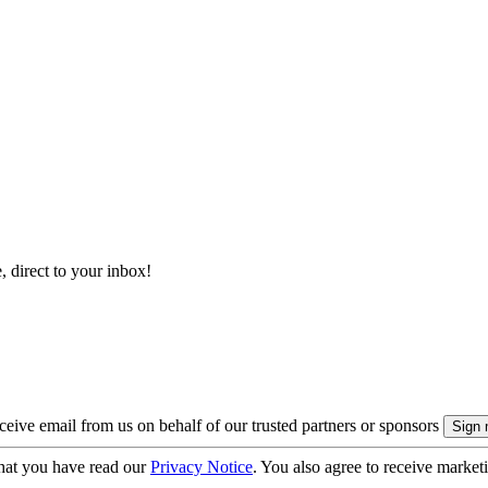
, direct to your inbox!
eive email from us on behalf of our trusted partners or sponsors
hat you have read our
Privacy Notice
. You also agree to receive market