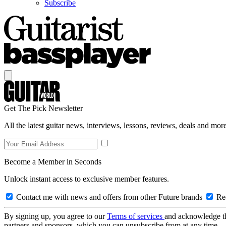
Subscribe
Get The Pick Newsletter
All the latest guitar news, interviews, lessons, reviews, deals and more
Become a Member in Seconds
Unlock instant access to exclusive member features.
Contact me with news and offers from other Future brands
Rec
By signing up, you agree to our
Terms of services
and acknowledge t
partners and sponsors, which you can unsubscribe from at any time.