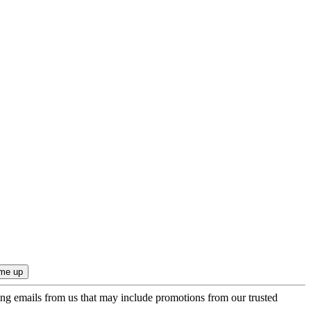
ing emails from us that may include promotions from our trusted