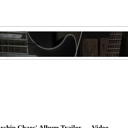
list of member rewards.
rship Chaos' Album Trailer — Video