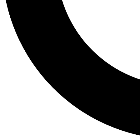
Tail
Lessons, gear a