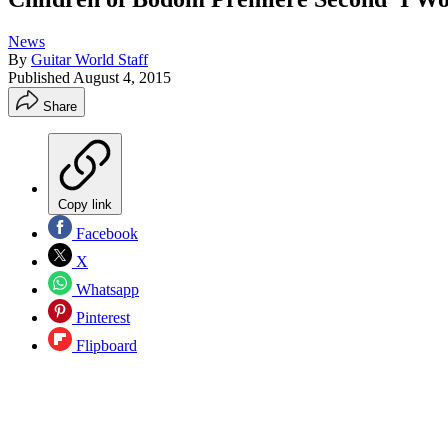
News
By
Guitar World Staff
Published
August 4, 2015
Share
Copy link
Facebook
X
Whatsapp
Pinterest
Flipboard