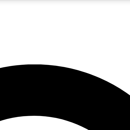
5
24/7
10.5K+
PREMIUM BENEFITS
ACCESS AVAILABLE
ACTIVE MEMBERS
A Content
presales and features from the GW archive
d Newsletters
s, lessons and gear highlights