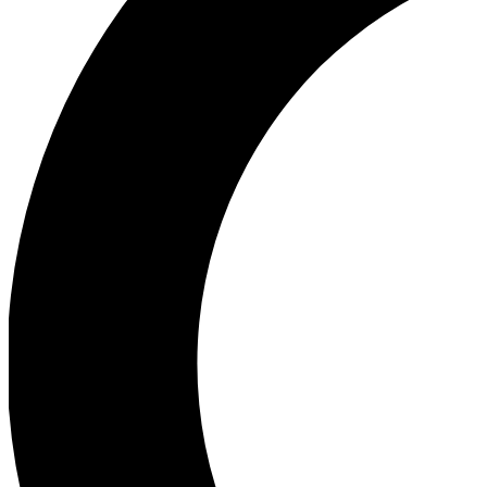
Ea
Our biggest stories will 
Ac
Unlock badges a
Join th
Connect with fello