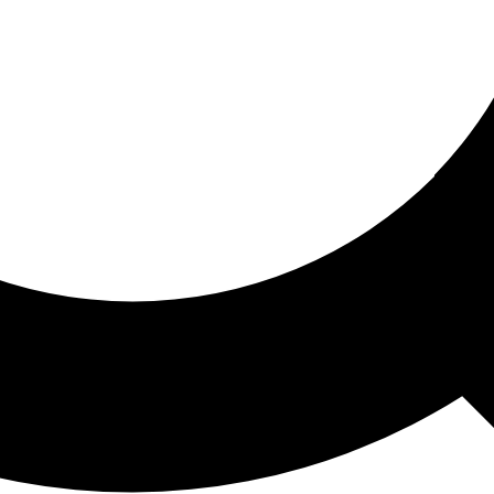
ored For You
nd stories picked for you