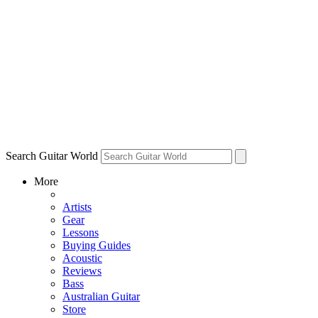
Search Guitar World
More
Artists
Gear
Lessons
Buying Guides
Acoustic
Reviews
Bass
Australian Guitar
Store