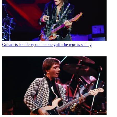
Guitarists
Joe Perry on the one guitar he regrets selling