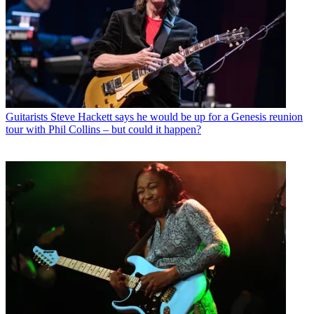
Guitarists
Steve Hackett says he would be up for a Genesis reunion
tour with Phil Collins – but could it happen?