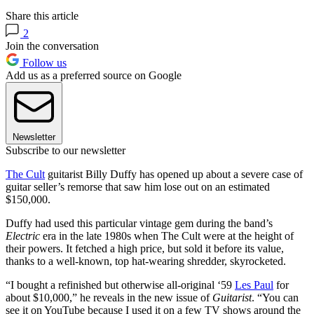
Share this article
2
Join the conversation
Follow us
Add us as a preferred source on Google
Newsletter
Subscribe to our newsletter
The Cult
guitarist Billy Duffy has opened up about a severe case of
guitar seller’s remorse that saw him lose out on an estimated
$150,000.
Duffy had used this particular vintage gem during the band’s
Electric
era in the late 1980s when The Cult were at the height of
their powers. It fetched a high price, but sold it before its value,
thanks to a well-known, top hat-wearing shredder, skyrocketed.
“I bought a refinished but otherwise all-original ‘59
Les Paul
for
about $10,000,” he reveals in the new issue of
Guitarist
. “You can
see it on YouTube because I used it on a few TV shows around the