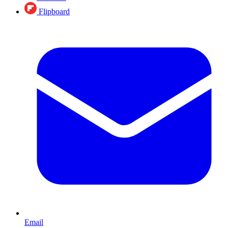
Flipboard
Email