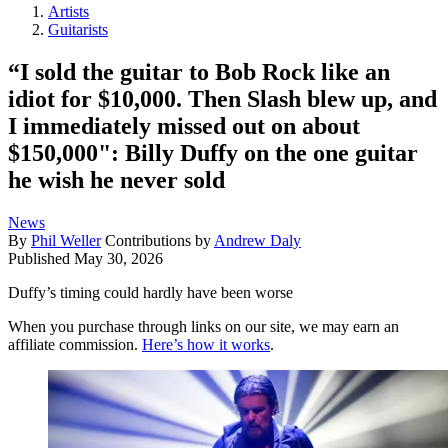
Artists
Guitarists
“I sold the guitar to Bob Rock like an
idiot for $10,000. Then Slash blew up, and
I immediately missed out on about
$150,000": Billy Duffy on the one guitar
he wish he never sold
News
By
Phil Weller
Contributions by
Andrew Daly
Published
May 30, 2026
Duffy’s timing could hardly have been worse
When you purchase through links on our site, we may earn an
affiliate commission.
Here’s how it works
.