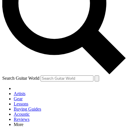
Contact me with news and offers from other Future brands
By submitting your information you agree to the
Terms & Conditions
and
Privacy Policy
and are aged 16 or over.
Search Guitar World
Artists
Gear
Lessons
Buying Guides
Acoustic
Reviews
More