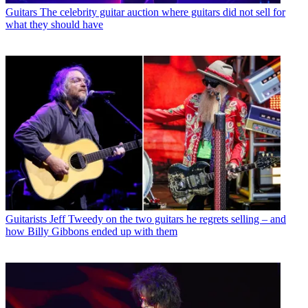
Guitars
The celebrity guitar auction where guitars did not sell for
what they should have
Guitarists
Jeff Tweedy on the two guitars he regrets selling – and
how Billy Gibbons ended up with them