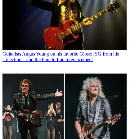
Guitarists
Angus Young on his favorite Gibson SG from his
collection – and the hunt to find a replacement