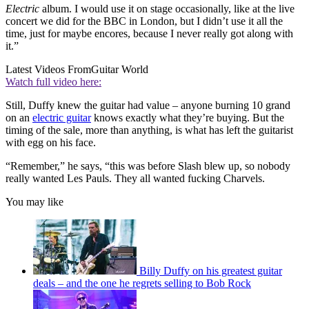
Electric
album. I would use it on stage occasionally, like at the live
concert we did for the BBC in London, but I didn’t use it all the
time, just for maybe encores, because I never really got along with
it.”
Latest Videos From
Guitar World
Watch full video here:
Still, Duffy knew the guitar had value – anyone burning 10 grand
on an
electric guitar
knows exactly what they’re buying. But the
timing of the sale, more than anything, is what has left the guitarist
with egg on his face.
“Remember,” he says, “this was before Slash blew up, so nobody
really wanted Les Pauls. They all wanted fucking Charvels.
You may like
Billy Duffy on his greatest guitar
deals – and the one he regrets selling to Bob Rock