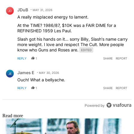
Comment by JDuB.
JDuB
MAY 31, 2026
JD
A really misplaced energy to lament.
At the TIME? 1986/87, $10K was a FAIR DIME for a
REFINISHED 1959 Les Paul.
Slash got his hands on it... sorry Billy, Slash's name carry
more weight. I love and respect The Cult. More people
know who Guns and Roses are.
EDITED
REPLY
1
SHARE
REPORT
Comment by James E.
James E
MAY 30, 2026
JE
Ouch! What a bellyache.
REPLY
1
SHARE
REPORT
Powered by
Read more