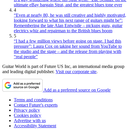
ultimate eBay bargain Strat, and the greatest blues tone ever
4
“Even at nearly 80, he was still creative and highly motivated,
looking forward to what his next range of guitars might be”:
Remembering the late Alan Entwistle – pickups guru, guitar
electrics whiz and repairman to the British blues boom
5
“I had a few million views before going on stage. I had this
pressure”: Laura Cox on taking her sound from YouTube to
the studio and the stage – and the release from playing with
“real people”
Guitar World is part of Future US Inc, an international media group
and leading digital publisher.
Visit our corporate site
.
Add as a preferred source on Google
Terms and conditions
Contact Future's experts
Privacy policy
Cookies policy
Advertise with us
Accessibility Statement