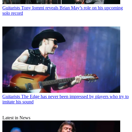
Guitarists
Tony Iommi reveals Brian May’s role on his upcoming
solo record
Guitarists
The Edge has never been impressed by players who try to
imitate his sound
Latest in News