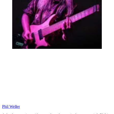
Phil Weller