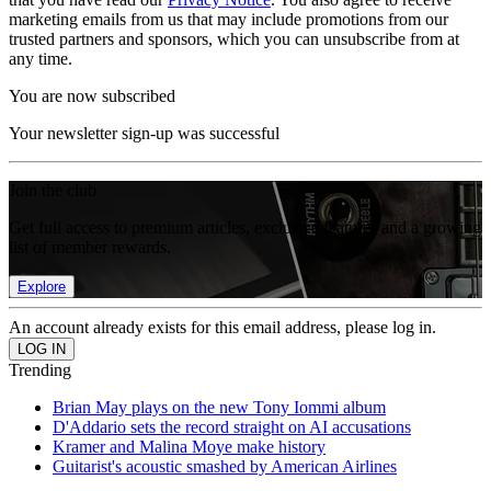
marketing emails from us that may include promotions from our
trusted partners and sponsors, which you can unsubscribe from at
any time.
You are now subscribed
Your newsletter sign-up was successful
Join the club
Get full access to premium articles, exclusive features and a growing
list of member rewards.
Explore
An account already exists for this email address, please log in.
Trending
Brian May plays on the new Tony Iommi album
D'Addario sets the record straight on AI accusations
Kramer and Malina Moye make history
Guitarist's acoustic smashed by American Airlines