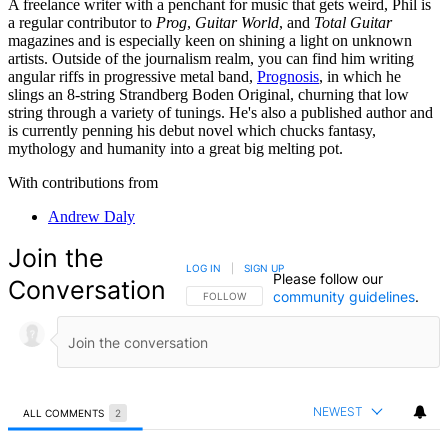
A freelance writer with a penchant for music that gets weird, Phil is
a regular contributor to
Prog
,
Guitar World
, and
Total Guitar
magazines and is especially keen on shining a light on unknown
artists. Outside of the journalism realm, you can find him writing
angular riffs in progressive metal band,
Prognosis
, in which he
slings an 8-string Strandberg Boden Original, churning that low
string through a variety of tunings. He's also a published author and
is currently penning his debut novel which chucks fantasy,
mythology and humanity into a great big melting pot.
With contributions from
Andrew Daly
Join the
LOG IN
|
SIGN UP
Please follow our
Conversation
community guidelines
.
FOLLOW THIS CONVERSATION TO BE NOTIFIED
FOLLOW
NEWEST
ALL COMMENTS
2
All Comments