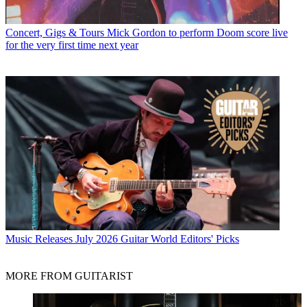
Concert, Gigs & Tours
Mick Gordon to perform Doom score live
for the very first time next year
Music Releases
July 2026 Guitar World Editors' Picks
MORE FROM GUITARIST