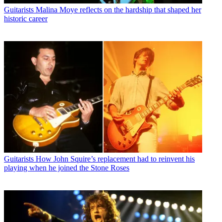
Guitarists
Malina Moye reflects on the hardship that shaped her
historic career
Guitarists
How John Squire’s replacement had to reinvent his
playing when he joined the Stone Roses