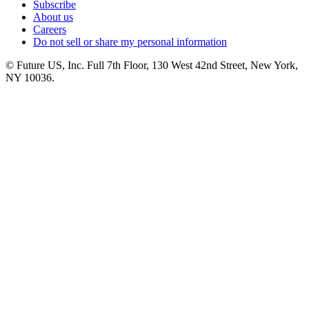
Subscribe
About us
Careers
Do not sell or share my personal information
© Future US, Inc. Full 7th Floor, 130 West 42nd Street, New York,
NY 10036.