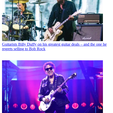
Guitarists
Billy Duffy on his greatest guitar deals – and the one he
regrets selling to Bob Rock