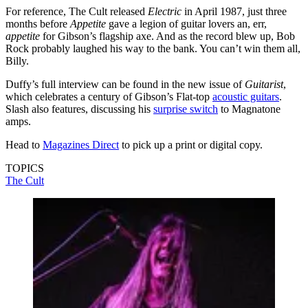
For reference, The Cult released
Electric
in April 1987, just three
months before
Appetite
gave a legion of guitar lovers an, err,
appetite
for Gibson’s flagship axe. And as the record blew up, Bob
Rock probably laughed his way to the bank. You can’t win them all,
Billy.
Duffy’s full interview can be found in the new issue of
Guitarist
,
which celebrates a century of Gibson’s Flat-top
acoustic guitars
.
Slash also features, discussing his
surprise switch
to Magnatone
amps.
Head to
Magazines Direct
to pick up a print or digital copy.
TOPICS
The Cult