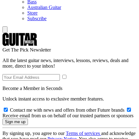
Bass
Australian Guitar
Store
Subscribe
Get The Pick Newsletter
All the latest guitar news, interviews, lessons, reviews, deals and
more, direct to your inbox!
Become a Member in Seconds
Unlock instant access to exclusive member features.
Contact me with news and offers from other Future brands
Receive email from us on behalf of our trusted partners or sponsors
By signing up, you agree to our
Terms of services
and acknowledge
that you have read our
Privacy Notice
. You also agree to receive