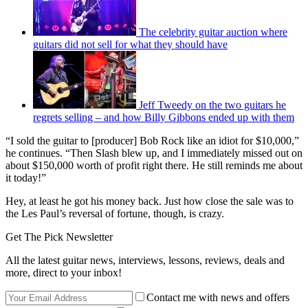
The celebrity guitar auction where
guitars did not sell for what they should have
Jeff Tweedy on the two guitars he
regrets selling – and how Billy Gibbons ended up with them
“I sold the guitar to [producer] Bob Rock like an idiot for $10,000,”
he continues. “Then Slash blew up, and I immediately missed out on
about $150,000 worth of profit right there. He still reminds me about
it today!”
Hey, at least he got his money back. Just how close the sale was to
the Les Paul’s reversal of fortune, though, is crazy.
Get The Pick Newsletter
All the latest guitar news, interviews, lessons, reviews, deals and
more, direct to your inbox!
Contact me with news and offers