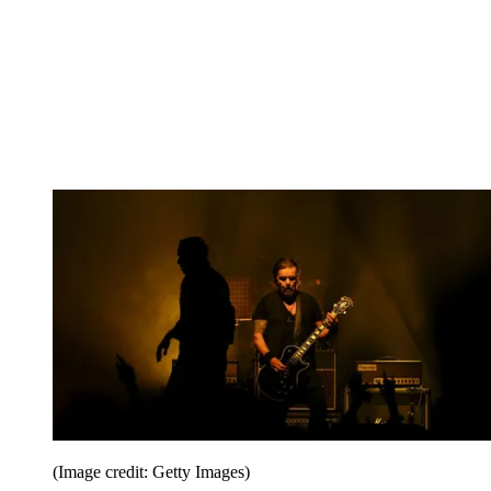
(Image credit: Getty Images)