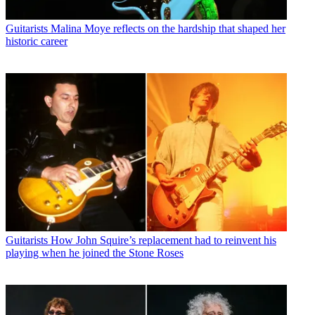
Guitarists
Malina Moye reflects on the hardship that shaped her
historic career
Guitarists
How John Squire’s replacement had to reinvent his
playing when he joined the Stone Roses