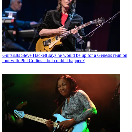
Guitarists
Steve Hackett says he would be up for a Genesis reunion
tour with Phil Collins – but could it happen?