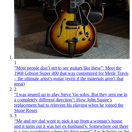
1
“Most people don’t get to see guitars like these”: Meet the
1968 Gibson Super 400 that was customized for Merle Travis
– the ultimate artist’s guitar (even if the materials aren’t that
great)
2
“I was geared up to play Steve Vai solos. But they sent me in
a completely different direction”: How John Squire’s
replacement had to reinvent his playing when he joined the
Stone Roses
3
“Me and my dad went to pick it up from a woman’s house
and it turns out it was her ex-husband’s. Somewhere out there
is a guy wondering where his Strat went!” Zac Schulze on the