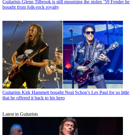
Guitarists
Glenn Tilbrook is still mourning the stolen ’59 Fender he
bought from folk-rock royalty
Guitarists
Kirk Hammett bought Neal Schon’s Les Paul for so little
that he offered it back to his hero
Latest in Guitarists