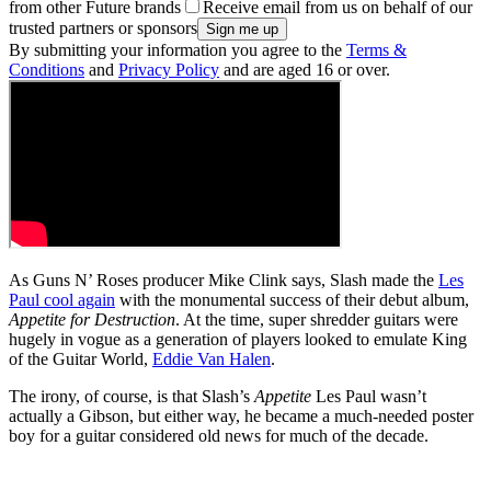
from other Future brands
Receive email from us on behalf of our
trusted partners or sponsors
By submitting your information you agree to the
Terms &
Conditions
and
Privacy Policy
and are aged 16 or over.
As Guns N’ Roses producer Mike Clink says, Slash made the
Les
Paul cool again
with the monumental success of their debut album,
Appetite for Destruction
. At the time, super shredder guitars were
hugely in vogue as a generation of players looked to emulate King
of the Guitar World,
Eddie Van Halen
.
The irony, of course, is that Slash’s
Appetite
Les Paul wasn’t
actually a Gibson, but either way, he became a much-needed poster
boy for a guitar considered old news for much of the decade.