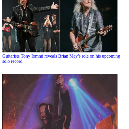
Guitarists
Tony Iommi reveals Brian May’s role on his upcoming
solo record