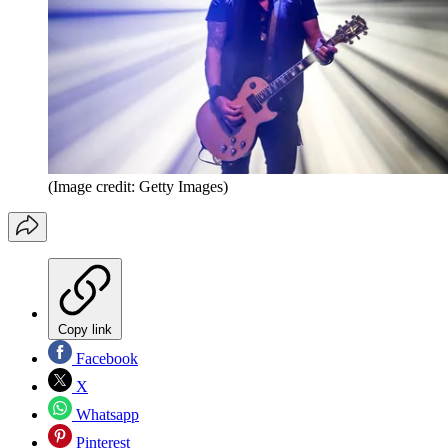
(Image credit: Getty Images)
Copy link
Facebook
X
Whatsapp
Pinterest