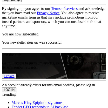
By signing up, you agree to our
Terms of services
and acknowledge
that you have read our
Privacy Notice
. You also agree to receive
marketing emails from us that may include promotions from our
trusted partners and sponsors, which you can unsubscribe from at
any time.
You are now subscribed
Your newsletter sign-up was successful
Join the club
Get full access to premium articles, exclusive features and a growing
list of member rewards.
Explore
An account already exists for this email address, please log in.
Trending
Marcus King Epiphone signature
Fender CEO responds to AI backlash