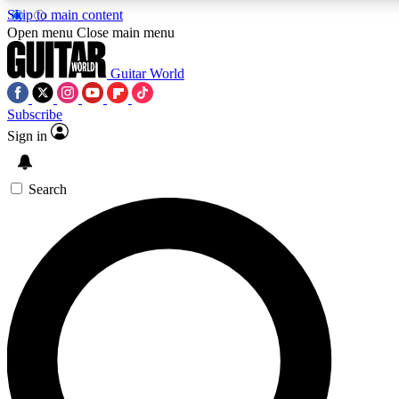
Skip to main content
5
24/7
10.5K+
Open menu
Close main menu
PREMIUM BENEFITS
ACCESS AVAILABLE
ACTIVE MEMBERS
Guitar World
Subscribe
Sign in
AAA Content
Curated Newsle
Exclusive lessons, interviews, presales
Handpicked guitar news,
and features from the GW archive
gear highligh
Search
SIGN UP TO GUITAR WORLD
BACKSTAGE PASS
For the quickest way to join, enter your email below. We’ll
send a confirmation email and sign you up to Guitar World
newsletters with the latest news, gear reviews, lessons and
exclusive offers.