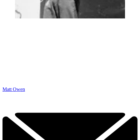
Matt Owen