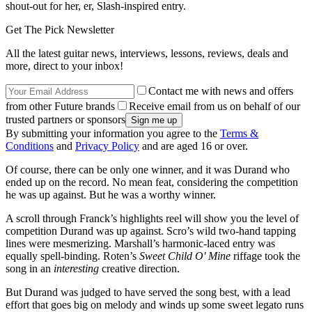
shout-out for her, er, Slash-inspired entry.
Get The Pick Newsletter
All the latest guitar news, interviews, lessons, reviews, deals and
more, direct to your inbox!
Contact me with news and offers
from other Future brands
Receive email from us on behalf of our
trusted partners or sponsors
By submitting your information you agree to the
Terms &
Conditions
and
Privacy Policy
and are aged 16 or over.
Of course, there can be only one winner, and it was Durand who
ended up on the record. No mean feat, considering the competition
he was up against. But he was a worthy winner.
A scroll through Franck’s highlights reel will show you the level of
competition Durand was up against. Scro’s wild two-hand tapping
lines were mesmerizing. Marshall’s harmonic-laced entry was
equally spell-binding. Roten’s
Sweet Child O' Mine
riffage took the
song in an
interesting
creative direction.
But Durand was judged to have served the song best, with a lead
effort that goes big on melody and winds up some sweet legato runs