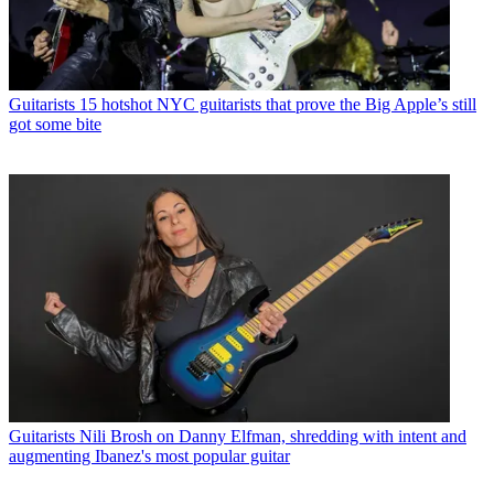
Guitarists
15 hotshot NYC guitarists that prove the Big Apple’s still
got some bite
Guitarists
Nili Brosh on Danny Elfman, shredding with intent and
augmenting Ibanez's most popular guitar