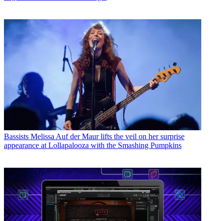
Bassists
Melissa Auf der Maur lifts the veil on her surprise
appearance at Lollapalooza with the Smashing Pumpkins