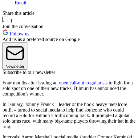
Email
Share this article
1
Join the conversation
Follow us
Add us as a preferred source on Google
Newsletter
Subscribe to our newsletter
Four months after issuing an
open call-out to guitarists
to fight for a
solo spot on one of their new tracks, Bilmuri has announced the
competition’s winner.
In January, Johnny Franck – leader of the hook-heavy metalcore
outfit – turned to social media to help find someone who could
record a solo for Bilmuri’s forthcoming track. It prompted a guitar
solo arms race, with many big-name players throwing their hat in the
ring.
Intervals’ Aaron Marshall, social media shredder Connor Kaminski