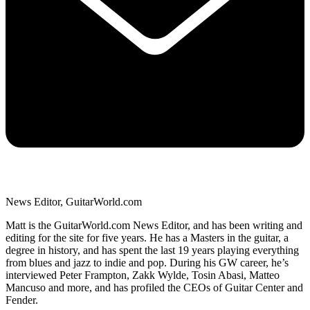
News Editor, GuitarWorld.com
Matt is the GuitarWorld.com News Editor, and has been writing and
editing for the site for five years. He has a Masters in the guitar, a
degree in history, and has spent the last 19 years playing everything
from blues and jazz to indie and pop. During his GW career, he’s
interviewed Peter Frampton, Zakk Wylde, Tosin Abasi, Matteo
Mancuso and more, and has profiled the CEOs of Guitar Center and
Fender.