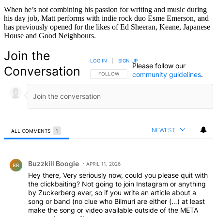
When he’s not combining his passion for writing and music during
his day job, Matt performs with indie rock duo Esme Emerson, and
has previously opened for the likes of Ed Sheeran, Keane, Japanese
House and Good Neighbours.
Join the
LOG IN
|
SIGN UP
Please follow our
Conversation
community guidelines
.
FOLLOW THIS CONVERSATION TO BE NOTIFIED
FOLLOW
NEWEST
ALL COMMENTS
1
All Comments
Comment by Buzzkill Boogie.
Buzzkill Boogie
APRIL 11, 2026
BB
Hey there, Very seriously now, could you please quit with
the clickbaiting? Not going to join Instagram or anything
by Zuckerberg ever, so if you write an article about a
song or band (no clue who Bilmuri are either (…) at least
make the song or video available outside of the META