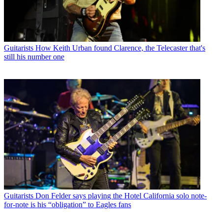
Guitarists
How Keith Urban found Clarence, the Telecaster that's
still his number one
Guitarists
Don Felder says playing the Hotel California solo note-
for-note is his “obligation” to Eagles fans