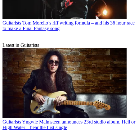
Guitarists
Tom Morello’s riff writing formula – and his 36 hour race
to make a Final Fantasy song
Latest in Guitarists
Guitarists
Yngwie Malmsteen announces 23rd studio album, Hell or
High Water – hear the first single