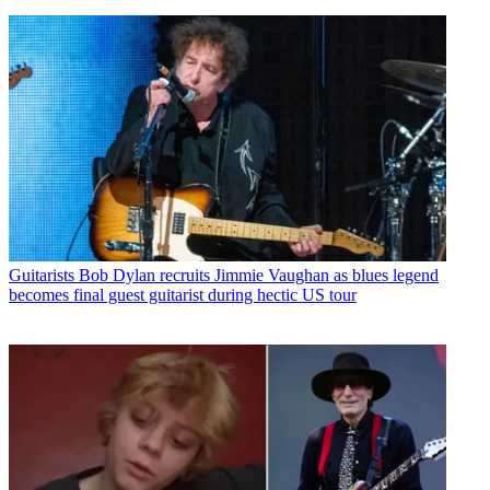
Guitarists
Bob Dylan recruits Jimmie Vaughan as blues legend
becomes final guest guitarist during hectic US tour