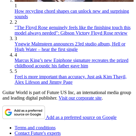
1
How recycling chord shapes can unlock new and surprising
sounds
2
"The Floyd Rose genuinely feels like the finishing touch this
model always needed": Gibson Victory Floyd Rose review
3
Yngwie Malmsteen announces 23rd studio album, Hell or
High Water – hear the first single
4
Marcus King’s new Epiphone signature recreates the prized
childhood acoustic his father gave him
5
Feel is more important than accuracy. Just ask Kim Thayil,
Alex Lifeson and Jimmy Page
Guitar World is part of Future US Inc, an international media group
and leading digital publisher.
Visit our corporate site
.
Add as a preferred source on Google
Terms and conditions
Contact Future's experts