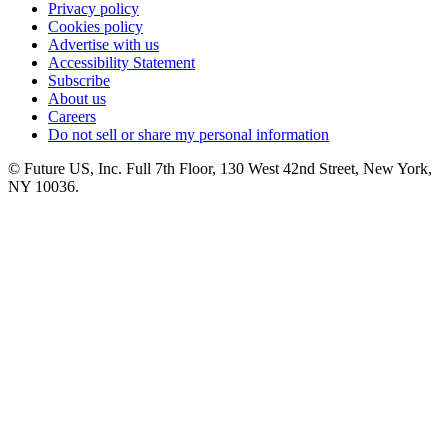
Privacy policy
Cookies policy
Advertise with us
Accessibility Statement
Subscribe
About us
Careers
Do not sell or share my personal information
© Future US, Inc. Full 7th Floor, 130 West 42nd Street, New York,
NY 10036.