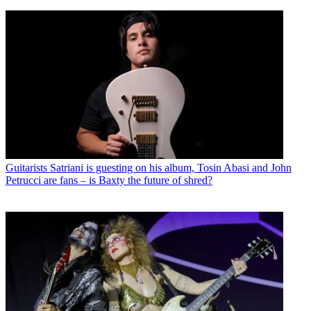
Guitarists
Satriani is guesting on his album, Tosin Abasi and John
Petrucci are fans – is Baxty the future of shred?