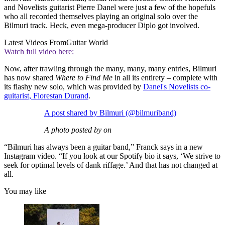
and Novelists guitarist Pierre Danel were just a few of the hopefuls
who all recorded themselves playing an original solo over the
Bilmuri track. Heck, even mega-producer Diplo got involved.
Latest Videos From
Guitar World
Watch full video here:
Now, after trawling through the many, many, many entries, Bilmuri
has now shared
Where to Find Me
in all its entirety – complete with
its flashy new solo, which was provided by
Danel's Novelists co-
guitarist, Florestan Durand
.
A post shared by Bilmuri (@bilmuriband)
A photo posted by on
“Bilmuri has always been a guitar band,” Franck says in a new
Instagram video. “If you look at our Spotify bio it says, ‘We strive to
seek for optimal levels of dank riffage.’ And that has not changed at
all.
You may like