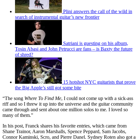
Plini answers the call of the wild in
search of instrumental guitar’s new frontier
Satriani is guesting on his album,
Tosin Abasi and John Petrucci are fans – is Baxty the future
of shred?
15 hotshot NYC guitarists that prove
the Big Apple’s still got some bite
“The song
Where To Find Me
, I could not come up with a sick-ass
riff and so I threw it up into the universe and the guitar community
came through and sent about one million solos to me. I loved so
many of them.”
In his post, Franck shares his favorite entries, which came from
Shane Trainor, Aaron Marshalls, Spence Peppard, Sam Jacobs,
Connor Kaminski, Scro, and Pierre Danel. Sydney Roten also got a