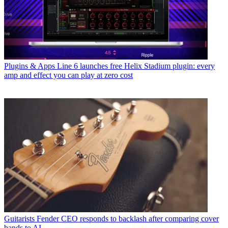
Plugins & Apps
Line 6 launches free Helix Stadium plugin: every
amp and effect you can play at zero cost
Guitarists
Fender CEO responds to backlash after comparing cover
bands to AI