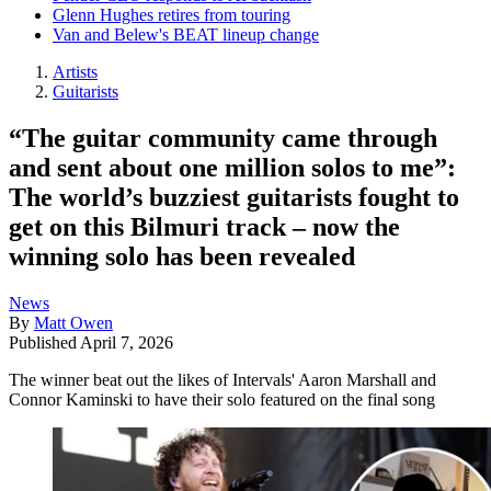
Glenn Hughes retires from touring
Van and Belew's BEAT lineup change
Artists
Guitarists
“The guitar community came through
and sent about one million solos to me”:
The world’s buzziest guitarists fought to
get on this Bilmuri track – now the
winning solo has been revealed
News
By
Matt Owen
Published
April 7, 2026
The winner beat out the likes of Intervals' Aaron Marshall and
Connor Kaminski to have their solo featured on the final song