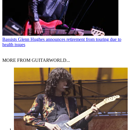
Bassists
Glenn Hughes announces retirement from touring due to
health issues
MORE FROM GUITARWORLD...