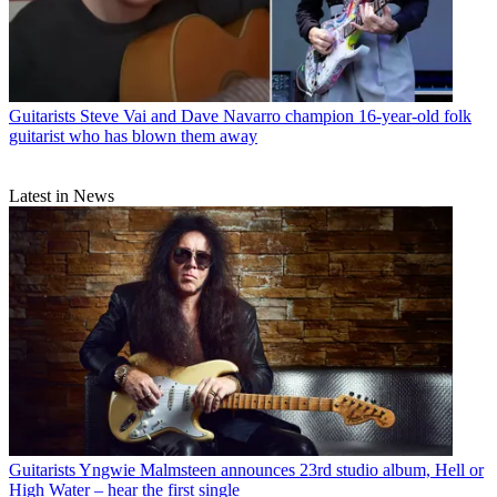
Guitarists
Steve Vai and Dave Navarro champion 16-year-old folk
guitarist who has blown them away
Latest in News
Guitarists
Yngwie Malmsteen announces 23rd studio album, Hell or
High Water – hear the first single