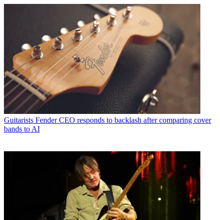
Guitarists
Fender CEO responds to backlash after comparing cover
bands to AI