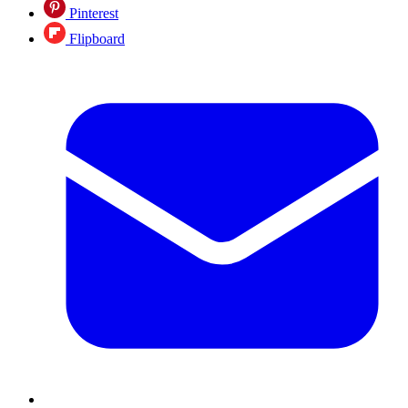
Pinterest
Flipboard