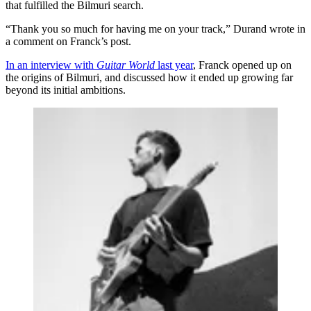
that fulfilled the Bilmuri search.
“Thank you so much for having me on your track,” Durand wrote in
a comment on Franck’s post.
In an interview with
Guitar World
last year
, Franck opened up on
the origins of Bilmuri, and discussed how it ended up growing far
beyond its initial ambitions.