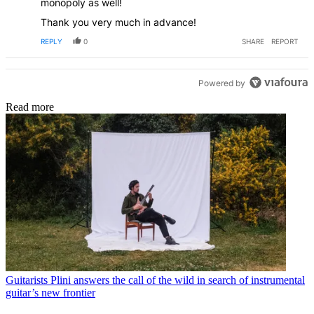
monopoly as well!
Thank you very much in advance!
REPLY
0
SHARE
REPORT
Powered by
Read more
Guitarists
Plini answers the call of the wild in search of instrumental
guitar’s new frontier