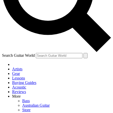
Contact me with news and offers from other Future brands
By submitting your information you agree to the
Terms & Conditions
and
Privacy Policy
and are aged 16 or over.
Search Guitar World
Artists
Gear
Lessons
Buying Guides
Acoustic
Reviews
More
Bass
Australian Guitar
Store