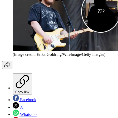
(Image credit: Erika Goldring/WireImage/Getty Images)
Copy link
Facebook
X
Whatsapp