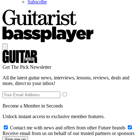
Subscribe
Get The Pick Newsletter
All the latest guitar news, interviews, lessons, reviews, deals and
more, direct to your inbox!
Become a Member in Seconds
Unlock instant access to exclusive member features.
Contact me with news and offers from other Future brands
Receive email from us on behalf of our trusted partners or sponsors