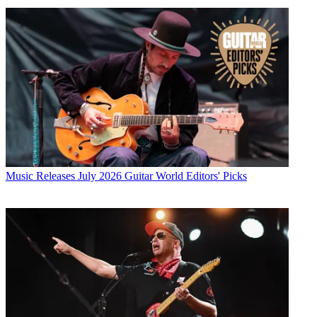
Music Releases
July 2026 Guitar World Editors' Picks