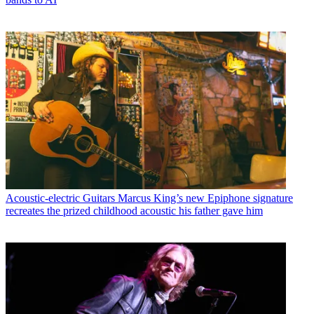
Acoustic-electric Guitars
Marcus King’s new Epiphone signature
recreates the prized childhood acoustic his father gave him