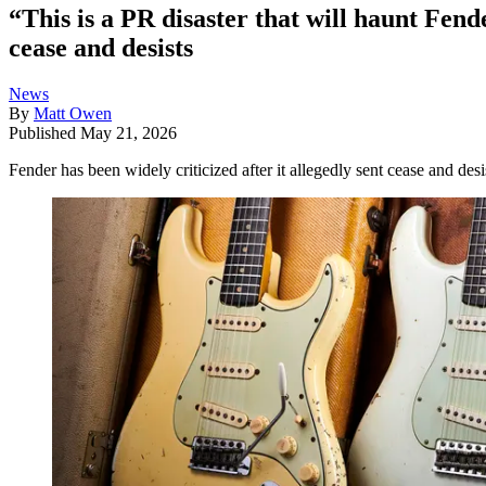
“This is a PR disaster that will haunt Fend
cease and desists
News
By
Matt Owen
Published
May 21, 2026
Fender has been widely criticized after it allegedly sent cease and desis