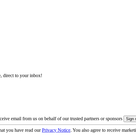
, direct to your inbox!
eive email from us on behalf of our trusted partners or sponsors
hat you have read our
Privacy Notice
. You also agree to receive market