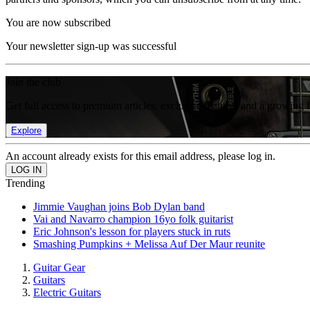
You are now subscribed
Your newsletter sign-up was successful
Join the club
Get full access to premium articles, exclusive features and a growing 
Explore
An account already exists for this email address, please log in.
Trending
Jimmie Vaughan joins Bob Dylan band
Vai and Navarro champion 16yo folk guitarist
Eric Johnson's lesson for players stuck in ruts
Smashing Pumpkins + Melissa Auf Der Maur reunite
Guitar Gear
Guitars
Electric Guitars