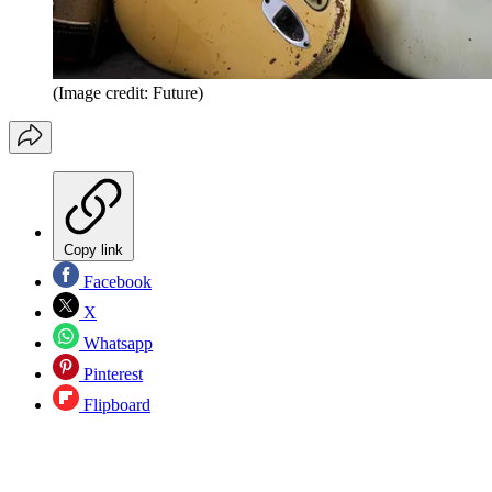
(Image credit: Future)
Copy link
Facebook
X
Whatsapp
Pinterest
Flipboard