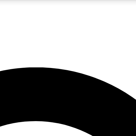
5
24/7
10.5K+
PREMIUM BENEFITS
ACCESS AVAILABLE
ACTIVE MEMBERS
A Content
presales and features from the GW archive
d Newsletters
s, lessons and gear highlights