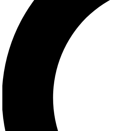
Ea
Our biggest stories will 
Ac
Unlock badges a
Join th
Connect with fello