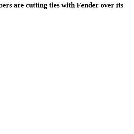
ers are cutting ties with Fender over its