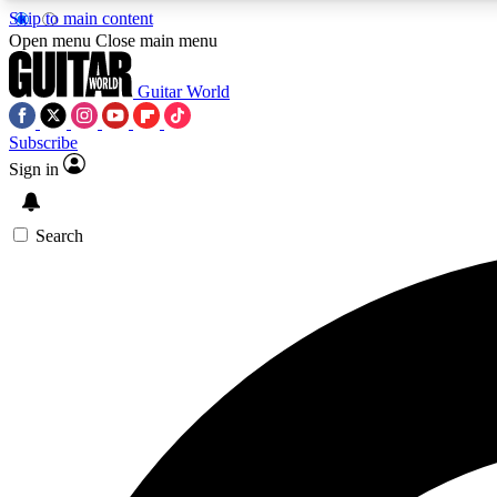
Skip to main content
Open menu
Close main menu
Guitar World
Subscribe
Sign in
AA
Exclusive lessons, interviews, 
Search
Curate
Handpicked guitar new