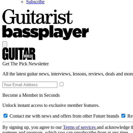
Subscribe
Get The Pick Newsletter
All the latest guitar news, interviews, lessons, reviews, deals and more
Become a Member in Seconds
Unlock instant access to exclusive member features.
Contact me with news and offers from other Future brands
Rec
By signing up, you agree to our
Terms of services
and acknowledge t
partners and sponsors, which you can unsubscribe from at any time.