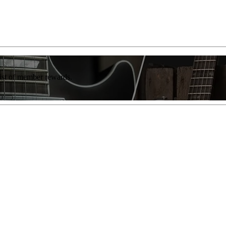
list of member rewards.