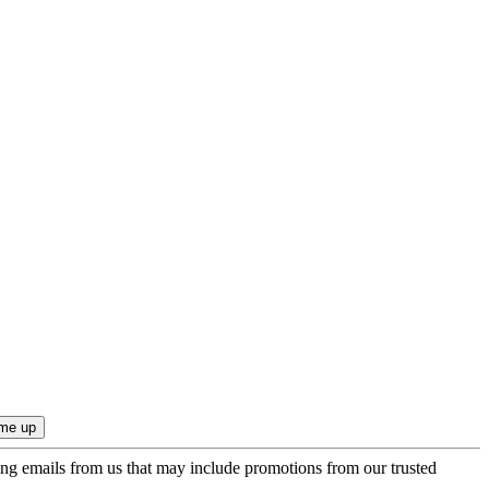
ing emails from us that may include promotions from our trusted