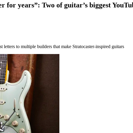
er for years”: Two of guitar’s biggest YouTub
t letters to multiple builders that make Stratocaster-inspired guitars