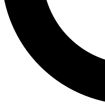
Tail
Lessons, gear a