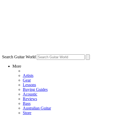
Search Guitar World
More
Artists
Gear
Lessons
Buying Guides
Acoustic
Reviews
Bass
Australian Guitar
Store