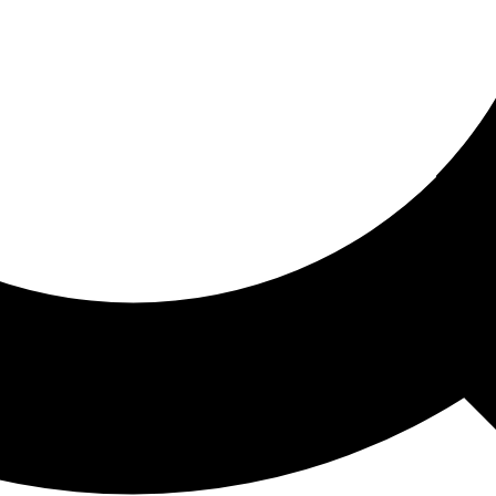
ored For You
nd stories picked for you