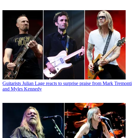
Guitarists
Julian Lage reacts to surprise praise from Mark Tremonti
and Myles Kennedy