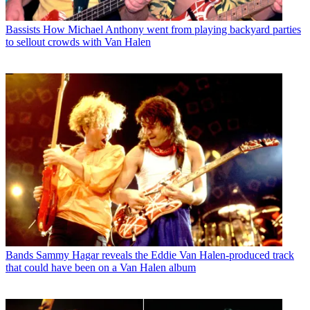
Bassists
How Michael Anthony went from playing backyard parties
to sellout crowds with Van Halen
Bands
Sammy Hagar reveals the Eddie Van Halen-produced track
that could have been on a Van Halen album