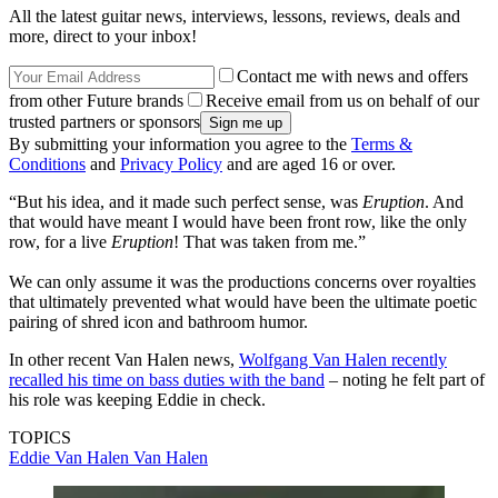
All the latest guitar news, interviews, lessons, reviews, deals and
more, direct to your inbox!
Contact me with news and offers
from other Future brands
Receive email from us on behalf of our
trusted partners or sponsors
By submitting your information you agree to the
Terms &
Conditions
and
Privacy Policy
and are aged 16 or over.
“But his idea, and it made such perfect sense, was
Eruption
. And
that would have meant I would have been front row, like the only
row, for a live
Eruption
! That was taken from me.”
We can only assume it was the productions concerns over royalties
that ultimately prevented what would have been the ultimate poetic
pairing of shred icon and bathroom humor.
In other recent Van Halen news,
Wolfgang Van Halen recently
recalled his time on bass duties with the band
– noting he felt part of
his role was keeping Eddie in check.
TOPICS
Eddie Van Halen
Van Halen