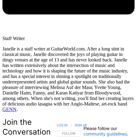
Staff Writer
Janelle is a staff writer at GuitarWorld.com. After a long stint in
classical music, Janelle discovered the joys of playing guitar in
dingy venues at the age of 13 and has never looked back. Janelle
has written extensively about the intersection of music and
technology and how it is shaping the future of the music industry,
and has a special interest in shining a spotlight on traditionally
underrepresented artists and global guitar sounds. She also had the
pleasure of interviewing Melissa Auf der Maur, Yvette Young,
Danielle Haim, Fanny, and Karan Katiyar from Bloodywood,
among others. When she's not writing, you'll find her creating layers
of delicious audio lasagna with her Anglo-Maltese, art-rock band
ĠENN
.
Join the
LOG IN
|
SIGN UP
Please follow our
Conversation
community guidelines
.
FOLLOW THIS CONVERSATION TO BE NOTIFIED
FOLLOW