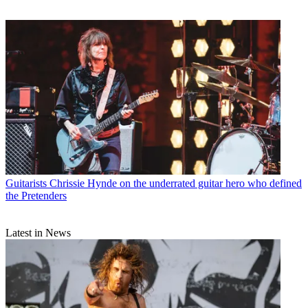
Guitarists
Chrissie Hynde on the underrated guitar hero who defined
the Pretenders
Latest in News