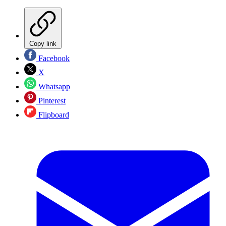
Copy link
Facebook
X
Whatsapp
Pinterest
Flipboard