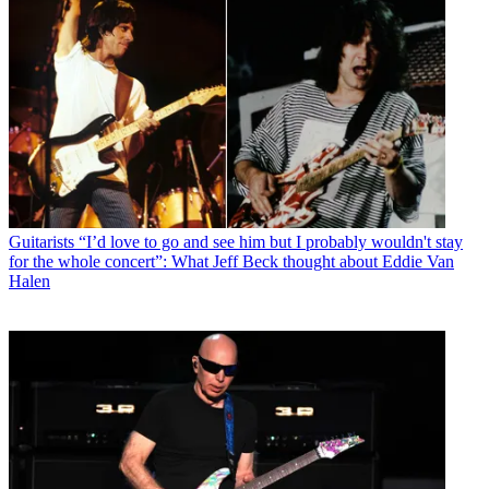
Guitarists
“I’d love to go and see him but I probably wouldn't stay
for the whole concert”: What Jeff Beck thought about Eddie Van
Halen