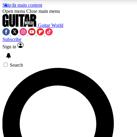
Skip to main content
Open menu
Close main menu
Guitar World
Subscribe
Sign in
AAA Content
Curated Newsle
Exclusive lessons, interviews, presales
Handpicked guitar news,
and features from the GW archive
gear highligh
Search
SIGN UP TO GUITAR WORLD BACKSTAG
For the quickest way to join, enter your email below. We’ll s
exclusive offers.