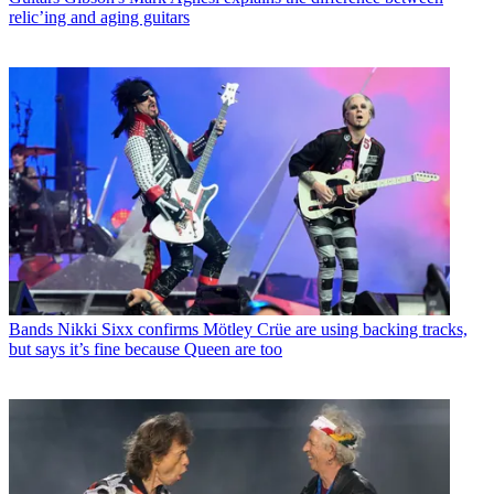
relic’ing and aging guitars
Bands
Nikki Sixx confirms Mötley Crüe are using backing tracks,
but says it’s fine because Queen are too