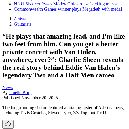
Nikki Sixx confesses Mötley Crüe do use backing tracks
Commonwealth Games winner plays Megadeth with medal
Artists
Guitarists
“He plays that amazing lead, and I'm like
two feet from him. Can you get a better
private concert with Van Halen,
anywhere, ever?”: Charlie Sheen reveals
the real story behind Eddie Van Halen’s
legendary Two and a Half Men cameo
News
By
Janelle Borg
Published
November 20, 2025
The long-running sitcom featured a rotating roster of A-list cameos,
including Elvis Costello, Steven Tyler, ZZ Top, but EVH ...