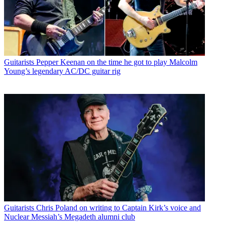
Guitarists
Pepper Keenan on the time he got to play Malcolm
Young’s legendary AC/DC guitar rig
Guitarists
Chris Poland on writing to Captain Kirk’s voice and
Nuclear Messiah’s Megadeth alumni club