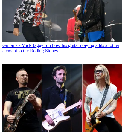
Guitarists
Mick Jagger on how his guitar playing adds another
element to the Rolling Stones