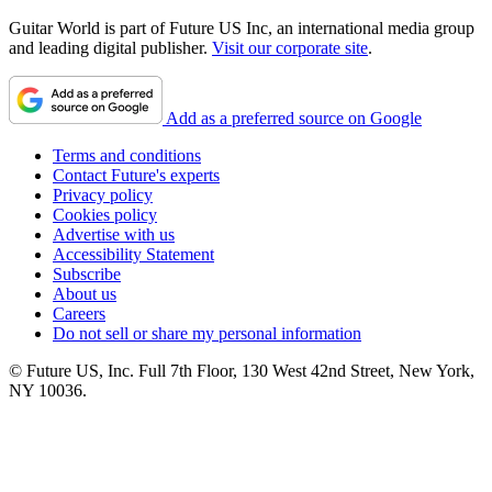
Guitar World is part of Future US Inc, an international media group
and leading digital publisher.
Visit our corporate site
.
Add as a preferred source on Google
Terms and conditions
Contact Future's experts
Privacy policy
Cookies policy
Advertise with us
Accessibility Statement
Subscribe
About us
Careers
Do not sell or share my personal information
© Future US, Inc. Full 7th Floor, 130 West 42nd Street, New York,
NY 10036.