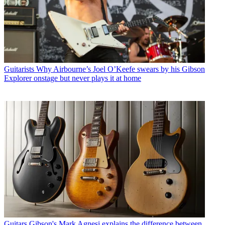
Guitarists
Why Airbourne’s Joel O’Keefe swears by his Gibson
Explorer onstage but never plays it at home
Guitars
Gibson's Mark Agnesi explains the difference between