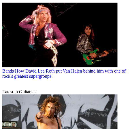
Bands
How David Lee Roth put Van Halen behind him with one of
rock's greatest supergroups
Latest in Guitarists