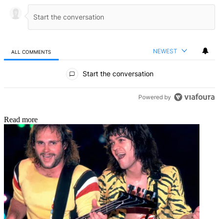
NEWEST
ALL COMMENTS
All Comments
Start the conversation
Powered by
Read more