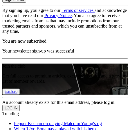
By signing up, you agree to our
Terms of services
and acknowledge
that you have read our
Privacy Notice
. You also agree to receive
marketing emails from us that may include promotions from our
trusted partners and sponsors, which you can unsubscribe from at
any time.
You are now subscribed
Your newsletter sign-up was successful
Join the club
Get full access to premium articles, exclusive features and a growing
list of member rewards.
Explore
An account already exists for this email address, please log in.
Trending
Pepper Keenan on playing Malcolm Young's rig
When 12yo Bonamassa played with his hero