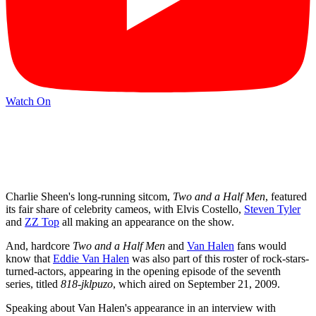
Watch On
Charlie Sheen's long-running sitcom,
Two and a Half Men
, featured
its fair share of celebrity cameos, with Elvis Costello,
Steven Tyler
and
ZZ Top
all making an appearance on the show.
And, hardcore
Two and a Half Men
and
Van Halen
fans would
know that
Eddie Van Halen
was also part of this roster of rock-stars-
turned-actors, appearing in the opening episode of the seventh
series, titled
818-jklpuzo
, which aired on September 21, 2009.
Speaking about Van Halen's appearance in an interview with