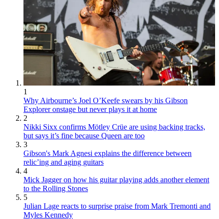
1
Why Airbourne’s Joel O’Keefe swears by his Gibson
Explorer onstage but never plays it at home
2
Nikki Sixx confirms Mötley Crüe are using backing tracks,
but says it’s fine because Queen are too
3
Gibson's Mark Agnesi explains the difference between
relic’ing and aging guitars
4
Mick Jagger on how his guitar playing adds another element
to the Rolling Stones
5
Julian Lage reacts to surprise praise from Mark Tremonti and
Myles Kennedy