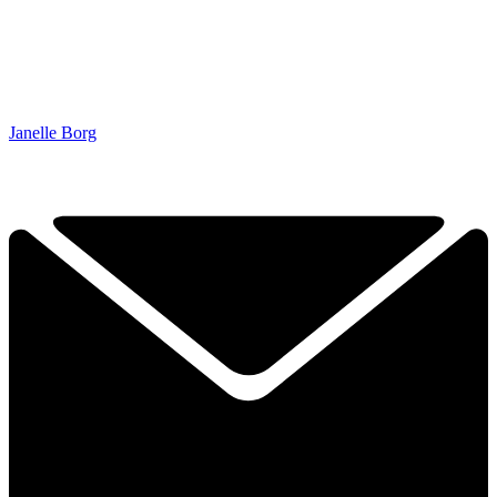
Janelle Borg