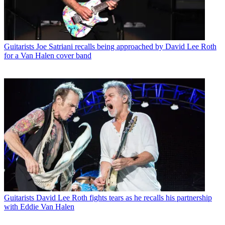
Guitarists
Joe Satriani recalls being approached by David Lee Roth
for a Van Halen cover band
Guitarists
David Lee Roth fights tears as he recalls his partnership
with Eddie Van Halen