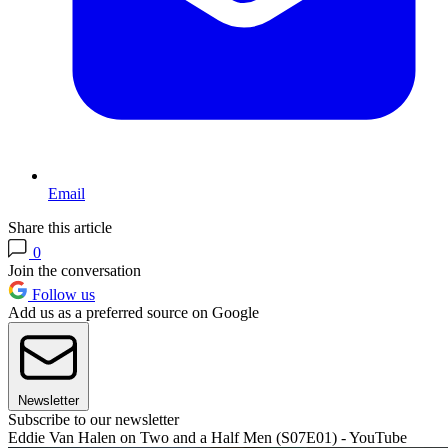
Email
Share this article
0
Join the conversation
Follow us
Add us as a preferred source on Google
Newsletter
Subscribe to our newsletter
Eddie Van Halen on Two and a Half Men (S07E01) - YouTube