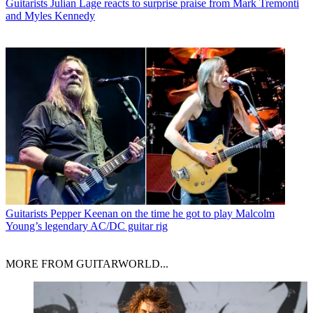
Guitarists
Julian Lage reacts to surprise praise from Mark Tremonti
and Myles Kennedy
Guitarists
Pepper Keenan on the time he got to play Malcolm
Young’s legendary AC/DC guitar rig
MORE FROM GUITARWORLD...