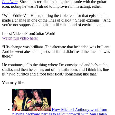
Loudwire
, Sheen has recalled making the episode with the guitar
icon, noting he wasn’t afraid to improvise in his acting, either.
“With Eddie Van Halen, during the table read for that episode, he
made a change in one of the lines of dialog,” Sheen explains. “And
you're not supposed to do that in like that kind of environment.
Latest Videos From
Guitar World
Watch full video here:
“His change was brilliant. The alternate that he added was brilliant.
And he went ahead and just said it and didn't read the line that was
there.”
He continues, “It's the thing where I'm constipated and he's at the
studio, and then he comes out of the bathroom, and I think his line
is, ‘Two burritos and a root beer float,’ something like that.”
You may like
How Michael Anthony went from
playing backyard parties to sellout crowds with Van Halen