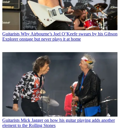
Guitarists
Why Airbourne’s Joel O’Keefe swears by his Gibson
Explorer onstage but never plays it at home
Guitarists
Mick Jagger on how his guitar playing adds another
element to the Rolling Stones