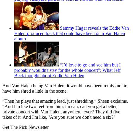
Sammy Hagar reveals the Eddie Van
Halen-produced track that could have been on a Van Halen
album
“I’d love to go and see him but I
probably wouldn't stay for the whole concert”: What Jeff
Beck thought about Eddie Van Halen
And Van Halen being Van Halen, it would have been remiss not to
have him shred a little in the scene.
“Then he plays that amazing lead, just shredding,” Sheen exclaims.
“And I'm like two feet from him. I mean, can you get a better,
private concert with Van Halen, anywhere, ever? They did five
takes of it. And I'm like, ‘Are you sure we don't need a six?’
Get The Pick Newsletter