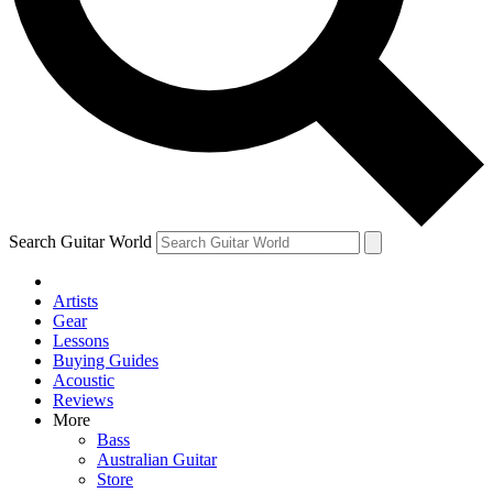
Contact me with news and offers from other Future brands
By submitting your information you agree to the
Terms & Conditions
and
Privacy Policy
and ar
Search Guitar World
Artists
Gear
Lessons
Buying Guides
Acoustic
Reviews
More
Bass
Australian Guitar
Store