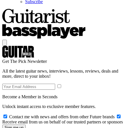
Subscribe
Get The Pick Newsletter
All the latest guitar news, interviews, lessons, reviews, deals and
more, direct to your inbox!
Become a Member in Seconds
Unlock instant access to exclusive member features.
Contact me with news and offers from other Future brands
Receive email from us on behalf of our trusted partners or sponsors