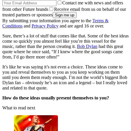
Contact me with news and offers
from other Future brands
Receive email from us on behalf of our
trusted partners or sponsors
By submitting your information you agree to the
Terms &
Conditions
and
Privacy Policy
and are aged 16 or over.
Sure, there’s a lot of stuff that comes like that. Some of the best ideas
come so quickly you almost feel like you’re this vessel for the
music, rather than the person creating it.
Bob Dylan
had this great
quote where he once said, “If I knew where the good songs came
from, I’d go there more often!”
It’s like he was saying it’s not even a choice. These ideas come to
you and reveal themselves to you as you keep working on them
until you deem them ready enough. I’m not the world’s biggest Bob
Dylan fan – obviously he’s an icon and a legend – but I really loved
and related to that quote.
How do these ideas usually present themselves to you?
What to read next