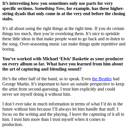
It’s interesting how you sometimes only use parts for very
specific sections.
Something New
, for example, has these higher-
string dyads that only come in at the very end before the closing
stabs.
It’s all about using the right things at the right time. If you do certain
things too much, then you’re overdoing them. It’s nice to sprinkle
these little ideas in that make people want to go back and re-listen to
the song. Over-seasoning music can make things quite repetitive and
boring.
You’ve worked with Michael ‘Elvis’ Baskette as your producer
on every album so far. What have you learned from him about
the art of capturing and blending sound?
He’s the other half of the band, so to speak. Even
the Beatles
had
George Martin. It’s important to have an outside perspective to keep
the artist from second-guessing. I trust him explicitly and could
never see myself doing it without him.
I don’t ever take in much information in terms of what I’d do in the
future without him because I’ll always let him handle that stuff. I
focus on the writing and the playing. I leave the capturing of it all to
him. I trust him more than I trust myself when it comes to
production.