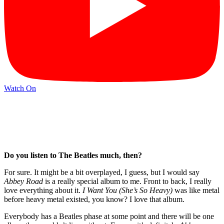
Watch On
Do you listen to The Beatles much, then?
For sure. It might be a bit overplayed, I guess, but I would say
Abbey Road
is a really special album to me. Front to back, I really
love everything about it.
I Want You (She’s So Heavy)
was like metal
before heavy metal existed, you know? I love that album.
Everybody has a Beatles phase at some point and there will be one