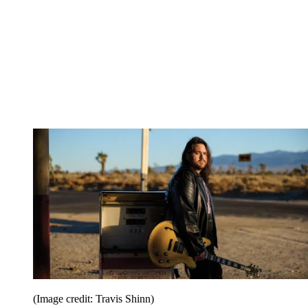
(Image credit: Travis Shinn)