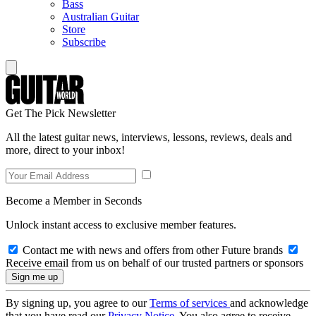
Bass
Australian Guitar
Store
Subscribe
Get The Pick Newsletter
All the latest guitar news, interviews, lessons, reviews, deals and
more, direct to your inbox!
Become a Member in Seconds
Unlock instant access to exclusive member features.
Contact me with news and offers from other Future brands
Receive email from us on behalf of our trusted partners or sponsors
By signing up, you agree to our
Terms of services
and acknowledge
that you have read our
Privacy Notice
. You also agree to receive