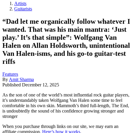
Artists
Guitarists
“Dad let me organically follow whatever I
wanted. That was his main mantra: ‘Just
play.’ It’s that simple”: Wolfgang Van
Halen on Allan Holdsworth, unintentional
Van Halen-isms, and his go-to guitar-test
riffs
Features
By
Amit Sharma
Published
December 12, 2025
As the son of one of the world’s most influential rock guitar players,
it’s understandably taken Wolfgang Van Halen some time to feel
comfortable in his own skin. Mammoth’s third full-length, The End,
is undoubtedly the sound of his confidence growing stronger and
stronger
When you purchase through links on our site, we may earn an
affiliate commission.
Here’s how it works
.