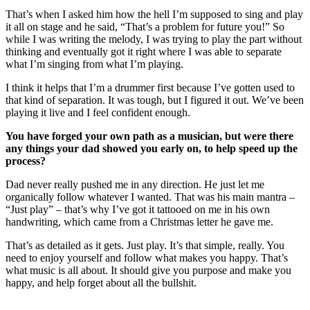
That’s when I asked him how the hell I’m supposed to sing and play
it all on stage and he said, “That’s a problem for future you!” So
while I was writing the melody, I was trying to play the part without
thinking and eventually got it right where I was able to separate
what I’m singing from what I’m playing.
I think it helps that I’m a drummer first because I’ve gotten used to
that kind of separation. It was tough, but I figured it out. We’ve been
playing it live and I feel confident enough.
You have forged your own path as a musician, but were there
any things your dad showed you early on, to help speed up the
process?
Dad never really pushed me in any direction. He just let me
organically follow whatever I wanted. That was his main mantra –
“Just play” – that’s why I’ve got it tattooed on me in his own
handwriting, which came from a Christmas letter he gave me.
That’s as detailed as it gets. Just play. It’s that simple, really. You
need to enjoy yourself and follow what makes you happy. That’s
what music is all about. It should give you purpose and make you
happy, and help forget about all the bullshit.