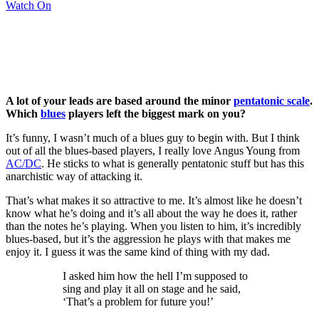
Watch On
A lot of your leads are based around the minor
pentatonic scale
.
Which
blues
players left the biggest mark on you?
It’s funny, I wasn’t much of a blues guy to begin with. But I think
out of all the blues-based players, I really love Angus Young from
AC/DC
. He sticks to what is generally pentatonic stuff but has this
anarchistic way of attacking it.
That’s what makes it so attractive to me. It’s almost like he doesn’t
know what he’s doing and it’s all about the way he does it, rather
than the notes he’s playing. When you listen to him, it’s incredibly
blues-based, but it’s the aggression he plays with that makes me
enjoy it. I guess it was the same kind of thing with my dad.
I asked him how the hell I’m supposed to
sing and play it all on stage and he said,
‘That’s a problem for future you!’