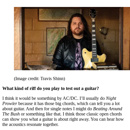
(Image credit: Travis Shinn)
What kind of riff do you play to test out a guitar?
I think it would be something by AC/DC. I’ll usually do
Night
Prowler
because it has those big chords, which can tell you a lot
about guitar. And then for single notes I might do
Beating Around
The Bush
or something like that. I think those classic open chords
can show you what a guitar is about right away. You can hear how
the acoustics resonate together.