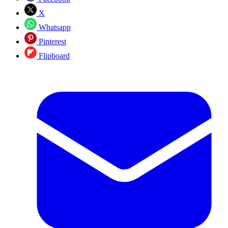
X
Whatsapp
Pinterest
Flipboard