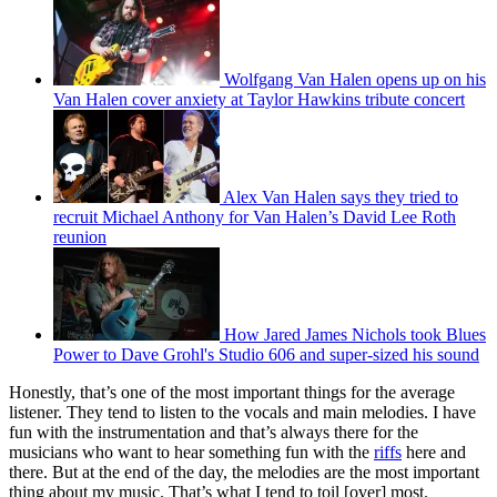
Wolfgang Van Halen opens up on his
Van Halen cover anxiety at Taylor Hawkins tribute concert
Alex Van Halen says they tried to
recruit Michael Anthony for Van Halen’s David Lee Roth
reunion
How Jared James Nichols took Blues
Power to Dave Grohl's Studio 606 and super-sized his sound
Honestly, that’s one of the most important things for the average
listener. They tend to listen to the vocals and main melodies. I have
fun with the instrumentation and that’s always there for the
musicians who want to hear something fun with the
riffs
here and
there. But at the end of the day, the melodies are the most important
thing about my music. That’s what I tend to toil [over] most.