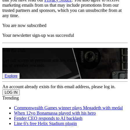
marketing emails from us that may include promotions from our
trusted partners and sponsors, which you can unsubscribe from at
any time.
You are now subscribed
Your newsletter sign-up was successful
Join the club
Get full access to premium articles, exclusive features and a growing
list of member rewards.
Explore
An account already exists for this email address, please log in.
Trending
Commonwealth Games winner plays Megadeth with medal
When 12yo Bonamassa played with his hero
Fender CEO responds to AI backlash
Line 6's free Helix Stadium plugin