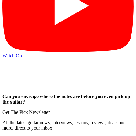
Watch On
Can you envisage where the notes are before you even pick up
the guitar?
Get The Pick Newsletter
All the latest guitar news, interviews, lessons, reviews, deals and
more, direct to your inbox!