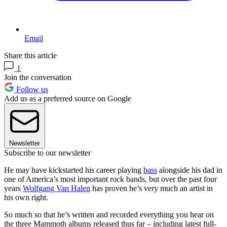
Email
Share this article
1
Join the conversation
Follow us
Add us as a preferred source on Google
Newsletter
Subscribe to our newsletter
He may have kickstarted his career playing
bass
alongside his dad in
one of America’s most important rock bands, but over the past four
years
Wolfgang Van Halen
has proven he’s very much an artist in
his own right.
So much so that he’s written and recorded everything you hear on
the three Mammoth albums released thus far – including latest full-