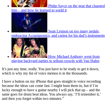
Philip Sayce on the gear that changed
him – and how he learned to wield it
Sean Lennon on too many pedals,
embracing Acoustasonics, and caring for his dad’s instruments
How Michael Anthony went from
playing backyard parties to sellout crowds with Van Halen
It’s just any time, really. You just have to be ready to get it down,
which is why my list of voice memos is in the thousands.
I have a button on my iPhone that goes straight to voice recording
because the ideas can come fast. I might hum them in, but if I’m
lucky enough to have a guitar nearby I will pick that up – and the
same goes for drum beat ideas. You always say, ‘I’ll remember it,’
and then you forget within two minutes.”