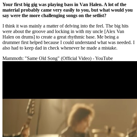
Your first big gig was playing bass in Van Halen. A lot of the
material probably came very easily to you, but what would you
say were the more challenging songs on the setlist?
I think it was mainly a matter of delving into the feel. The big hits
were about the groove and locking in with my uncle [Alex Van
Halen on drums] to create a great rhythmic base. Me being a
drummer first helped because I could understand what was needed. I
also had to keep dad in check whenever he made a mistake.
Mammoth: "Same Old Song" (Official Video) - YouTube