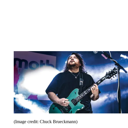
(Image credit: Chuck Brueckmann)