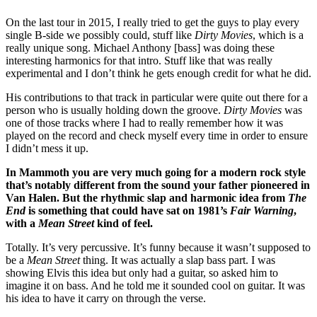
On the last tour in 2015, I really tried to get the guys to play every
single B-side we possibly could, stuff like
Dirty Movies
, which is a
really unique song. Michael Anthony [bass] was doing these
interesting harmonics for that intro. Stuff like that was really
experimental and I don’t think he gets enough credit for what he did.
His contributions to that track in particular were quite out there for a
person who is usually holding down the groove.
Dirty Movies
was
one of those tracks where I had to really remember how it was
played on the record and check myself every time in order to ensure
I didn’t mess it up.
In Mammoth you are very much going for a modern rock style
that’s notably different from the sound your father pioneered in
Van Halen. But the rhythmic slap and harmonic idea from
The
End
is something that could have sat on 1981’s
Fair Warning
,
with a
Mean Street
kind of feel.
Totally. It’s very percussive. It’s funny because it wasn’t supposed to
be a
Mean Street
thing. It was actually a slap bass part. I was
showing Elvis this idea but only had a guitar, so asked him to
imagine it on bass. And he told me it sounded cool on guitar. It was
his idea to have it carry on through the verse.