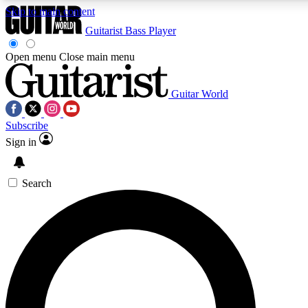
Skip to main content
Guitarist
Bass Player
Open menu
Close main menu
Guitar World
AAA Content
Curated Newsle
Subscribe
Exclusive lessons, interviews, presales
Handpicked guitar news,
and features from the GW archive
gear highligh
Sign in
SIGN UP TO GUITAR WORLD BACKSTAG
Search
For the quickest way to join, enter your email below. We’ll s
exclusive offers.