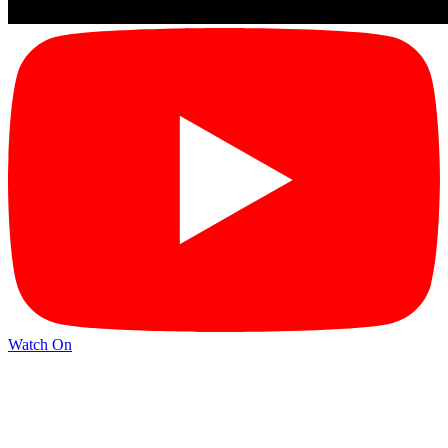
Watch On