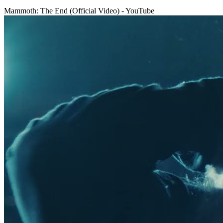
Mammoth: The End (Official Video) - YouTube