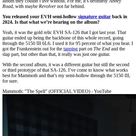
album they couldn’t live without. For me, it’s definitely
Abbey
Road
, with maybe
Revolver
not far behind.
You released your EVH semi-hollow
signature guitar
back in
2024. Is that what we’re hearing on the album?
Yeah, it was the gold relic EVH SA-126 that I got last year. That
guitar ended up being the backbone of this whole record, going
through the 5150 III 6L6. I used it for 95 percent of what you hear. I
got the Frankenstein out for the
tapping
part on
The End
and the
slap part, but other than that, it really was just one guitar.
With the second album, it was a different guitar but still the second
or third prototype of that SA-126. I’ve come to know what works
best for Mammoth and that’s my semi-hollow through the 5150 III,
for sure.
Mammoth: "The Spell" (OFFICIAL VIDEO) - YouTube