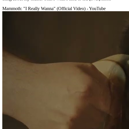
Mammoth: "I Really Wanna" (Official Video) - YouTube