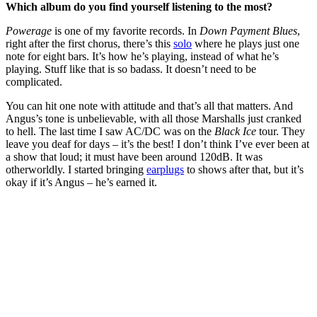
Which album do you find yourself listening to the most?
Powerage
is one of my favorite records. In
Down Payment Blues
,
right after the first chorus, there’s this
solo
where he plays just one
note for eight bars. It’s how he’s playing, instead of what he’s
playing. Stuff like that is so badass. It doesn’t need to be
complicated.
You can hit one note with attitude and that’s all that matters. And
Angus’s tone is unbelievable, with all those Marshalls just cranked
to hell. The last time I saw AC/DC was on the
Black Ice
tour. They
leave you deaf for days – it’s the best! I don’t think I’ve ever been at
a show that loud; it must have been around 120dB. It was
otherworldly. I started bringing
earplugs
to shows after that, but it’s
okay if it’s Angus – he’s earned it.