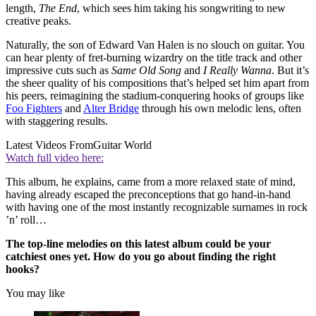
length,
The End
, which sees him taking his songwriting to new
creative peaks.
Naturally, the son of Edward Van Halen is no slouch on guitar. You
can hear plenty of fret-burning wizardry on the title track and other
impressive cuts such as
Same Old Song
and
I Really Wanna
. But it’s
the sheer quality of his compositions that’s helped set him apart from
his peers, reimagining the stadium-conquering hooks of groups like
Foo Fighters
and
Alter Bridge
through his own melodic lens, often
with staggering results.
Latest Videos From
Guitar World
Watch full video here:
This album, he explains, came from a more relaxed state of mind,
having already escaped the preconceptions that go hand-in-hand
with having one of the most instantly recognizable surnames in rock
’n’ roll…
The top-line melodies on this latest album could be your
catchiest ones yet. How do you go about finding the right
hooks?
You may like