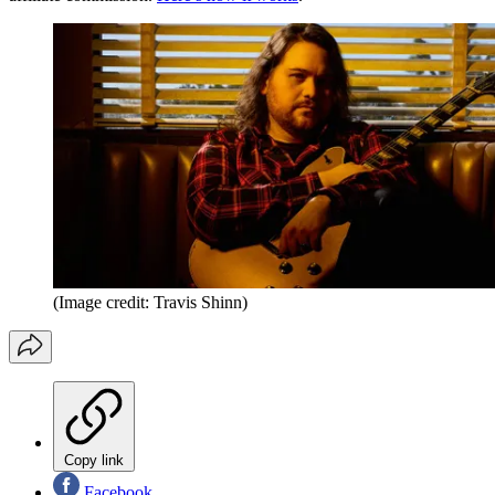
(Image credit: Travis Shinn)
Copy link
Facebook