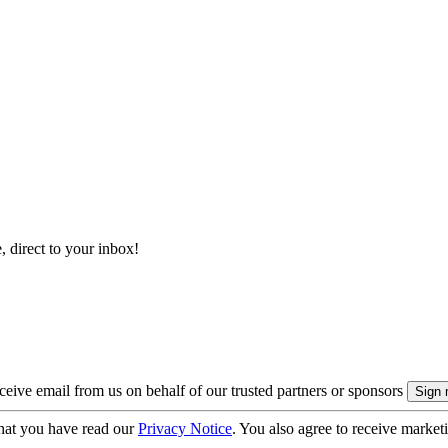
, direct to your inbox!
eive email from us on behalf of our trusted partners or sponsors
hat you have read our
Privacy Notice
. You also agree to receive market