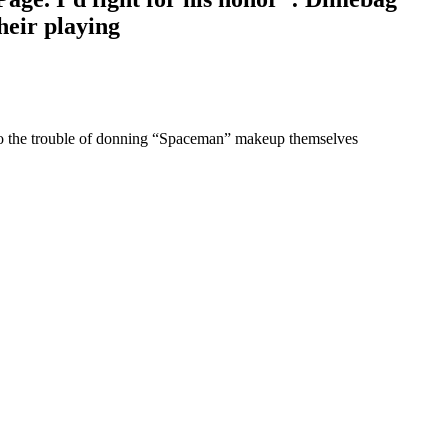
heir playing
 to the trouble of donning “Spaceman” makeup themselves