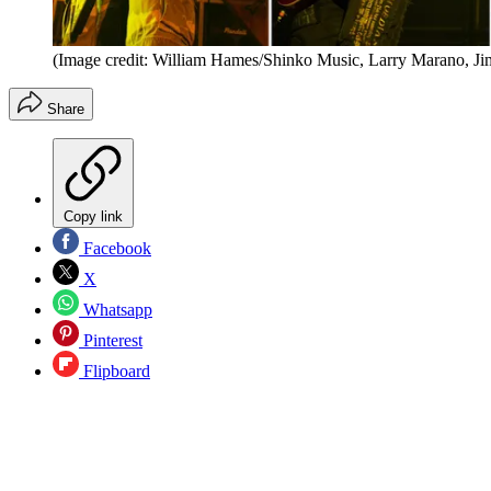
(Image credit: William Hames/Shinko Music, Larry Marano, Ji
Share
Copy link
Facebook
X
Whatsapp
Pinterest
Flipboard