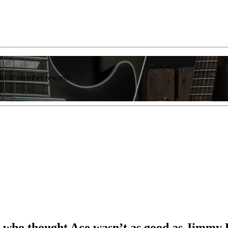
list of member rewards.
ool who thought Ace wasn’t as good as Jimmy 