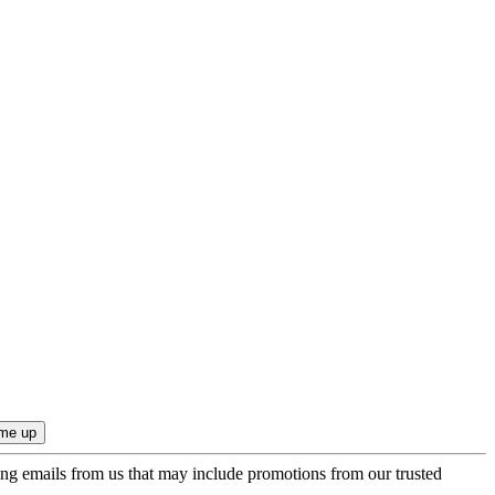
ing emails from us that may include promotions from our trusted