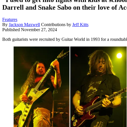
Darrell and Snake Sabo on their love of Ac
Features
By
Jackson Maxwell
Contributions by
Jeff Kitts
Published
November 27, 2024
Both guitarists were recruited by Guitar World in 1993 for a roundt