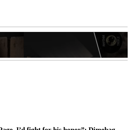
Page. I’d fight for his honor”: Dimebag