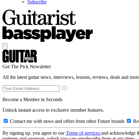
Subscribe
Get The Pick Newsletter
All the latest guitar news, interviews, lessons, reviews, deals and more
Become a Member in Seconds
Unlock instant access to exclusive member features.
Contact me with news and offers from other Future brands
Rec
By signing up, you agree to our
Terms of services
and acknowledge t
partners and sponsors, which you can unsubscribe from at any time.