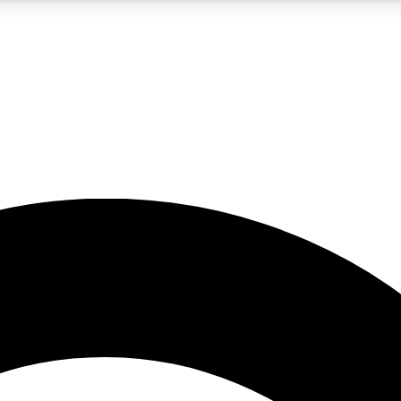
5
24/7
10.5K+
PREMIUM BENEFITS
ACCESS AVAILABLE
ACTIVE MEMBERS
A Content
presales and features from the GW archive
d Newsletters
s, lessons and gear highlights