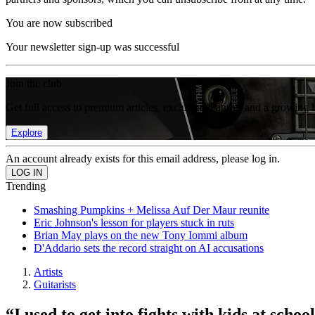
You are now subscribed
Your newsletter sign-up was successful
Join the club
Get full access to premium articles, exclusive features and a growing 
Explore
An account already exists for this email address, please log in.
Trending
Smashing Pumpkins + Melissa Auf Der Maur reunite
Eric Johnson's lesson for players stuck in ruts
Brian May plays on the new Tony Iommi album
D'Addario sets the record straight on AI accusations
Artists
Guitarists
“I used to get into fights with kids at sch