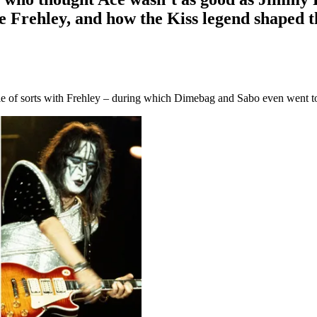
e Frehley, and how the Kiss legend shaped t
able of sorts with Frehley – during which Dimebag and Sabo even went