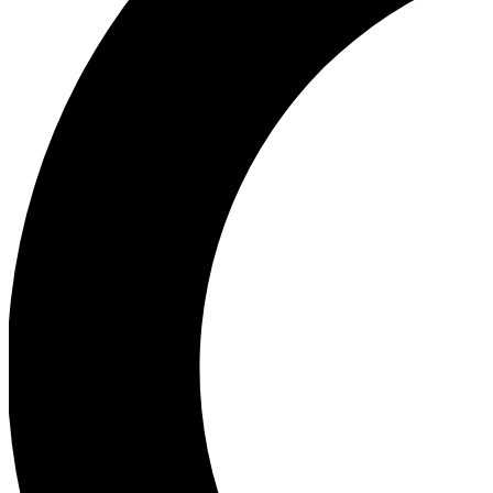
Ea
Our biggest stories will 
Ac
Unlock badges a
Join th
Connect with fello