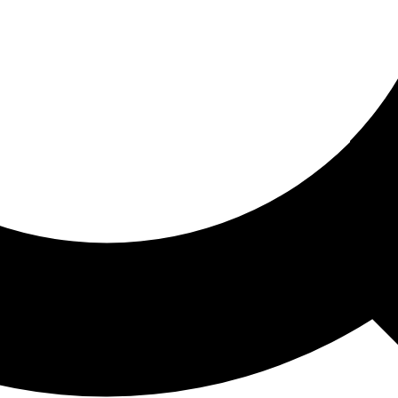
ored For You
nd stories picked for you