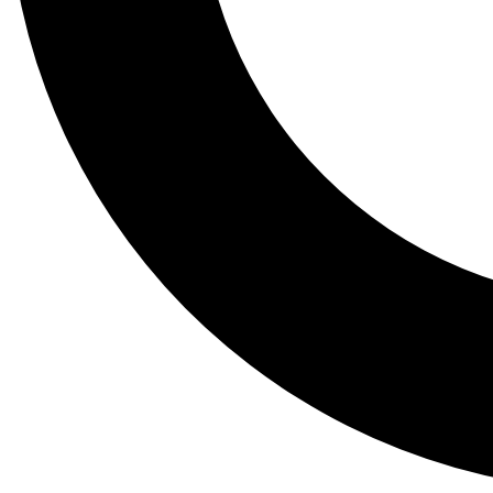
Tail
Lessons, gear a