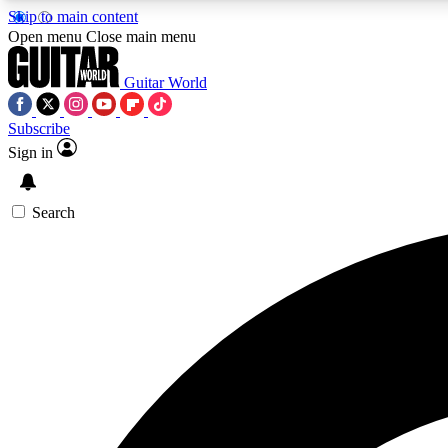
Skip to main content
Open menu
Close main menu
Guitar World
Subscribe
Sign in
AA
Exclusive lessons, interviews, 
Search
Curate
Handpicked guitar new