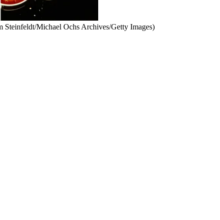
m Steinfeldt/Michael Ochs Archives/Getty Images)