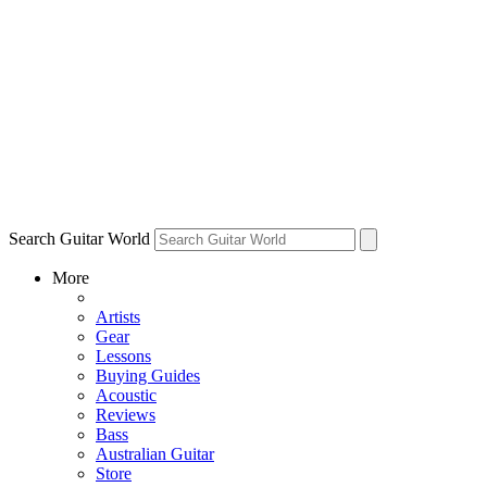
Search Guitar World
More
Artists
Gear
Lessons
Buying Guides
Acoustic
Reviews
Bass
Australian Guitar
Store