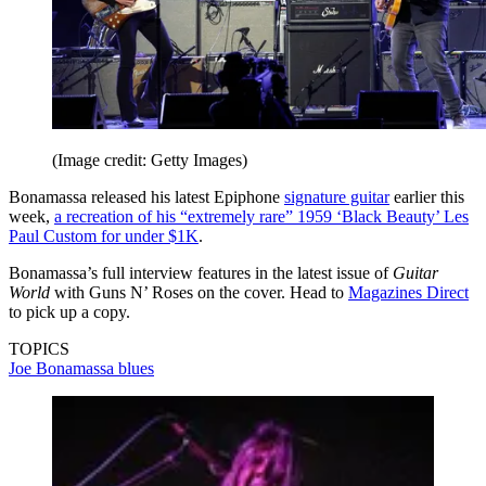
(Image credit: Getty Images)
Bonamassa released his latest Epiphone
signature guitar
earlier this
week,
a recreation of his “extremely rare” 1959 ‘Black Beauty’ Les
Paul Custom for under $1K
.
Bonamassa’s full interview features in the latest issue of
Guitar
World
with Guns N’ Roses on the cover. Head to
Magazines Direct
to pick up a copy.
TOPICS
Joe Bonamassa
blues