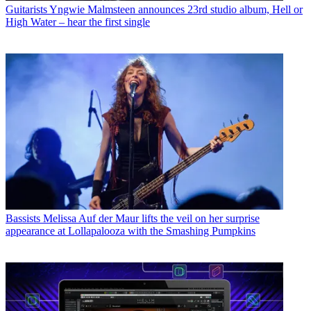
Guitarists
Yngwie Malmsteen announces 23rd studio album, Hell or
High Water – hear the first single
Bassists
Melissa Auf der Maur lifts the veil on her surprise
appearance at Lollapalooza with the Smashing Pumpkins