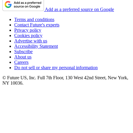
Add as a preferred source on Google
Terms and conditions
Contact Future's experts
Privacy policy
Cookies policy
Advertise with us
Accessibility Statement
Subscribe
About us
Careers
Do not sell or share my personal information
© Future US, Inc. Full 7th Floor, 130 West 42nd Street, New York,
NY 10036.