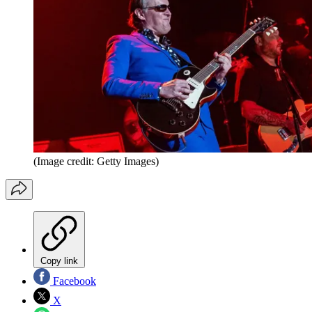
(Image credit: Getty Images)
Copy link
Facebook
X