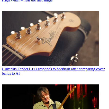
High Water – hear the first single
Guitarists
Fender CEO responds to backlash after comparing cover
bands to AI