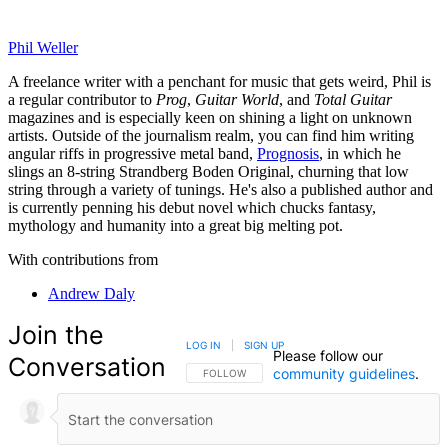
Phil Weller
A freelance writer with a penchant for music that gets weird, Phil is
a regular contributor to
Prog
,
Guitar World
, and
Total Guitar
magazines and is especially keen on shining a light on unknown
artists. Outside of the journalism realm, you can find him writing
angular riffs in progressive metal band,
Prognosis
, in which he
slings an 8-string Strandberg Boden Original, churning that low
string through a variety of tunings. He's also a published author and
is currently penning his debut novel which chucks fantasy,
mythology and humanity into a great big melting pot.
With contributions from
Andrew Daly
Join the
LOG IN
|
SIGN UP
Please follow our
Conversation
community guidelines
.
FOLLOW THIS CONVERSATION TO BE NOTIFIED
FOLLOW