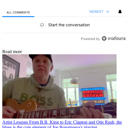
NEWEST
ALL COMMENTS
All Comments
Start the conversation
Powered by
Read more
Artist Lessons
From B.B. King to Eric Clapton and Otis Rush, the
blues is the core element of Joe Bonamassa's playing