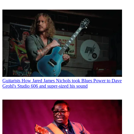
Guitarists
How Jared James Nichols took Blues Power to Dave
Grohl's Studio 606 and super-sized his sound