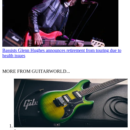
Bassists
Glenn Hughes announces retirement from touring due to
health issues
MORE FROM GUITARWORLD...