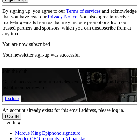
By signing up, you agree to our
Terms of services
and acknowledge
that you have read our
Privacy Notice
. You also agree to receive
marketing emails from us that may include promotions from our
trusted partners and sponsors, which you can unsubscribe from at
any time.
You are now subscribed
Your newsletter sign-up was successful
Join the club
Get full access to premium articles, exclusive features and a growing
list of member rewards.
Explore
An account already exists for this email address, please log in.
Trending
Marcus King Epiphone signature
Fender CEO responds to AI backlash