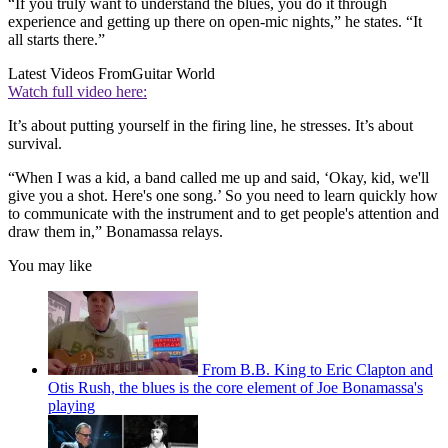
“If you truly want to understand the blues, you do it through
experience and getting up there on open-mic nights,” he states. “It
all starts there.”
Latest Videos From
Guitar World
Watch full video here:
It’s about putting yourself in the firing line, he stresses. It’s about
survival.
“When I was a kid, a band called me up and said, ‘Okay, kid, we'll
give you a shot. Here's one song.’ So you need to learn quickly how
to communicate with the instrument and to get people's attention and
draw them in,” Bonamassa relays.
You may like
From B.B. King to Eric Clapton and
Otis Rush, the blues is the core element of Joe Bonamassa's
playing