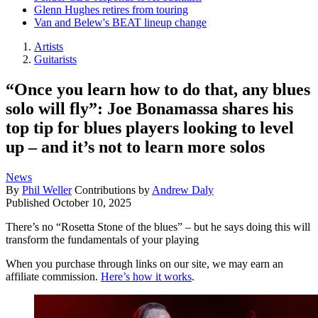
Glenn Hughes retires from touring
Van and Belew's BEAT lineup change
Artists
Guitarists
“Once you learn how to do that, any blues
solo will fly”: Joe Bonamassa shares his
top tip for blues players looking to level
up – and it’s not to learn more solos
News
By
Phil Weller
Contributions by
Andrew Daly
Published
October 10, 2025
There’s no “Rosetta Stone of the blues” – but he says doing this will
transform the fundamentals of your playing
When you purchase through links on our site, we may earn an
affiliate commission.
Here’s how it works
.