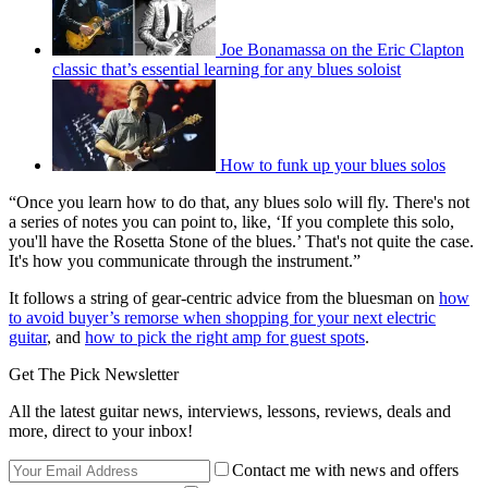
Joe Bonamassa on the Eric Clapton
classic that’s essential learning for any blues soloist
How to funk up your blues solos
“Once you learn how to do that, any blues solo will fly. There's not
a series of notes you can point to, like, ‘If you complete this solo,
you'll have the Rosetta Stone of the blues.’ That's not quite the case.
It's how you communicate through the instrument.”
It follows a string of gear-centric advice from the bluesman on
how
to avoid buyer’s remorse when shopping for your next electric
guitar
, and
how to pick the right amp for guest spots
.
Get The Pick Newsletter
All the latest guitar news, interviews, lessons, reviews, deals and
more, direct to your inbox!
Contact me with news and offers