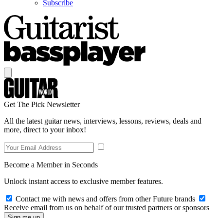
Subscribe
Get The Pick Newsletter
All the latest guitar news, interviews, lessons, reviews, deals and
more, direct to your inbox!
Become a Member in Seconds
Unlock instant access to exclusive member features.
Contact me with news and offers from other Future brands
Receive email from us on behalf of our trusted partners or sponsors