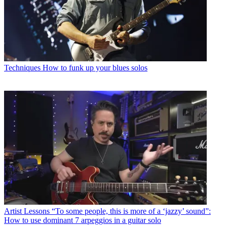
Techniques
How to funk up your blues solos
Artist Lessons
“To some people, this is more of a ‘jazzy’ sound”:
How to use dominant 7 arpeggios in a guitar solo