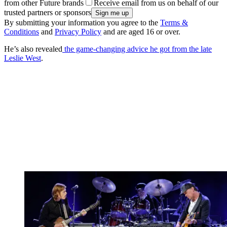
from other Future brands
Receive email from us on behalf of our
trusted partners or sponsors
By submitting your information you agree to the
Terms &
Conditions
and
Privacy Policy
and are aged 16 or over.
He’s also revealed
the game-changing advice he got from the late
Leslie West
.