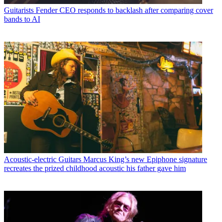
Guitarists
Fender CEO responds to backlash after comparing cover
bands to AI
Acoustic-electric Guitars
Marcus King’s new Epiphone signature
recreates the prized childhood acoustic his father gave him