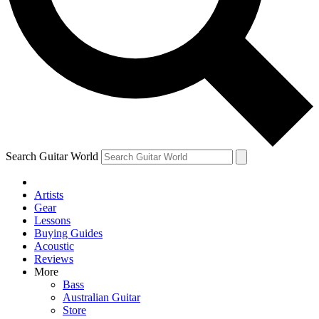
Contact me with news and offers from other Future brands
By submitting your information you agree to the
Terms & Conditions
and
Privacy Policy
and are aged 16 or over.
Search Guitar World
Artists
Gear
Lessons
Buying Guides
Acoustic
Reviews
More
Bass
Australian Guitar
Store