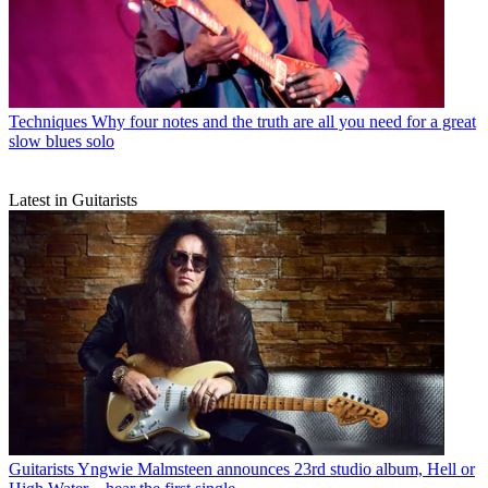
Techniques
Why four notes and the truth are all you need for a great
slow blues solo
Latest in Guitarists
Guitarists
Yngwie Malmsteen announces 23rd studio album, Hell or