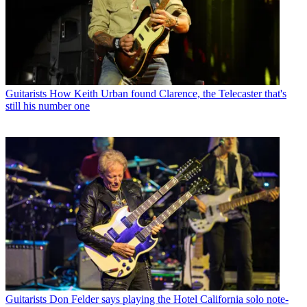
Guitarists
How Keith Urban found Clarence, the Telecaster that's
still his number one
Guitarists
Don Felder says playing the Hotel California solo note-