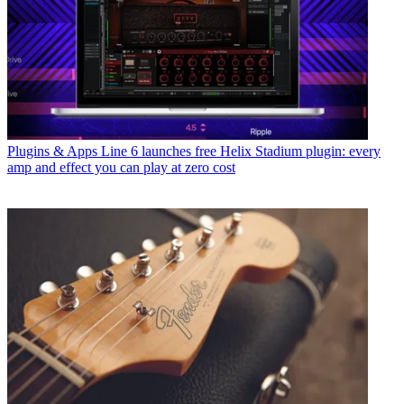
Plugins & Apps
Line 6 launches free Helix Stadium plugin: every
amp and effect you can play at zero cost