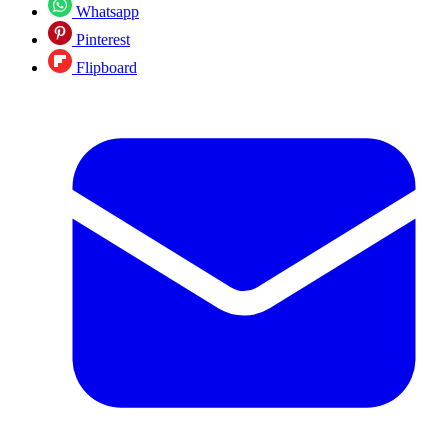
Whatsapp
Pinterest
Flipboard