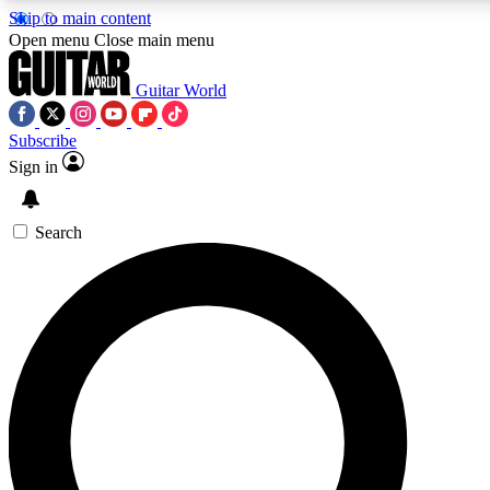
Skip to main content
5
24/7
10.5K+
Open menu
Close main menu
PREMIUM BENEFITS
ACCESS AVAILABLE
ACTIVE MEMBERS
Guitar World
Subscribe
Sign in
AAA Content
Curated Newsle
Exclusive lessons, interviews, presales
Handpicked guitar news,
and features from the GW archive
gear highligh
Search
SIGN UP TO GUITAR WORLD
BACKSTAGE PASS
For the quickest way to join, enter your email below. We’ll
send a confirmation email and sign you up to Guitar World
newsletters with the latest news, gear reviews, lessons and
exclusive offers.