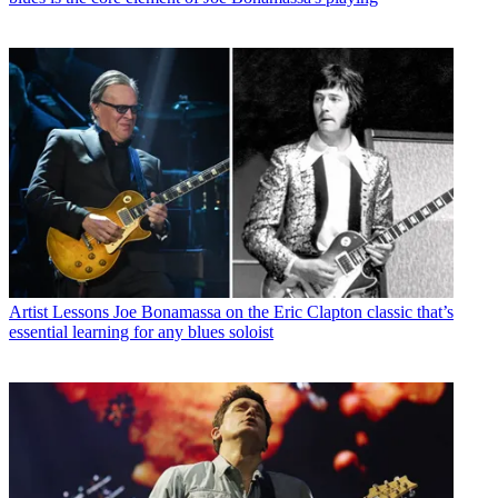
Artist Lessons
Joe Bonamassa on the Eric Clapton classic that’s
essential learning for any blues soloist