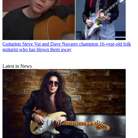
Guitarists
Steve Vai and Dave Navarro champion 16-year-old folk
guitarist who has blown them away
Latest in News