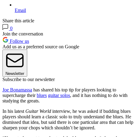
Email
Share this article
0
Join the conversation
Follow us
Add us as a preferred source on Google
Newsletter
Subscribe to our newsletter
Joe Bonamassa
has shared his top tip for players looking to
supercharge their
blues
guitar solos
, and it has nothing to do with
studying the greats.
In his latest
Guitar World
interview, he was asked if budding blues
players should learn a classic solo to truly understand the blues. He
dismissed that idea, but said there is one particular area that can help
sharpen your chops which shouldn’t be ignored.