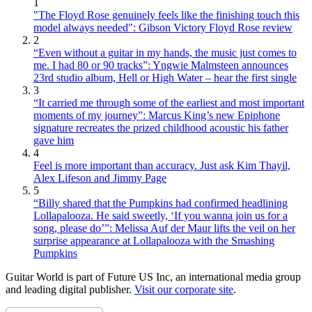
1
"The Floyd Rose genuinely feels like the finishing touch this
model always needed": Gibson Victory Floyd Rose review
2
“Even without a guitar in my hands, the music just comes to
me. I had 80 or 90 tracks”: Yngwie Malmsteen announces
23rd studio album, Hell or High Water – hear the first single
3
“It carried me through some of the earliest and most important
moments of my journey”: Marcus King’s new Epiphone
signature recreates the prized childhood acoustic his father
gave him
4
Feel is more important than accuracy. Just ask Kim Thayil,
Alex Lifeson and Jimmy Page
5
“Billy shared that the Pumpkins had confirmed headlining
Lollapalooza. He said sweetly, ‘If you wanna join us for a
song, please do’”: Melissa Auf der Maur lifts the veil on her
surprise appearance at Lollapalooza with the Smashing
Pumpkins
Guitar World is part of Future US Inc, an international media group
and leading digital publisher.
Visit our corporate site
.