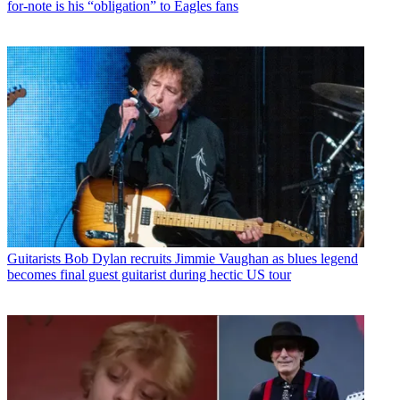
for-note is his “obligation” to Eagles fans
Guitarists
Bob Dylan recruits Jimmie Vaughan as blues legend
becomes final guest guitarist during hectic US tour