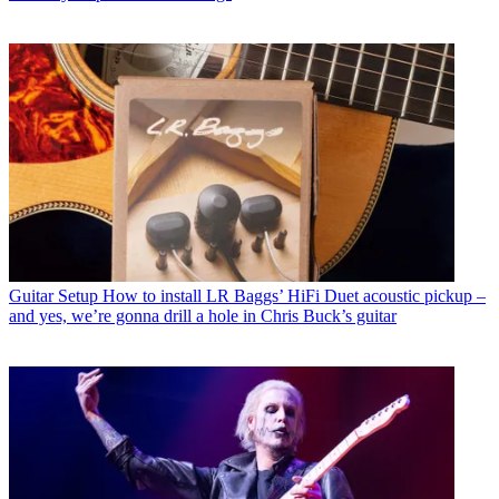
Guitar Setup
How to install LR Baggs’ HiFi Duet acoustic pickup –
and yes, we’re gonna drill a hole in Chris Buck’s guitar