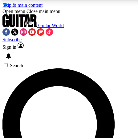
Skip to main content
Open menu
Close main menu
Guitar World
Subscribe
Sign in
AAA Content
Curated Newsle
Exclusive lessons, interviews, presales
Handpicked guitar news,
and features from the GW archive
gear highligh
Search
SIGN UP TO GUITAR WORLD BACKSTAG
For the quickest way to join, enter your email below. We’ll s
exclusive offers.