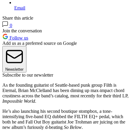
Email
Share this article
0
Join the conversation
Follow us
Add us as a preferred source on Google
Newsletter
Subscribe to our newsletter
As the founding guitarist of Seattle-based punk group Filth is
Eternal, Brian McClelland has been diming up max-impact chord
crustiness across the band’s catalog, most recently for their third LP,
Impossible World
.
He’s also launching his second boutique stompbox, a tone-
intensifying five-band EQ dubbed the FILTH EQ+ pedal, which
both he and Fall Out Boy guitarist Joe Trohman are juicing on the
new album’s furiously d-beating
So Below
.