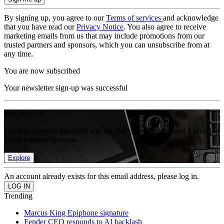
By signing up, you agree to our
Terms of services
and acknowledge
that you have read our
Privacy Notice
. You also agree to receive
marketing emails from us that may include promotions from our
trusted partners and sponsors, which you can unsubscribe from at
any time.
You are now subscribed
Your newsletter sign-up was successful
Join the club
Get full access to premium articles, exclusive features and a growing
list of member rewards.
Explore
An account already exists for this email address, please log in.
Trending
Marcus King Epiphone signature
Fender CEO responds to AI backlash