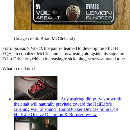
(Image credit: Brian McClelland)
For
Impossible World
, the pair re-teamed to develop the FILTH
EQ+, an equalizer McClelland is now using alongside his signature
Echo Drive to yield an increasingly sickening, scuzz-saturated tone.
What to read next
"Any aspiring dirt purveyor worth
their salt will naturally gravitate toward the HalfLife’s
crushing wall of sound" EarthQuaker Devices Sunn O)))
HalfLife Octave Distortion & Booster review