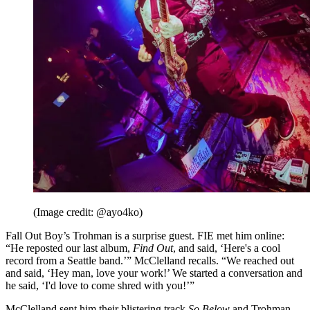
(Image credit: @ayo4ko)
Fall Out Boy’s Trohman is a surprise guest. FIE met him online:
“He reposted our last album,
Find Out
, and said, ‘Here's a cool
record from a Seattle band.’” McClelland recalls. “We reached out
and said, ‘Hey man, love your work!’ We started a conversation and
he said, ‘I'd love to come shred with you!’”
McClelland sent him their blistering track
So Below
and Trohman