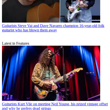
Guitarists
Steve Vai and Dave Navarro champion 16-year-old folk
guitarist who has blown them away
Latest in Features
Guitarists
Kurt Vile on meeting Neil Young, his prized vintage offset
and why he prefers dead strings