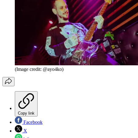
(Image credit: @ayo4ko)
Copy link
Facebook
X