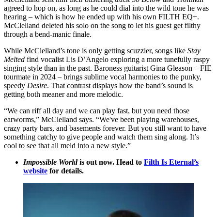
agreed to hop on, as long as he could dial into the wild tone he was
hearing – which is how he ended up with his own FILTH EQ+.
McClelland deleted his solo on the song to let his guest get filthy
through a bend-manic finale.
While McClelland’s tone is only getting scuzzier, songs like
Stay
Melted
find vocalist Lis D’Angelo exploring a more tunefully raspy
singing style than in the past. Baroness guitarist Gina Gleason – FIE
tourmate in 2024 – brings sublime vocal harmonies to the punky,
speedy
Desire
. That contrast displays how the band’s sound is
getting both meaner and more melodic.
“We can riff all day and we can play fast, but you need those
earworms,” McClelland says. “We've been playing warehouses,
crazy party bars, and basements forever. But you still want to have
something catchy to give people and watch them sing along. It’s
cool to see that all meld into a new style.”
Impossible World
is out now. Head to
Filth Is Eternal’s
website
for details.