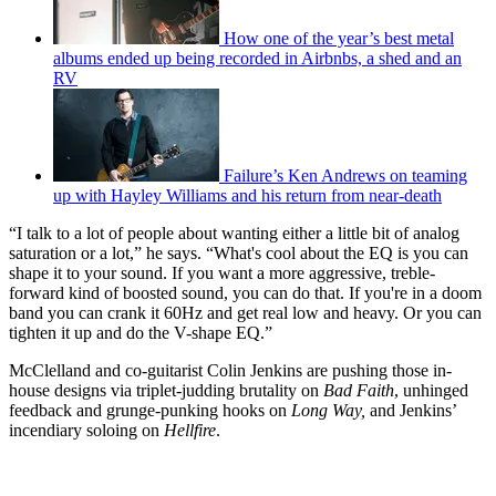
How one of the year’s best metal
albums ended up being recorded in Airbnbs, a shed and an
RV
Failure’s Ken Andrews on teaming
up with Hayley Williams and his return from near-death
“I talk to a lot of people about wanting either a little bit of analog
saturation or a lot,” he says. “What's cool about the EQ is you can
shape it to your sound. If you want a more aggressive, treble-
forward kind of boosted sound, you can do that. If you're in a doom
band you can crank it 60Hz and get real low and heavy. Or you can
tighten it up and do the V-shape EQ.”
McClelland and co-guitarist Colin Jenkins are pushing those in-
house designs via triplet-judding brutality on
Bad Faith
, unhinged
feedback and grunge-punking hooks on
Long Way,
and Jenkins’
incendiary soloing on
Hellfire
.