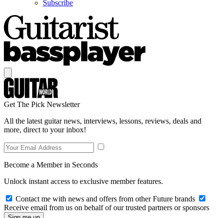
Subscribe
Get The Pick Newsletter
All the latest guitar news, interviews, lessons, reviews, deals and
more, direct to your inbox!
Become a Member in Seconds
Unlock instant access to exclusive member features.
Contact me with news and offers from other Future brands
Receive email from us on behalf of our trusted partners or sponsors