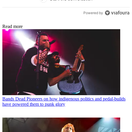
Powered by
Read more
Bands
Dead Pioneers on how indigenous politics and pedal-builds
have powered them to punk glory