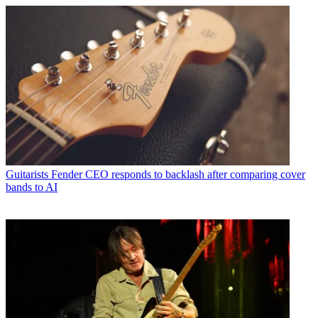
Guitarists
Fender CEO responds to backlash after comparing cover
bands to AI