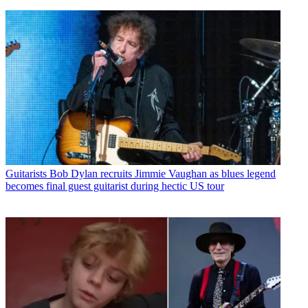
Guitarists
Bob Dylan recruits Jimmie Vaughan as blues legend
becomes final guest guitarist during hectic US tour