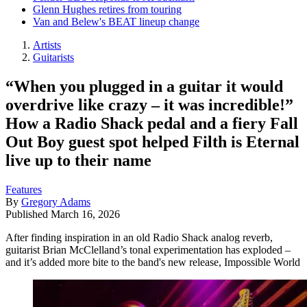
Glenn Hughes retires from touring
Van and Belew's BEAT lineup change
Artists
Guitarists
“When you plugged in a guitar it would
overdrive like crazy – it was incredible!”
How a Radio Shack pedal and a fiery Fall
Out Boy guest spot helped Filth is Eternal
live up to their name
Features
By
Gregory Adams
Published
March 16, 2026
After finding inspiration in an old Radio Shack analog reverb,
guitarist Brian McClelland’s tonal experimentation has exploded –
and it’s added more bite to the band's new release, Impossible World