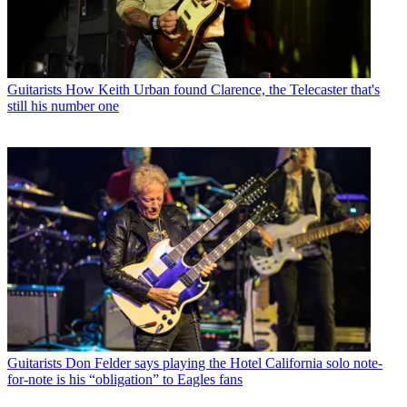
Guitarists
How Keith Urban found Clarence, the Telecaster that's
still his number one
Guitarists
Don Felder says playing the Hotel California solo note-
for-note is his “obligation” to Eagles fans