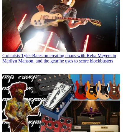
Guitarists
Tyler Bates on creating chaos with Reba Meyers in
Marilyn Manson, and the gear he uses to score blockbusters