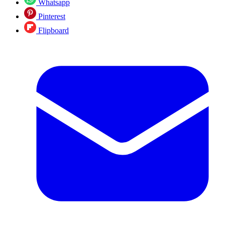
Whatsapp
Pinterest
Flipboard