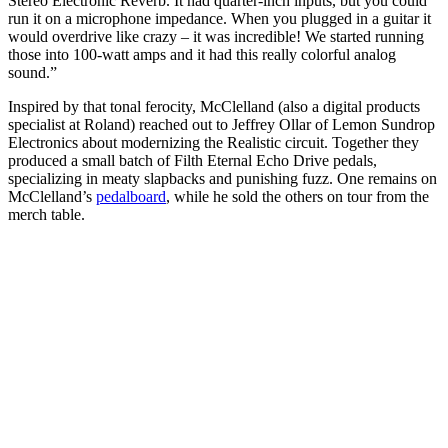
Stereo Electronic Reverb. It had quarter-inch inputs, but you could
run it on a microphone impedance. When you plugged in a guitar it
would overdrive like crazy – it was incredible! We started running
those into 100-watt amps and it had this really colorful analog
sound.”
Inspired by that tonal ferocity, McClelland (also a digital products
specialist at Roland) reached out to Jeffrey Ollar of Lemon Sundrop
Electronics about modernizing the Realistic circuit. Together they
produced a small batch of Filth Eternal Echo Drive pedals,
specializing in meaty slapbacks and punishing fuzz. One remains on
McClelland’s
pedalboard
, while he sold the others on tour from the
merch table.