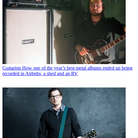
Guitarists
How one of the year’s best metal albums ended up being
recorded in Airbnbs, a shed and an RV