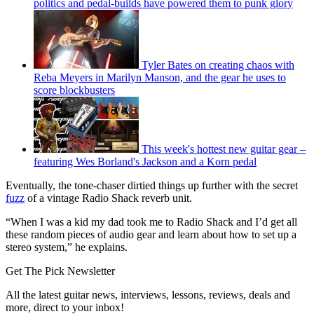
politics and pedal-builds have powered them to punk glory
Tyler Bates on creating chaos with
Reba Meyers in Marilyn Manson, and the gear he uses to
score blockbusters
This week's hottest new guitar gear –
featuring Wes Borland's Jackson and a Korn pedal
Eventually, the tone-chaser dirtied things up further with the secret
fuzz
of a vintage Radio Shack reverb unit.
“When I was a kid my dad took me to Radio Shack and I’d get all
these random pieces of audio gear and learn about how to set up a
stereo system,” he explains.
Get The Pick Newsletter
All the latest guitar news, interviews, lessons, reviews, deals and
more, direct to your inbox!