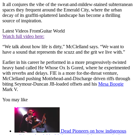
It all conjures the vibe of the sweat-and-mildew-stained subterranean
spaces they frequent around the Emerald City, where the urban
decay of its graffiti-splattered landscape has become a thrilling
source of inspiration.
Latest Videos From
Guitar World
Watch full video here:
“We talk about how life is dirty,” McClelland says. “We want to
have a sound that represents the scuzz and the grit we live with.”
Earlier in his career he performed in a more progressively-twisted
heavy band called He Whose Ox Is Gored, where he experimented
with reverbs and delays. FIE is a more for-the-throat venture,
McClelland pushing Motörhead-and-Discharge driven riffs through
biting Seymour-Duncan JB-loaded offsets and his
Mesa Boogie
Mark V.
You may like
Dead Pioneers on how indigenous