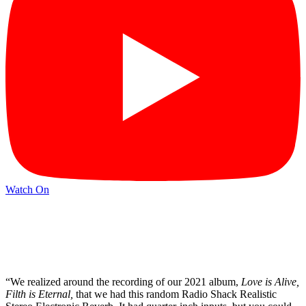
Watch On
“We realized around the recording of our 2021 album,
Love is Alive,
Filth is Eternal,
that we had this random Radio Shack Realistic