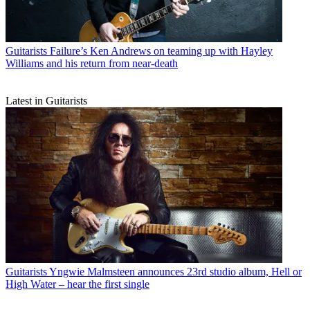
Guitarists
Failure’s Ken Andrews on teaming up with Hayley
Williams and his return from near-death
Latest in Guitarists
Guitarists
Yngwie Malmsteen announces 23rd studio album, Hell or
High Water – hear the first single