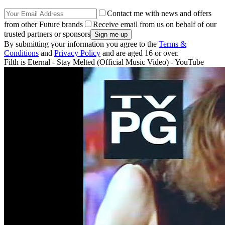
Contact me with news and offers
from other Future brands
Receive email from us on behalf of our
trusted partners or sponsors
By submitting your information you agree to the
Terms &
Conditions
and
Privacy Policy
and are aged 16 or over.
Filth is Eternal - Stay Melted (Official Music Video) - YouTube