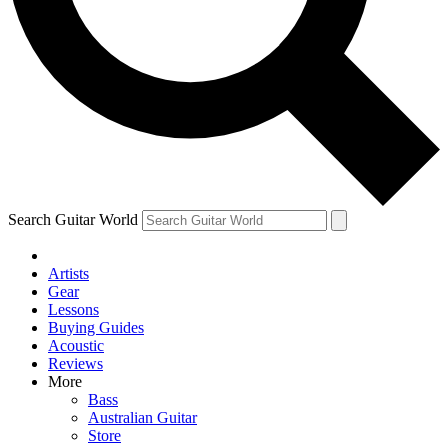
Contact me with news and offers from other Future brands
By submitting your information you agree to the
Terms & Conditions
and
Privacy Policy
and ar
Search Guitar World
Artists
Gear
Lessons
Buying Guides
Acoustic
Reviews
More
Bass
Australian Guitar
Store