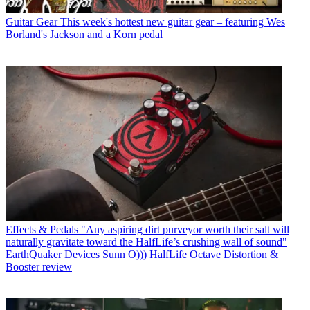
Guitar Gear
This week's hottest new guitar gear – featuring Wes
Borland's Jackson and a Korn pedal
Effects & Pedals
"Any aspiring dirt purveyor worth their salt will
naturally gravitate toward the HalfLife’s crushing wall of sound"
EarthQuaker Devices Sunn O))) HalfLife Octave Distortion &
Booster review