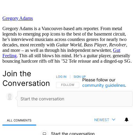
Gregory Adams
Gregory Adams is a Vancouver-based arts reporter. From metal
legends to emerging pop icons to the best of the basement circuit,
he’s interviewed musicians across countless genres for nearly two
decades, most recently with
Guitar World
,
Bass Player
,
Revolver
,
and more – as well as through his independent newsletter,
Gut
Feeling
. This all still blows his mind. He’s a guitar player, generally
bouncing hardcore riffs off his ’52 Tele reissue and a dinged-up SG.
Join the
LOG IN
|
SIGN UP
Please follow our
Conversation
community guidelines
.
FOLLOW THIS CONVERSATION TO BE NOTIFIED
FOLLOW
NEWEST
ALL COMMENTS
All Comments
Start the conversation