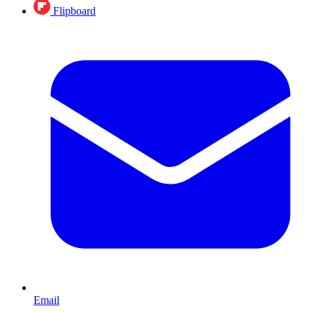
Flipboard
Email