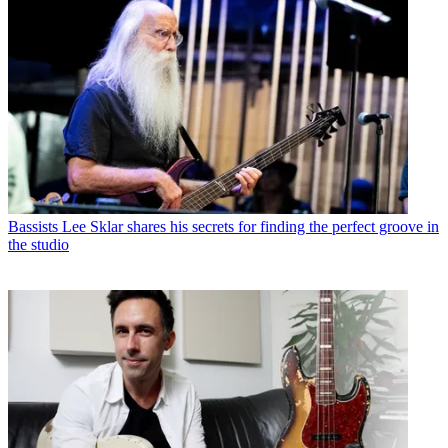
Bassists
Lee Sklar shares his secrets for finding the perfect groove in
the studio