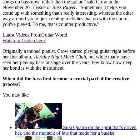
songs on bass now, rather than the guitar,” said Crow in the
November 2017 issue of
Bass Player
. “Sometimes it helps you
come up with something that's really interesting, whereas the other
way around you're just creating melodies that go with the chords
you've played. To me, that's counter-productive.”
Latest Videos From
Guitar World
Watch full video here:
Originally a trained pianist, Crow started playing guitar right before
her first album,
Tuesday Night Music Club,
but while many have
seen her playing bass onstage over the years, few know how deep
her bond is with the instrument.
When did the bass first become a crucial part of the creative
process?
You may like
Suzi Quatro on the spirit that’s driven
her, and the moment of fate that made her a bassist