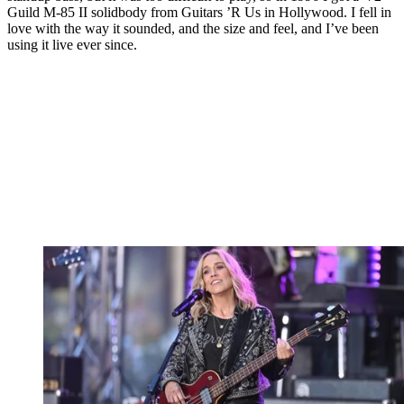
Guild M-85 II solidbody from Guitars ’R Us in Hollywood. I fell in
love with the way it sounded, and the size and feel, and I’ve been
using it live ever since.