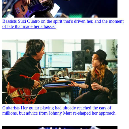
Bassists
Suzi Quatro on the spirit that’s driven her, and the moment
of fate that made her a bassist
Guitarists
Her guitar playing had already reached the ears of
millions, but advice from Johnny Marr re-shaped her approach