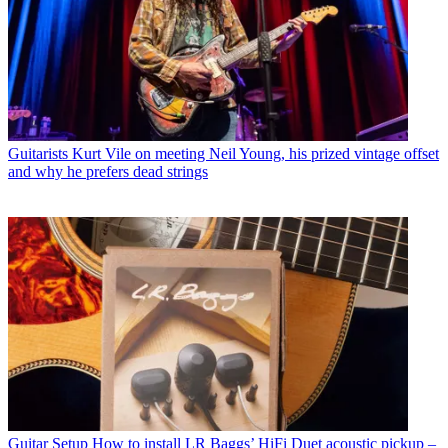
Guitarists
Kurt Vile on meeting Neil Young, his prized vintage offset
and why he prefers dead strings
Guitar Setup
How to install LR Baggs’ HiFi Duet acoustic pickup –