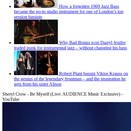
How a forgotten 1969 Jazz Bass
became the go-to studio instrument for one of London’s top
session bassists
Why Bad Brains icon Darryl Jenifer
traded punk for instrumental jazz – without changing his bass
Robert Plant bassist Viktor Krauss on
the genius of the legendary frontman – and the inspiration he
gets from his sister Alison
Sheryl Crow - Be Myself (Live: AUDIENCE Music Exclusive) -
YouTube