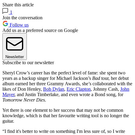
Share this article
1
Join the conversation
Follow us
Add us as a preferred source on Google
Newsletter
Subscribe to our newsletter
Sheryl Crow’s career has the perfect level of fame: she spent two
years as a backup singer for Michael Jackson’s
Bad
tour, her debut
album earned her three Grammy Awards, she’s collaborated with the
likes of Don Henley,
Bob Dylan
,
Eric Clapton
, Johnny Cash,
John
Mayer
, and Justin Timberlake, and even wrote a Bond song, for
Tomorrow Never Dies
.
Yet there is one element to her success that may not be common
knowledge, which is that her favourite writing tool is no longer the
guitar.
“I find it's better to write on something I'm less sure of, so I write