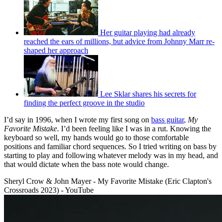
Her guitar playing had already
reached the ears of millions, but advice from Johnny Marr re-
shaped her approach
Lee Sklar shares his secrets for
finding the perfect groove in the studio
I’d say in 1996, when I wrote my first song on
bass guitar
,
My
Favorite Mistake
. I’d been feeling like I was in a rut. Knowing the
keyboard so well, my hands would go to those comfortable
positions and familiar chord sequences. So I tried writing on bass by
starting to play and following whatever melody was in my head, and
that would dictate when the bass note would change.
Sheryl Crow & John Mayer - My Favorite Mistake (Eric Clapton's
Crossroads 2023) - YouTube