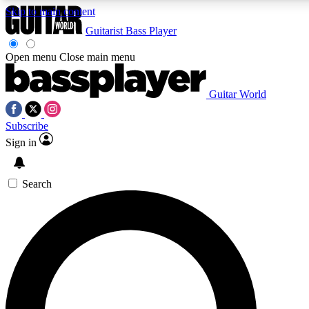
Skip to main content
Guitarist
Bass Player
Open menu
Close main menu
Guitar World
AAA Content
Curated Newsle
Subscribe
Exclusive lessons, interviews, presales
Handpicked guitar news,
and features from the GW archive
gear highligh
Sign in
SIGN UP TO GUITAR WORLD BACKSTAG
Search
For the quickest way to join, enter your email below. We’ll s
exclusive offers.