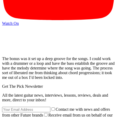
Watch On
The bonus was it set up a deep groove for the songs. I could work
with a drummer or a loop and have the bass establish the groove and
have the melody determine where the song was going. The process
sort of liberated me from thinking about chord progressions; it took
me out of a box I’d been locked into.
Get The Pick Newsletter
All the latest guitar news, interviews, lessons, reviews, deals and
more, direct to your inbox!
Contact me with news and offers
from other Future brands
Receive email from us on behalf of our