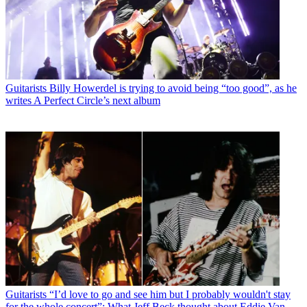
Guitarists
Billy Howerdel is trying to avoid being “too good”, as he
writes A Perfect Circle’s next album
Guitarists
“I’d love to go and see him but I probably wouldn't stay
for the whole concert”: What Jeff Beck thought about Eddie Van