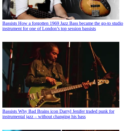
Bassists
How a forgotten 1969 Jazz Bass became the go-to studio
instrument for one of London’s top session bassists
Bassists
Why Bad Brains icon Darryl Jenifer traded punk for
instrumental jazz – without changing his bass