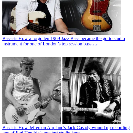
Bassists
How a forgotten 1969 Jazz Bass became the go-to studio
instrument for one of London’s top session bassists
Bassists
How Jefferson Airplane's Jack Casady wound up recording
one of Jimi Hendrix's greatest studio jams