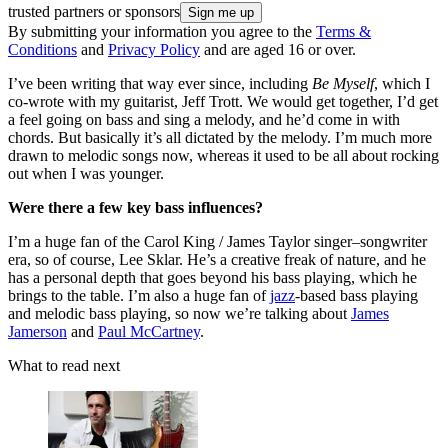
trusted partners or sponsors
By submitting your information you agree to the
Terms &
Conditions
and
Privacy Policy
and are aged 16 or over.
I’ve been writing that way ever since, including
Be Myself
, which I
co-wrote with my guitarist, Jeff Trott. We would get together, I’d get
a feel going on bass and sing a melody, and he’d come in with
chords. But basically it’s all dictated by the melody. I’m much more
drawn to melodic songs now, whereas it used to be all about rocking
out when I was younger.
Were there a few key bass influences?
I’m a huge fan of the Carol King / James Taylor singer–songwriter
era, so of course, Lee Sklar. He’s a creative freak of nature, and he
has a personal depth that goes beyond his bass playing, which he
brings to the table. I’m also a huge fan of
jazz
-based bass playing
and melodic bass playing, so now we’re talking about
James
Jamerson
and
Paul McCartney
.
What to read next