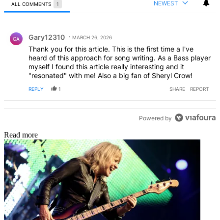
NEWEST
ALL COMMENTS
1
All Comments
Comment by Gary12310.
Gary12310
MARCH 26, 2026
GA
Thank you for this article. This is the first time a I've
heard of this approach for song writing. As a Bass player
myself I found this article really interesting and it
"resonated" with me! Also a big fan of Sheryl Crow!
REPLY
1
SHARE
REPORT
Powered by
Read more