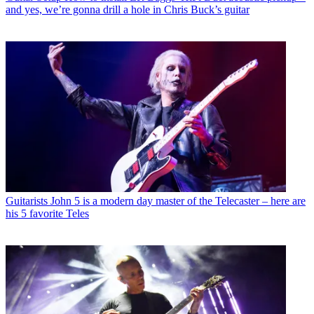
and yes, we’re gonna drill a hole in Chris Buck’s guitar
Guitarists
John 5 is a modern day master of the Telecaster – here are
his 5 favorite Teles