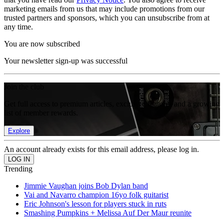
marketing emails from us that may include promotions from our
trusted partners and sponsors, which you can unsubscribe from at
any time.
You are now subscribed
Your newsletter sign-up was successful
Join the club
Get full access to premium articles, exclusive features and a growing
list of member rewards.
Explore
An account already exists for this email address, please log in.
Trending
Jimmie Vaughan joins Bob Dylan band
Vai and Navarro champion 16yo folk guitarist
Eric Johnson's lesson for players stuck in ruts
Smashing Pumpkins + Melissa Auf Der Maur reunite