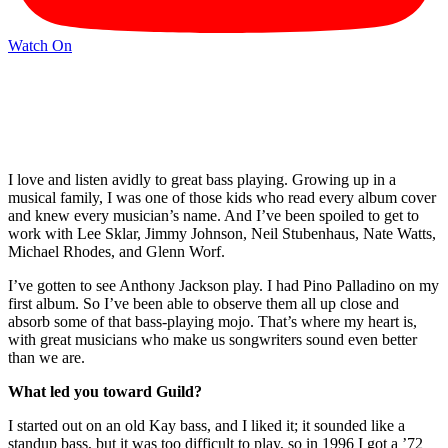
Watch On
I love and listen avidly to great bass playing. Growing up in a
musical family, I was one of those kids who read every album cover
and knew every musician’s name. And I’ve been spoiled to get to
work with Lee Sklar, Jimmy Johnson, Neil Stubenhaus, Nate Watts,
Michael Rhodes, and Glenn Worf.
I’ve gotten to see Anthony Jackson play. I had Pino Palladino on my
first album. So I’ve been able to observe them all up close and
absorb some of that bass-playing mojo. That’s where my heart is,
with great musicians who make us songwriters sound even better
than we are.
What led you toward Guild?
I started out on an old Kay bass, and I liked it; it sounded like a
standup bass, but it was too difficult to play, so in 1996 I got a ’72