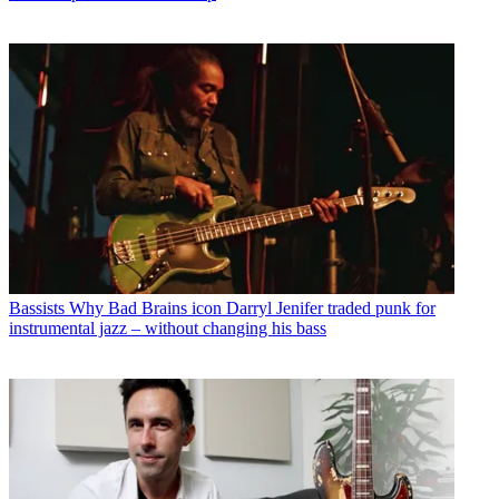
Bassists
Why Bad Brains icon Darryl Jenifer traded punk for
instrumental jazz – without changing his bass