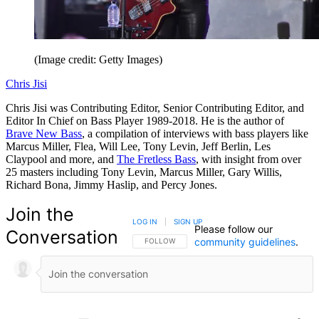
(Image credit: Getty Images)
Chris Jisi
Chris Jisi was Contributing Editor, Senior Contributing Editor, and
Editor In Chief on Bass Player 1989-2018. He is the author of
Brave New Bass
, a compilation of interviews with bass players like
Marcus Miller, Flea, Will Lee, Tony Levin, Jeff Berlin, Les
Claypool and more, and
The Fretless Bass
, with insight from over
25 masters including Tony Levin, Marcus Miller, Gary Willis,
Richard Bona, Jimmy Haslip, and Percy Jones.
Join the
LOG IN
|
SIGN UP
Please follow our
Conversation
community guidelines
.
FOLLOW THIS CONVERSATION TO BE NOTIFIED
FOLLOW