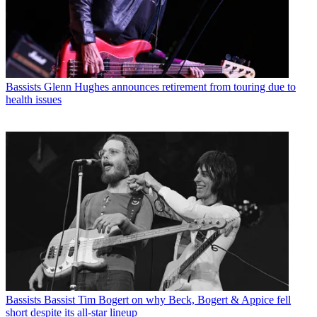
Bassists
Glenn Hughes announces retirement from touring due to
health issues
Bassists
Bassist Tim Bogert on why Beck, Bogert & Appice fell
short despite its all-star lineup