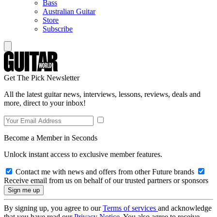
Bass
Australian Guitar
Store
Subscribe
Get The Pick Newsletter
All the latest guitar news, interviews, lessons, reviews, deals and
more, direct to your inbox!
Become a Member in Seconds
Unlock instant access to exclusive member features.
Contact me with news and offers from other Future brands
Receive email from us on behalf of our trusted partners or sponsors
By signing up, you agree to our
Terms of services
and acknowledge
that you have read our
Privacy Notice
. You also agree to receive