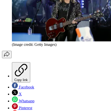
(Image credit: Getty Images)
Copy link
Facebook
X
Whatsapp
Pinterest