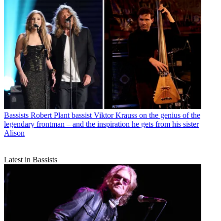
Bassists
Robert Plant bassist Viktor Krauss on the genius of the
legendary frontman – and the inspiration he gets from his sister
Alison
Latest in Bassists