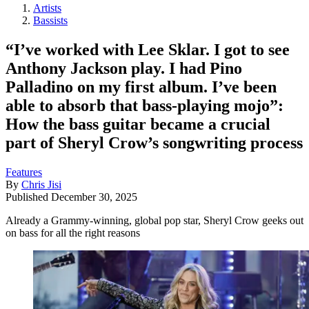
Artists
Bassists
“I’ve worked with Lee Sklar. I got to see
Anthony Jackson play. I had Pino
Palladino on my first album. I’ve been
able to absorb that bass-playing mojo”:
How the bass guitar became a crucial
part of Sheryl Crow’s songwriting process
Features
By
Chris Jisi
Published
December 30, 2025
Already a Grammy-winning, global pop star, Sheryl Crow geeks out
on bass for all the right reasons