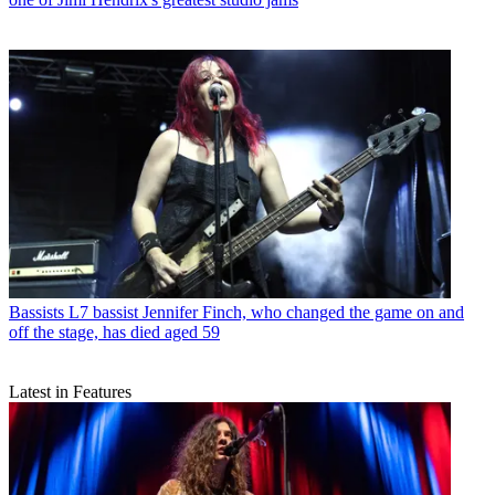
Bassists
L7 bassist Jennifer Finch, who changed the game on and
off the stage, has died aged 59
Latest in Features