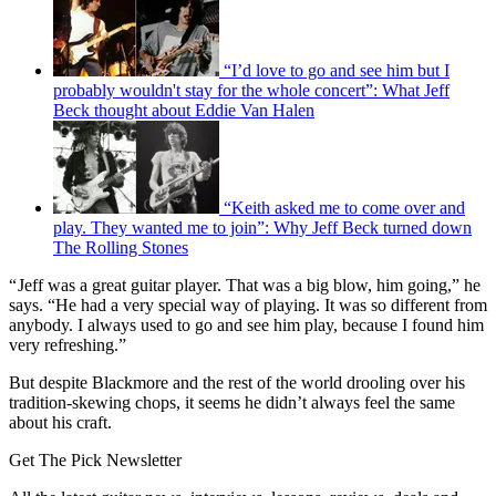
“I’d love to go and see him but I
probably wouldn't stay for the whole concert”: What Jeff
Beck thought about Eddie Van Halen
“Keith asked me to come over and
play. They wanted me to join”: Why Jeff Beck turned down
The Rolling Stones
“ Jeff was a great guitar player. That was a big blow, him going,” he
says. “He had a very special way of playing. It was so different from
anybody. I always used to go and see him play, because I found him
very refreshing.”
But despite Blackmore and the rest of the world drooling over his
tradition-skewing chops, it seems he didn’t always feel the same
about his craft.
Get The Pick Newsletter