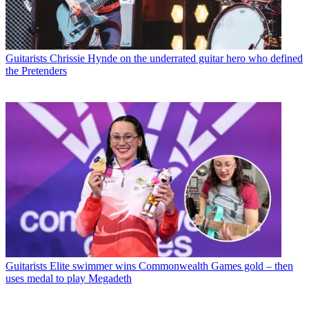
Guitarists
Chrissie Hynde on the underrated guitar hero who defined
the Pretenders
Guitarists
Elite swimmer wins Commonwealth Games gold – then
uses medal to play Megadeth