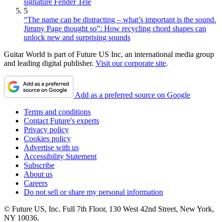
signature Fender Tele
5
“The name can be distracting – what’s important is the sound.
Jimmy Page thought so”: How recycling chord shapes can
unlock new and surprising sounds
Guitar World is part of Future US Inc, an international media group
and leading digital publisher.
Visit our corporate site
.
Add as a preferred source on Google
Terms and conditions
Contact Future's experts
Privacy policy
Cookies policy
Advertise with us
Accessibility Statement
Subscribe
About us
Careers
Do not sell or share my personal information
© Future US, Inc. Full 7th Floor, 130 West 42nd Street, New York,
NY 10036.