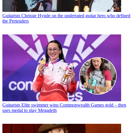
Guitarists
Chrissie Hynde on the underrated guitar hero who defined
the Pretenders
Guitarists
Elite swimmer wins Commonwealth Games gold – then
uses medal to play Megadeth