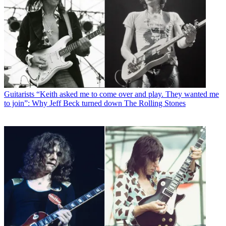
Guitarists
“Keith asked me to come over and play. They wanted me
to join”: Why Jeff Beck turned down The Rolling Stones