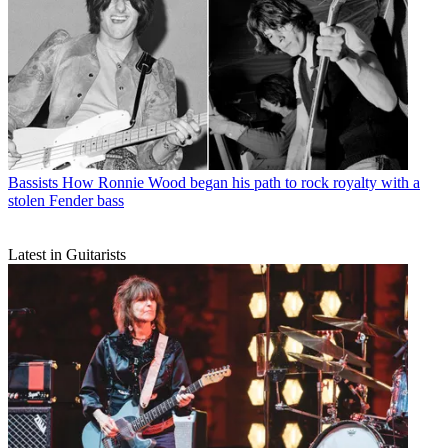
Bassists
How Ronnie Wood began his path to rock royalty with a
stolen Fender bass
Latest in Guitarists