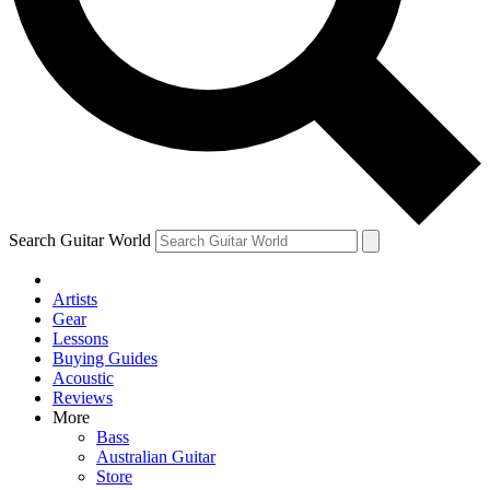
Contact me with news and offers from other Future brands
By submitting your information you agree to the
Terms & Conditions
and
Privacy Policy
and are aged 16 or over.
Search Guitar World
Artists
Gear
Lessons
Buying Guides
Acoustic
Reviews
More
Bass
Australian Guitar
Store