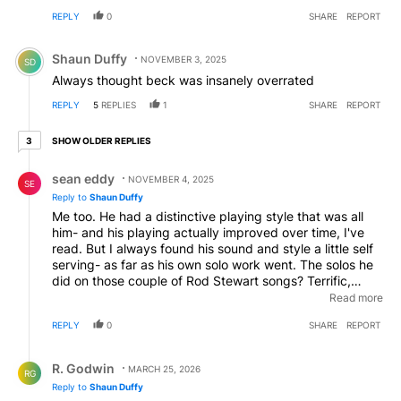
REPLY
0
SHARE
REPORT
Comment by Shaun Duffy.
Shaun Duffy
NOVEMBER 3, 2025
SD
Always thought beck was insanely overrated
REPLY
5
REPLIES
1
SHARE
REPORT
3 older replies
SHOW OLDER REPLIES
3
Reply by sean eddy.
sean eddy
NOVEMBER 4, 2025
SE
Reply to
Shaun Duffy
Me too. He had a distinctive playing style that was all
him- and his playing actually improved over time, I've
read. But I always found his sound and style a little self
serving- as far as his own solo work went. The solos he
did on those couple of Rod Stewart songs? Terrific,
great sounding, really (People Get Ready and
Read more
Infatuation). But yeah, his solo work from Wired, etc.
REPLY
0
SHARE
REPORT
never grabbed me the same way. I always felt his off
time solo playing would detract from the song, instead
Reply by R. Godwin.
of fitting in. Just sayin'.
R. Godwin
MARCH 25, 2026
RG
Reply to
Shaun Duffy