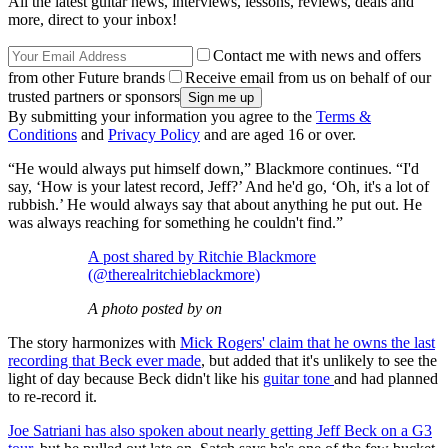
All the latest guitar news, interviews, lessons, reviews, deals and
more, direct to your inbox!
Contact me with news and offers
from other Future brands
Receive email from us on behalf of our
trusted partners or sponsors
By submitting your information you agree to the
Terms &
Conditions
and
Privacy Policy
and are aged 16 or over.
“He would always put himself down,” Blackmore continues. “I'd
say, ‘How is your latest record, Jeff?’ And he'd go, ‘Oh, it's a lot of
rubbish.’ He would always say that about anything he put out. He
was always reaching for something he couldn't find.”
A post shared by Ritchie Blackmore
(@therealritchieblackmore)
A photo posted by on
The story harmonizes with
Mick Rogers' claim that he owns the last
recording that Beck ever made
, but added that it's unlikely to see the
light of day because Beck didn't like his
guitar tone
and had planned
to re-record it.
Joe Satriani has also spoken about nearly getting Jeff Beck on a G3