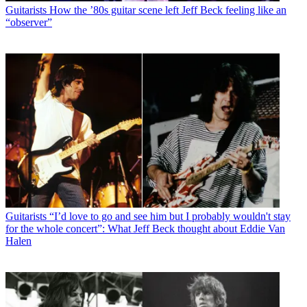
Guitarists
How the ’80s guitar scene left Jeff Beck feeling like an
“observer”
Guitarists
“I’d love to go and see him but I probably wouldn't stay
for the whole concert”: What Jeff Beck thought about Eddie Van
Halen