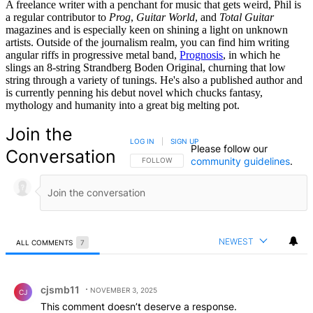
A freelance writer with a penchant for music that gets weird, Phil is
a regular contributor to
Prog
,
Guitar World
, and
Total Guitar
magazines and is especially keen on shining a light on unknown
artists. Outside of the journalism realm, you can find him writing
angular riffs in progressive metal band,
Prognosis
, in which he
slings an 8-string Strandberg Boden Original, churning that low
string through a variety of tunings. He's also a published author and
is currently penning his debut novel which chucks fantasy,
mythology and humanity into a great big melting pot.
Join the
LOG IN
|
SIGN UP
Please follow our
Conversation
community guidelines
.
FOLLOW THIS CONVERSATION TO BE NOTIFIED
FOLLOW
NEWEST
ALL COMMENTS
7
All Comments
Comment by cjsmb11.
cjsmb11
NOVEMBER 3, 2025
CJ
This comment doesn’t deserve a response.