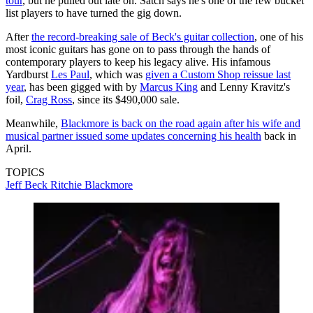
tour
, but he pulled out late on. Satch says he's one of the few bucket
list players to have turned the gig down.
After
the record-breaking sale of Beck's guitar collection
, one of his
most iconic guitars has gone on to pass through the hands of
contemporary players to keep his legacy alive. His infamous
Yardburst
Les Paul
, which was
given a Custom Shop reissue last
year
, has been gigged with by
Marcus King
and Lenny Kravitz's
foil,
Crag Ross
, since its $490,000 sale.
Meanwhile,
Blackmore is back on the road again after his wife and
musical partner issued some updates concerning his health
back in
April.
TOPICS
Jeff Beck
Ritchie Blackmore