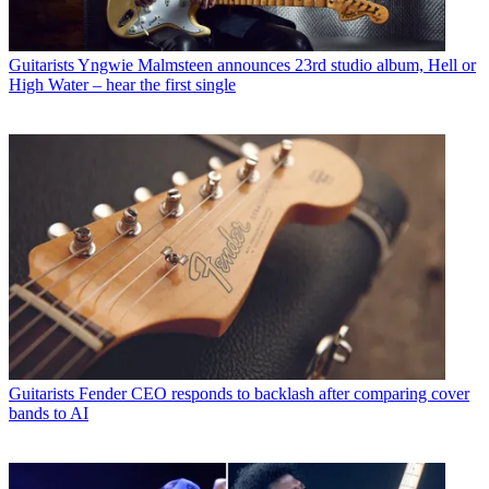
Guitarists
Yngwie Malmsteen announces 23rd studio album, Hell or
High Water – hear the first single
Guitarists
Fender CEO responds to backlash after comparing cover
bands to AI