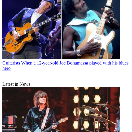
Guitarists
When a 12-year-old Joe Bonamassa played with his blues
hero
Latest in News