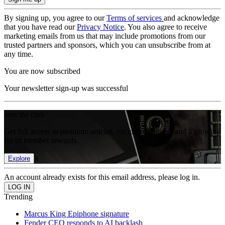
By signing up, you agree to our
Terms of services
and acknowledge
that you have read our
Privacy Notice
. You also agree to receive
marketing emails from us that may include promotions from our
trusted partners and sponsors, which you can unsubscribe from at
any time.
You are now subscribed
Your newsletter sign-up was successful
Join the club
Get full access to premium articles, exclusive features and a growing
list of member rewards.
Explore
An account already exists for this email address, please log in.
Trending
Marcus King Epiphone signature
Fender CEO responds to AI backlash