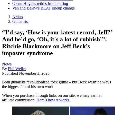
Glenn Hughes retires from touring
Van and Belew's BEAT lineup change
Artists
Guitarists
“I’d say, ‘How is your latest record, Jeff?’
And he’d go, ‘Oh, it's a lot of rubbish’”:
Ritchie Blackmore on Jeff Beck’s
imposter syndrome
News
By
Phil Weller
Published
November 3, 2025
Both guitarists revolutionized rock guitar – but Beck wasn’t always
the biggest fan of his own work
When you purchase through links on our site, we may earn an
affiliate commission.
Here’s how it works
.