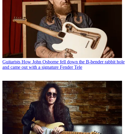
Guitarists
How John Osborne fell down the B-bender rabbit hole
and came out with a signature Fender Tele