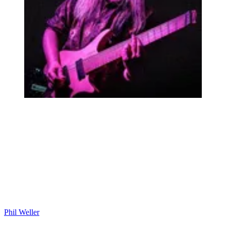
Phil Weller