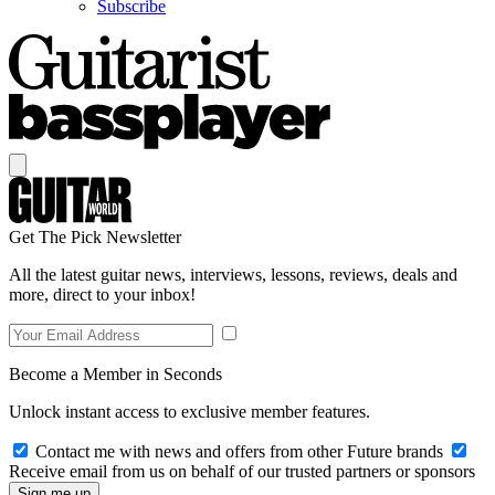
Subscribe
Get The Pick Newsletter
All the latest guitar news, interviews, lessons, reviews, deals and
more, direct to your inbox!
Become a Member in Seconds
Unlock instant access to exclusive member features.
Contact me with news and offers from other Future brands
Receive email from us on behalf of our trusted partners or sponsors