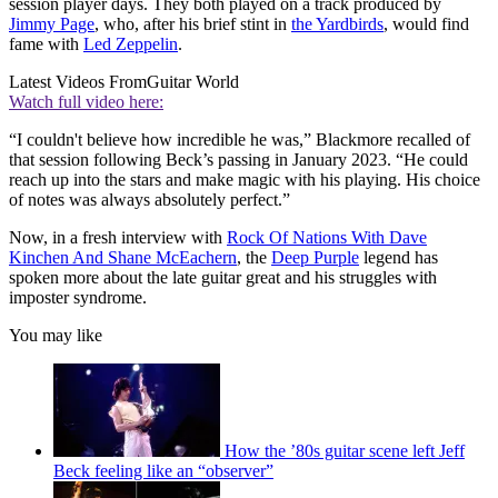
session player days. They both played on a track produced by
Jimmy Page
, who, after his brief stint in
the Yardbirds
, would find
fame with
Led Zeppelin
.
Latest Videos From
Guitar World
Watch full video here:
“I couldn't believe how incredible he was,” Blackmore recalled of
that session following Beck’s passing in January 2023. “He could
reach up into the stars and make magic with his playing. His choice
of notes was always absolutely perfect.”
Now, in a fresh interview with
Rock Of Nations With Dave
Kinchen And Shane McEachern
, the
Deep Purple
legend has
spoken more about the late guitar great and his struggles with
imposter syndrome.
You may like
How the ’80s guitar scene left Jeff
Beck feeling like an “observer”