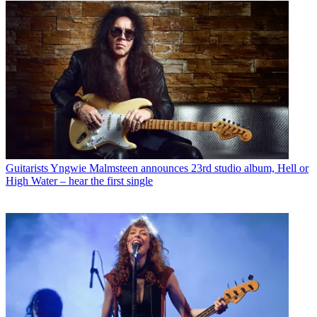
Guitarists
Yngwie Malmsteen announces 23rd studio album, Hell or
High Water – hear the first single