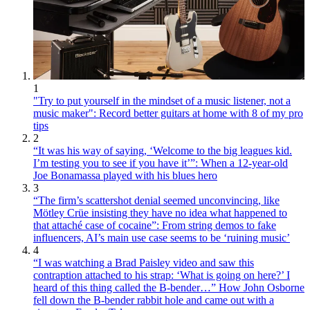
1
"Try to put yourself in the mindset of a music listener, not a
music maker": Record better guitars at home with 8 of my pro
tips
2
“It was his way of saying, ‘Welcome to the big leagues kid.
I’m testing you to see if you have it’”: When a 12-year-old
Joe Bonamassa played with his blues hero
3
“The firm’s scattershot denial seemed unconvincing, like
Mötley Crüe insisting they have no idea what happened to
that attaché case of cocaine”: From string demos to fake
influencers, AI’s main use case seems to be ‘ruining music’
4
“I was watching a Brad Paisley video and saw this
contraption attached to his strap: ‘What is going on here?’ I
heard of this thing called the B-bender…” How John Osborne
fell down the B-bender rabbit hole and came out with a