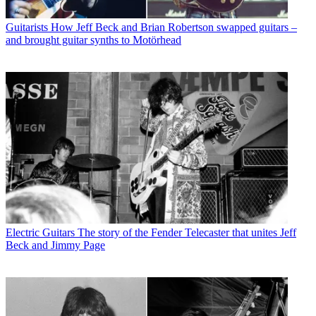
Guitarists
How Jeff Beck and Brian Robertson swapped guitars –
and brought guitar synths to Motörhead
Electric Guitars
The story of the Fender Telecaster that unites Jeff
Beck and Jimmy Page