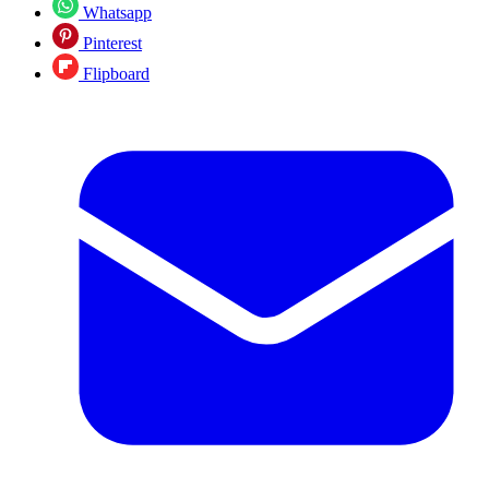
Whatsapp
Pinterest
Flipboard