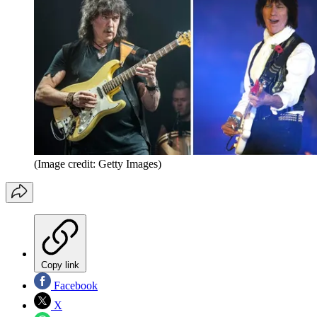
(Image credit: Getty Images)
Copy link
Facebook
X