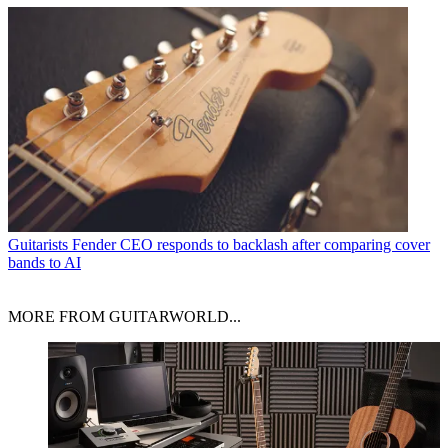
Guitarists
Fender CEO responds to backlash after comparing cover
bands to AI
MORE FROM GUITARWORLD...