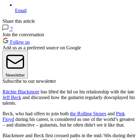
Email
Share this article
7
Join the conversation
Follow us
Add us as a preferred source on Google
Newsletter
Subscribe to our newsletter
Ritchie Blackmore
has lifted the lid on his relationship with the late
Jeff Beck
and discussed how the guitarist regularly downplayed his
talents.
Beck, who had offers to join both
the Rolling Stones
and
Pink
Floyd
during his career, is considered as one of the world’s greatest
– and distinctive – guitarists, but he often didn't see it like that.
Blackmore and Beck first crossed paths in the mid-’60s during their