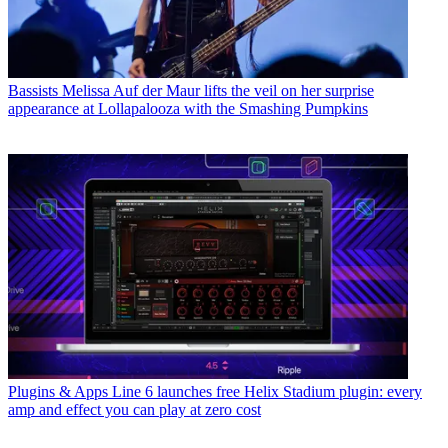
Bassists
Melissa Auf der Maur lifts the veil on her surprise
appearance at Lollapalooza with the Smashing Pumpkins
Plugins & Apps
Line 6 launches free Helix Stadium plugin: every
amp and effect you can play at zero cost