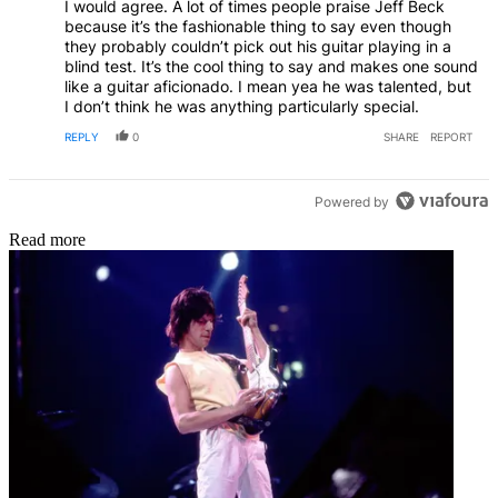
I would agree. A lot of times people praise Jeff Beck
because it’s the fashionable thing to say even though
they probably couldn’t pick out his guitar playing in a
blind test. It’s the cool thing to say and makes one sound
like a guitar aficionado. I mean yea he was talented, but
I don’t think he was anything particularly special.
REPLY
0
SHARE
REPORT
Powered by
Read more