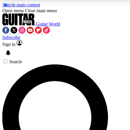
Skip to main content
5
24/7
10.5K+
Open menu
Close main menu
PREMIUM BENEFITS
ACCESS AVAILABLE
ACTIVE MEMBERS
Guitar World
Subscribe
Sign in
AAA Content
Curated Newsle
Exclusive lessons, interviews, presales
Handpicked guitar news,
and features from the GW archive
gear highligh
Search
SIGN UP TO GUITAR WORLD
BACKSTAGE PASS
For the quickest way to join, enter your email below. We’ll
send a confirmation email and sign you up to Guitar World
newsletters with the latest news, gear reviews, lessons and
exclusive offers.