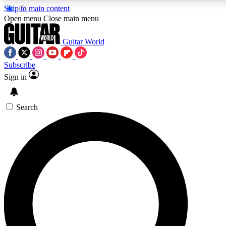
Skip to main content
Open menu
Close main menu
Guitar World
Subscribe
Sign in
AAA Content
Curated Newsle
Exclusive lessons, interviews, presales
Handpicked guitar news,
and features from the GW archive
gear highligh
Search
SIGN UP TO GUITAR WORLD BACKSTAG
For the quickest way to join, enter your email below. We’ll s
exclusive offers.