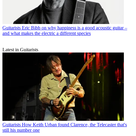
Guitarists
Eric Bibb on why happiness is a good acoustic guitar –
and what makes the electric a different species
Latest in Guitarists
Guitarists
How Keith Urban found Clarence, the Telecaster that's
still his number one