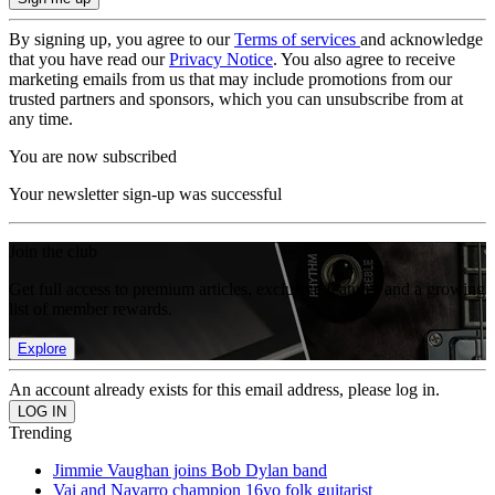
By signing up, you agree to our
Terms of services
and acknowledge
that you have read our
Privacy Notice
. You also agree to receive
marketing emails from us that may include promotions from our
trusted partners and sponsors, which you can unsubscribe from at
any time.
You are now subscribed
Your newsletter sign-up was successful
Join the club
Get full access to premium articles, exclusive features and a growing
list of member rewards.
Explore
An account already exists for this email address, please log in.
Trending
Jimmie Vaughan joins Bob Dylan band
Vai and Navarro champion 16yo folk guitarist