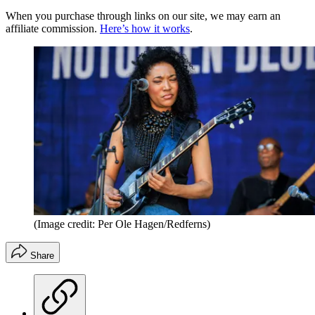
When you purchase through links on our site, we may earn an
affiliate commission.
Here’s how it works
.
(Image credit: Per Ole Hagen/Redferns)
Share