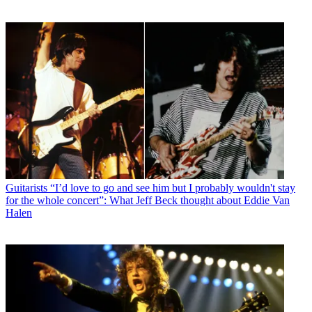
Guitarists
“I’d love to go and see him but I probably wouldn't stay
for the whole concert”: What Jeff Beck thought about Eddie Van
Halen