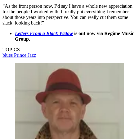
“As the front person now, I’d say I have a whole new appreciation
for the people I worked with. It really put everything I remember
about those years into perspective. You can really cut them some
slack, looking back!”
Letters From a Black Widow
is out now via Regime Music
Group.
TOPICS
blues
Prince
Jazz