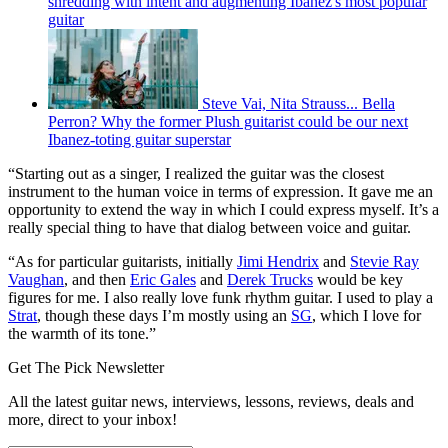
shredding with intent and augmenting Ibanez's most popular
guitar
Steve Vai, Nita Strauss... Bella
Perron? Why the former Plush guitarist could be our next
Ibanez-toting guitar superstar
“Starting out as a singer, I realized the guitar was the closest
instrument to the human voice in terms of expression. It gave me an
opportunity to extend the way in which I could express myself. It’s a
really special thing to have that dialog between voice and guitar.
“As for particular guitarists, initially
Jimi Hendrix
and
Stevie Ray
Vaughan
, and then
Eric Gales
and
Derek Trucks
would be key
figures for me. I also really love funk rhythm guitar. I used to play a
Strat
, though these days I’m mostly using an
SG
, which I love for
the warmth of its tone.”
Get The Pick Newsletter
All the latest guitar news, interviews, lessons, reviews, deals and
more, direct to your inbox!