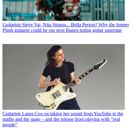
Guitarists
Steve Vai, Nita Strauss... Bella Perron? Why the former
Plush guitarist could be our next Ibanez-toting guitar superstar
Guitarists
Laura Cox on taking her sound from YouTube to the
studio and the stage – and the release from playing with “real
people”