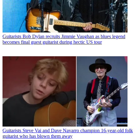
Guitarists
Bob Dylan recruits Jimmie Vaughan as blues legend
becomes final guest guitarist during hectic US tour
Guitarists
Steve Vai and Dave Navarro champion 16-year-old folk
guitarist who has blown them away