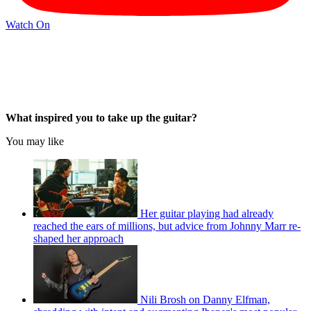
Watch On
What inspired you to take up the guitar?
You may like
Her guitar playing had already
reached the ears of millions, but advice from Johnny Marr re-
shaped her approach
Nili Brosh on Danny Elfman,