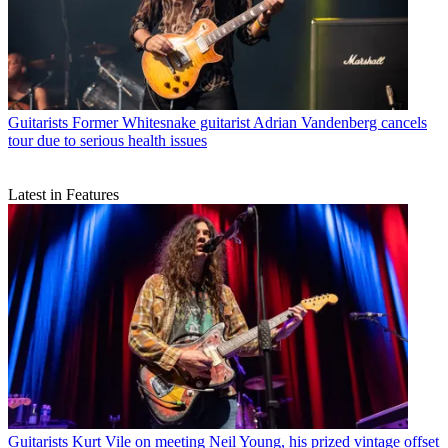
Guitarists
Former Whitesnake guitarist Adrian Vandenberg cancels
tour due to serious health issues
Latest in Features
Guitarists
Kurt Vile on meeting Neil Young, his prized vintage offset