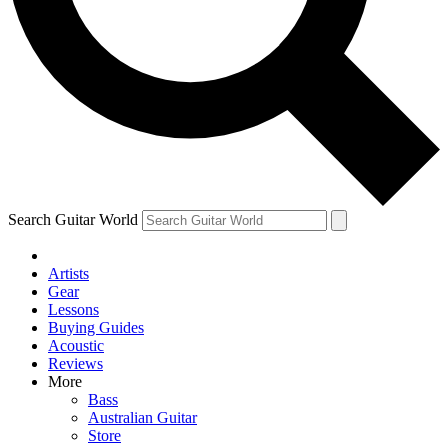
Contact me with news and offers from other Future brands
By submitting your information you agree to the
Terms & Conditions
and
Privacy Policy
and ar
Search Guitar World
Artists
Gear
Lessons
Buying Guides
Acoustic
Reviews
More
Bass
Australian Guitar
Store