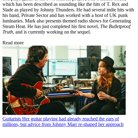
which has been described as sounding like the hits of T. Rex and
Slade as played by Johnny Thunders. He had several indie hits with
his band, Private Sector and has worked with a host of UK punk
luminaries. Mark also presents themed radio shows for Generating
Steam Heat. He has just completed his first novel,
The Bulletproof
Truth
, and is currently working on the sequel.
Read more
Guitarists
Her guitar playing had already reached the ears of
millions, but advice from Johnny Marr re-shaped her approach