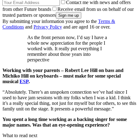
Contact me with news and offers
from other Future brands
Receive email from us on behalf of our
trusted partners or sponsors
By submitting your information you agree to the
Terms &
Conditions
and
Privacy Policy
and are aged 16 or over.
As the front person now, I’d say I have a
whole new appreciation for the people I
worked with. It really put everything I
remember about those years into
perspective
Working with your parents – Robert Lee Hill on bass and
Michiko Hill on keyboards – must make for some special
musical
ESP
.
“Absolutely. There’s an unspoken connection we’ve had since I
used to have jam sessions with my folks when I was a kid. I think
it’s a really special thing, not just for myself but for others, to see this
family unit on the stage. It presents a powerful message.”
You spent a long time working as a backing singer for some
major names. Was that an eye-opening experience?
What to read next