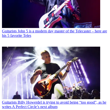
Guitarists
John 5 is a modern day master of the Telecaster – here are
his 5 favorite Teles
Guitarists
Billy Howerdel is trying to avoid being “too good”, as he
writes A Perfect Circle’s next album