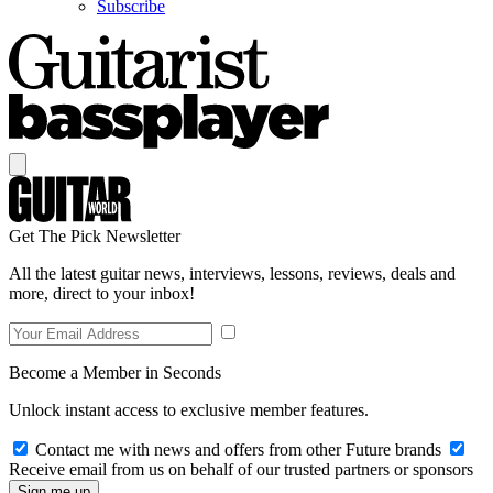
Subscribe
Get The Pick Newsletter
All the latest guitar news, interviews, lessons, reviews, deals and
more, direct to your inbox!
Become a Member in Seconds
Unlock instant access to exclusive member features.
Contact me with news and offers from other Future brands
Receive email from us on behalf of our trusted partners or sponsors