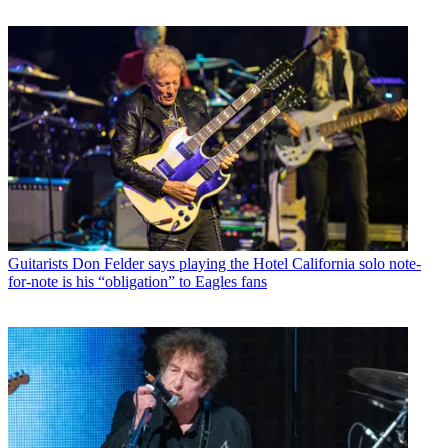
Guitarists
Don Felder says playing the Hotel California solo note-
for-note is his “obligation” to Eagles fans