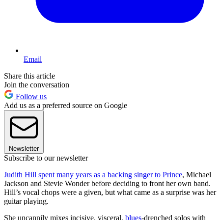
Email
Share this article
Join the conversation
Follow us
Add us as a preferred source on Google
Newsletter
Subscribe to our newsletter
Judith Hill spent many years as a backing singer to Prince
, Michael
Jackson and Stevie Wonder before deciding to front her own band.
Hill’s vocal chops were a given, but what came as a surprise was her
guitar playing.
She uncannily mixes incisive, visceral,
blues
-drenched solos with