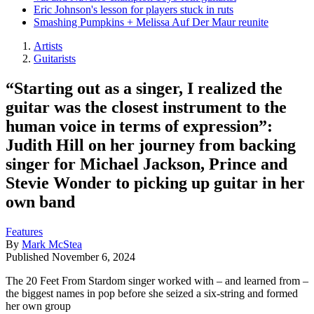
Eric Johnson's lesson for players stuck in ruts
Smashing Pumpkins + Melissa Auf Der Maur reunite
Artists
Guitarists
“Starting out as a singer, I realized the
guitar was the closest instrument to the
human voice in terms of expression”:
Judith Hill on her journey from backing
singer for Michael Jackson, Prince and
Stevie Wonder to picking up guitar in her
own band
Features
By
Mark McStea
Published
November 6, 2024
The 20 Feet From Stardom singer worked with – and learned from –
the biggest names in pop before she seized a six-string and formed
her own group