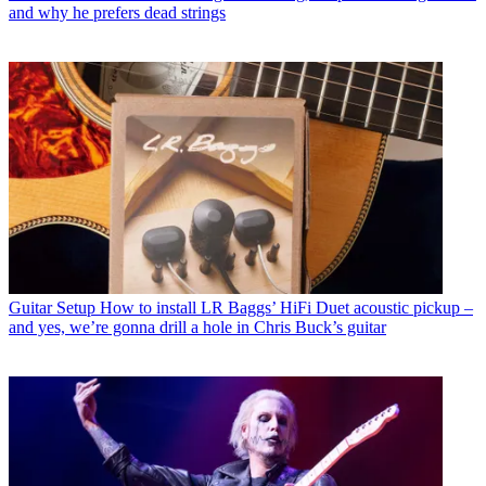
and why he prefers dead strings
Guitar Setup
How to install LR Baggs’ HiFi Duet acoustic pickup –
and yes, we’re gonna drill a hole in Chris Buck’s guitar