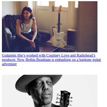
Guitarists
She’s worked with Courtney Love and Radiohead’s
producer. Now Bethia Beadman is embarking on a baritone guitar
adventure