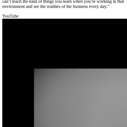
can’t teach the kind of things you learn when you’re working in that
environment and see the realities of the business every day.”
YouTube