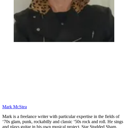
Mark McStea
Mark is a freelance writer with particular expertise in the fields of
‘70s glam, punk, rockabilly and classic ‘50s rock and roll. He sings
and plays guitar in his own musical project, Star Studded Sham,