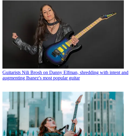
Guitarists
Nili Brosh on Danny Elfman, shredding with intent and
augmenting Ibanez's most popular guitar