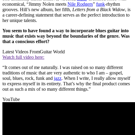
economical, “Jimmy Nolen meets
Nile Rodgers
”
funk
-rhythm
grooves. Hill’s new album, her fifth,
Letters from a Black Widow
, is
a career-defining statement that serves as the perfect introduction to
her unique talents.
You seem to have found a way to incorporate blues guitar into
music that exists way beyond the boundaries of the genre. Was
that a conscious effort?
Latest Videos From
Guitar World
Watch full video here:
“It comes out of me naturally. I was raised on so many different
traditions of music that are very authentic to who I am – gospel,
soul, blues, rock, funk and
jazz
. When I write, I really allow myself
to express myself in its entirety. That’s why the final product comes
out as such a mix of so many different things.”
YouTube