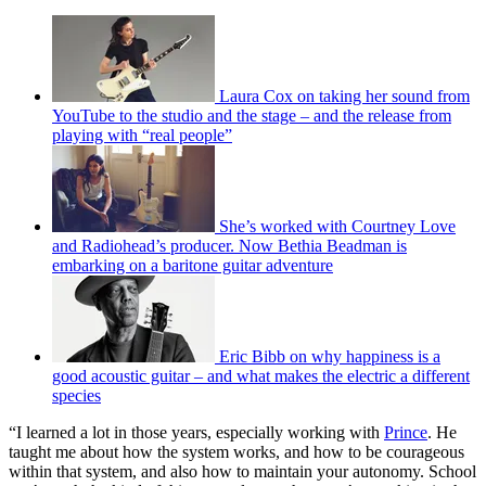
Laura Cox on taking her sound from
YouTube to the studio and the stage – and the release from
playing with “real people”
She’s worked with Courtney Love
and Radiohead’s producer. Now Bethia Beadman is
embarking on a baritone guitar adventure
Eric Bibb on why happiness is a
good acoustic guitar – and what makes the electric a different
species
“I learned a lot in those years, especially working with
Prince
. He
taught me about how the system works, and how to be courageous
within that system, and also how to maintain your autonomy. School