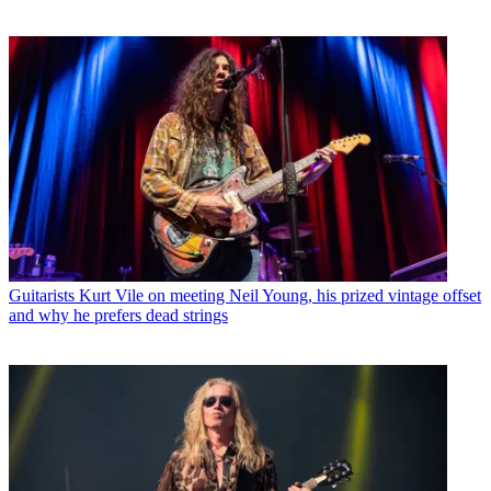
Guitarists
Kurt Vile on meeting Neil Young, his prized vintage offset
and why he prefers dead strings