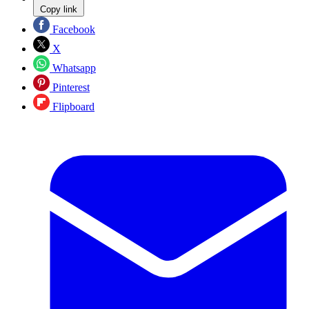
Copy link
Facebook
X
Whatsapp
Pinterest
Flipboard