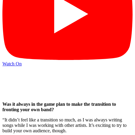
Watch On
Was it always in the game plan to make the transition to
fronting your own band?
“It didn’t feel like a transition so much, as I was always writing
songs while I was working with other artists. It’s exciting to try to
build your own audience, though.