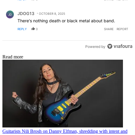
Comment by JDOG13.
JDOG13
OCTOBER 8, 2025
JD
There's nothing death or black metal about band.
REPLY
0
SHARE
REPORT
Powered by
Read more
Guitarists
Nili Brosh on Danny Elfman, shredding with intent and