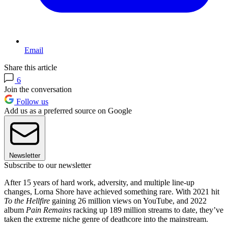
Email
Share this article
6
Join the conversation
Follow us
Add us as a preferred source on Google
Newsletter
Subscribe to our newsletter
After 15 years of hard work, adversity, and multiple line-up
changes, Lorna Shore have achieved something rare. With 2021 hit
To the Hellfire
gaining 26 million views on YouTube, and 2022
album
Pain Remains
racking up 189 million streams to date, they’ve
taken the extreme niche genre of deathcore into the mainstream.