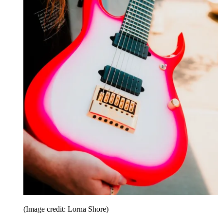
(Image credit: Lorna Shore)