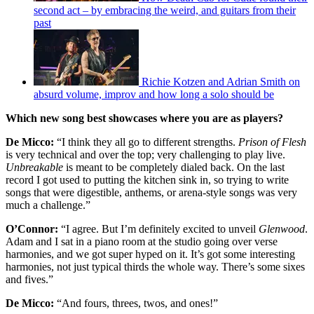
second act – by embracing the weird, and guitars from their
past
Richie Kotzen and Adrian Smith on
absurd volume, improv and how long a solo should be
Which new song best showcases where you are as players?
De Micco:
“I think they all go to different strengths.
Prison of Flesh
is very technical and over the top; very challenging to play live.
Unbreakable
is meant to be completely dialed back. On the last
record I got used to putting the kitchen sink in, so trying to write
songs that were digestible, anthems, or arena-style songs was very
much a challenge.”
O’Connor:
“I agree. But I’m definitely excited to unveil
Glenwood
.
Adam and I sat in a piano room at the studio going over verse
harmonies, and we got super hyped on it. It’s got some interesting
harmonies, not just typical thirds the whole way. There’s some sixes
and fives.”
De Micco:
“And fours, threes, twos, and ones!”