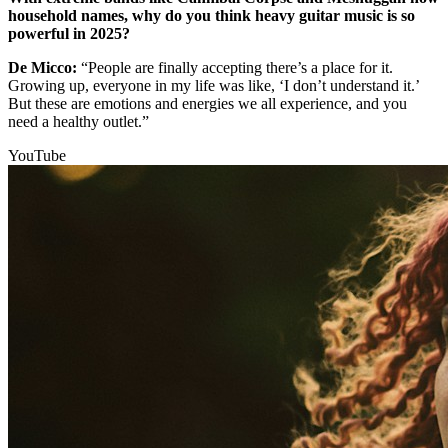
household names, why do you think heavy guitar music is so
powerful in 2025?
De Micco:
“People are finally accepting there’s a place for it.
Growing up, everyone in my life was like, ‘I don’t understand it.’
But these are emotions and energies we all experience, and you
need a healthy outlet.”
YouTube