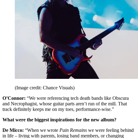
(Image credit: Chance Visuals)
O’Connor:
“We were referencing tech death bands like Obscura
and Necrophagist, whose guitar parts aren’t run of the mill. That
track definitely keeps me on my toes, performance-wise.”
What were the biggest inspirations for the new album?
De Micco:
“When we wrote
Pain Remains
we were feeling behind
in life – living with parents, losing band members, or changing