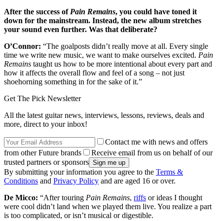
After the success of
Pain Remains
, you could have toned it
down for the mainstream. Instead, the new album stretches
your sound even further. Was that deliberate?
O’Connor:
“The goalposts didn’t really move at all. Every single
time we write new music, we want to make ourselves excited.
Pain
Remains
taught us how to be more intentional about every part and
how it affects the overall flow and feel of a song – not just
shoehorning something in for the sake of it.”
Get The Pick Newsletter
All the latest guitar news, interviews, lessons, reviews, deals and
more, direct to your inbox!
Contact me with news and offers
from other Future brands
Receive email from us on behalf of our
trusted partners or sponsors
By submitting your information you agree to the
Terms &
Conditions
and
Privacy Policy
and are aged 16 or over.
De Micco:
“After touring
Pain Remains
,
riffs
or ideas I thought
were cool didn’t land when we played them live. You realize a part
is too complicated, or isn’t musical or digestible.