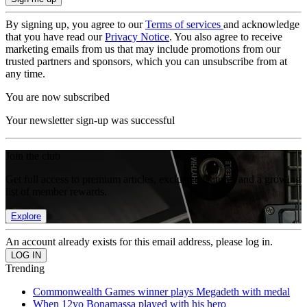
By signing up, you agree to our
Terms of services
and acknowledge
that you have read our
Privacy Notice
. You also agree to receive
marketing emails from us that may include promotions from our
trusted partners and sponsors, which you can unsubscribe from at
any time.
You are now subscribed
Your newsletter sign-up was successful
Join the club
Get full access to premium articles, exclusive features and a growing
list of member rewards.
Explore
An account already exists for this email address, please log in.
Trending
Commonwealth Games winner plays Megadeth with medal
When 12yo Bonamassa played with his hero