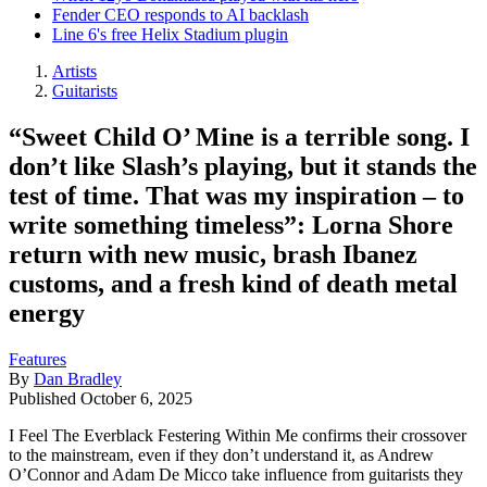
Fender CEO responds to AI backlash
Line 6's free Helix Stadium plugin
Artists
Guitarists
“Sweet Child O’ Mine is a terrible song. I
don’t like Slash’s playing, but it stands the
test of time. That was my inspiration – to
write something timeless”: Lorna Shore
return with new music, brash Ibanez
customs, and a fresh kind of death metal
energy
Features
By
Dan Bradley
Published
October 6, 2025
I Feel The Everblack Festering Within Me confirms their crossover
to the mainstream, even if they don’t understand it, as Andrew
O’Connor and Adam De Micco take influence from guitarists they