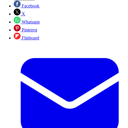
Facebook
X
Whatsapp
Pinterest
Flipboard