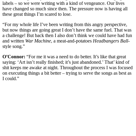
labels – so we were writing with a kind of vengeance. Our lives
have changed so much since then. The pressure now is having all
these great things I’m scared to lose.
“For my whole life I’ve been writing from this angry perspective,
but now things are going great I don’t have the same fuel. That was
a challenge! But back then I also don’t think we could have had fun
and written
War Machine
, a meat-and-potatoes
Headbangers Ball
-
style song.”
O’Connor:
“For me it was a need to do better. It’s like that great
saying: ‘Art isn’t really finished; it’s just abandoned.’ That’ kind of
shit keeps me awake at night. Throughout the process I was focused
on executing things a bit better – trying to serve the songs as best as
I could.”