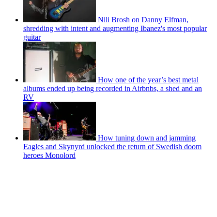
Nili Brosh on Danny Elfman,
shredding with intent and augmenting Ibanez's most popular
guitar
How one of the year’s best metal
albums ended up being recorded in Airbnbs, a shed and an
RV
How tuning down and jamming
Eagles and Skynyrd unlocked the return of Swedish doom
heroes Monolord