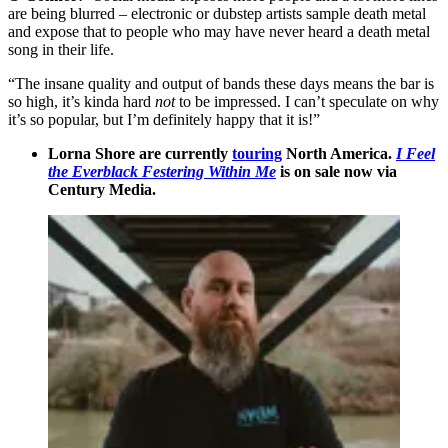
are being blurred – electronic or dubstep artists sample death metal
and expose that to people who may have never heard a death metal
song in their life.
“The insane quality and output of bands these days means the bar is
so high, it’s kinda hard
not
to be impressed. I can’t speculate on why
it’s so popular, but I’m definitely happy that it is!”
Lorna Shore are currently
touring
North America.
I Feel
the Everblack Festering Within Me
is on sale now via
Century Media.