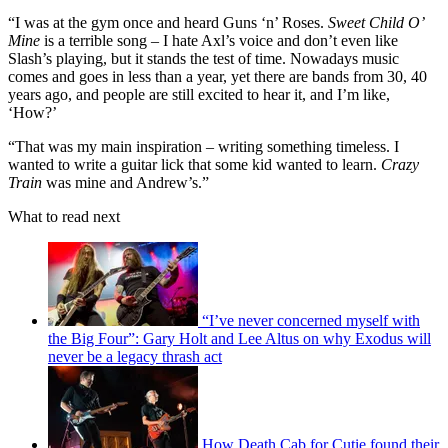
“I was at the gym once and heard Guns ‘n’ Roses.
Sweet Child O’
Mine
is a terrible song – I hate Axl’s voice and don’t even like
Slash’s playing, but it stands the test of time. Nowadays music
comes and goes in less than a year, yet there are bands from 30, 40
years ago, and people are still excited to hear it, and I’m like,
‘How?’
“That was my main inspiration – writing something timeless. I
wanted to write a guitar lick that some kid wanted to learn.
Crazy
Train
was mine and Andrew’s.”
What to read next
“I’ve never concerned myself with
the Big Four”: Gary Holt and Lee Altus on why Exodus will
never be a legacy thrash act
How Death Cab for Cutie found their