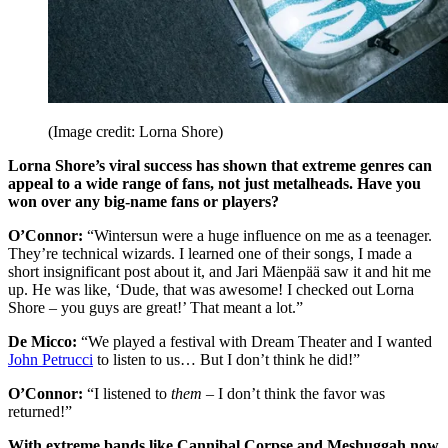
(Image credit: Lorna Shore)
Lorna Shore’s viral success has shown that extreme genres can
appeal to a wide range of fans, not just metalheads. Have you
won over any big-name fans or players?
O’Connor:
“Wintersun were a huge influence on me as a teenager.
They’re technical wizards. I learned one of their songs, I made a
short insignificant post about it, and Jari Mäenpää saw it and hit me
up. He was like, ‘Dude, that was awesome! I checked out Lorna
Shore – you guys are great!’ That meant a lot.”
De Micco:
“We played a festival with Dream Theater and I wanted
John Petrucci
to listen to us… But I don’t think he did!”
O’Connor:
“I listened to
them
– I don’t think the favor was
returned!”
With extreme bands like Cannibal Corpse and Meshuggah now