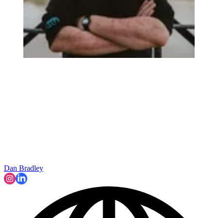
Dan Bradley