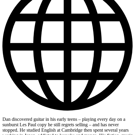
Dan discovered guitar in his early teens – playing every day on a
sunburst Les Paul copy he still regrets selling – and has never
stopped. He studied English at Cambridge then spent several years