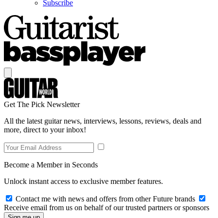
Subscribe
Get The Pick Newsletter
All the latest guitar news, interviews, lessons, reviews, deals and
more, direct to your inbox!
Become a Member in Seconds
Unlock instant access to exclusive member features.
Contact me with news and offers from other Future brands
Receive email from us on behalf of our trusted partners or sponsors