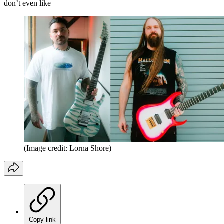
don’t even like
(Image credit: Lorna Shore)
Copy link