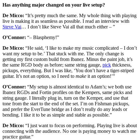
Has anything major changed on your live setup?
De Micco:
“It’s pretty much the same. My whole thing with playing
live is making it as seamless as possible. I read an interview with
Steve Vai
… I don’t like Steve Vai all that much either – ”
O’Connor:
“– Blasphemy!”
De Micco:
“He said, ‘I like to make my music complicated – I don’t
want my setup to be.’ That stuck with me. The only change is
getting my first custom build from Ibanez. Minus the paint job, it’s
the same RGD body as before; same string gauge,
pick
thickness,
pickups, everything. But I was like, ‘You don’t have a tiger-striped
guitar. It’s not an option, so I need to
make
it an option!’”
O’Connor:
“My setup is almost identical to Adam’s; we both use
Ibanez RGDs and Fortin profiles on the Kempers, same picks and
string gauge. I literally plug in, turn on the Kemper, and use that
tone from the start to the end of the set. I’m on Fishman pickups,
and prefer the EverTune bridge as I don’t really do any leads or
bending. I like it to be as simple and stable as possible.”
De Micco:
“I just want to focus on performing. Playing live is about
connecting with the audience. No one is paying money to watch me
practice guitar.”