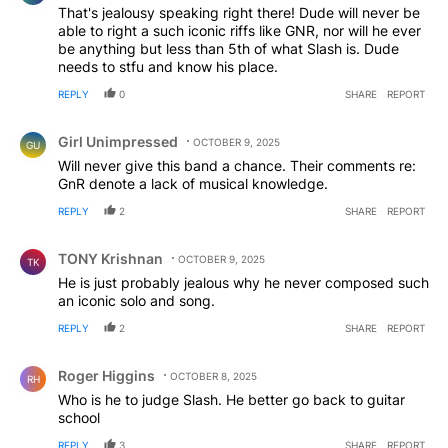
That's jealousy speaking right there! Dude will never be
able to right a such iconic riffs like GNR, nor will he ever
be anything but less than 5th of what Slash is. Dude
needs to stfu and know his place.
REPLY
0
SHARE
REPORT
Comment by Girl Unimpressed.
Girl Unimpressed
OCTOBER 9, 2025
GU
Will never give this band a chance. Their comments re:
GnR denote a lack of musical knowledge.
REPLY
2
SHARE
REPORT
Comment by TONY Krishnan.
TONY Krishnan
OCTOBER 9, 2025
TK
He is just probably jealous why he never composed such
an iconic solo and song.
REPLY
2
SHARE
REPORT
Comment by Roger Higgins.
Roger Higgins
OCTOBER 8, 2025
RH
Who is he to judge Slash. He better go back to guitar
school
REPLY
3
SHARE
REPORT