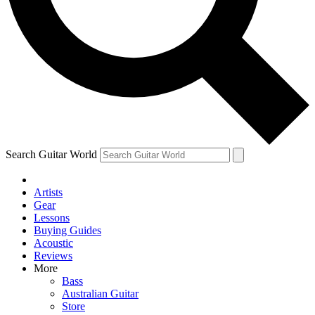
Contact me with news and offers from other Future brands
By submitting your information you agree to the
Terms & Conditions
and
Privacy Policy
and ar
Search Guitar World
Artists
Gear
Lessons
Buying Guides
Acoustic
Reviews
More
Bass
Australian Guitar
Store