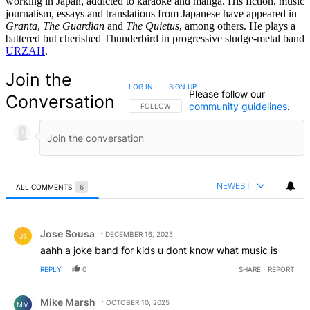
working in Japan, addicted to karaoke and manga. His fiction, music
journalism, essays and translations from Japanese have appeared in
Granta
,
The Guardian
and
The Quietus
, among others. He plays a
battered but cherished Thunderbird in progressive sludge-metal band
URZAH
.
Join the
LOG IN
|
SIGN UP
Please follow our
Conversation
community guidelines
.
FOLLOW THIS CONVERSATION TO BE NOTIFIED
FOLLOW
NEWEST
ALL COMMENTS
6
All Comments
Comment by Jose Sousa.
Jose Sousa
DECEMBER 16, 2025
JS
aahh a joke band for kids u dont know what music is
REPLY
0
SHARE
REPORT
Comment by Mike Marsh.
Mike Marsh
OCTOBER 10, 2025
MM