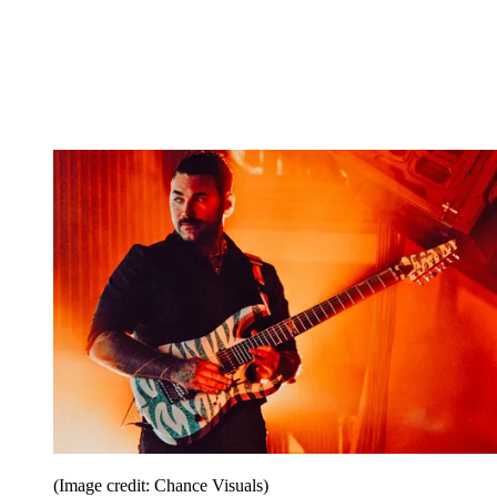
(Image credit: Chance Visuals)