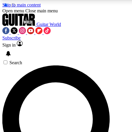
Skip to main content
Open menu
Close main menu
Guitar World
Subscribe
Sign in
AAA Content
Curated Newsle
Exclusive lessons, interviews, presales
Handpicked guitar news,
and features from the GW archive
gear highligh
Search
SIGN UP TO GUITAR WORLD BACKSTAG
For the quickest way to join, enter your email below. We’ll s
exclusive offers.