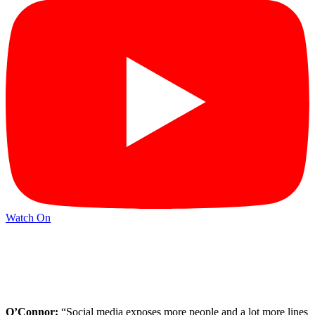
Watch On
O’Connor:
“Social media exposes more people and a lot more lines