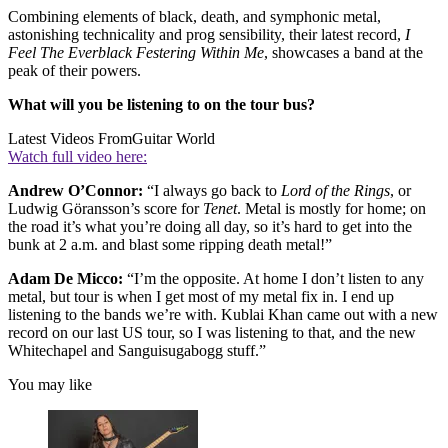
Combining elements of black, death, and symphonic metal,
astonishing technicality and prog sensibility, their latest record,
I
Feel The Everblack Festering Within Me
,
showcases a band at the
peak of their powers.
What will you be listening to on the tour bus?
Latest Videos From
Guitar World
Watch full video here:
Andrew O’Connor:
“I always go back to
Lord of the Rings
, or
Ludwig Göransson’s score for
Tenet
. Metal is mostly for home; on
the road it’s what you’re doing all day, so it’s hard to get into the
bunk at 2 a.m. and blast some ripping death metal!”
Adam De Micco:
“I’m the opposite. At home I don’t listen to any
metal, but tour is when I get most of my metal fix in. I end up
listening to the bands we’re with. Kublai Khan came out with a new
record on our last US tour, so I was listening to that, and the new
Whitechapel and Sanguisugabogg stuff.”
You may like