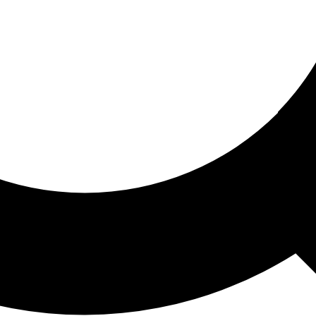
ored For You
nd stories picked for you