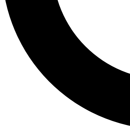
Tail
Lessons, gear a