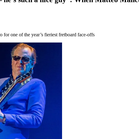
for one of the year’s fieriest fretboard face-offs