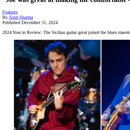
Features
By
Amit Sharma
Published
December 31, 2024
2024 Year in Review: The Sicilian guitar great joined the blues maestro 