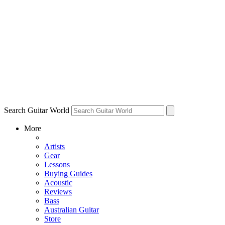
Search Guitar World
More
Artists
Gear
Lessons
Buying Guides
Acoustic
Reviews
Bass
Australian Guitar
Store