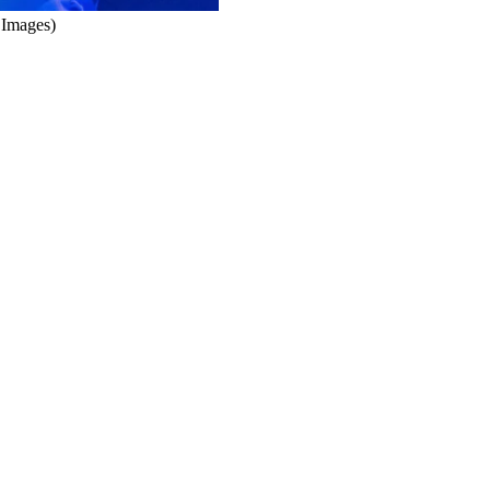
 Images)