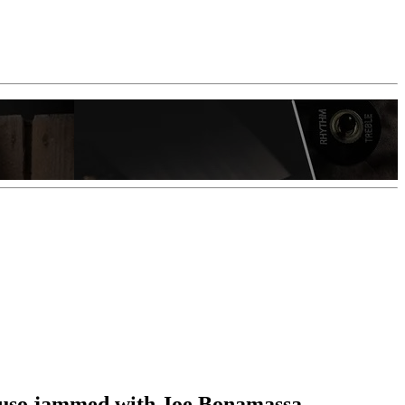
ncuso jammed with Joe Bonamassa