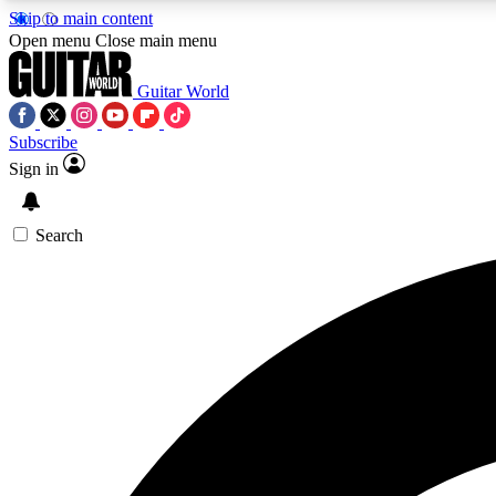
Skip to main content
Open menu
Close main menu
Guitar World
Subscribe
Sign in
AA
Exclusive lessons, interviews, 
Search
Curate
Handpicked guitar new