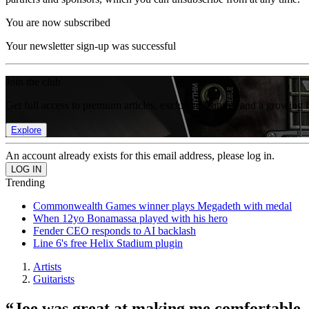
You are now subscribed
Your newsletter sign-up was successful
Join the club
Get full access to premium articles, exclusive features and a growing 
Explore
An account already exists for this email address, please log in.
Trending
Commonwealth Games winner plays Megadeth with medal
When 12yo Bonamassa played with his hero
Fender CEO responds to AI backlash
Line 6's free Helix Stadium plugin
Artists
Guitarists
“Joe was great at making me comfortable