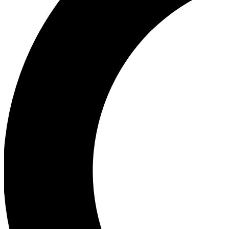
Ea
Our biggest stories will 
Ac
Unlock badges a
Join th
Connect with fello