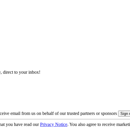
, direct to your inbox!
eive email from us on behalf of our trusted partners or sponsors
hat you have read our
Privacy Notice
. You also agree to receive market