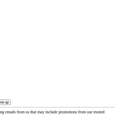
ing emails from us that may include promotions from our trusted