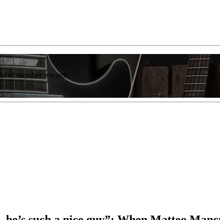
list of member rewards.
 – he’s such a nice guy”: When Matteo Ma