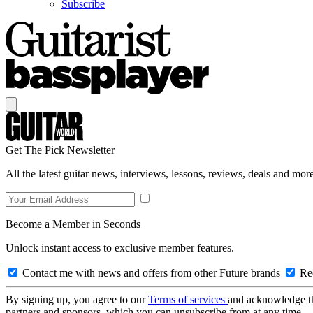
Subscribe
Get The Pick Newsletter
All the latest guitar news, interviews, lessons, reviews, deals and more
Become a Member in Seconds
Unlock instant access to exclusive member features.
Contact me with news and offers from other Future brands
Rec
By signing up, you agree to our
Terms of services
and acknowledge t
partners and sponsors, which you can unsubscribe from at any time.