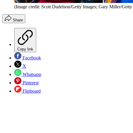
(Image credit: Scott Dudelson/Getty Images; Gary Miller/Getty
Share
Copy link
Facebook
X
Whatsapp
Pinterest
Flipboard