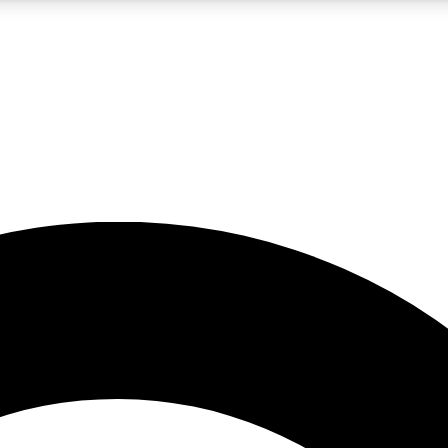
5
24/7
10.5K+
PREMIUM BENEFITS
ACCESS AVAILABLE
ACTIVE MEMBERS
A Content
presales and features from the GW archive
d Newsletters
s, lessons and gear highlights