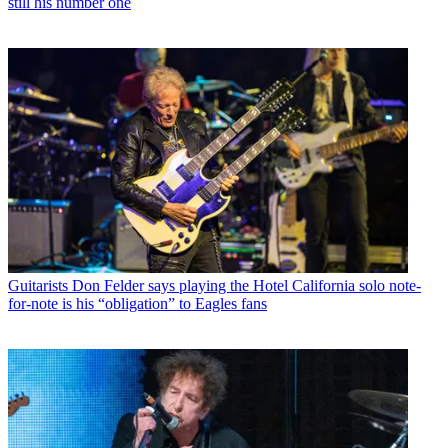
still his number one
Guitarists
Don Felder says playing the Hotel California solo note-
for-note is his “obligation” to Eagles fans