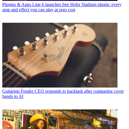
Plugins & Apps
Line 6 launches free Helix Stadium plugin: every
amp and effect you can play at zero cost
Guitarists
Fender CEO responds to backlash after comparing cover
bands to AI