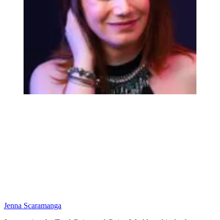
Jenna Scaramanga