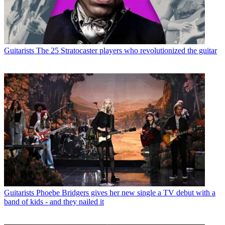
Guitarists
The 25 Stratocaster players who revolutionized the guitar
Guitarists
Phoebe Bridgers gives her new single a TV debut with a
band of kids - and they nailed it