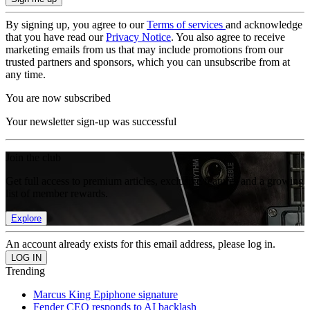
By signing up, you agree to our
Terms of services
and acknowledge
that you have read our
Privacy Notice
. You also agree to receive
marketing emails from us that may include promotions from our
trusted partners and sponsors, which you can unsubscribe from at
any time.
You are now subscribed
Your newsletter sign-up was successful
Join the club
Get full access to premium articles, exclusive features and a growing
list of member rewards.
Explore
An account already exists for this email address, please log in.
Trending
Marcus King Epiphone signature
Fender CEO responds to AI backlash