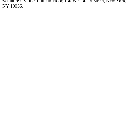
© Future US, Inc. Full 7th Floor, 130 West 42nd Street, New York,
NY 10036.