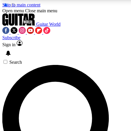
Skip to main content
5
24/7
10.5K+
Open menu
Close main menu
PREMIUM BENEFITS
ACCESS AVAILABLE
ACTIVE MEMBERS
Guitar World
Subscribe
Sign in
AAA Content
Curated Newsle
Exclusive lessons, interviews, presales
Handpicked guitar news,
and features from the GW archive
gear highligh
Search
SIGN UP TO GUITAR WORLD
BACKSTAGE PASS
For the quickest way to join, enter your email below. We’ll
send a confirmation email and sign you up to Guitar World
newsletters with the latest news, gear reviews, lessons and
exclusive offers.