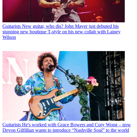
Guitarists
New guitar, who dis? John Mayer just debuted his
stunning new boutique T-style on his new collab with Lainey
Wilson
Guitarists
He's worked with Grace Bowers and Cory Wong – now
Devon Gilfillian wants to introduce “Nashville Soul” to the world