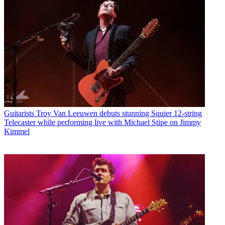
Guitarists
Troy Van Leeuwen debuts stunning Squier 12-string
Telecaster while performing live with Michael Stipe on Jimmy
Kimmel