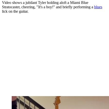
Video shows a jubilant Tyler holding aloft a Miami Blue
Stratocaster, cheering, "It's a boy!" and briefly performing a
blues
lick on the guitar.