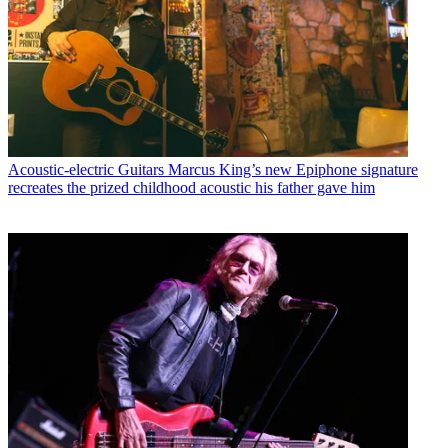
Acoustic-electric Guitars
Marcus King’s new Epiphone signature
recreates the prized childhood acoustic his father gave him