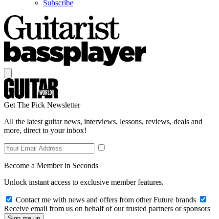
Subscribe
Get The Pick Newsletter
All the latest guitar news, interviews, lessons, reviews, deals and
more, direct to your inbox!
Become a Member in Seconds
Unlock instant access to exclusive member features.
Contact me with news and offers from other Future brands
Receive email from us on behalf of our trusted partners or sponsors