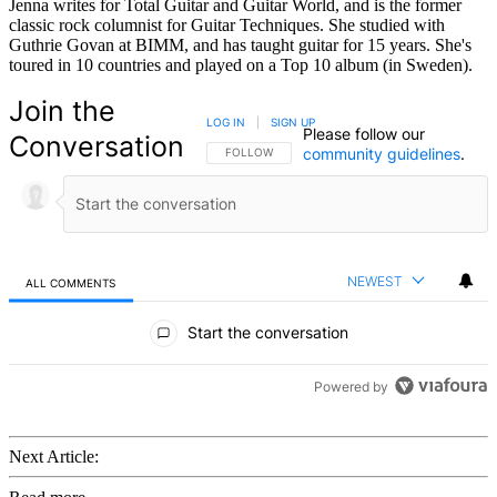
Jenna writes for Total Guitar and Guitar World, and is the former
classic rock columnist for Guitar Techniques. She studied with
Guthrie Govan at BIMM, and has taught guitar for 15 years. She's
toured in 10 countries and played on a Top 10 album (in Sweden).
Join the
LOG IN
|
SIGN UP
Please follow our
Conversation
community guidelines
.
FOLLOW THIS CONVERSATION TO BE NOTIFIED
FOLLOW
NEWEST
ALL COMMENTS
All Comments
Start the conversation
Powered by
Next Article: