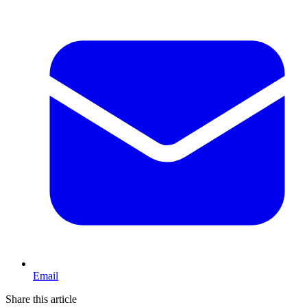
Email
Share this article