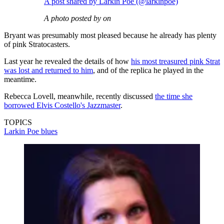
A post shared by Larkin Poe (@larkinpoe)
A photo posted by on
Bryant was presumably most pleased because he already has plenty
of pink Stratocasters.
Last year he revealed the details of how
his most treasured pink Strat
was lost and returned to him
, and of the replica he played in the
meantime.
Rebecca Lovell, meanwhile, recently discussed
the time she
borrowed Elvis Costello's Jazzmaster
.
TOPICS
Larkin Poe
blues