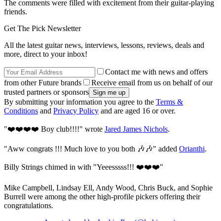
The comments were filled with excitement from their guitar-playing
friends.
Get The Pick Newsletter
All the latest guitar news, interviews, lessons, reviews, deals and
more, direct to your inbox!
Contact me with news and offers
from other Future brands
Receive email from us on behalf of our
trusted partners or sponsors
By submitting your information you agree to the
Terms &
Conditions
and
Privacy Policy
and are aged 16 or over.
"❤️❤️❤️❤️ Boy club!!!!" wrote
Jared James Nichols
.
"Aww congrats !!! Much love to you both 🎶🎶" added
Orianthi
.
Billy Strings chimed in with "Yeeesssss!!! ❤️❤️❤️"
Mike Campbell, Lindsay Ell, Andy Wood, Chris Buck, and Sophie
Burrell were among the other high-profile pickers offering their
congratulations.