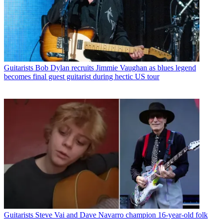
Guitarists
Bob Dylan recruits Jimmie Vaughan as blues legend
becomes final guest guitarist during hectic US tour
Guitarists
Steve Vai and Dave Navarro champion 16-year-old folk