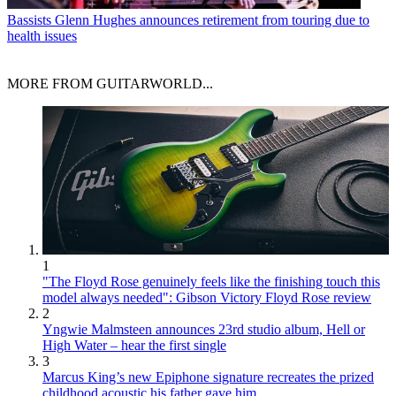
Bassists
Glenn Hughes announces retirement from touring due to
health issues
MORE FROM GUITARWORLD...
1
"The Floyd Rose genuinely feels like the finishing touch this
model always needed": Gibson Victory Floyd Rose review
2
Yngwie Malmsteen announces 23rd studio album, Hell or
High Water – hear the first single
3
Marcus King’s new Epiphone signature recreates the prized
childhood acoustic his father gave him