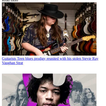
Read more
Guitarists
Teen blues prodigy reunited with his stolen Stevie Ray
Vaughan Strat