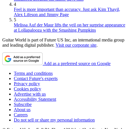
4
Feel is more important than accuracy. Just ask Kim Thayil,
Alex Lifeson and Jimmy Page
5
Melissa Auf der Maur lifts the veil on her surprise appearance
at Lollapalooza with the Smashing Pumpkins
Guitar World is part of Future US Inc, an international media group
and leading digital publisher.
Visit our corporate site
.
Add as a preferred source on Google
Terms and conditions
Contact Future's experts
Privacy policy
Cookies policy
Advertise with us
Accessibility Statement
Subscribe
About us
Careers
Do not sell or share my personal information