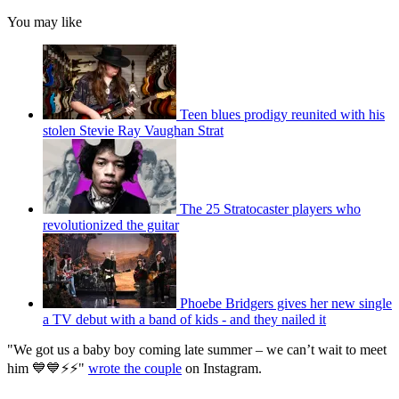
You may like
Teen blues prodigy reunited with his
stolen Stevie Ray Vaughan Strat
The 25 Stratocaster players who
revolutionized the guitar
Phoebe Bridgers gives her new single
a TV debut with a band of kids - and they nailed it
"We got us a baby boy coming late summer – we can’t wait to meet
him 💙💙⚡️⚡️"
wrote the couple
on Instagram.