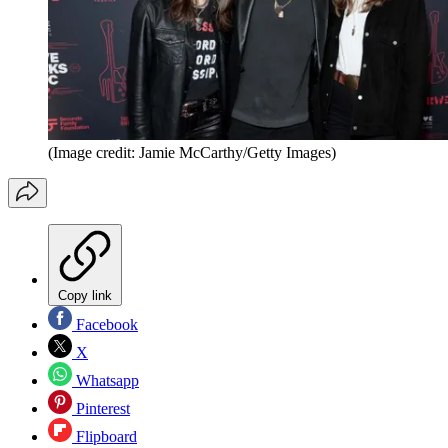
(Image credit: Jamie McCarthy/Getty Images)
Copy link
Facebook
X
Whatsapp
Pinterest
Flipboard