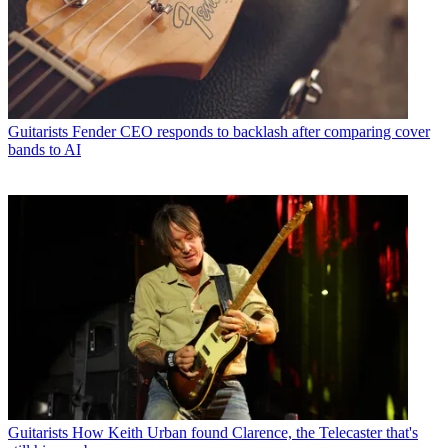
Guitarists
Fender CEO responds to backlash after comparing cover
bands to AI
Guitarists
How Keith Urban found Clarence, the Telecaster that's