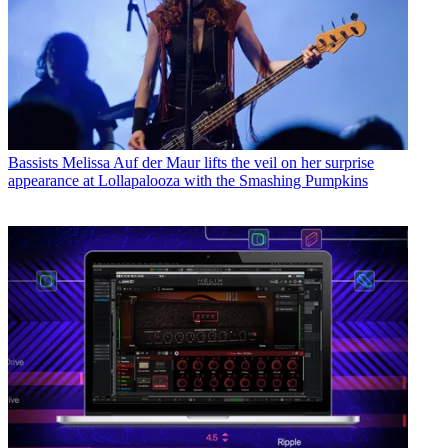
Bassists
Melissa Auf der Maur lifts the veil on her surprise
appearance at Lollapalooza with the Smashing Pumpkins