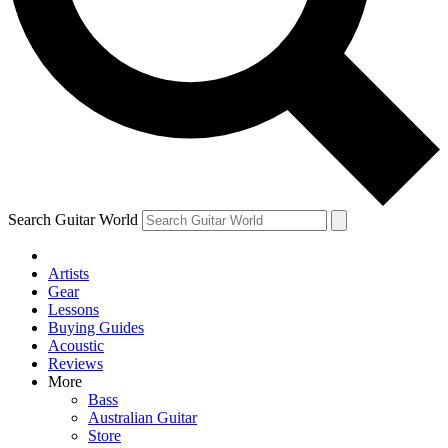
Contact me with news and offers from other Future brands
By submitting your information you agree to the
Terms & Conditions
and
Privacy Policy
and are aged 16 or over.
Search Guitar World
Artists
Gear
Lessons
Buying Guides
Acoustic
Reviews
More
Bass
Australian Guitar
Store