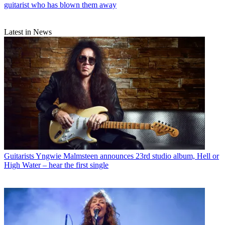
guitarist who has blown them away
Latest in News
Guitarists
Yngwie Malmsteen announces 23rd studio album, Hell or
High Water – hear the first single