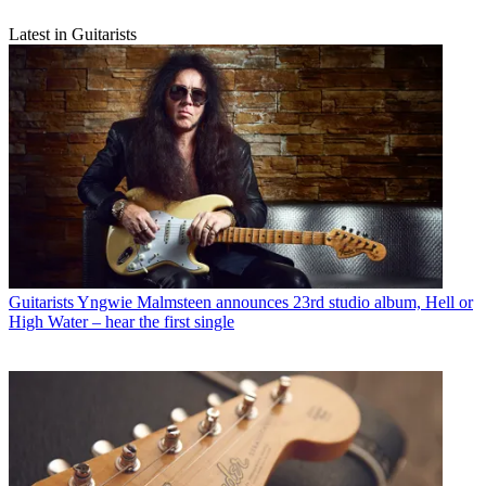
Latest in Guitarists
Guitarists
Yngwie Malmsteen announces 23rd studio album, Hell or
High Water – hear the first single