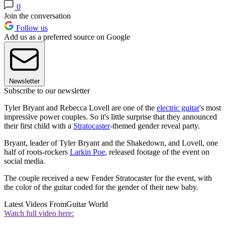
0
Join the conversation
Follow us
Add us as a preferred source on Google
Newsletter
Subscribe to our newsletter
Tyler Bryant and Rebecca Lovell are one of the
electric guitar
's most
impressive power couples. So it's little surprise that they announced
their first child with a
Stratocaster
-themed gender reveal party.
Bryant, leader of Tyler Bryant and the Shakedown, and Lovell, one
half of roots-rockers
Larkin Poe
, released footage of the event on
social media.
The couple received a new Fender Stratocaster for the event, with
the color of the guitar coded for the gender of their new baby.
Latest Videos From
Guitar World
Watch full video here: