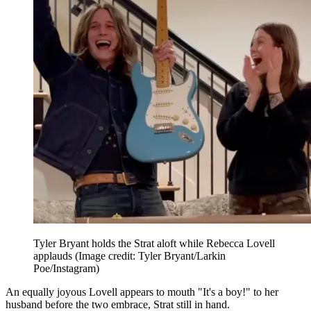
Tyler Bryant holds the Strat aloft while Rebecca Lovell
applauds
(Image credit: Tyler Bryant/Larkin
Poe/Instagram)
An equally joyous Lovell appears to mouth "It's a boy!" to her
husband before the two embrace, Strat still in hand.