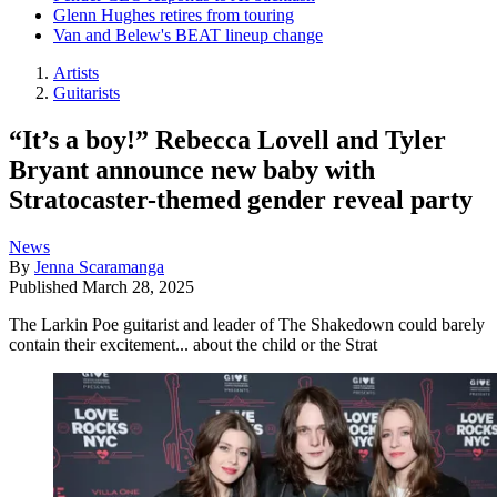
Glenn Hughes retires from touring
Van and Belew's BEAT lineup change
Artists
Guitarists
“It’s a boy!” Rebecca Lovell and Tyler
Bryant announce new baby with
Stratocaster-themed gender reveal party
News
By
Jenna Scaramanga
Published
March 28, 2025
The Larkin Poe guitarist and leader of The Shakedown could barely
contain their excitement... about the child or the Strat