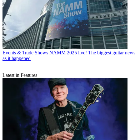
Events & Trade Shows
NAMM 2025 live! The biggest guitar news
as it happened
Latest in Features