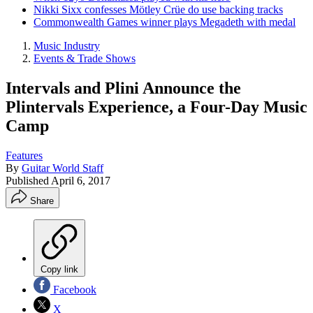
Nikki Sixx confesses Mötley Crüe do use backing tracks
Commonwealth Games winner plays Megadeth with medal
Music Industry
Events & Trade Shows
Intervals and Plini Announce the
Plintervals Experience, a Four-Day Music
Camp
Features
By
Guitar World Staff
Published
April 6, 2017
Share
Copy link
Facebook
X