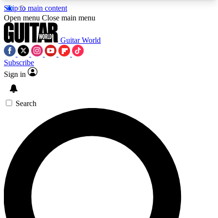
Skip to main content
5
24/7
10.5K+
Open menu
Close main menu
PREMIUM BENEFITS
ACCESS AVAILABLE
ACTIVE MEMBERS
Guitar World
Subscribe
Sign in
AAA Content
Curated Newsle
Exclusive lessons, interviews, presales
Handpicked guitar news,
and features from the GW archive
gear highligh
Search
SIGN UP TO GUITAR WORLD
BACKSTAGE PASS
For the quickest way to join, enter your email
below. We’ll send a confirmation email and sign
you up to Guitar World newsletters with the latest
news, gear reviews, lessons and exclusive offers.