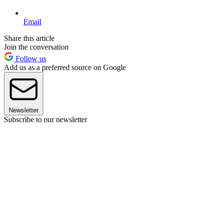
Email
Share this article
Join the conversation
Follow us
Add us as a preferred source on Google
Newsletter
Subscribe to our newsletter