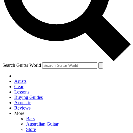
Contact me with news and offers from other Future
brands
By submitting your information you agree to the
Terms & Conditions
and
Privacy Policy
and are aged 16 or over.
Search Guitar World
Artists
Gear
Lessons
Buying Guides
Acoustic
Reviews
More
Bass
Australian Guitar
Store