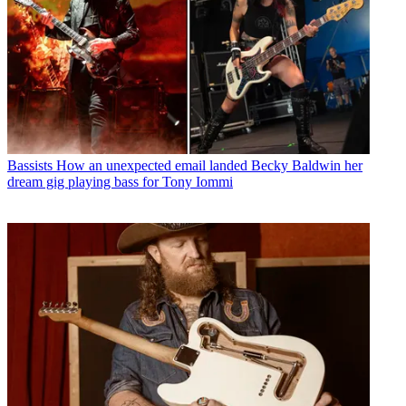
Bassists
How an unexpected email landed Becky Baldwin her
dream gig playing bass for Tony Iommi