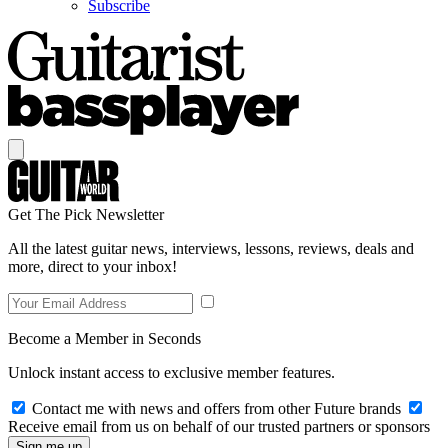
Subscribe
Get The Pick Newsletter
All the latest guitar news, interviews, lessons, reviews, deals and
more, direct to your inbox!
Become a Member in Seconds
Unlock instant access to exclusive member features.
Contact me with news and offers from other Future brands
Receive email from us on behalf of our trusted partners or sponsors