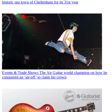
historic spa town of Cheltenham for its 31st year
Events & Trade Shows
The Air Guitar world champion on how he
conquered an ‘air-off’ to claim his crown