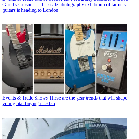
Grohl’s Gibson – a 1:1 scale photography exhibition of famous
guitars is heading to London
Events & Trade Shows
These are the gear trends that will shape
your guitar buying in 2025