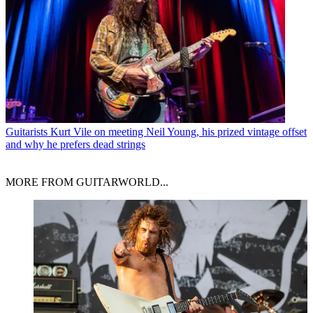
Guitarists
Kurt Vile on meeting Neil Young, his prized vintage offset
and why he prefers dead strings
MORE FROM GUITARWORLD...