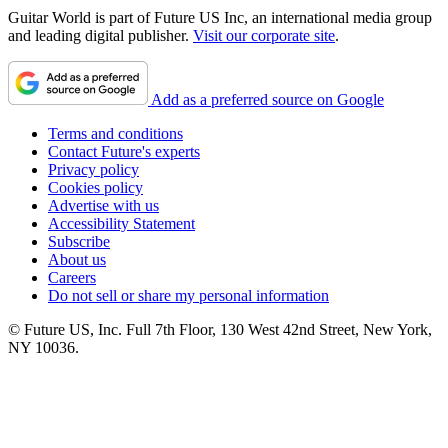
Guitar World is part of Future US Inc, an international media group
and leading digital publisher.
Visit our corporate site
.
Add as a preferred source on Google
Terms and conditions
Contact Future's experts
Privacy policy
Cookies policy
Advertise with us
Accessibility Statement
Subscribe
About us
Careers
Do not sell or share my personal information
© Future US, Inc. Full 7th Floor, 130 West 42nd Street, New York,
NY 10036.