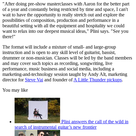
"After doing pre-show masterclasses with Aaron for the better part
of a year and constantly being restricted by time and space, I can't
wait to have the opportunity to really stretch out and explore the
possibilities of composition, production and performance in a
beautiful setting with all the equipment and hospitality we could
want to relax into our deepest musical ideas," Plini says. "See you
there!"
The format will include a mixture of small- and large-group
instruction and is open to any skill level of guitarist, bassist,
drummer or non-musician. Classes will be led by the band members
and may cover such topics as recording, songwriting, live
performance, music business and social media, including a
marketing-and-technology session taught by Andy Alt, marketing
director for
Steve Vai
and founder of
A Little Thunder pickups
.
You may like
Plini answers the call of the wild in
search of instrumental guitar’s new frontier