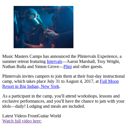
Music Masters Camps has announced the Plintervals Experience, a
summer retreat featuring
Intervals
—Aaron Marshall, Troy Wright,
Nathan Bulla and Simon Grove—
Plini
and other guests.
Plintervals invites campers to join them at their four-day instructional
camp, which takes place July 31 to August 4, 2017, at
Full Moon
Resort in Big Indian, New York
.
As a participant in the camp, you'll attend workshops, lessons and
exclusive performances, and you'll have the chance to jam with your
idols—daily! Lodging and meals are included.
Latest Videos From
Guitar World
Watch full video here: