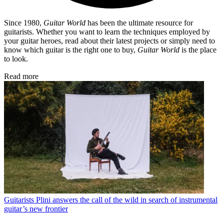
Since 1980,
Guitar World
has been the ultimate resource for
guitarists. Whether you want to learn the techniques employed by
your guitar heroes, read about their latest projects or simply need to
know which guitar is the right one to buy,
Guitar World
is the place
to look.
Read more
Guitarists
Plini answers the call of the wild in search of instrumental
guitar’s new frontier