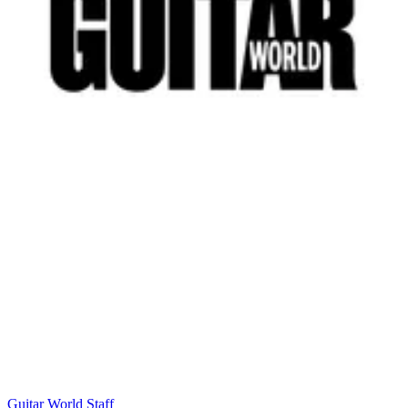
Guitar World Staff