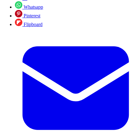
Whatsapp
Pinterest
Flipboard