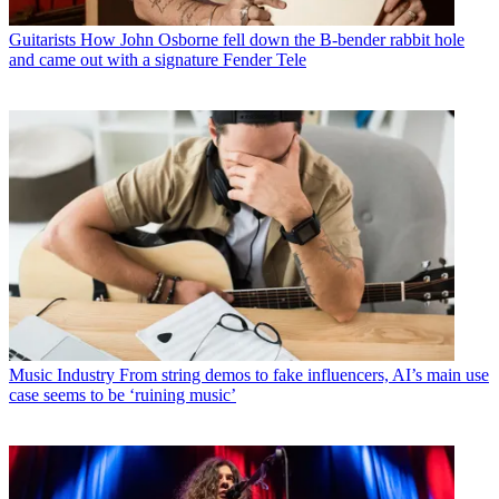
Guitarists
How John Osborne fell down the B-bender rabbit hole
and came out with a signature Fender Tele
Music Industry
From string demos to fake influencers, AI’s main use
case seems to be ‘ruining music’