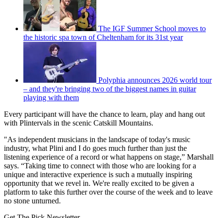
The IGF Summer School moves to
the historic spa town of Cheltenham for its 31st year
Polyphia announces 2026 world tour
– and they're bringing two of the biggest names in guitar
playing with them
Every participant will have the chance to learn, play and hang out
with Plintervals in the scenic Catskill Mountains.
"As independent musicians in the landscape of today's music
industry, what Plini and I do goes much further than just the
listening experience of a record or what happens on stage,” Marshall
says. “Taking time to connect with those who are looking for a
unique and interactive experience is such a mutually inspiring
opportunity that we revel in. We're really excited to be given a
platform to take this further over the course of the week and to leave
no stone unturned.
Get The Pick Newsletter