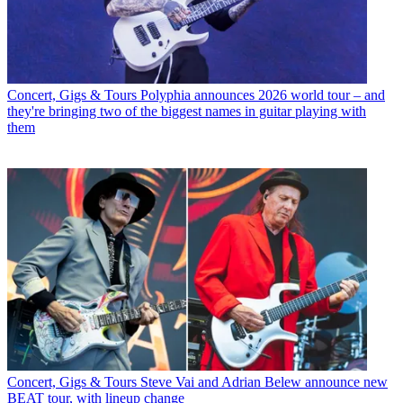
Concert, Gigs & Tours
Polyphia announces 2026 world tour – and
they're bringing two of the biggest names in guitar playing with
them
Concert, Gigs & Tours
Steve Vai and Adrian Belew announce new
BEAT tour, with lineup change