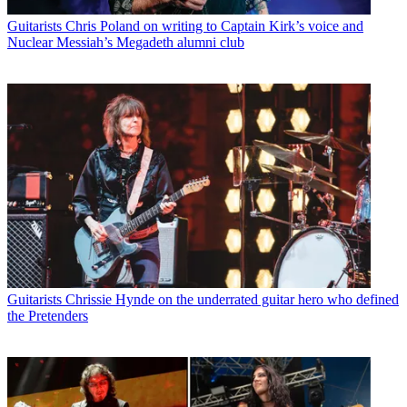
Guitarists
Chris Poland on writing to Captain Kirk’s voice and
Nuclear Messiah’s Megadeth alumni club
Guitarists
Chrissie Hynde on the underrated guitar hero who defined
the Pretenders