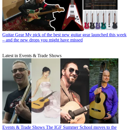
Guitar Gear
My pick of the best new guitar gear launched this week
– and the new drops you might have missed
Latest in Events & Trade Shows
Events & Trade Shows
The IGF Summer School moves to the