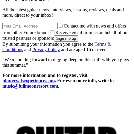
All the latest guitar news, interviews, lessons, reviews, deals and
more, direct to your inbox!
Contact me with news and offers
from other Future brands
Receive email from us on behalf of our
trusted partners or sponsors
By submitting your information you agree to the
Terms &
Conditions
and
Privacy Policy
and are aged 16 or over.
"We're looking forward to digging deep on this stuff with you guys
this summer."
For more information and to register, visit
plintervalsexperience.com
. For even more info, write to
music@fullmoonresort.com
.