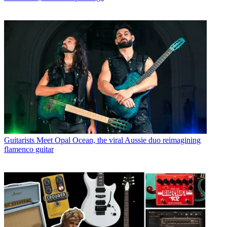
Guitarists
Meet Opal Ocean, the viral Aussie duo reimagining
flamenco guitar