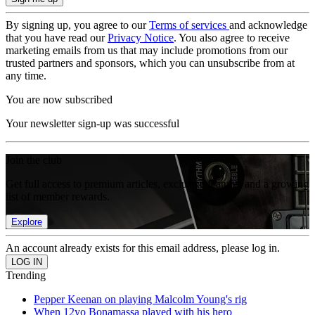
By signing up, you agree to our
Terms of services
and acknowledge
that you have read our
Privacy Notice
. You also agree to receive
marketing emails from us that may include promotions from our
trusted partners and sponsors, which you can unsubscribe from at
any time.
You are now subscribed
Your newsletter sign-up was successful
Join the club
Get full access to premium articles, exclusive features and a growing
list of member rewards.
Explore
An account already exists for this email address, please log in.
Trending
Pepper Keenan on playing Malcolm Young's rig
When 12yo Bonamassa played with his hero