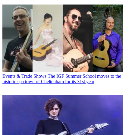
Events & Trade Shows
The IGF Summer School moves to the
historic spa town of Cheltenham for its 31st year