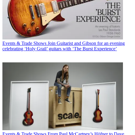
Events & Trade Shows
Join Guitarist and Gibson for an evening
celebrating ‘Holy Grail’ guitars with ‘The Burst Experience’
Events & Trade Shows
From Paul McCartney’s Höfner to Dave