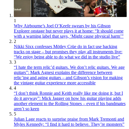
1
Why Airbourne’s Joel O’Keefe swears by his Gibson
Explorer onstage but never plays it at home: “It should come
with a warning label that says, ‘Might cause physical harm’”
2
Nikki Sixx confesses Mötley Crüe do in fact use backing
tracks on stage – but promises they play all instruments live:
“We enjoy being able to do what we did in the studio live”
3
“I hate the term relic’d guitars. We don’t relic guitars. We age
guitars”: Mark Agnesi explains the difference between
relic’ing and aging guitars – and Gibson’s vision for making
the vintage guitar experience more accessible
4
“I don’t think Ronnie and Keith really like me doing it, but I
do it anyway”: Mick Jagger on how his guitar playing adds
another element to the Rolling Stones – even if his bandmates
aren’t so keen
5
Julian Lage reacts to surprise praise from Mark Tremonti and
Myles Kennedy: “I find it hard to believe. They’re monsters”