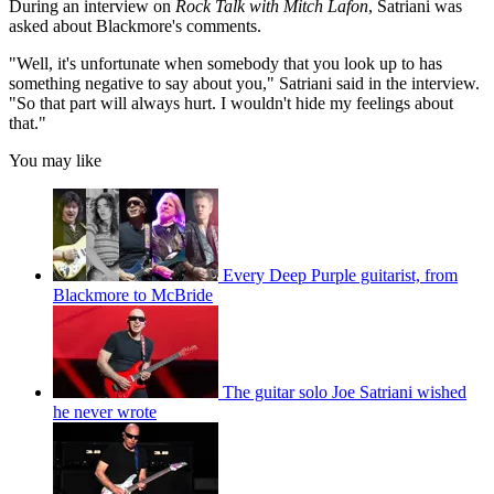
During an interview on
Rock Talk with Mitch Lafon
, Satriani was
asked about Blackmore's comments.
"Well, it's unfortunate when somebody that you look up to has
something negative to say about you," Satriani said in the interview.
"So that part will always hurt. I wouldn't hide my feelings about
that."
You may like
Every Deep Purple guitarist, from
Blackmore to McBride
The guitar solo Joe Satriani wished
he never wrote