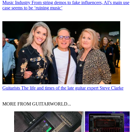
Music Industry
From string demos to fake influencers, AI’s main use
case seems to be ‘ruining music’
Guitarists
The life and times of the late guitar expert Steve Clarke
MORE FROM GUITARWORLD...