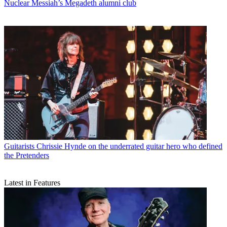
Nuclear Messiah’s Megadeth alumni club
Guitarists
Chrissie Hynde on the underrated guitar hero who defined
the Pretenders
Latest in Features