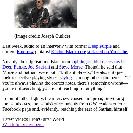
(Image credit: Joseph Cutlice)
Last week, audio of an interview with former
Deep Purple
and
current
Rainbow
guitarist
Ritchie Blackmore
surfaced on YouTube.
Notably, the clip featured Blackmore
opining on his successors in
Deep Purple
,
Joe Satriani
and
Steve Morse
. Though he said that
Morse and Satriani were both "brilliant players," he also critiqued
their respective playing styles,
saying
—among other comments—"If
you're always playing the correct notes, there's something wrong—
you're not searching, you're not reaching for anything."
To put it rather lightly, the interview caused an uproar, provoking
thousands (yes, thousands) of comments from GW readers on our
Facebook page and, evidently, reaching the ears of Satriani himself.
Latest Videos From
Guitar World
Watch full video here: