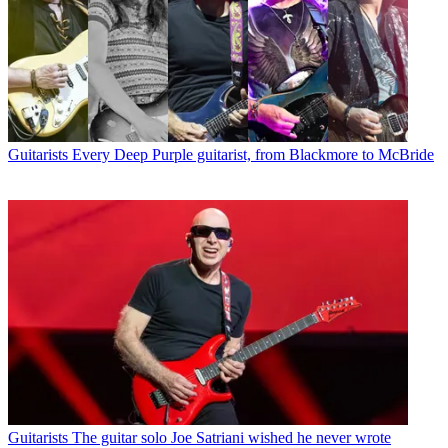
Guitarists
Every Deep Purple guitarist, from Blackmore to McBride
Guitarists
The guitar solo Joe Satriani wished he never wrote