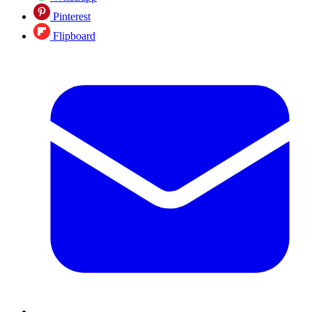
Pinterest
Flipboard