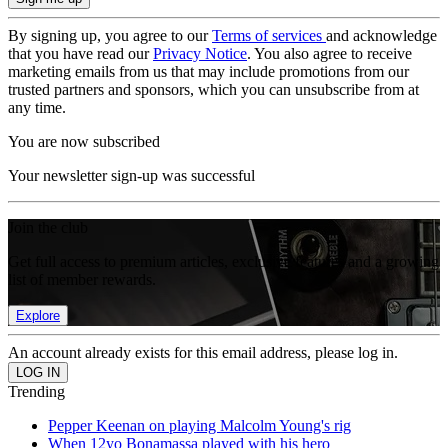
By signing up, you agree to our
Terms of services
and acknowledge
that you have read our
Privacy Notice
. You also agree to receive
marketing emails from us that may include promotions from our
trusted partners and sponsors, which you can unsubscribe from at
any time.
You are now subscribed
Your newsletter sign-up was successful
Join the club
Get full access to premium articles, exclusive features and a growing
list of member rewards.
Explore
An account already exists for this email address, please log in.
Trending
Pepper Keenan on playing Malcolm Young's rig
When 12yo Bonamassa played with his hero