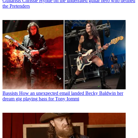
Guitarists
Chrissie Hynde on the underrated guitar hero who defined
the Pretenders
Bassists
How an unexpected email landed Becky Baldwin her
dream gig playing bass for Tony Iommi