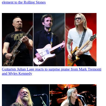
element to the Rolling Stones
Guitarists
Julian Lage reacts to surprise praise from Mark Tremonti
and Myles Kennedy