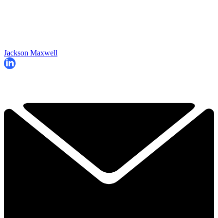
Jackson Maxwell