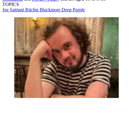
TOPICS
Joe Satriani
Ritchie Blackmore
Deep Purple