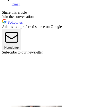
Email
Share this article
Join the conversation
Follow us
Add us as a preferred source on Google
Newsletter
Subscribe to our newsletter