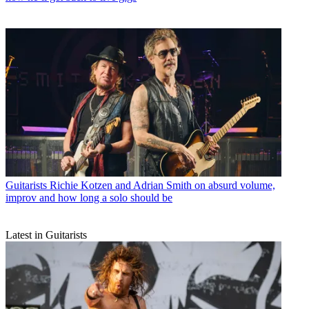
Guitarists
Richie Kotzen and Adrian Smith on absurd volume,
improv and how long a solo should be
Latest in Guitarists