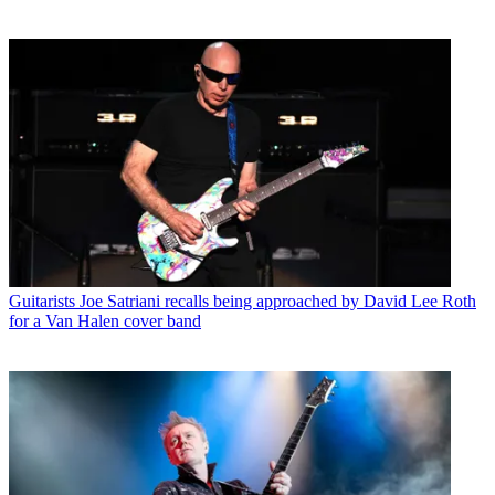
Guitarists
Joe Satriani recalls being approached by David Lee Roth
for a Van Halen cover band