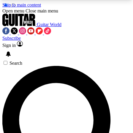
Skip to main content
5
24/7
10.5K+
Open menu
Close main menu
PREMIUM BENEFITS
ACCESS AVAILABLE
ACTIVE MEMBERS
Guitar World
Subscribe
Sign in
AAA Content
Curated Newsle
Exclusive lessons, interviews, presales
Handpicked guitar news,
and features from the GW archive
gear highligh
Search
SIGN UP TO GUITAR WORLD
BACKSTAGE PASS
For the quickest way to join, enter your email
below. We’ll send a confirmation email and sign
you up to Guitar World newsletters with the latest
news, gear reviews, lessons and exclusive offers.