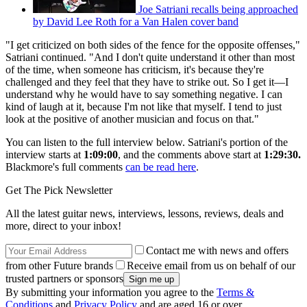
Joe Satriani recalls being approached
by David Lee Roth for a Van Halen cover band
"I get criticized on both sides of the fence for the opposite offenses,"
Satriani continued. "And I don't quite understand it other than most
of the time, when someone has criticism, it's because they're
challenged and they feel that they have to strike out. So I get it—I
understand why he would have to say something negative. I can
kind of laugh at it, because I'm not like that myself. I tend to just
look at the positive of another musician and focus on that."
You can listen to the full interview below. Satriani's portion of the
interview starts at
1:09:00
, and the comments above start at
1:29:30.
Blackmore's
full comments
can be read here
.
Get The Pick Newsletter
All the latest guitar news, interviews, lessons, reviews, deals and
more, direct to your inbox!
Contact me with news and offers
from other Future brands
Receive email from us on behalf of our
trusted partners or sponsors
By submitting your information you agree to the
Terms &
Conditions
and
Privacy Policy
and are aged 16 or over.