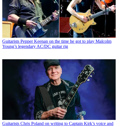
Guitarists
Pepper Keenan on the time he got to play Malcolm
Young’s legendary AC/DC guitar rig
Guitarists
Chris Poland on writing to Captain Kirk’s voice and