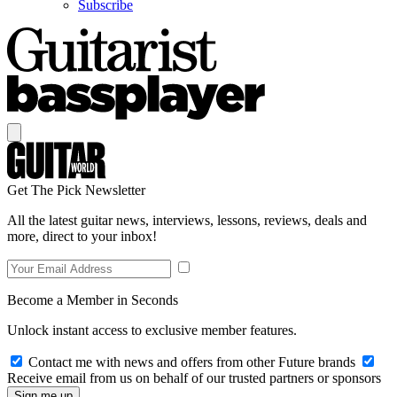
Subscribe
Get The Pick Newsletter
All the latest guitar news, interviews, lessons, reviews, deals and
more, direct to your inbox!
Become a Member in Seconds
Unlock instant access to exclusive member features.
Contact me with news and offers from other Future brands
Receive email from us on behalf of our trusted partners or sponsors