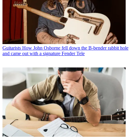
Guitarists
How John Osborne fell down the B-bender rabbit hole
and came out with a signature Fender Tele