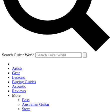
Contact me with news and offers from other Future
brands
By submitting your information you agree to the
Terms & Conditions
and
Privacy Policy
and are aged 16 or over.
Search Guitar World
Artists
Gear
Lessons
Buying Guides
Acoustic
Reviews
More
Bass
Australian Guitar
Store