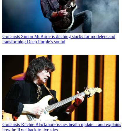
Guitarists
Simon McBride is ditching stacks for modelers and
transforming Deep Purple’s sound
Guitarists
Ritchie Blackmore issues health update – and explains
how he’ll get back to live gigs