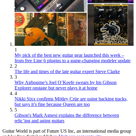
1
My pick of the best new guitar gear launched this week –
from free Line 6 plugins to a game-changing modeler update
2
The life and times of the late guitar expert Steve Clarke
3
Why Airbourne’s Joel O’Keefe swears by his Gibson
Explorer onstage but never plays it at home
4
Nikki Sixx confirms Mötley Crüe are using backing tracks,
but says it’s fine because Queen are too
5
Gibson's Mark Agnesi explains the difference between
relic’ing and aging guitars
Guitar World is part of Future US Inc, an international media group