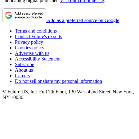
and leading digital publisher.
Visit our corporate site
.
Add as a preferred source on Google
Terms and conditions
Contact Future's experts
Privacy policy
Cookies policy
Advertise with us
Accessibility Statement
Subscribe
About us
Careers
Do not sell or share my personal information
© Future US, Inc. Full 7th Floor, 130 West 42nd Street, New York,
NY 10036.