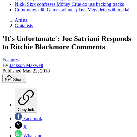
Nikki Sixx confesses Mötley Crüe do use backing tracks
Commonwealth Games winner plays Megadeth with medal
Artists
Guitarists
'It's Unfortunate': Joe Satriani Responds
to Ritchie Blackmore Comments
Features
By
Jackson Maxwell
Published
May 22, 2018
Share
Copy link
Facebook
X
Whatsapp