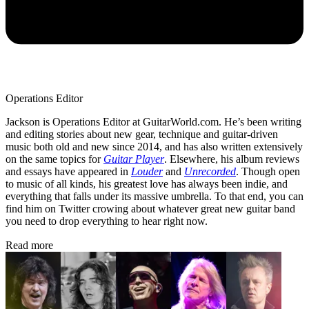
Operations Editor
Jackson is Operations Editor at GuitarWorld.com. He’s been writing
and editing stories about new gear, technique and guitar-driven
music both old and new since 2014, and has also written extensively
on the same topics for
Guitar Player
. Elsewhere, his album reviews
and essays have appeared in
Louder
and
Unrecorded
. Though open
to music of all kinds, his greatest love has always been indie, and
everything that falls under its massive umbrella. To that end, you can
find him on Twitter crowing about whatever great new guitar band
you need to drop everything to hear right now.
Read more