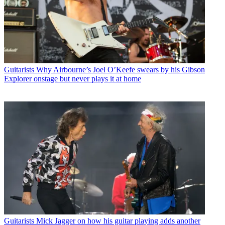
Guitarists
Why Airbourne’s Joel O’Keefe swears by his Gibson
Explorer onstage but never plays it at home
Guitarists
Mick Jagger on how his guitar playing adds another