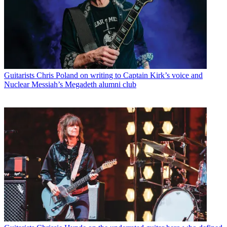
Guitarists
Chris Poland on writing to Captain Kirk’s voice and
Nuclear Messiah’s Megadeth alumni club