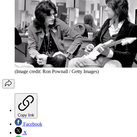
(Image credit: Ron Pownall / Getty Images)
Copy link
Facebook
X