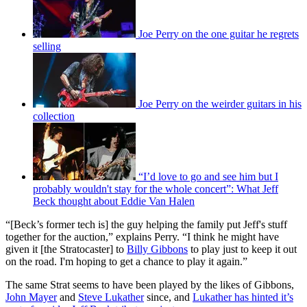
Joe Perry on the one guitar he regrets
selling
Joe Perry on the weirder guitars in his
collection
“I’d love to go and see him but I
probably wouldn't stay for the whole concert”: What Jeff
Beck thought about Eddie Van Halen
“[Beck’s former tech is] the guy helping the family put Jeff's stuff
together for the auction,” explains Perry. “I think he might have
given it [the Stratocaster] to
Billy Gibbons
to play just to keep it out
on the road. I'm hoping to get a chance to play it again.”
The same Strat seems to have been played by the likes of Gibbons,
John Mayer
and
Steve Lukather
since, and
Lukather has hinted it’s