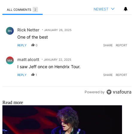
NEWEST
ALL COMMENTS
2
All Comments
Comment by Rick Netter.
Rick Netter
JANUARY 26, 2025
RN
One of the best
REPLY
0
SHARE
REPORT
Comment by matt alcott.
matt alcott
JANUARY 22, 2025
MA
I saw Jeff once on Hendrix Tour.
REPLY
1
SHARE
REPORT
Powered by
Read more