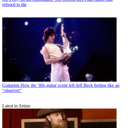
refused to die
Guitarists
How the ’80s guitar scene left Jeff Beck feeling like an
“observer”
Latest in Artists