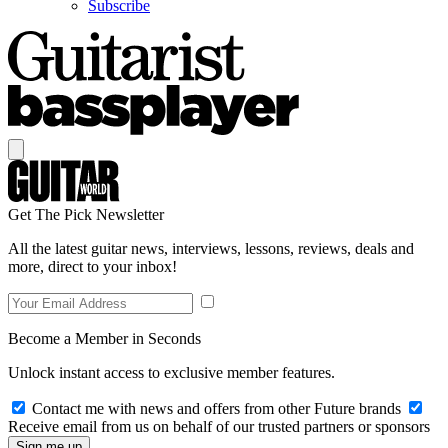
Subscribe
Get The Pick Newsletter
All the latest guitar news, interviews, lessons, reviews, deals and
more, direct to your inbox!
Become a Member in Seconds
Unlock instant access to exclusive member features.
Contact me with news and offers from other Future brands
Receive email from us on behalf of our trusted partners or sponsors