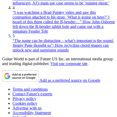
influencers, AI’s main use case seems to be ‘ruining music’
4
“I was watching a Brad Paisley video and saw this
contraption attached to his strap: ‘What is going on here?’ I
heard of this thing called the B-bender…” How John Osborne
fell down the B-bender rabbit hole and came out with a
signature Fender Tele
5
“The name can be distracting – what’s important is the sound.
Jimmy Page thought so”: How recycling chord shapes can
unlock new and surprising sounds
Guitar World is part of Future US Inc, an international media group
and leading digital publisher.
Visit our corporate site
.
Add as a preferred source on Google
Terms and conditions
Contact Future's experts
Privacy policy
Cookies policy
Advertise with us
Accessibility Statement