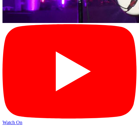
Watch On