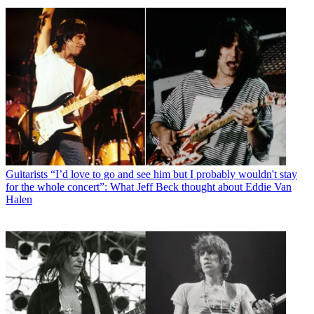
Guitarists
“I’d love to go and see him but I probably wouldn't stay
for the whole concert”: What Jeff Beck thought about Eddie Van
Halen