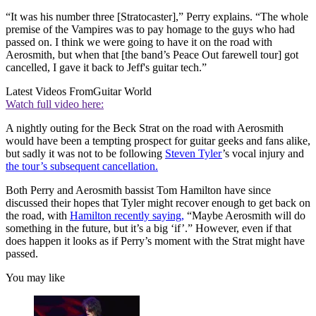
“It was his number three [Stratocaster],” Perry explains. “The whole
premise of the Vampires was to pay homage to the guys who had
passed on. I think we were going to have it on the road with
Aerosmith, but when that [the band’s Peace Out farewell tour] got
cancelled, I gave it back to Jeff's guitar tech.”
Latest Videos From
Guitar World
Watch full video here:
A nightly outing for the Beck Strat on the road with Aerosmith
would have been a tempting prospect for guitar geeks and fans alike,
but sadly it was not to be following
Steven Tyler
’s vocal injury and
the tour’s subsequent cancellation.
Both Perry and Aerosmith bassist Tom Hamilton have since
discussed their hopes that Tyler might recover enough to get back on
the road, with
Hamilton recently saying,
“Maybe Aerosmith will do
something in the future, but it’s a big ‘if’.” However, even if that
does happen it looks as if Perry’s moment with the Strat might have
passed.
You may like