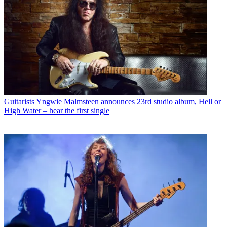
Guitarists
Yngwie Malmsteen announces 23rd studio album, Hell or
High Water – hear the first single