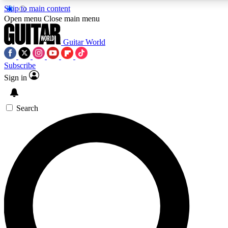
Skip to main content
Open menu
Close main menu
Guitar World
Subscribe
Sign in
AAA Content
Curated Newsle
Exclusive lessons, interviews, presales
Handpicked guitar news,
and features from the GW archive
gear highligh
Search
SIGN UP TO GUITAR WORLD BACKSTAG
For the quickest way to join, enter your email below. We’ll s
exclusive offers.