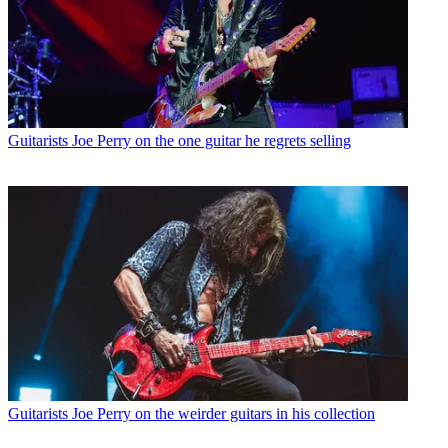
Guitarists
Joe Perry on the one guitar he regrets selling
Guitarists
Joe Perry on the weirder guitars in his collection