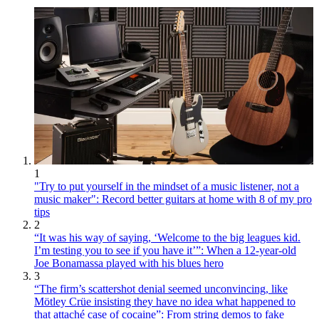
1
"Try to put yourself in the mindset of a music listener, not a
music maker": Record better guitars at home with 8 of my pro
tips
2
“It was his way of saying, ‘Welcome to the big leagues kid.
I’m testing you to see if you have it’”: When a 12-year-old
Joe Bonamassa played with his blues hero
3
“The firm’s scattershot denial seemed unconvincing, like
Mötley Crüe insisting they have no idea what happened to
that attaché case of cocaine”: From string demos to fake