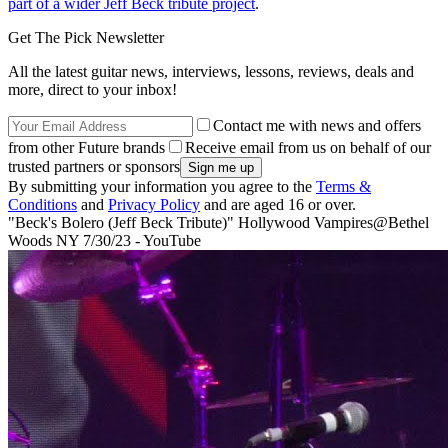
part of a wider Jeff Beck tribute project
.
Get The Pick Newsletter
All the latest guitar news, interviews, lessons, reviews, deals and
more, direct to your inbox!
Contact me with news and offers
from other Future brands
Receive email from us on behalf of our
trusted partners or sponsors
By submitting your information you agree to the
Terms &
Conditions
and
Privacy Policy
and are aged 16 or over.
"Beck's Bolero (Jeff Beck Tribute)" Hollywood Vampires@Bethel
Woods NY 7/30/23 - YouTube