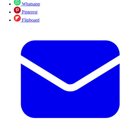
Whatsapp
Pinterest
Flipboard