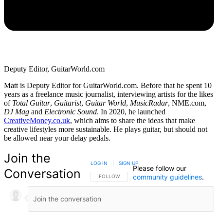
Deputy Editor, GuitarWorld.com
Matt is Deputy Editor for GuitarWorld.com. Before that he spent 10
years as a freelance music journalist, interviewing artists for the likes
of
Total Guitar
,
Guitarist
,
Guitar World
,
MusicRadar
, NME.com,
DJ Mag
and
Electronic Sound
. In 2020, he launched
CreativeMoney.co.uk
, which aims to share the ideas that make
creative lifestyles more sustainable. He plays guitar, but should not
be allowed near your delay pedals.
Join the
LOG IN
|
SIGN UP
Please follow our
Conversation
community guidelines
.
FOLLOW THIS CONVERSATION TO BE NOTIFIED
FOLLOW