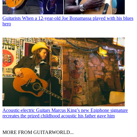
Guitarists
When a 12-year-old Joe Bonamassa played with his blues
hero
Acoustic-electric Guitars
Marcus King’s new Epiphone signature
recreates the prized childhood acoustic his father gave him
MORE FROM GUITARWORLD...