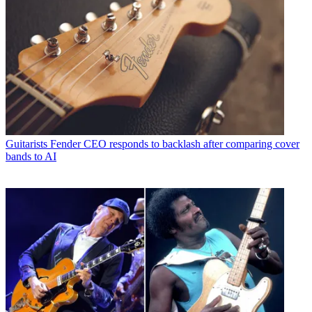
Guitarists
Fender CEO responds to backlash after comparing cover
bands to AI