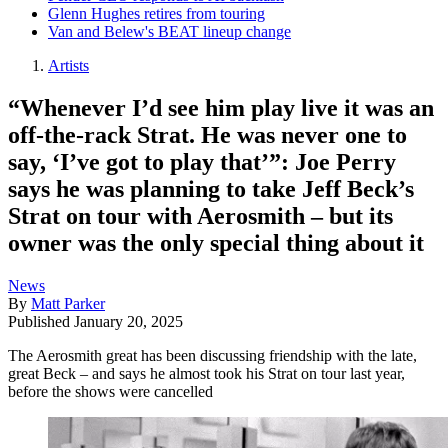
Glenn Hughes retires from touring
Van and Belew's BEAT lineup change
Artists
“Whenever I’d see him play live it was an
off-the-rack Strat. He was never one to
say, ‘I’ve got to play that’”: Joe Perry
says he was planning to take Jeff Beck’s
Strat on tour with Aerosmith – but its
owner was the only special thing about it
News
By
Matt Parker
Published
January 20, 2025
The Aerosmith great has been discussing friendship with the late,
great Beck – and says he almost took his Strat on tour last year,
before the shows were cancelled