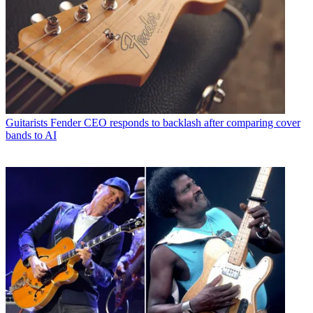
Guitarists
Fender CEO responds to backlash after comparing cover
bands to AI