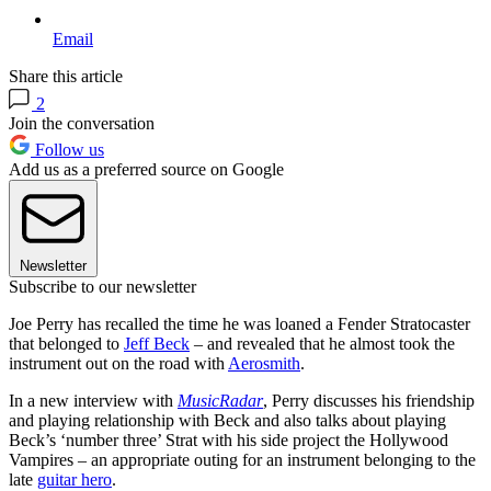
Email
Share this article
2
Join the conversation
Follow us
Add us as a preferred source on Google
Newsletter
Subscribe to our newsletter
Joe Perry has recalled the time he was loaned a Fender Stratocaster
that belonged to
Jeff Beck
– and revealed that he almost took the
instrument out on the road with
Aerosmith
.
In a new interview with
MusicRadar
, Perry discusses his friendship
and playing relationship with Beck and also talks about playing
Beck’s ‘number three’ Strat with his side project the Hollywood
Vampires – an appropriate outing for an instrument belonging to the
late
guitar hero
.