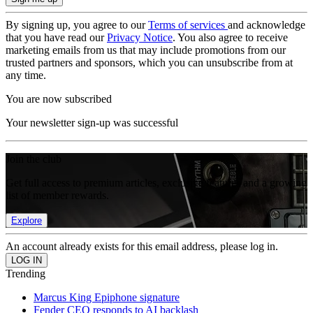
By signing up, you agree to our
Terms of services
and acknowledge
that you have read our
Privacy Notice
. You also agree to receive
marketing emails from us that may include promotions from our
trusted partners and sponsors, which you can unsubscribe from at
any time.
You are now subscribed
Your newsletter sign-up was successful
Join the club
Get full access to premium articles, exclusive features and a growing
list of member rewards.
Explore
An account already exists for this email address, please log in.
Trending
Marcus King Epiphone signature
Fender CEO responds to AI backlash