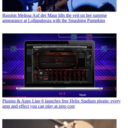
Bassists
Melissa Auf der Maur lifts the veil on her surprise
appearance at Lollapalooza with the Smashing Pumpkins
Plugins & Apps
Line 6 launches free Helix Stadium plugin: every
amp and effect you can play at zero cost