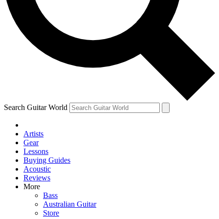
Contact me with news and offers from other Future brands
By submitting your information you agree to the
Terms & Conditions
and
Privacy Policy
and ar
Search Guitar World
Artists
Gear
Lessons
Buying Guides
Acoustic
Reviews
More
Bass
Australian Guitar
Store