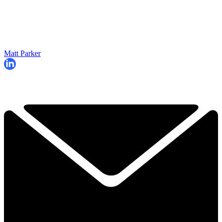
Matt Parker