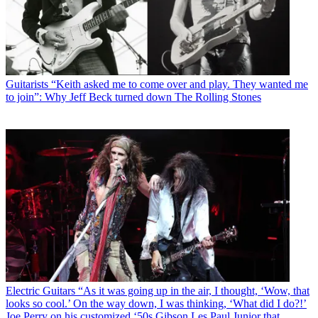
Guitarists
“Keith asked me to come over and play. They wanted me
to join”: Why Jeff Beck turned down The Rolling Stones
Electric Guitars
“As it was going up in the air, I thought, ‘Wow, that
looks so cool.’ On the way down, I was thinking, ‘What did I do?!’
Joe Perry on his customized ‘50s Gibson Les Paul Junior that