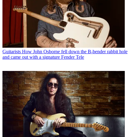
Guitarists
How John Osborne fell down the B-bender rabbit hole
and came out with a signature Fender Tele