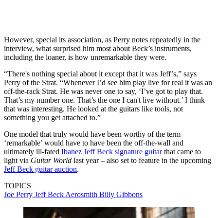
However, special its association, as Perry notes repeatedly in the
interview, what surprised him most about Beck’s instruments,
including the loaner, is how unremarkable they were.
“There's nothing special about it except that it was Jeff’s,” says
Perry of the Strat. “Whenever I’d see him play live for real it was an
off-the-rack Strat. He was never one to say, ‘I’ve got to play that.
That’s my number one. That’s the one I can't live without.’ I think
that was interesting. He looked at the guitars like tools, not
something you get attached to.”
One model that truly would have been worthy of the term
‘remarkable’ would have to have been the off-the-wall and
ultimately ill-fated
Ibanez Jeff Beck signature guitar
that came to
light via
Guitar World
last year – also set to feature in the upcoming
Jeff Beck guitar auction
.
TOPICS
Joe Perry
Jeff Beck
Aerosmith
Billy Gibbons