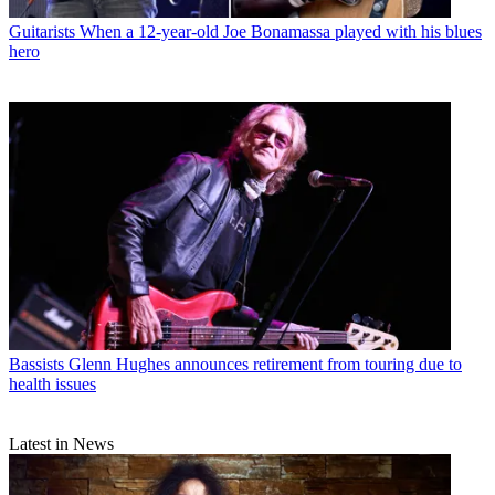
Guitarists
When a 12-year-old Joe Bonamassa played with his blues
hero
Bassists
Glenn Hughes announces retirement from touring due to
health issues
Latest in News