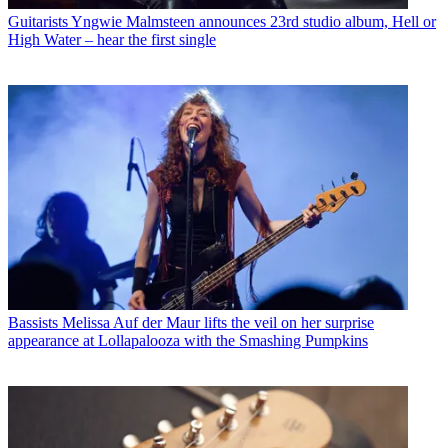
Guitarists
Yngwie Malmsteen announces 23rd studio album, Hell or
High Water – hear the first single
Bassists
Melissa Auf der Maur lifts the veil on her surprise
appearance at Lollapalooza with the Smashing Pumpkins