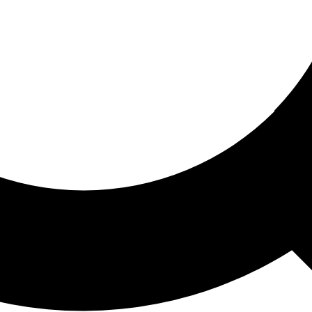
ored For You
nd stories picked for you