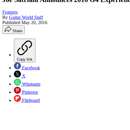
Features
By
Guitar World Staff
Published
May 20, 2016
Share
Copy link
Facebook
X
Whatsapp
Pinterest
Flipboard