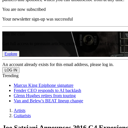
You are now subscribed
Your newsletter sign-up was successful
Join the club
Get full access to premium articles, exclusive features and a growing 
Explore
An account already exists for this email address, please log in.
Trending
Marcus King Epiphone signature
Fender CEO responds to AI backlash
Glenn Hughes retires from touring
Van and Belew's BEAT lineup change
Artists
Guitarists
Joe Satriani Announces 2016 G4 Experienc