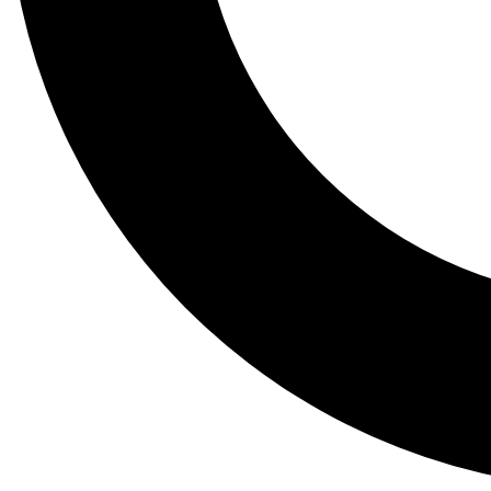
Tail
Lessons, gear a