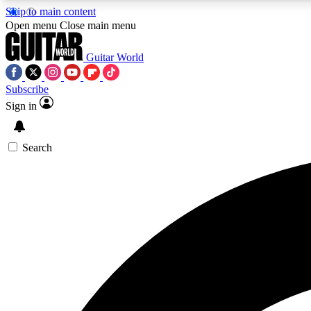
Skip to main content
Open menu
Close main menu
Guitar World
Subscribe
Sign in
AA
Exclusive lessons, interviews, 
Search
Curate
Handpicked guitar new