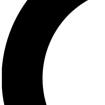
Ea
Our biggest stories will 
Ac
Unlock badges a
Join th
Connect with fello