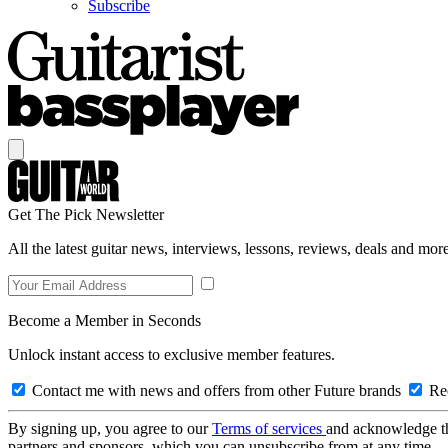
Subscribe
Get The Pick Newsletter
All the latest guitar news, interviews, lessons, reviews, deals and more
Become a Member in Seconds
Unlock instant access to exclusive member features.
Contact me with news and offers from other Future brands
Rec
By signing up, you agree to our
Terms of services
and acknowledge t
partners and sponsors, which you can unsubscribe from at any time.