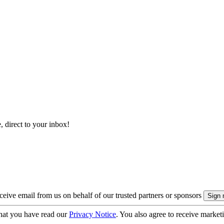
, direct to your inbox!
eive email from us on behalf of our trusted partners or sponsors
hat you have read our
Privacy Notice
. You also agree to receive market