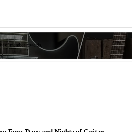
list of member rewards.
e: Four Days and Nights of Guitar