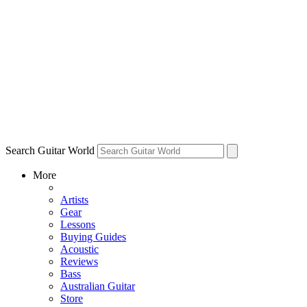
Search Guitar World
More
Artists
Gear
Lessons
Buying Guides
Acoustic
Reviews
Bass
Australian Guitar
Store