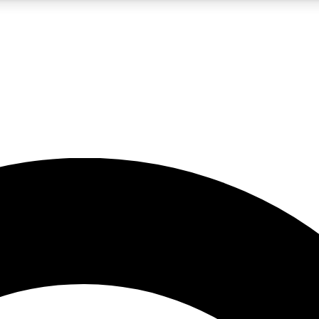
5
24/7
10.5K+
PREMIUM BENEFITS
ACCESS AVAILABLE
ACTIVE MEMBERS
A Content
presales and features from the GW archive
d Newsletters
s, lessons and gear highlights