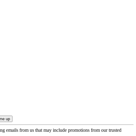
ing emails from us that may include promotions from our trusted